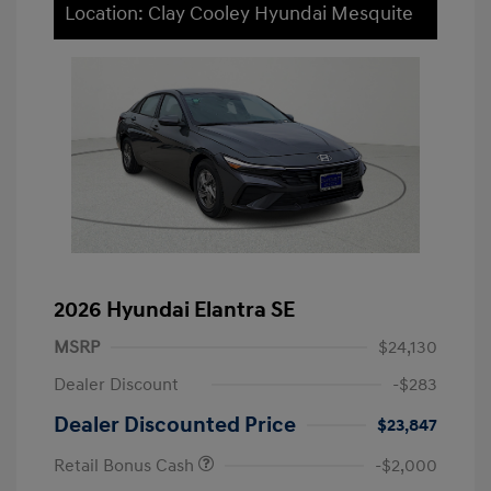
Location: Clay Cooley Hyundai Mesquite
2026 Hyundai Elantra SE
MSRP
$24,130
Dealer Discount
-$283
Dealer Discounted Price
$23,847
Retail Bonus Cash
-$2,000