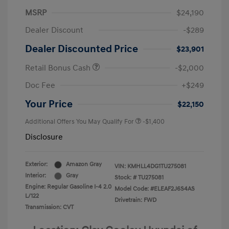
MSRP
$24,190
Dealer Discount
-$289
Dealer Discounted Price
$23,901
Retail Bonus Cash
-$2,000
Doc Fee
+$249
Your Price
$22,150
Additional Offers You May Qualify For
-$1,400
Disclosure
Exterior:
Amazon Gray
VIN:
KMHLL4DG1TU275081
Interior:
Gray
Stock: #
TU275081
Engine: Regular Gasoline I-4 2.0
Model Code: #ELEAF2J6S4AS
L/122
Drivetrain: FWD
Transmission: CVT