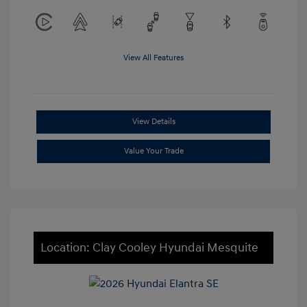
View All Features
View Details
Value Your Trade
Location: Clay Cooley Hyundai Mesquite