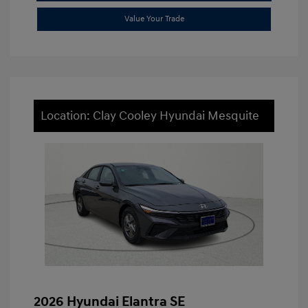
Value Your Trade
Location: Clay Cooley Hyundai Mesquite
2026 Hyundai Elantra SE