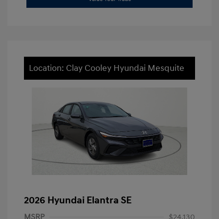
Location: Clay Cooley Hyundai Mesquite
2026 Hyundai Elantra SE
MSRP
$24,130