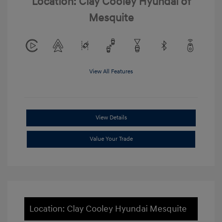
Location: Clay Cooley Hyundai of
Mesquite
View All Features
View Details
Value Your Trade
Location: Clay Cooley Hyundai Mesquite