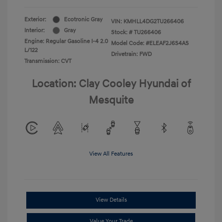
Exterior:
Ecotronic Gray
VIN:
KMHLL4DG2TU266406
Interior:
Gray
Stock: #
TU266406
Engine: Regular Gasoline I-4 2.0
Model Code: #ELEAF2J6S4AS
L/122
Drivetrain: FWD
Transmission: CVT
Location: Clay Cooley Hyundai of
Mesquite
View All Features
View Details
Value Your Trade