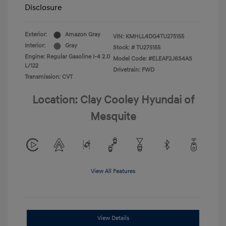
Disclosure
Exterior:
Amazon Gray
VIN:
KMHLL4DG4TU275155
Interior:
Gray
Stock: #
TU275155
Engine: Regular Gasoline I-4 2.0
Model Code: #ELEAF2J6S4AS
L/122
Drivetrain: FWD
Transmission: CVT
Location: Clay Cooley Hyundai of
Mesquite
View All Features
View Details