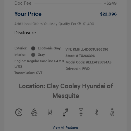
Doc Fee
+$249
Your Price
$22,096
Additional Offers You May Qualify For
-$1,400
Disclosure
Exterior:
Ecotronic Gray
VIN:
KMHLL4DG3TU266396
Interior:
Gray
Stock: #
TU266396
Engine: Regular Gasoline I-4 2.0
Model Code: #ELEAF2J6S4AS
L/122
Drivetrain: FWD
Transmission: CVT
Location: Clay Cooley Hyundai of
Mesquite
View All Features