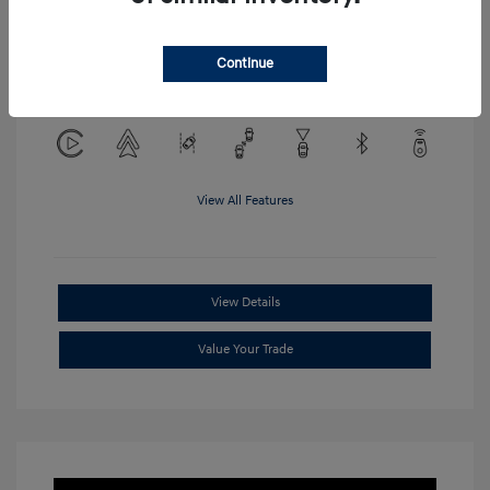
Location: Clay Cooley Hyundai of
Continue
Mesquite
View All Features
View Details
Value Your Trade