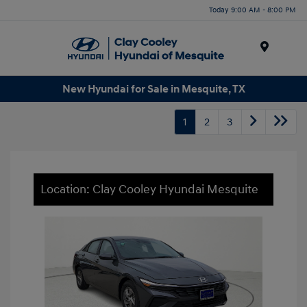
Today 9:00 AM - 8:00 PM
Menu
New Hyundai for Sale in Mesquite, TX
1
2
3
Location: Clay Cooley Hyundai Mesquite