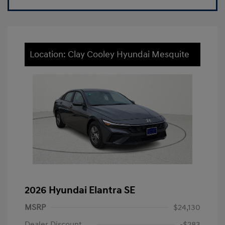
Location: Clay Cooley Hyundai Mesquite
2026 Hyundai Elantra SE
MSRP
$24,130
Dealer Discount
-$283