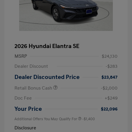
2026 Hyundai Elantra SE
MSRP
$24,130
Dealer Discount
-$283
Dealer Discounted Price
$23,847
Retail Bonus Cash
-$2,000
Doc Fee
+$249
Your Price
$22,096
Additional Offers You May Qualify For
-$1,400
Disclosure