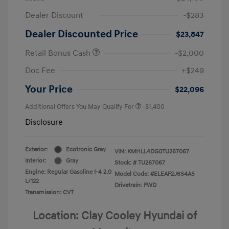
Dealer Discount
-$283
Dealer Discounted Price
$23,847
Retail Bonus Cash
-$2,000
Doc Fee
+$249
Your Price
$22,096
Additional Offers You May Qualify For
-$1,400
Disclosure
Exterior:
Ecotronic Gray
VIN:
KMHLL4DG0TU267067
Interior:
Gray
Stock: #
TU267067
Engine: Regular Gasoline I-4 2.0
Model Code: #ELEAF2J6S4AS
L/122
Drivetrain: FWD
Transmission: CVT
Location: Clay Cooley Hyundai of