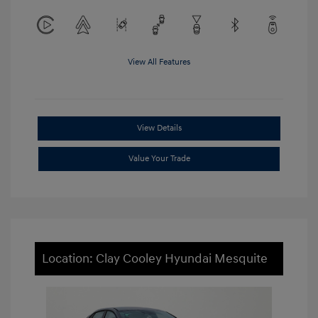
View All Features
View Details
Value Your Trade
Location: Clay Cooley Hyundai Mesquite