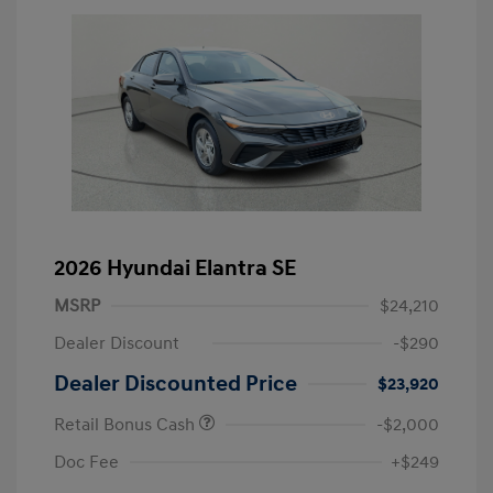
2026 Hyundai Elantra SE
MSRP
$24,210
Dealer Discount
-$290
Dealer Discounted Price
$23,920
Retail Bonus Cash
-$2,000
Doc Fee
+$249