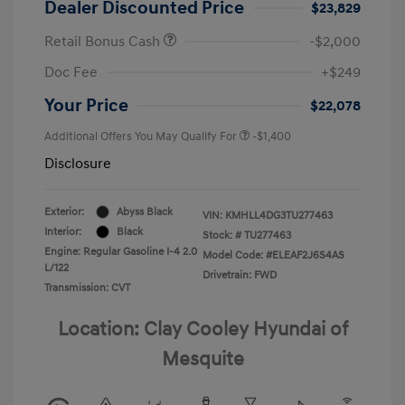
Dealer Discounted Price
$23,829
Retail Bonus Cash
-$2,000
Doc Fee
+$249
Your Price
$22,078
Additional Offers You May Qualify For
-$1,400
Disclosure
Exterior:
Abyss Black
VIN:
KMHLL4DG3TU277463
Interior:
Black
Stock: #
TU277463
Engine: Regular Gasoline I-4 2.0
Model Code: #ELEAF2J6S4AS
L/122
Drivetrain: FWD
Transmission: CVT
Location: Clay Cooley Hyundai of
Mesquite