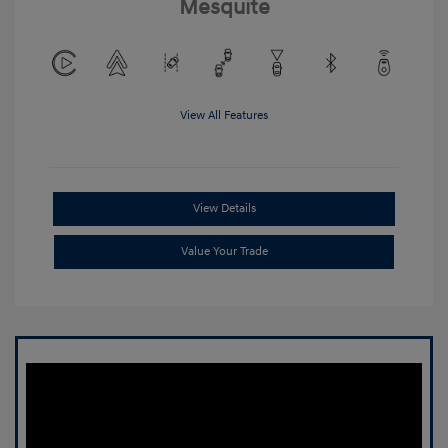
Mesquite
View All Features
View Details
Value Your Trade