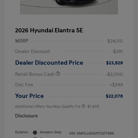
2026 Hyundai Elantra SE
MSRP
$24,110
Dealer Discount
-$281
Dealer Discounted Price
$23,829
Retail Bonus Cash
-$2,000
Doc Fee
+$249
Your Price
$22,078
Additional Offers You May Qualify For
-$1,400
Disclosure
Exterior:
Amazon Gray
VIN:
KMHLL4DGXTU277489