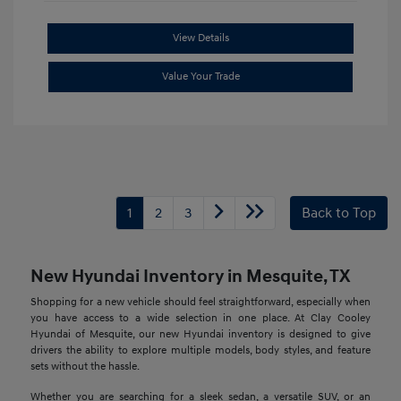
View Details
Value Your Trade
1
2
3
Back to Top
New Hyundai Inventory in Mesquite, TX
Shopping for a new vehicle should feel straightforward, especially when
you have access to a wide selection in one place. At Clay Cooley
Hyundai of Mesquite, our new Hyundai inventory is designed to give
drivers the ability to explore multiple models, body styles, and feature
sets without the hassle.
Whether you are searching for a sleek sedan, a versatile SUV, or an