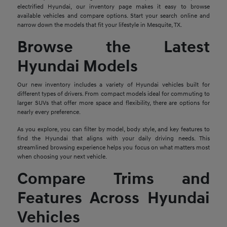
electrified Hyundai, our inventory page makes it easy to browse
available vehicles and compare options. Start your search online and
narrow down the models that fit your lifestyle in Mesquite, TX.
Browse the Latest
Hyundai Models
Our new inventory includes a variety of Hyundai vehicles built for
different types of drivers. From compact models ideal for commuting to
larger SUVs that offer more space and flexibility, there are options for
nearly every preference.
As you explore, you can filter by model, body style, and key features to
find the Hyundai that aligns with your daily driving needs. This
streamlined browsing experience helps you focus on what matters most
when choosing your next vehicle.
Compare Trims and
Features Across Hyundai
Vehicles