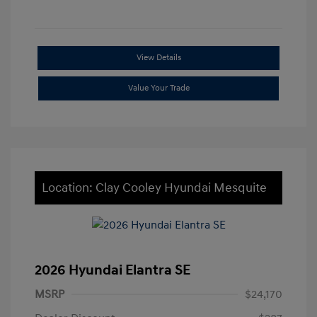
View Details
Value Your Trade
Location: Clay Cooley Hyundai Mesquite
2026 Hyundai Elantra SE
MSRP
$24,170