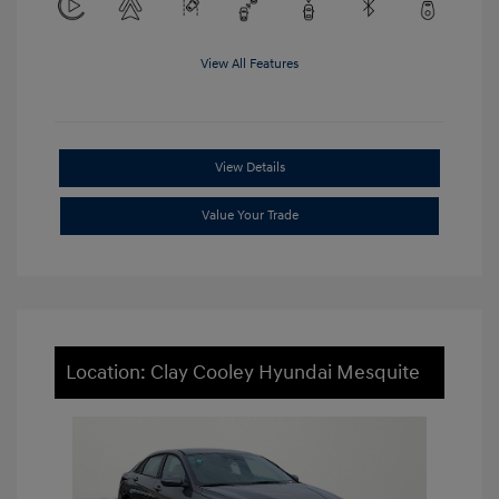
View All Features
View Details
Value Your Trade
Location: Clay Cooley Hyundai Mesquite