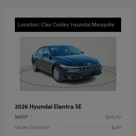
Location: Clay Cooley Hyundai Mesquite
2026 Hyundai Elantra SE
MSRP
$24,110
Dealer Discount
-$281