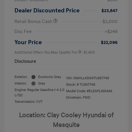
Dealer Discounted Price
$23,847
Retail Bonus Cash
-$2,000
Doc Fee
+$249
Your Price
$22,096
Additional Offers You May Qualify For
-$1,400
Disclosure
Exterior:
Ecotronic Gray
VIN:
KMHLL4DG4TU267749
Interior:
Gray
Stock: #
TU267749
Engine: Regular Gasoline I-4 2.0
Model Code: #ELEAF2J6S4AS
L/122
Drivetrain: FWD
Transmission: CVT
Location: Clay Cooley Hyundai of
Mesquite