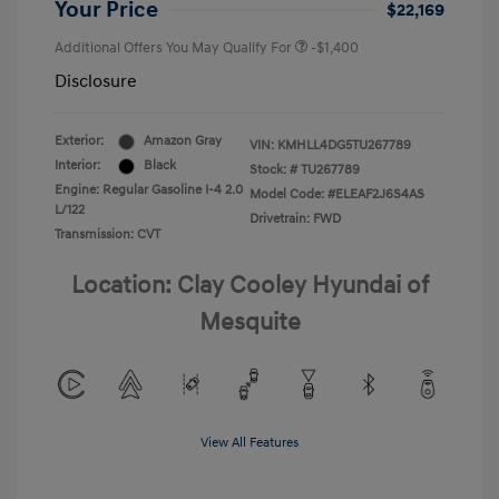
Your Price
$22,169
Additional Offers You May Qualify For
-$1,400
Disclosure
Exterior:
Amazon Gray
VIN:
KMHLL4DG5TU267789
Interior:
Black
Stock: #
TU267789
Engine: Regular Gasoline I-4 2.0
Model Code: #ELEAF2J6S4AS
L/122
Drivetrain: FWD
Transmission: CVT
Location: Clay Cooley Hyundai of
Mesquite
View All Features