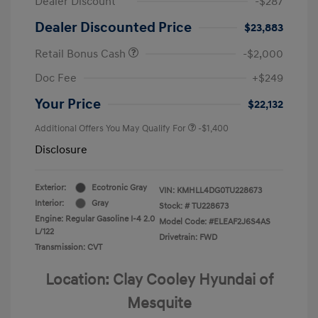
Dealer Discount
-$287
Dealer Discounted Price
$23,883
Retail Bonus Cash
-$2,000
Doc Fee
+$249
Your Price
$22,132
Additional Offers You May Qualify For
-$1,400
Disclosure
Exterior:
Ecotronic Gray
VIN:
KMHLL4DG0TU228673
Interior:
Gray
Stock: #
TU228673
Engine: Regular Gasoline I-4 2.0
Model Code: #ELEAF2J6S4AS
L/122
Drivetrain: FWD
Transmission: CVT
Location: Clay Cooley Hyundai of
Mesquite