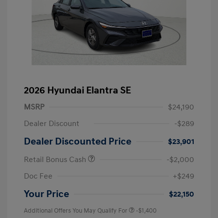
2026 Hyundai Elantra SE
MSRP
$24,190
Dealer Discount
-$289
Dealer Discounted Price
$23,901
Retail Bonus Cash
-$2,000
Doc Fee
+$249
Your Price
$22,150
Additional Offers You May Qualify For
-$1,400