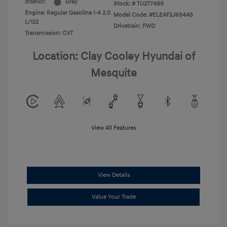
Interior:
Gray
Stock: #
TU277489
Engine: Regular Gasoline I-4 2.0
Model Code: #ELEAF2J6S4AS
L/122
Drivetrain: FWD
Transmission: CVT
Location: Clay Cooley Hyundai of
Mesquite
View All Features
View Details
Value Your Trade