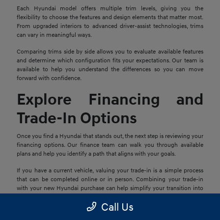
Each Hyundai model offers multiple trim levels, giving you the
flexibility to choose the features and design elements that matter most.
From upgraded interiors to advanced driver-assist technologies, trims
can vary in meaningful ways.
Comparing trims side by side allows you to evaluate available features
and determine which configuration fits your expectations. Our team is
available to help you understand the differences so you can move
forward with confidence.
Explore Financing and
Trade-In Options
Once you find a Hyundai that stands out, the next step is reviewing your
financing options. Our finance team can walk you through available
plans and help you identify a path that aligns with your goals.
If you have a current vehicle, valuing your trade-in is a simple process
that can be completed online or in person. Combining your trade-in
with your new Hyundai purchase can help simplify your transition into
your next vehicle.
Call Us
Schedule a Test Drive in