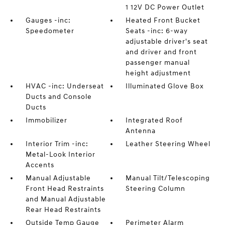
1 12V DC Power Outlet
Gauges -inc:
Heated Front Bucket
Speedometer
Seats -inc: 6-way
adjustable driver's seat
and driver and front
passenger manual
height adjustment
HVAC -inc: Underseat
Illuminated Glove Box
Ducts and Console
Ducts
Immobilizer
Integrated Roof
Antenna
Interior Trim -inc:
Leather Steering Wheel
Metal-Look Interior
Accents
Manual Adjustable
Manual Tilt/Telescoping
Front Head Restraints
Steering Column
and Manual Adjustable
Rear Head Restraints
Outside Temp Gauge
Perimeter Alarm