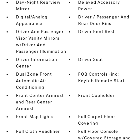
Day-Night Rearview
Delayed Accessory
Mirror
Power
Digital/Analog
Driver / Passenger And
Appearance
Rear Door Bins
Driver And Passenger
Driver Foot Rest
Visor Vanity Mirrors
w/Driver And
Passenger Illumination
Driver Information
Driver Seat
Center
Dual Zone Front
FOB Controls -inc:
Automatic Air
Keyfob Remote Start
Conditioning
Front Center Armrest
Front Cupholder
and Rear Center
Armrest
Front Map Lights
Full Carpet Floor
Covering
Full Cloth Headliner
Full Floor Console
w/Covered Storage and