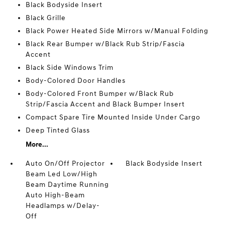
Black Bodyside Insert
Black Grille
Black Power Heated Side Mirrors w/Manual Folding
Black Rear Bumper w/Black Rub Strip/Fascia
Accent
Black Side Windows Trim
Body-Colored Door Handles
Body-Colored Front Bumper w/Black Rub
Strip/Fascia Accent and Black Bumper Insert
Compact Spare Tire Mounted Inside Under Cargo
Deep Tinted Glass
More...
Auto On/Off Projector
Black Bodyside Insert
Beam Led Low/High
Beam Daytime Running
Auto High-Beam
Headlamps w/Delay-
Off