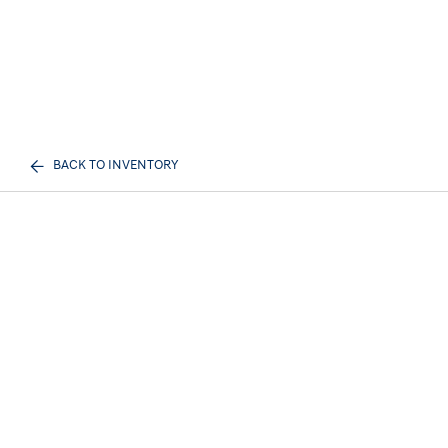
BACK TO INVENTORY