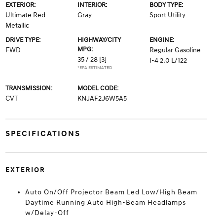
EXTERIOR:
INTERIOR:
BODY TYPE:
Ultimate Red
Gray
Sport Utility
Metallic
DRIVE TYPE:
HIGHWAY/CITY
ENGINE:
MPG:
FWD
Regular Gasoline
35 / 28
[3]
I-4 2.0 L/122
*EPA ESTIMATED
TRANSMISSION:
MODEL CODE:
CVT
KNJAF2J6W5A5
SPECIFICATIONS
EXTERIOR
Auto On/Off Projector Beam Led Low/High Beam
Daytime Running Auto High-Beam Headlamps
w/Delay-Off