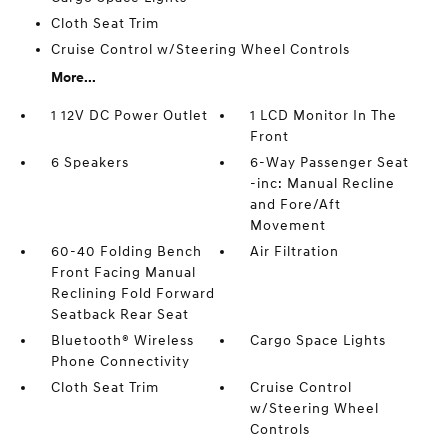
Cloth Seat Trim
Cruise Control w/Steering Wheel Controls
More...
1 12V DC Power Outlet
1 LCD Monitor In The
Front
6 Speakers
6-Way Passenger Seat
-inc: Manual Recline
and Fore/Aft
Movement
60-40 Folding Bench
Air Filtration
Front Facing Manual
Reclining Fold Forward
Seatback Rear Seat
Bluetooth® Wireless
Cargo Space Lights
Phone Connectivity
Cloth Seat Trim
Cruise Control
w/Steering Wheel
Controls