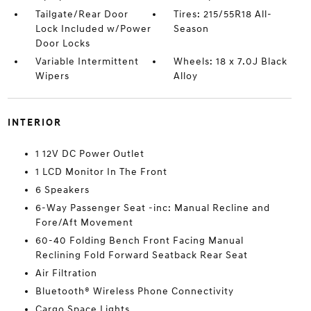
Tailgate/Rear Door
Tires: 215/55R18 All-
Lock Included w/Power
Season
Door Locks
Variable Intermittent
Wheels: 18 x 7.0J Black
Wipers
Alloy
INTERIOR
1 12V DC Power Outlet
1 LCD Monitor In The Front
6 Speakers
6-Way Passenger Seat -inc: Manual Recline and
Fore/Aft Movement
60-40 Folding Bench Front Facing Manual
Reclining Fold Forward Seatback Rear Seat
Air Filtration
Bluetooth® Wireless Phone Connectivity
Cargo Space Lights