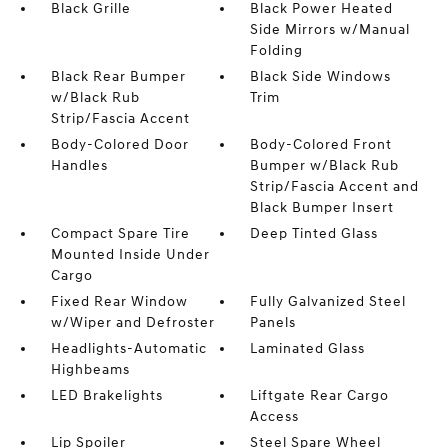
Black Grille
Black Power Heated
Side Mirrors w/Manual
Folding
Black Rear Bumper
Black Side Windows
w/Black Rub
Trim
Strip/Fascia Accent
Body-Colored Door
Body-Colored Front
Handles
Bumper w/Black Rub
Strip/Fascia Accent and
Black Bumper Insert
Compact Spare Tire
Deep Tinted Glass
Mounted Inside Under
Cargo
Fixed Rear Window
Fully Galvanized Steel
w/Wiper and Defroster
Panels
Headlights-Automatic
Laminated Glass
Highbeams
LED Brakelights
Liftgate Rear Cargo
Access
Lip Spoiler
Steel Spare Wheel