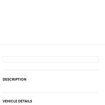
DESCRIPTION
VEHICLE DETAILS