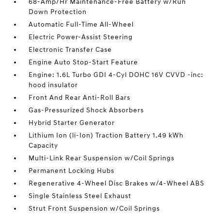
68-Amp/Hr Maintenance-Free Battery w/Run
Down Protection
Automatic Full-Time All-Wheel
Electric Power-Assist Steering
Electronic Transfer Case
Engine Auto Stop-Start Feature
Engine: 1.6L Turbo GDI 4-Cyl DOHC 16V CVVD -inc:
hood insulator
Front And Rear Anti-Roll Bars
Gas-Pressurized Shock Absorbers
Hybrid Starter Generator
Lithium Ion (li-Ion) Traction Battery 1.49 kWh
Capacity
Multi-Link Rear Suspension w/Coil Springs
Permanent Locking Hubs
Regenerative 4-Wheel Disc Brakes w/4-Wheel ABS
Single Stainless Steel Exhaust
Strut Front Suspension w/Coil Springs