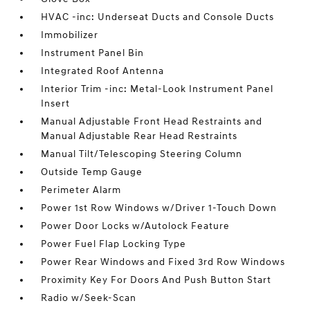
HVAC -inc: Underseat Ducts and Console Ducts
Immobilizer
Instrument Panel Bin
Integrated Roof Antenna
Interior Trim -inc: Metal-Look Instrument Panel
Insert
Manual Adjustable Front Head Restraints and
Manual Adjustable Rear Head Restraints
Manual Tilt/Telescoping Steering Column
Outside Temp Gauge
Perimeter Alarm
Power 1st Row Windows w/Driver 1-Touch Down
Power Door Locks w/Autolock Feature
Power Fuel Flap Locking Type
Power Rear Windows and Fixed 3rd Row Windows
Proximity Key For Doors And Push Button Start
Radio w/Seek-Scan