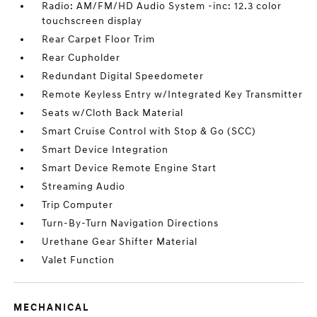
Radio: AM/FM/HD Audio System -inc: 12.3 color
touchscreen display
Rear Carpet Floor Trim
Rear Cupholder
Redundant Digital Speedometer
Remote Keyless Entry w/Integrated Key Transmitter
Seats w/Cloth Back Material
Smart Cruise Control with Stop & Go (SCC)
Smart Device Integration
Smart Device Remote Engine Start
Streaming Audio
Trip Computer
Turn-By-Turn Navigation Directions
Urethane Gear Shifter Material
Valet Function
MECHANICAL