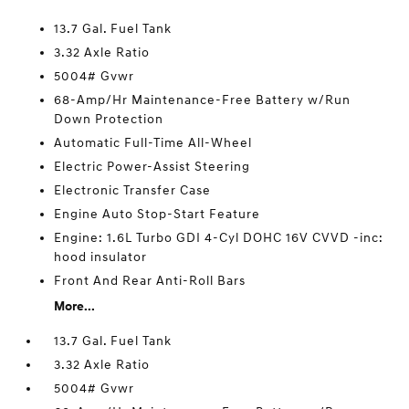
13.7 Gal. Fuel Tank
3.32 Axle Ratio
5004# Gvwr
68-Amp/Hr Maintenance-Free Battery w/Run
Down Protection
Automatic Full-Time All-Wheel
Electric Power-Assist Steering
Electronic Transfer Case
Engine Auto Stop-Start Feature
Engine: 1.6L Turbo GDI 4-Cyl DOHC 16V CVVD -inc:
hood insulator
Front And Rear Anti-Roll Bars
More...
13.7 Gal. Fuel Tank
3.32 Axle Ratio
5004# Gvwr