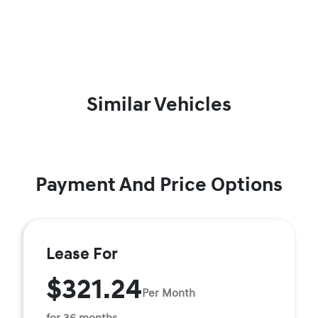
Similar Vehicles
Payment And Price Options
Lease For
$321.24
Per Month