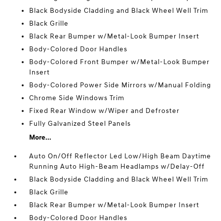
Black Bodyside Cladding and Black Wheel Well Trim
Black Grille
Black Rear Bumper w/Metal-Look Bumper Insert
Body-Colored Door Handles
Body-Colored Front Bumper w/Metal-Look Bumper
Insert
Body-Colored Power Side Mirrors w/Manual Folding
Chrome Side Windows Trim
Fixed Rear Window w/Wiper and Defroster
Fully Galvanized Steel Panels
More...
Auto On/Off Reflector Led Low/High Beam Daytime
Running Auto High-Beam Headlamps w/Delay-Off
Black Bodyside Cladding and Black Wheel Well Trim
Black Grille
Black Rear Bumper w/Metal-Look Bumper Insert
Body-Colored Door Handles