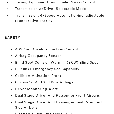
Towing Equipment -inc: Trailer Sway Control
Transmission w/Driver Selectable Mode
Transmission: 6-Speed Automatic -inc: adjustable
regenerative braking
SAFETY
ABS And Driveline Traction Control
Airbag Occupancy Sensor
Blind Spot Collision Warning (BCW) Blind Spot
Bluelink+ Emergency Sos Capability
Collision Mitigation-Front
Curtain 1st And 2nd Row Airbags
Driver Monitoring-Alert
Dual Stage Driver And Passenger Front Airbags
Dual Stage Driver And Passenger Seat-Mounted
Side Airbags