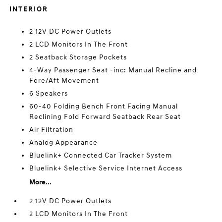
INTERIOR
2 12V DC Power Outlets
2 LCD Monitors In The Front
2 Seatback Storage Pockets
4-Way Passenger Seat -inc: Manual Recline and
Fore/Aft Movement
6 Speakers
60-40 Folding Bench Front Facing Manual
Reclining Fold Forward Seatback Rear Seat
Air Filtration
Analog Appearance
Bluelink+ Connected Car Tracker System
Bluelink+ Selective Service Internet Access
More...
2 12V DC Power Outlets
2 LCD Monitors In The Front