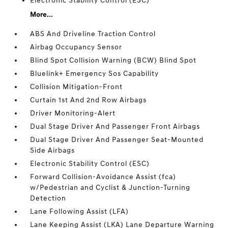
Electronic Stability Control (ESC)
More...
ABS And Driveline Traction Control
Airbag Occupancy Sensor
Blind Spot Collision Warning (BCW) Blind Spot
Bluelink+ Emergency Sos Capability
Collision Mitigation-Front
Curtain 1st And 2nd Row Airbags
Driver Monitoring-Alert
Dual Stage Driver And Passenger Front Airbags
Dual Stage Driver And Passenger Seat-Mounted
Side Airbags
Electronic Stability Control (ESC)
Forward Collision-Avoidance Assist (fca)
w/Pedestrian and Cyclist & Junction-Turning
Detection
Lane Following Assist (LFA)
Lane Keeping Assist (LKA) Lane Departure Warning