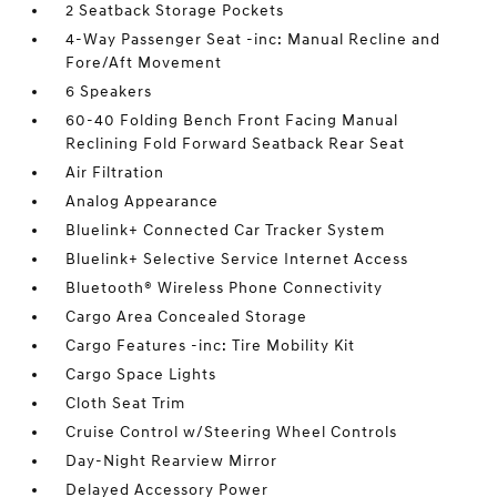
2 Seatback Storage Pockets
4-Way Passenger Seat -inc: Manual Recline and
Fore/Aft Movement
6 Speakers
60-40 Folding Bench Front Facing Manual
Reclining Fold Forward Seatback Rear Seat
Air Filtration
Analog Appearance
Bluelink+ Connected Car Tracker System
Bluelink+ Selective Service Internet Access
Bluetooth® Wireless Phone Connectivity
Cargo Area Concealed Storage
Cargo Features -inc: Tire Mobility Kit
Cargo Space Lights
Cloth Seat Trim
Cruise Control w/Steering Wheel Controls
Day-Night Rearview Mirror
Delayed Accessory Power