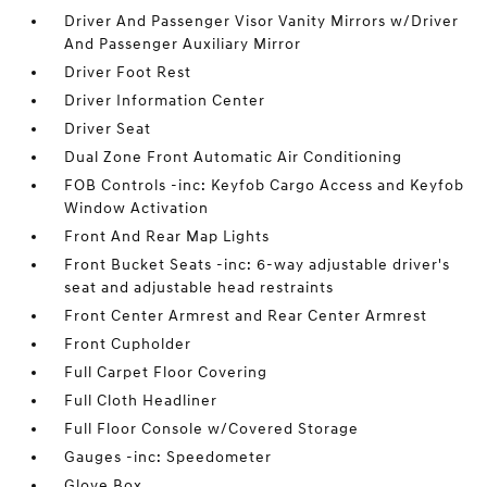
Driver And Passenger Visor Vanity Mirrors w/Driver
And Passenger Auxiliary Mirror
Driver Foot Rest
Driver Information Center
Driver Seat
Dual Zone Front Automatic Air Conditioning
FOB Controls -inc: Keyfob Cargo Access and Keyfob
Window Activation
Front And Rear Map Lights
Front Bucket Seats -inc: 6-way adjustable driver's
seat and adjustable head restraints
Front Center Armrest and Rear Center Armrest
Front Cupholder
Full Carpet Floor Covering
Full Cloth Headliner
Full Floor Console w/Covered Storage
Gauges -inc: Speedometer
Glove Box