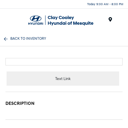
Today 9:00 AM - 8:00 PM
Menu
BACK TO INVENTORY
Text Link
DESCRIPTION