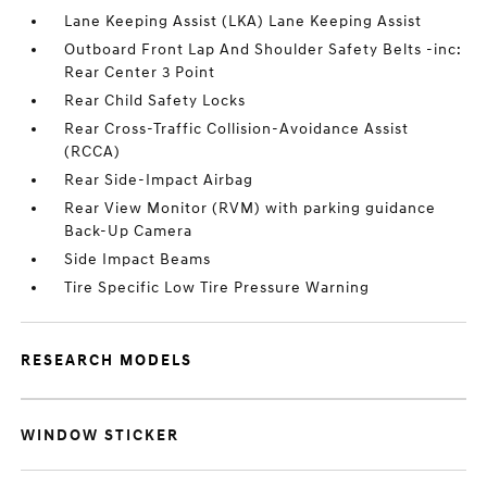
Lane Keeping Assist (LKA) Lane Keeping Assist
Outboard Front Lap And Shoulder Safety Belts -inc:
Rear Center 3 Point
Rear Child Safety Locks
Rear Cross-Traffic Collision-Avoidance Assist
(RCCA)
Rear Side-Impact Airbag
Rear View Monitor (RVM) with parking guidance
Back-Up Camera
Side Impact Beams
Tire Specific Low Tire Pressure Warning
RESEARCH MODELS
WINDOW STICKER