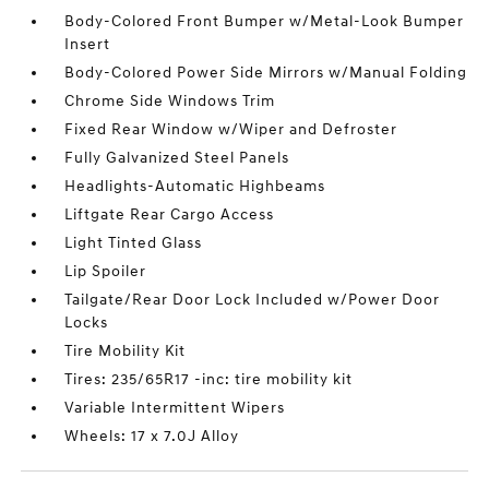
Body-Colored Front Bumper w/Metal-Look Bumper
Insert
Body-Colored Power Side Mirrors w/Manual Folding
Chrome Side Windows Trim
Fixed Rear Window w/Wiper and Defroster
Fully Galvanized Steel Panels
Headlights-Automatic Highbeams
Liftgate Rear Cargo Access
Light Tinted Glass
Lip Spoiler
Tailgate/Rear Door Lock Included w/Power Door
Locks
Tire Mobility Kit
Tires: 235/65R17 -inc: tire mobility kit
Variable Intermittent Wipers
Wheels: 17 x 7.0J Alloy