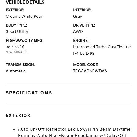
VEHICLE DETAILS
EXTERIOR:
INTERIOR:
Creamy White Pearl
Gray
BODY TYPE:
DRIVE TYPE:
Sport Utility
AWD
HIGHWAY/CITY MPG:
ENGINE:
38 / 38
[3]
Intercooled Turbo Gas/Electric
*EPA ESTIMATED
I-4 1.6 L/98
TRANSMISSION:
MODEL CODE:
Automatic
TCGAAD5GWDAS
SPECIFICATIONS
EXTERIOR
Auto On/Off Reflector Led Low/High Beam Daytime
Running Auto High-Beam Headlamps w/Delay-Off