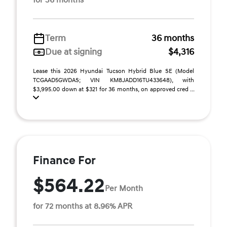
for 36 months
Term
36 months
Due at signing
$4,316
Lease this 2026 Hyundai Tucson Hybrid Blue SE (Model
TCGAAD5GWDAS; VIN KM8JADD16TU433648), with
$3,995.00 down at $321 for 36 months, on approved cred ...
Finance For
$564.22
Per Month
for 72 months at 8.96% APR