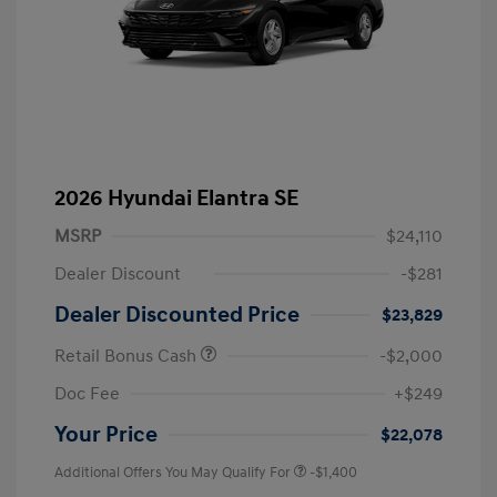
2026 Hyundai Elantra SE
MSRP
$24,110
Dealer Discount
-$281
Dealer Discounted Price
$23,829
Retail Bonus Cash
-$2,000
Doc Fee
+$249
Your Price
$22,078
Additional Offers You May Qualify For
-$1,400