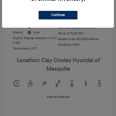
Additional Offers You May Qualify For
-$1,400
Disclosure
Continue
Exterior:
Ecotronic Gray
VIN:
KMHLL4DG0TU267067
Interior:
Gray
Stock: #
TU267067
Engine: Regular Gasoline I-4 2.0
Model Code: #ELEAF2J6S4AS
L/122
Drivetrain: FWD
Transmission: CVT
Location: Clay Cooley Hyundai of
Mesquite
View All Features