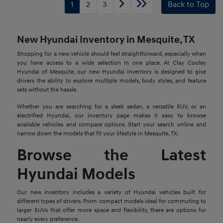
1
2
3
Back to Top
New Hyundai Inventory in Mesquite, TX
Shopping for a new vehicle should feel straightforward, especially when
you have access to a wide selection in one place. At Clay Cooley
Hyundai of Mesquite, our new Hyundai inventory is designed to give
drivers the ability to explore multiple models, body styles, and feature
sets without the hassle.
Whether you are searching for a sleek sedan, a versatile SUV, or an
electrified Hyundai, our inventory page makes it easy to browse
available vehicles and compare options. Start your search online and
narrow down the models that fit your lifestyle in Mesquite, TX.
Browse the Latest
Hyundai Models
Our new inventory includes a variety of Hyundai vehicles built for
different types of drivers. From compact models ideal for commuting to
larger SUVs that offer more space and flexibility, there are options for
nearly every preference.