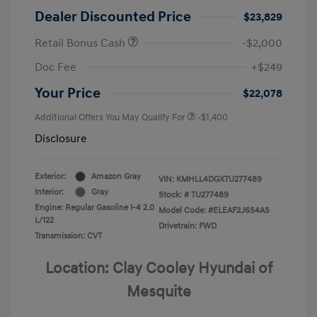
Dealer Discounted Price
$23,829
Retail Bonus Cash
-$2,000
Doc Fee
+$249
Your Price
$22,078
Additional Offers You May Qualify For
-$1,400
Disclosure
Exterior:
Amazon Gray
VIN:
KMHLL4DGXTU277489
Interior:
Gray
Stock: #
TU277489
Engine: Regular Gasoline I-4 2.0
Model Code: #ELEAF2J6S4AS
L/122
Drivetrain: FWD
Transmission: CVT
Location: Clay Cooley Hyundai of
Mesquite