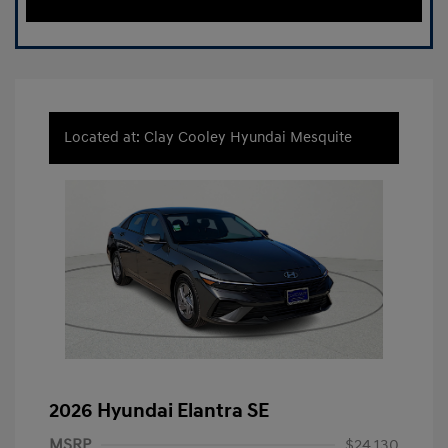
Located at: Clay Cooley Hyundai Mesquite
2026 Hyundai Elantra SE
MSRP
$24,130