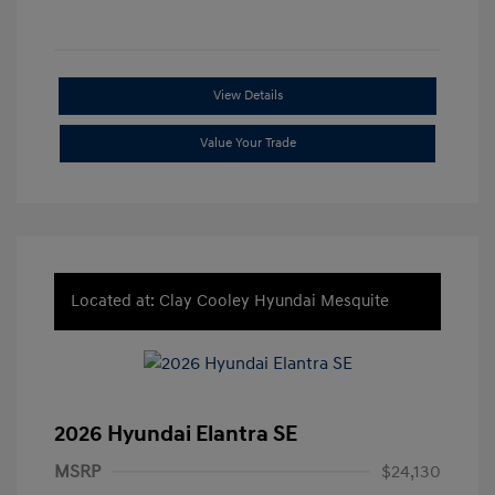
View Details
Value Your Trade
Located at: Clay Cooley Hyundai Mesquite
2026 Hyundai Elantra SE
MSRP
$24,130