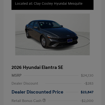
Located at: Clay Cooley Hyundai Mesquite
2026 Hyundai Elantra SE
MSRP
$24,130
Dealer Discount
-$283
Dealer Discounted Price
$23,847
Retail Bonus Cash
-$2,000