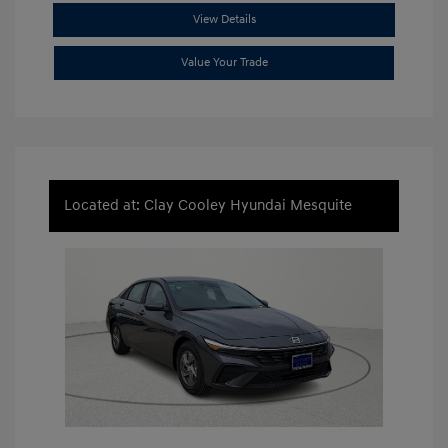
View Details
Value Your Trade
Located at: Clay Cooley Hyundai Mesquite