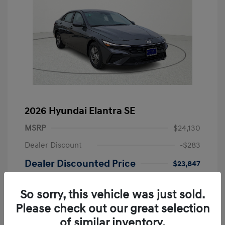
2026 Hyundai Elantra SE
MSRP
$24,130
Dealer Discount
-$283
Dealer Discounted Price
$23,847
Retail Bonus Cash
-$2,000
So sorry, this vehicle was just sold.
Doc Fee
+$249
Please check out our great selection
Your Price
$22,096
of similar inventory.