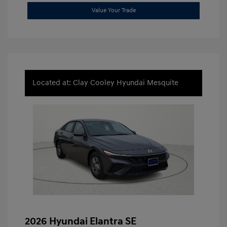
Value Your Trade
Located at: Clay Cooley Hyundai Mesquite
2026 Hyundai Elantra SE