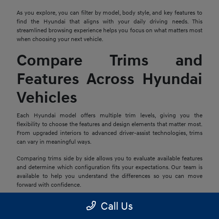
As you explore, you can filter by model, body style, and key features to
find the Hyundai that aligns with your daily driving needs. This
streamlined browsing experience helps you focus on what matters most
when choosing your next vehicle.
Compare Trims and
Features Across Hyundai
Vehicles
Each Hyundai model offers multiple trim levels, giving you the
flexibility to choose the features and design elements that matter most.
From upgraded interiors to advanced driver-assist technologies, trims
can vary in meaningful ways.
Comparing trims side by side allows you to evaluate available features
and determine which configuration fits your expectations. Our team is
available to help you understand the differences so you can move
forward with confidence.
Explore Financing and
Call Us