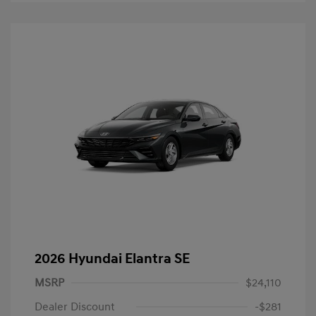
2026 Hyundai Elantra SE
MSRP
$24,110
Dealer Discount
-$281