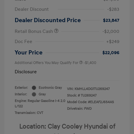
Dealer Discount
-$283
Dealer Discounted Price
$23,847
Retail Bonus Cash
-$2,000
Doc Fee
+$249
Your Price
$22,096
Additional Offers You May Qualify For
-$1,400
Disclosure
Exterior:
Ecotronic Gray
VIN:
KMHLL4DG1TU269247
Interior:
Gray
Stock: #
TU269247
Engine: Regular Gasoline I-4 2.0
Model Code: #ELEAF2J6S4AS
L/122
Drivetrain: FWD
Transmission: CVT
Location: Clay Cooley Hyundai of