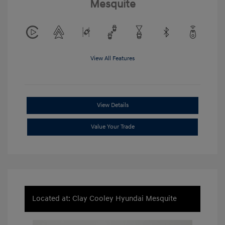
Mesquite
View All Features
View Details
Value Your Trade
Located at: Clay Cooley Hyundai Mesquite