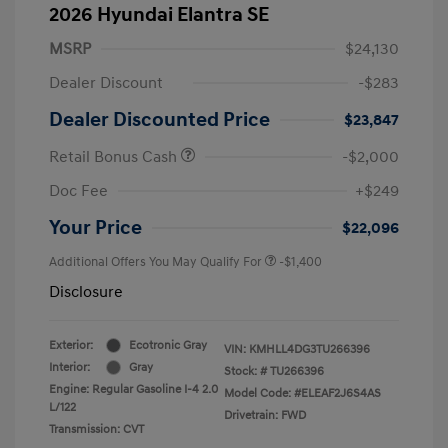
2026 Hyundai Elantra SE
MSRP
$24,130
Dealer Discount
-$283
Dealer Discounted Price
$23,847
Retail Bonus Cash
-$2,000
Doc Fee
+$249
Your Price
$22,096
Additional Offers You May Qualify For
-$1,400
Disclosure
Exterior:
Ecotronic Gray
VIN:
KMHLL4DG3TU266396
Interior:
Gray
Stock: #
TU266396
Engine: Regular Gasoline I-4 2.0
Model Code: #ELEAF2J6S4AS
L/122
Drivetrain: FWD
Transmission: CVT