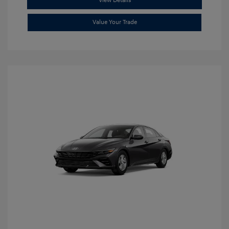
View Details
Value Your Trade