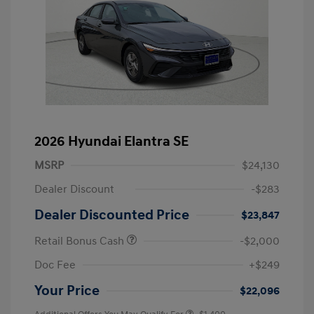
2026 Hyundai Elantra SE
MSRP
$24,130
Dealer Discount
-$283
Dealer Discounted Price
$23,847
Retail Bonus Cash
-$2,000
Doc Fee
+$249
Your Price
$22,096