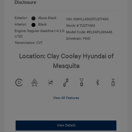
Disclosure
Exterior:
Abyss Black
VIN:
KMHLL4DG3TU277463
Interior:
Black
Stock: #
TU277463
Engine: Regular Gasoline I-4 2.0
Model Code: #ELEAF2J6S4AS
L/122
Drivetrain: FWD
Transmission: CVT
Location: Clay Cooley Hyundai of
Mesquite
View All Features
View Details