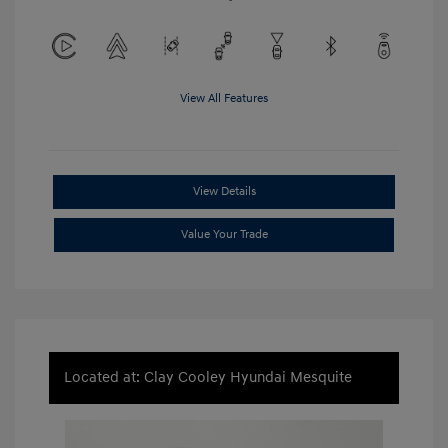
View All Features
View Details
Value Your Trade
Located at: Clay Cooley Hyundai Mesquite