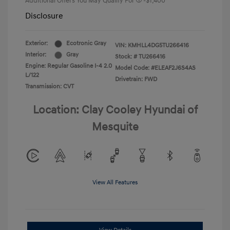
Additional Offers You May Qualify For
-$1,400
Disclosure
Exterior:
Ecotronic Gray
VIN:
KMHLL4DG5TU266416
Interior:
Gray
Stock: #
TU266416
Engine: Regular Gasoline I-4 2.0
Model Code: #ELEAF2J6S4AS
L/122
Drivetrain: FWD
Transmission: CVT
Location: Clay Cooley Hyundai of
Mesquite
View All Features