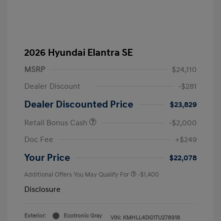
2026 Hyundai Elantra SE
MSRP
$24,110
Dealer Discount
-$281
Dealer Discounted Price
$23,829
Retail Bonus Cash
-$2,000
Doc Fee
+$249
Your Price
$22,078
Additional Offers You May Qualify For
-$1,400
Disclosure
Exterior:
Ecotronic Gray
VIN:
KMHLL4DG1TU278918