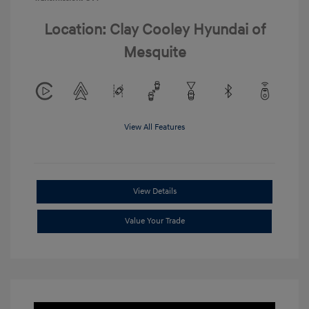
Location: Clay Cooley Hyundai of
Mesquite
View All Features
View Details
Value Your Trade