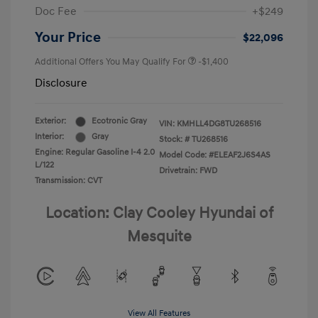
Doc Fee
+$249
Your Price
$22,096
Additional Offers You May Qualify For
-$1,400
Disclosure
Exterior:
Ecotronic Gray
VIN:
KMHLL4DG8TU268516
Interior:
Gray
Stock: #
TU268516
Engine: Regular Gasoline I-4 2.0
Model Code: #ELEAF2J6S4AS
L/122
Drivetrain: FWD
Transmission: CVT
Location: Clay Cooley Hyundai of
Mesquite
View All Features