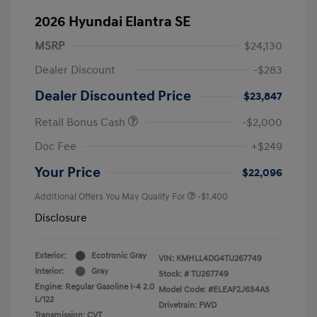
2026 Hyundai Elantra SE
MSRP
$24,130
Dealer Discount
-$283
Dealer Discounted Price
$23,847
Retail Bonus Cash
-$2,000
Doc Fee
+$249
Your Price
$22,096
Additional Offers You May Qualify For
-$1,400
Disclosure
Exterior:
Ecotronic Gray
VIN:
KMHLL4DG4TU267749
Interior:
Gray
Stock: #
TU267749
Engine: Regular Gasoline I-4 2.0
Model Code: #ELEAF2J6S4AS
L/122
Drivetrain: FWD
Transmission: CVT