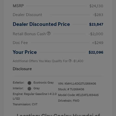
MSRP
$24,130
Dealer Discount
-$283
Dealer Discounted Price
$23,847
Retail Bonus Cash
-$2,000
Doc Fee
+$249
Your Price
$22,096
Additional Offers You May Qualify For
-$1,400
Disclosure
Exterior:
Ecotronic Gray
VIN:
KMHLL4DG2TU266406
Interior:
Gray
Stock: #
TU266406
Engine: Regular Gasoline I-4 2.0
Model Code: #ELEAF2J6S4AS
L/122
Drivetrain: FWD
Transmission: CVT