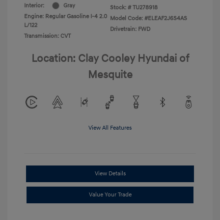
Interior:
Gray
Stock: #
TU278918
Engine: Regular Gasoline I-4 2.0
Model Code: #ELEAF2J6S4AS
L/122
Drivetrain: FWD
Transmission: CVT
Location: Clay Cooley Hyundai of
Mesquite
View All Features
View Details
Value Your Trade