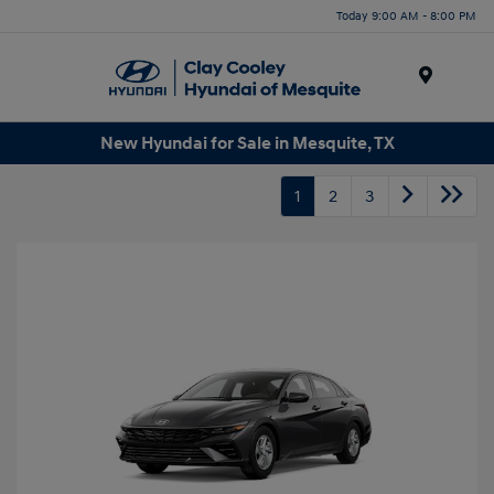
Today 9:00 AM - 8:00 PM
Menu
New Hyundai for Sale in Mesquite, TX
1
2
3