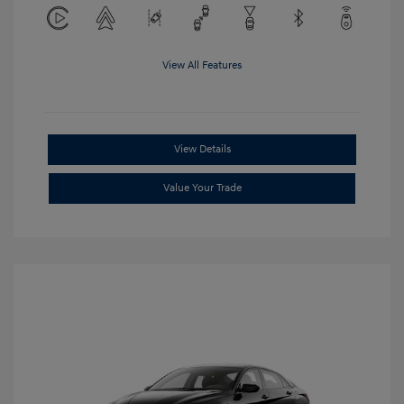
View All Features
View Details
Value Your Trade