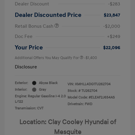
Dealer Discount
-$283
Dealer Discounted Price
$23,847
Retail Bonus Cash
-$2,000
Doc Fee
+$249
Your Price
$22,096
Additional Offers You May Qualify For
-$1,400
Disclosure
Exterior:
Abyss Black
VIN:
KMHLL4DG1TU262704
Interior:
Gray
Stock: #
TU262704
Engine: Regular Gasoline I-4 2.0
Model Code: #ELEAF2J6S4AS
L/122
Drivetrain: FWD
Transmission: CVT
Location: Clay Cooley Hyundai of
Mesquite