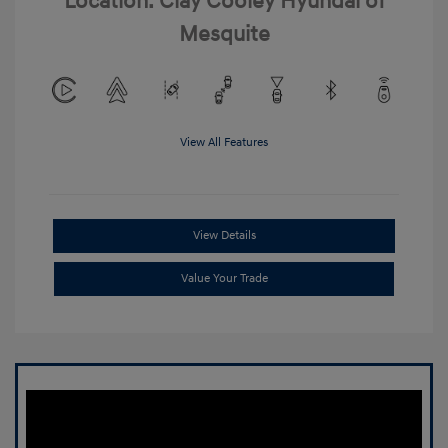
Location: Clay Cooley Hyundai of
Mesquite
View All Features
View Details
Value Your Trade