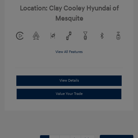
Location: Clay Cooley Hyundai of
Mesquite
View All Features
View Details
Value Your Trade