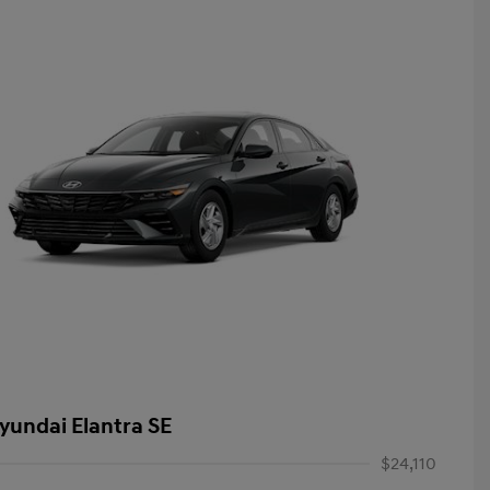
yundai Elantra SE
$24,110