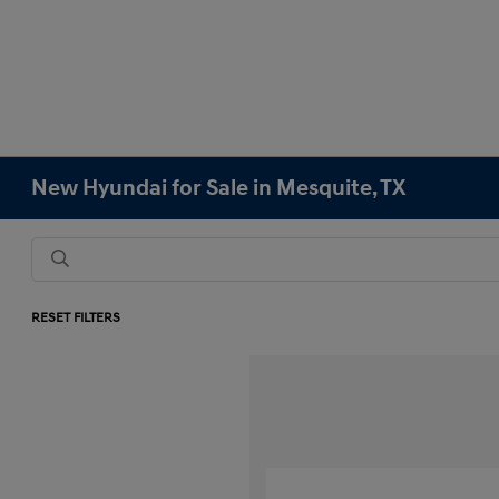
New Hyundai for Sale in Mesquite, TX
RESET FILTERS