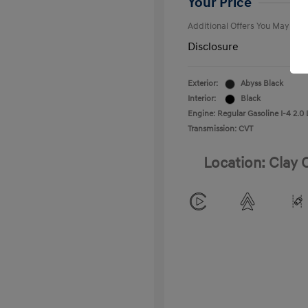
Your Price
Additional Offers You May Qual
Disclosure
Exterior:
Abyss Black
Interior:
Black
Engine: Regular Gasoline I-4 2.0 
Transmission: CVT
Location: Clay