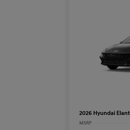
2026 Hyundai Elant
MSRP