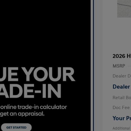
2026 H
MSRP
Dealer D
Dealer
Retail B
Doc Fee
Your P
Additional