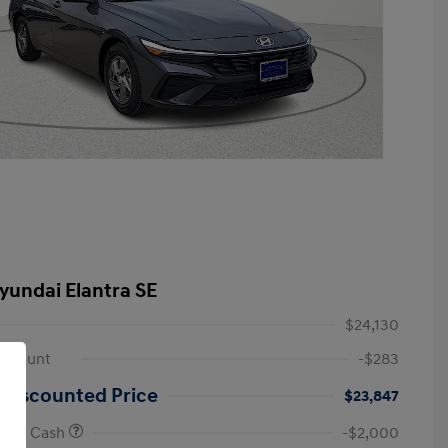
yundai Elantra SE
$24,130
iscount
-$283
 Discounted Price
$23,847
onus Cash
-$2,000