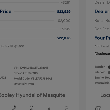
-$281
Dealer D
Price
Dealer
$23,829
-$2,000
Retail B
nders Program
-$500
+$249
Doc Fee
gram
-$500
duate Program
-$400
Your P
$22,078
ify For
-$1,400
Additional
Disclosu
Exterior:
VIN:
KMHLL4DG1TU278918
Interior:
Stock: #
TU278918
L/122
Engine: Regu
Model Code: #ELEAF2J6S4AS
Transmissio
Drivetrain: FWD
 Cooley Hyundai of Mesquite
Loc