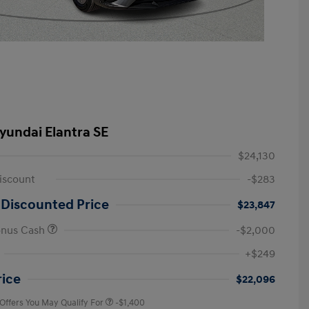
yundai Elantra SE
$24,130
iscount
-$283
 Discounted Price
$23,847
onus Cash
-$2,000
First Responders Program
-$500
+$249
Military Program
-$500
College Graduate Program
-$400
rice
$22,096
 Offers You May Qualify For
-$1,400