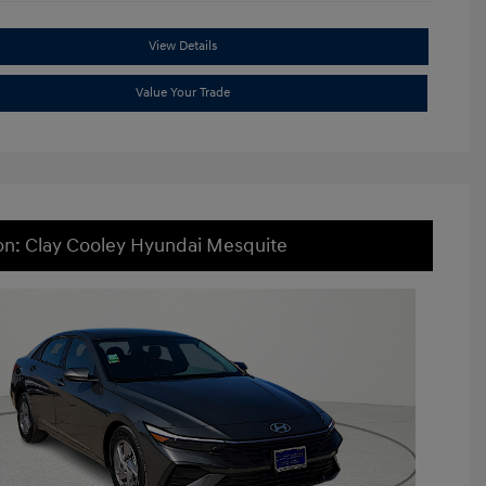
View Details
Value Your Trade
on: Clay Cooley Hyundai Mesquite