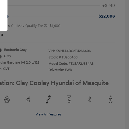
First Responders Program
-$500
+$249
Military Program
-$500
College Graduate Program
-$400
rice
$22,096
 Offers You May Qualify For
-$1,400
re
Ecotronic Gray
VIN:
KMHLL4DG2TU266406
Gray
Stock: #
TU266406
lar Gasoline I-4 2.0 L/122
Model Code: #ELEAF2J6S4AS
n: CVT
Drivetrain: FWD
ation: Clay Cooley Hyundai of Mesquite
View All Features