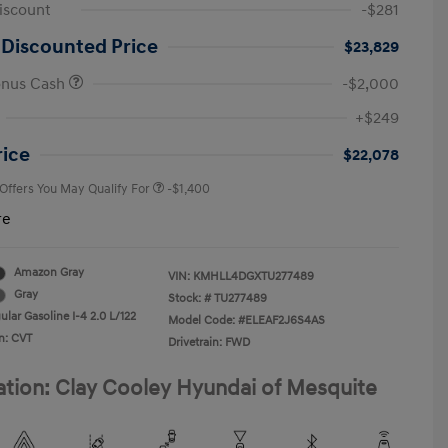
iscount
-$281
 Discounted Price
$23,829
onus Cash
-$2,000
First Responders Program
-$500
+$249
Military Program
-$500
College Graduate Program
-$400
rice
$22,078
 Offers You May Qualify For
-$1,400
re
Amazon Gray
VIN:
KMHLL4DGXTU277489
Gray
Stock: #
TU277489
lar Gasoline I-4 2.0 L/122
Model Code: #ELEAF2J6S4AS
n: CVT
Drivetrain: FWD
ation: Clay Cooley Hyundai of Mesquite