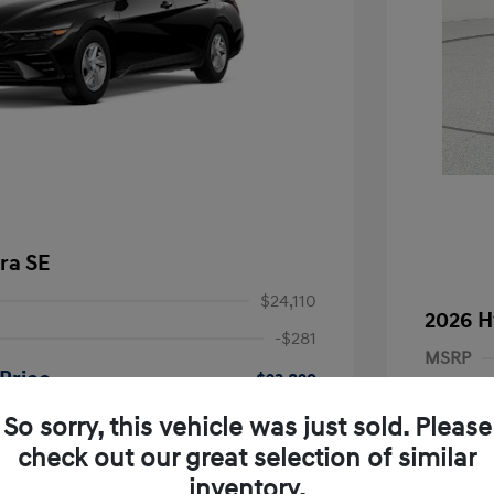
ra SE
$24,110
2026 H
-$281
MSRP
Price
$23,829
Dealer D
-$2,000
So sorry, this vehicle was just sold. Please
Dealer
nders Program
-$500
check out our great selection of similar
+$249
gram
-$500
Retail B
inventory.
duate Program
-$400