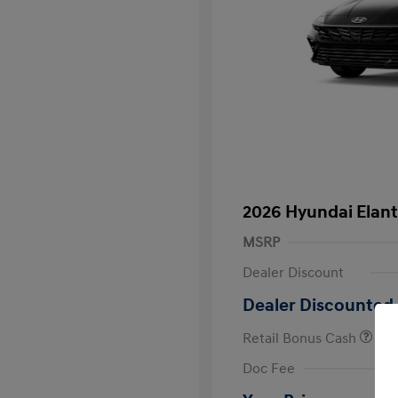
2026 Hyundai Elant
MSRP
Dealer Discount
Dealer Discounted 
Retail Bonus Cash
First Respo
Doc Fee
Military Pro
College Gra