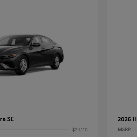
ra SE
2026 H
$24,110
MSRP