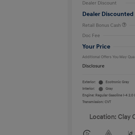
Dealer Discount
Dealer Discounted 
Retail Bonus Cash
First Respo
Doc Fee
Military Pro
College Gra
Your Price
Additional Offers You May Qual
Disclosure
Exterior:
Ecotronic Gray
Interior:
Gray
Engine: Regular Gasoline I-4 2.0 
Transmission: CVT
Location: Clay