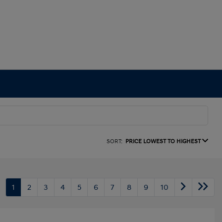
SORT:
PRICE LOWEST TO HIGHEST
1
2
3
4
5
6
7
8
9
10