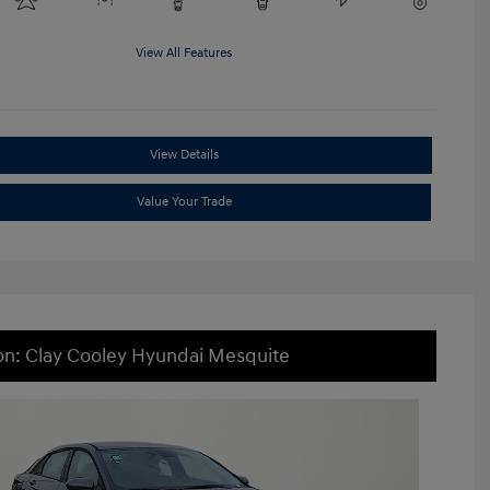
View All Features
View Details
Value Your Trade
on: Clay Cooley Hyundai Mesquite