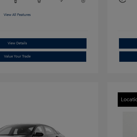
View All Features
View Details
Value Your Trade
Locati