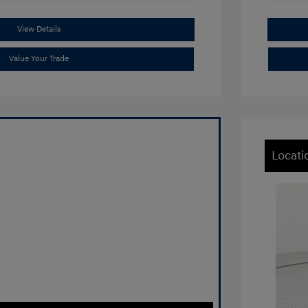
View Details
Value Your Trade
Locati