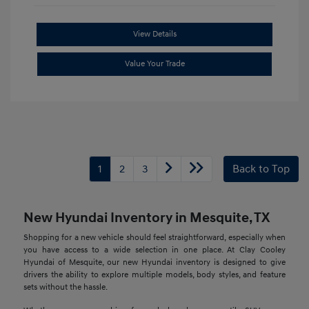
View Details
Value Your Trade
1
2
3
Back to Top
New Hyundai Inventory in Mesquite, TX
Shopping for a new vehicle should feel straightforward, especially when
you have access to a wide selection in one place. At Clay Cooley
Hyundai of Mesquite, our new Hyundai inventory is designed to give
drivers the ability to explore multiple models, body styles, and feature
sets without the hassle.