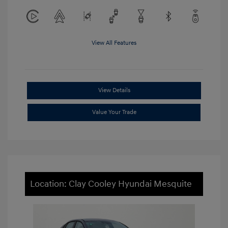
View All Features
View Details
Value Your Trade
Location: Clay Cooley Hyundai Mesquite