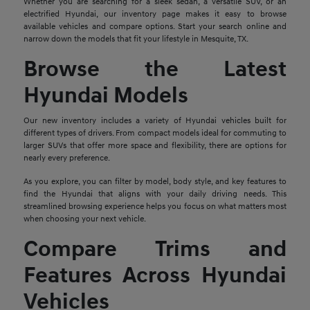
Whether you are searching for a sleek sedan, a versatile SUV, or an
electrified Hyundai, our inventory page makes it easy to browse
available vehicles and compare options. Start your search online and
narrow down the models that fit your lifestyle in Mesquite, TX.
Browse the Latest
Hyundai Models
Our new inventory includes a variety of Hyundai vehicles built for
different types of drivers. From compact models ideal for commuting to
larger SUVs that offer more space and flexibility, there are options for
nearly every preference.
As you explore, you can filter by model, body style, and key features to
find the Hyundai that aligns with your daily driving needs. This
streamlined browsing experience helps you focus on what matters most
when choosing your next vehicle.
Compare Trims and
Features Across Hyundai
Vehicles