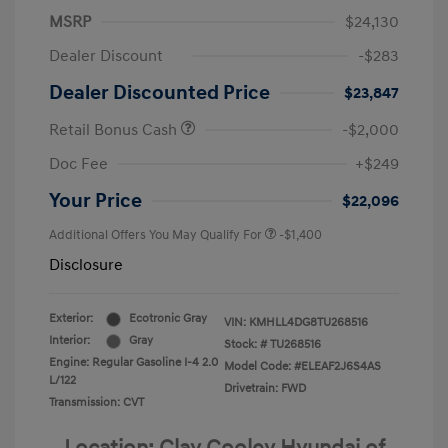
MSRP
$24,130
Dealer Discount
-$283
Dealer Discounted Price
$23,847
Retail Bonus Cash
-$2,000
Doc Fee
+$249
Your Price
$22,096
Additional Offers You May Qualify For
-$1,400
Disclosure
Exterior:
Ecotronic Gray
VIN:
KMHLL4DG8TU268516
Interior:
Gray
Stock: #
TU268516
Engine: Regular Gasoline I-4 2.0
Model Code: #ELEAF2J6S4AS
L/122
Drivetrain: FWD
Transmission: CVT