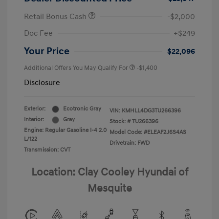
Retail Bonus Cash
-$2,000
Doc Fee
+$249
Your Price
$22,096
Additional Offers You May Qualify For
-$1,400
Disclosure
Exterior:
Ecotronic Gray
VIN:
KMHLL4DG3TU266396
Interior:
Gray
Stock: #
TU266396
Engine: Regular Gasoline I-4 2.0
Model Code: #ELEAF2J6S4AS
L/122
Drivetrain: FWD
Transmission: CVT
Location: Clay Cooley Hyundai of
Mesquite