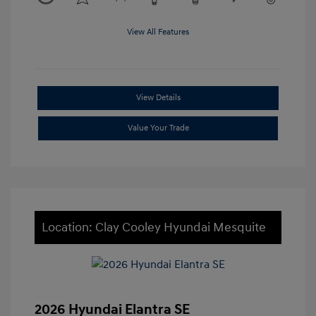
View All Features
View Details
Value Your Trade
Location: Clay Cooley Hyundai Mesquite
2026 Hyundai Elantra SE