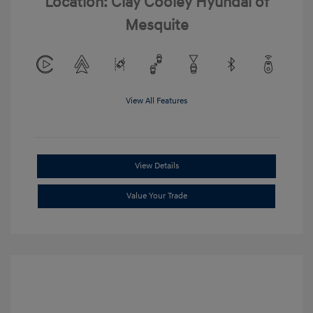
Location: Clay Cooley Hyundai of
Mesquite
View All Features
View Details
Value Your Trade