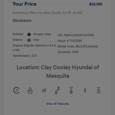
Your Price
$22,150
Additional Offers You May Qualify For
-$1,400
Disclosure
Exterior:
Amazon Gray
VIN:
KMHLL4DG4TU275155
Interior:
Gray
Stock: #
TU275155
Engine: Regular Gasoline I-4 2.0
Model Code: #ELEAF2J6S4AS
L/122
Drivetrain: FWD
Transmission: CVT
Location: Clay Cooley Hyundai of
Mesquite
View All Features