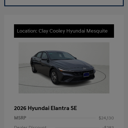
Location: Clay Cooley Hyundai Mesquite
2026 Hyundai Elantra SE
MSRP
$24,130
Dealer Discount
-$283