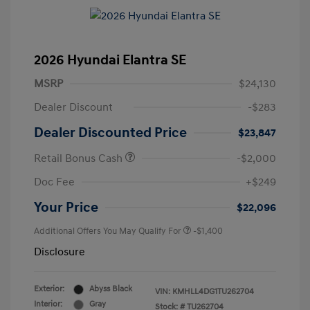
2026 Hyundai Elantra SE
MSRP
$24,130
Dealer Discount
-$283
Dealer Discounted Price
$23,847
Retail Bonus Cash
-$2,000
Doc Fee
+$249
Your Price
$22,096
Additional Offers You May Qualify For
-$1,400
Disclosure
Exterior:
Abyss Black
VIN:
KMHLL4DG1TU262704
Interior:
Gray
Stock: #
TU262704