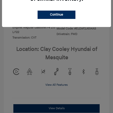
Disclosure
Continue
Exterior:
Ecotronic Gray
VIN:
KMHLL4DG4TU267749
Interior:
Gray
Stock: #
TU267749
Engine: Regular Gasoline I-4 2.0
Model Code: #ELEAF2J6S4AS
L/122
Drivetrain: FWD
Transmission: CVT
Location: Clay Cooley Hyundai of
Mesquite
View All Features
View Details