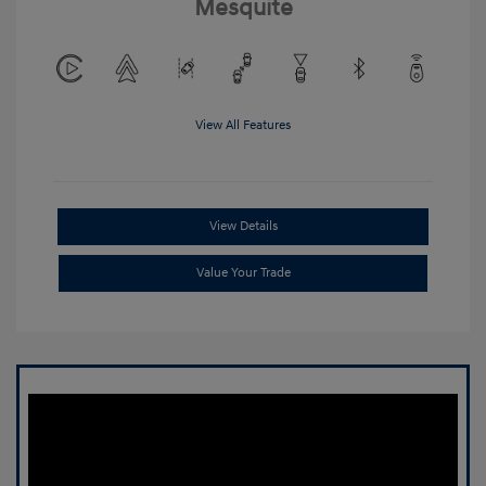
Mesquite
View All Features
View Details
Value Your Trade