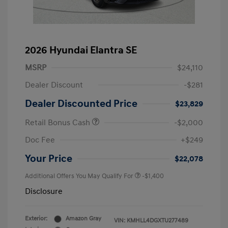
2026 Hyundai Elantra SE
MSRP
$24,110
Dealer Discount
-$281
Dealer Discounted Price
$23,829
Retail Bonus Cash
-$2,000
Doc Fee
+$249
Your Price
$22,078
Additional Offers You May Qualify For
-$1,400
Disclosure
Exterior:
Amazon Gray
VIN:
KMHLL4DGXTU277489