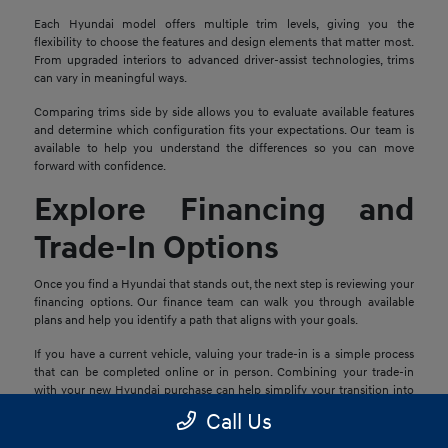
Each Hyundai model offers multiple trim levels, giving you the
flexibility to choose the features and design elements that matter most.
From upgraded interiors to advanced driver-assist technologies, trims
can vary in meaningful ways.
Comparing trims side by side allows you to evaluate available features
and determine which configuration fits your expectations. Our team is
available to help you understand the differences so you can move
forward with confidence.
Explore Financing and
Trade-In Options
Once you find a Hyundai that stands out, the next step is reviewing your
financing options. Our finance team can walk you through available
plans and help you identify a path that aligns with your goals.
If you have a current vehicle, valuing your trade-in is a simple process
that can be completed online or in person. Combining your trade-in
with your new Hyundai purchase can help simplify your transition into
your next vehicle.
Call Us