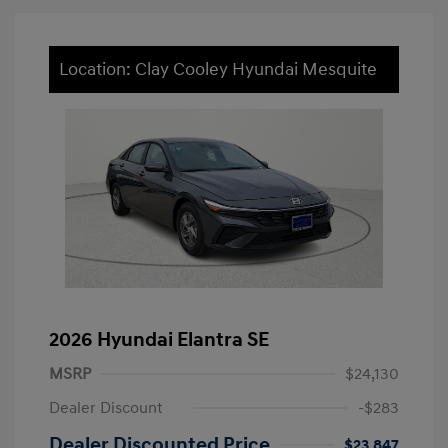
Location: Clay Cooley Hyundai Mesquite
2026 Hyundai Elantra SE
MSRP
$24,130
Dealer Discount
-$283
Dealer Discounted Price
$23,847