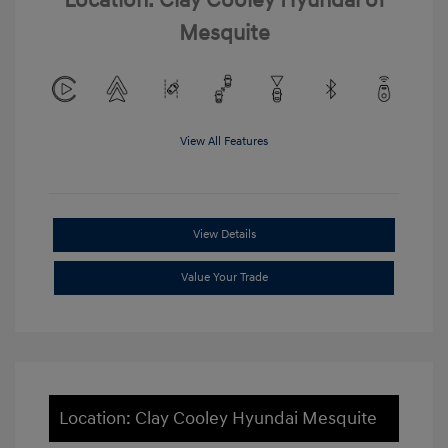
Location: Clay Cooley Hyundai of
Mesquite
View All Features
View Details
Value Your Trade
Location: Clay Cooley Hyundai Mesquite