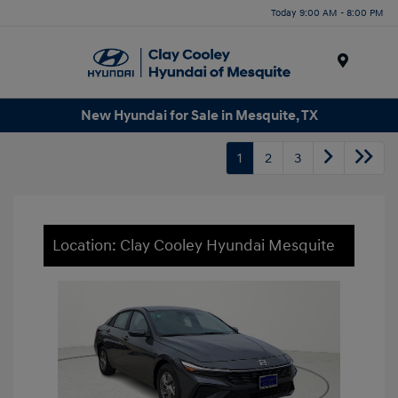
Today 9:00 AM - 8:00 PM
Menu
New Hyundai for Sale in Mesquite, TX
1
2
3
Location: Clay Cooley Hyundai Mesquite