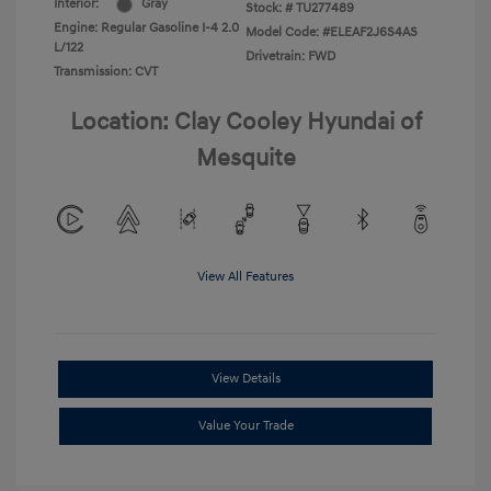
Interior:
Gray
Stock: #
TU277489
Engine: Regular Gasoline I-4 2.0
Model Code: #ELEAF2J6S4AS
L/122
Drivetrain: FWD
Transmission: CVT
Location: Clay Cooley Hyundai of
Mesquite
View All Features
View Details
Value Your Trade