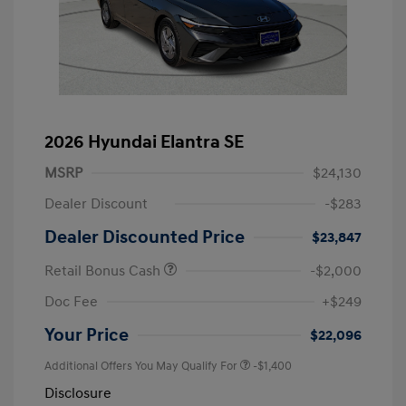
2026 Hyundai Elantra SE
MSRP
$24,130
Dealer Discount
-$283
Dealer Discounted Price
$23,847
Retail Bonus Cash
-$2,000
Doc Fee
+$249
Your Price
$22,096
Additional Offers You May Qualify For
-$1,400
Disclosure