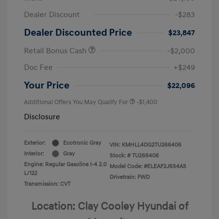
Dealer Discount
-$283
Dealer Discounted Price
$23,847
Retail Bonus Cash
-$2,000
Doc Fee
+$249
Your Price
$22,096
Additional Offers You May Qualify For
-$1,400
Disclosure
Exterior:
Ecotronic Gray
VIN:
KMHLL4DG2TU266406
Interior:
Gray
Stock: #
TU266406
Engine: Regular Gasoline I-4 2.0
Model Code: #ELEAF2J6S4AS
L/122
Drivetrain: FWD
Transmission: CVT
Location: Clay Cooley Hyundai of