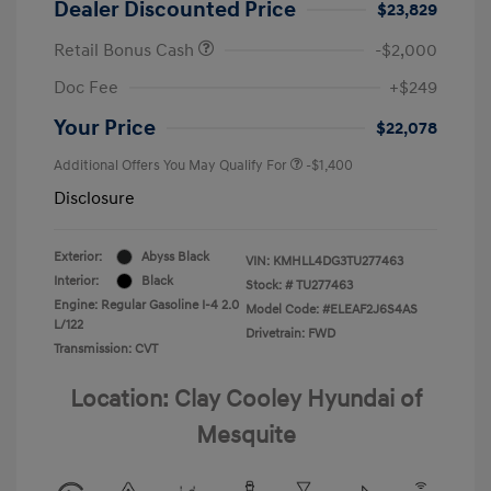
Dealer Discounted Price
$23,829
Retail Bonus Cash
-$2,000
Doc Fee
+$249
Your Price
$22,078
Additional Offers You May Qualify For
-$1,400
Disclosure
Exterior:
Abyss Black
VIN:
KMHLL4DG3TU277463
Interior:
Black
Stock: #
TU277463
Engine: Regular Gasoline I-4 2.0
Model Code: #ELEAF2J6S4AS
L/122
Drivetrain: FWD
Transmission: CVT
Location: Clay Cooley Hyundai of
Mesquite