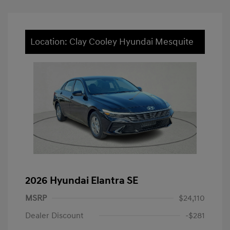
Location: Clay Cooley Hyundai Mesquite
2026 Hyundai Elantra SE
MSRP
$24,110
Dealer Discount
-$281