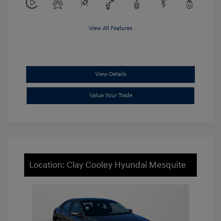
View All Features
View Details
Value Your Trade
Location: Clay Cooley Hyundai Mesquite