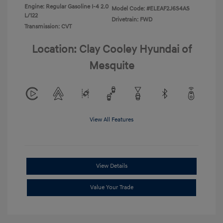
Engine: Regular Gasoline I-4 2.0
Model Code: #ELEAF2J6S4AS
L/122
Drivetrain: FWD
Transmission: CVT
Location: Clay Cooley Hyundai of
Mesquite
View All Features
View Details
Value Your Trade