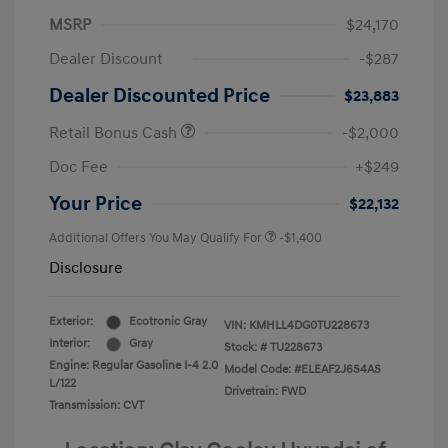
MSRP
$24,170
Dealer Discount
-$287
Dealer Discounted Price
$23,883
Retail Bonus Cash
-$2,000
Doc Fee
+$249
Your Price
$22,132
Additional Offers You May Qualify For
-$1,400
Disclosure
Exterior:
Ecotronic Gray
VIN:
KMHLL4DG0TU228673
Interior:
Gray
Stock: #
TU228673
Engine: Regular Gasoline I-4 2.0
Model Code: #ELEAF2J6S4AS
L/122
Drivetrain: FWD
Transmission: CVT