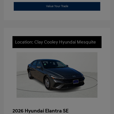
Value Your Trade
Location: Clay Cooley Hyundai Mesquite
2026 Hyundai Elantra SE