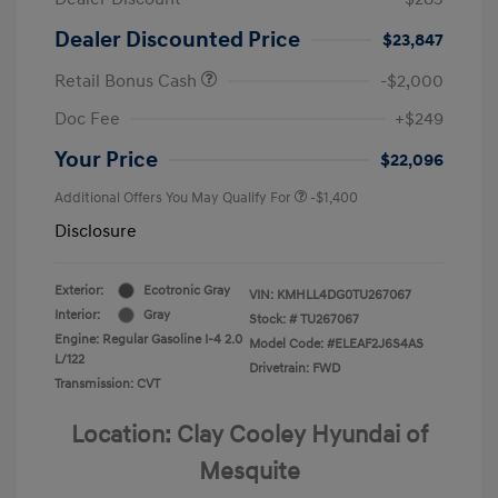
Dealer Discounted Price
$23,847
Retail Bonus Cash
-$2,000
Doc Fee
+$249
Your Price
$22,096
Additional Offers You May Qualify For
-$1,400
Disclosure
Exterior:
Ecotronic Gray
VIN:
KMHLL4DG0TU267067
Interior:
Gray
Stock: #
TU267067
Engine: Regular Gasoline I-4 2.0
Model Code: #ELEAF2J6S4AS
L/122
Drivetrain: FWD
Transmission: CVT
Location: Clay Cooley Hyundai of
Mesquite