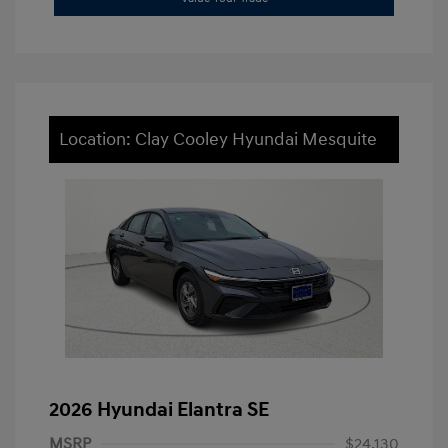
Location: Clay Cooley Hyundai Mesquite
2026 Hyundai Elantra SE
MSRP
$24,130