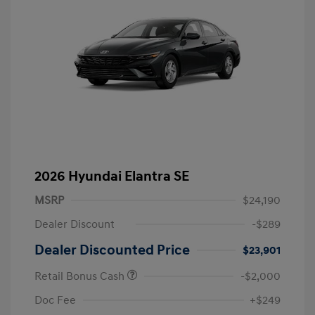
2026 Hyundai Elantra SE
MSRP
$24,190
Dealer Discount
-$289
Dealer Discounted Price
$23,901
Retail Bonus Cash
-$2,000
Doc Fee
+$249