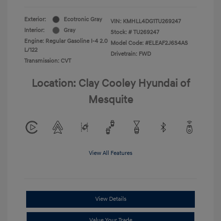
Exterior:
Ecotronic Gray
VIN:
KMHLL4DG1TU269247
Interior:
Gray
Stock: #
TU269247
Engine: Regular Gasoline I-4 2.0
Model Code: #ELEAF2J6S4AS
L/122
Drivetrain: FWD
Transmission: CVT
Location: Clay Cooley Hyundai of
Mesquite
View All Features
View Details
Value Your Trade