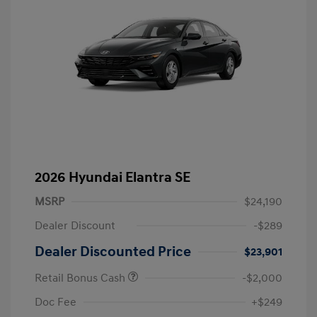
2026 Hyundai Elantra SE
MSRP
$24,190
Dealer Discount
-$289
Dealer Discounted Price
$23,901
Retail Bonus Cash
-$2,000
Doc Fee
+$249