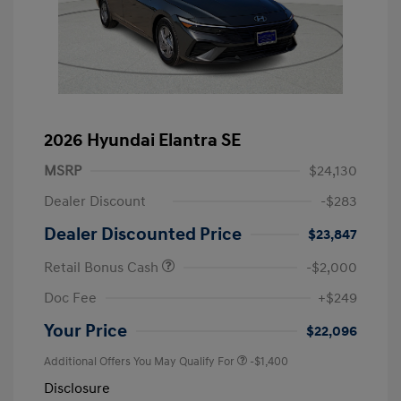
2026 Hyundai Elantra SE
MSRP
$24,130
Dealer Discount
-$283
Dealer Discounted Price
$23,847
Retail Bonus Cash
-$2,000
Doc Fee
+$249
Your Price
$22,096
Additional Offers You May Qualify For
-$1,400
Disclosure