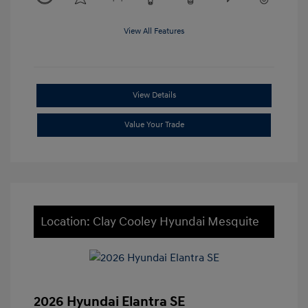
View All Features
View Details
Value Your Trade
Location: Clay Cooley Hyundai Mesquite
2026 Hyundai Elantra SE