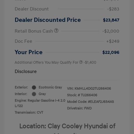
Dealer Discount
-$283
Dealer Discounted Price
$23,847
Retail Bonus Cash
-$2,000
Doc Fee
+$249
Your Price
$22,096
Additional Offers You May Qualify For
-$1,400
Disclosure
Exterior:
Ecotronic Gray
VIN:
KMHLL4DG2TU266406
Interior:
Gray
Stock: #
TU266406
Engine: Regular Gasoline I-4 2.0
Model Code: #ELEAF2J6S4AS
L/122
Drivetrain: FWD
Transmission: CVT
Location: Clay Cooley Hyundai of