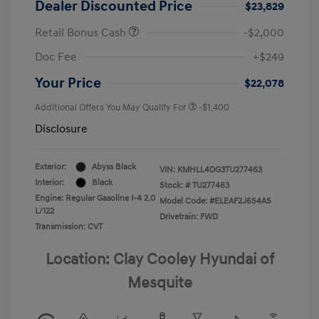
Dealer Discounted Price
$23,829
Retail Bonus Cash
-$2,000
Doc Fee
+$249
Your Price
$22,078
Additional Offers You May Qualify For
-$1,400
Disclosure
Exterior:
Abyss Black
VIN:
KMHLL4DG3TU277463
Interior:
Black
Stock: #
TU277463
Engine: Regular Gasoline I-4 2.0
Model Code: #ELEAF2J6S4AS
L/122
Drivetrain: FWD
Transmission: CVT
Location: Clay Cooley Hyundai of
Mesquite