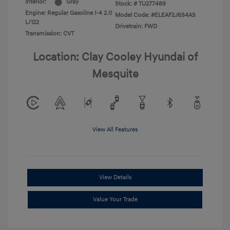
Interior:
Gray
Stock: #
TU277489
Engine: Regular Gasoline I-4 2.0
Model Code: #ELEAF2J6S4AS
L/122
Drivetrain: FWD
Transmission: CVT
Location: Clay Cooley Hyundai of
Mesquite
View All Features
View Details
Value Your Trade