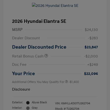
2026 Hyundai Elantra SE
MSRP
$24,130
Dealer Discount
-$283
Dealer Discounted Price
$23,847
Retail Bonus Cash
-$2,000
Doc Fee
+$249
Your Price
$22,096
Additional Offers You May Qualify For
-$1,400
Disclosure
Exterior:
Abyss Black
VIN:
KMHLL4DG1TU262704
Interior:
Gray
Stock: #
TU262704