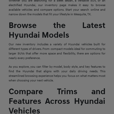
Whether you are searching for a sleek sedan, a versatile SUV, or an
electrified Hyundai, our inventory page makes it easy to browse
available vehicles and compare options. Start your search online and
narrow down the models that fit your lifestyle in Mesquite, TX.
Browse the Latest
Hyundai Models
Our new inventory includes a variety of Hyundai vehicles built for
different types of drivers. From compact models ideal for commuting to
larger SUVs that offer more space and flexibility, there are options for
nearly every preference.
As you explore, you can filter by model, body style, and key features to
find the Hyundai that aligns with your daily driving needs. This
streamlined browsing experience helps you focus on what matters most
when choosing your next vehicle.
Compare Trims and
Features Across Hyundai
Vehicles