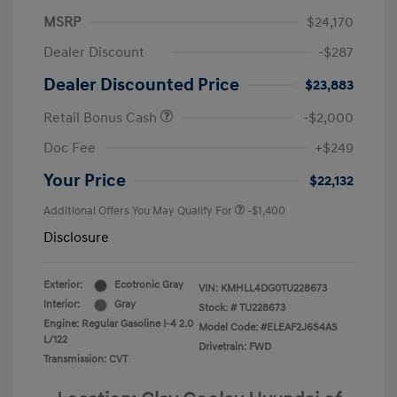
MSRP
$24,170
Dealer Discount
-$287
Dealer Discounted Price
$23,883
Retail Bonus Cash
-$2,000
Doc Fee
+$249
Your Price
$22,132
Additional Offers You May Qualify For
-$1,400
Disclosure
Exterior:
Ecotronic Gray
VIN:
KMHLL4DG0TU228673
Interior:
Gray
Stock: #
TU228673
Engine: Regular Gasoline I-4 2.0
Model Code: #ELEAF2J6S4AS
L/122
Drivetrain: FWD
Transmission: CVT