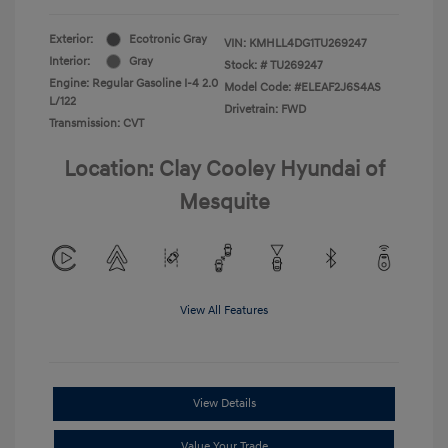
Exterior:
Ecotronic Gray
VIN:
KMHLL4DG1TU269247
Interior:
Gray
Stock: #
TU269247
Engine: Regular Gasoline I-4 2.0
Model Code: #ELEAF2J6S4AS
L/122
Drivetrain: FWD
Transmission: CVT
Location: Clay Cooley Hyundai of
Mesquite
View All Features
View Details
Value Your Trade