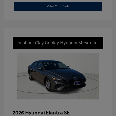
Value Your Trade
Location: Clay Cooley Hyundai Mesquite
2026 Hyundai Elantra SE