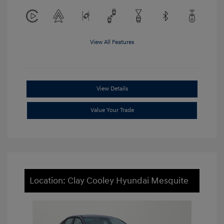
View All Features
View Details
Value Your Trade
Location: Clay Cooley Hyundai Mesquite