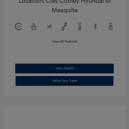
Location: Clay Cooley Hyundai of
Mesquite
View All Features
View Details
Value Your Trade