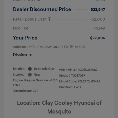
Dealer Discounted Price
$23,847
Retail Bonus Cash
-$2,000
Doc Fee
+$249
Your Price
$22,096
Additional Offers You May Qualify For
-$1,400
Disclosure
Exterior:
Ecotronic Gray
VIN:
KMHLL4DG0TU267067
Interior:
Gray
Stock: #
TU267067
Engine: Regular Gasoline I-4 2.0
Model Code: #ELEAF2J6S4AS
L/122
Drivetrain: FWD
Transmission: CVT
Location: Clay Cooley Hyundai of
Mesquite