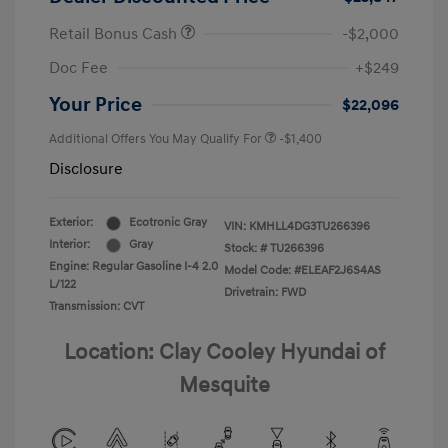
Retail Bonus Cash
-$2,000
Doc Fee
+$249
Your Price
$22,096
Additional Offers You May Qualify For
-$1,400
Disclosure
Exterior:
Ecotronic Gray
VIN:
KMHLL4DG3TU266396
Interior:
Gray
Stock: #
TU266396
Engine: Regular Gasoline I-4 2.0
Model Code: #ELEAF2J6S4AS
L/122
Drivetrain: FWD
Transmission: CVT
Location: Clay Cooley Hyundai of
Mesquite