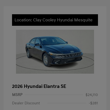
Location: Clay Cooley Hyundai Mesquite
2026 Hyundai Elantra SE
MSRP
$24,110
Dealer Discount
-$281