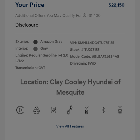
Your Price
$22,150
Additional Offers You May Qualify For
-$1,400
Disclosure
Exterior:
Amazon Gray
VIN:
KMHLL4DG4TU275155
Interior:
Gray
Stock: #
TU275155
Engine: Regular Gasoline I-4 2.0
Model Code: #ELEAF2J6S4AS
L/122
Drivetrain: FWD
Transmission: CVT
Location: Clay Cooley Hyundai of
Mesquite
View All Features