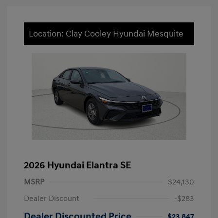
Location: Clay Cooley Hyundai Mesquite
2026 Hyundai Elantra SE
MSRP
$24,130
Dealer Discount
-$283
Dealer Discounted Price
$23,847