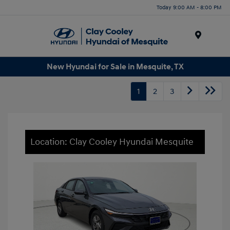
Today 9:00 AM - 8:00 PM
Menu
New Hyundai for Sale in Mesquite, TX
1
2
3
Location: Clay Cooley Hyundai Mesquite