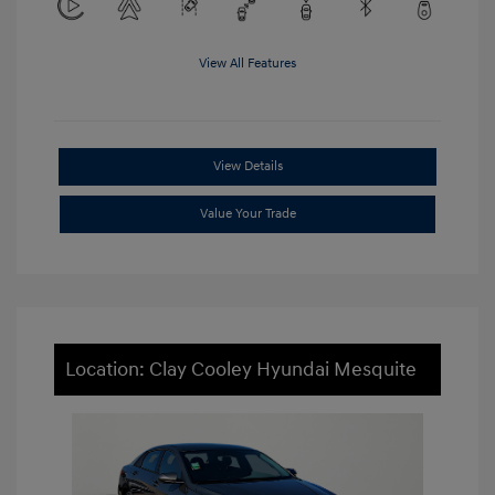
View All Features
View Details
Value Your Trade
Location: Clay Cooley Hyundai Mesquite