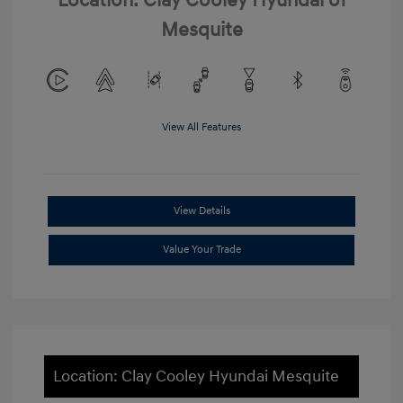
Location: Clay Cooley Hyundai of
Mesquite
View All Features
View Details
Value Your Trade
Location: Clay Cooley Hyundai Mesquite