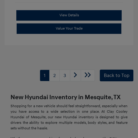
View Details
Value Your Trade
1
2
3
Back to Top
New Hyundai Inventory in Mesquite, TX
Shopping for a new vehicle should feel straightforward, especially when
you have access to a wide selection in one place. At Clay Cooley
Hyundai of Mesquite, our new Hyundai inventory is designed to give
drivers the ability to explore multiple models, body styles, and feature
sets without the hassle.