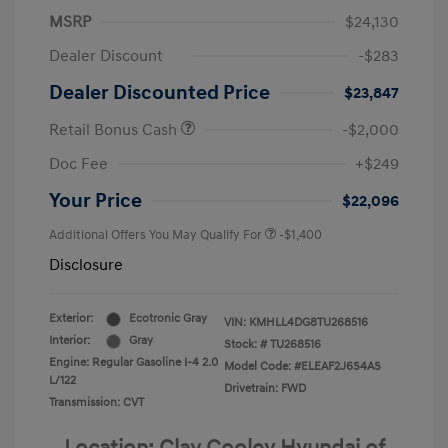
MSRP
$24,130
Dealer Discount
-$283
Dealer Discounted Price
$23,847
Retail Bonus Cash
-$2,000
Doc Fee
+$249
Your Price
$22,096
Additional Offers You May Qualify For
-$1,400
Disclosure
Exterior:
Ecotronic Gray
VIN:
KMHLL4DG8TU268516
Interior:
Gray
Stock: #
TU268516
Engine: Regular Gasoline I-4 2.0
Model Code: #ELEAF2J6S4AS
L/122
Drivetrain: FWD
Transmission: CVT