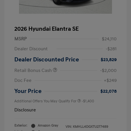
2026 Hyundai Elantra SE
MSRP
$24,110
Dealer Discount
-$281
Dealer Discounted Price
$23,829
Retail Bonus Cash
-$2,000
Doc Fee
+$249
Your Price
$22,078
Additional Offers You May Qualify For
-$1,400
Disclosure
Exterior:
Amazon Gray
VIN:
KMHLL4DGXTU277489