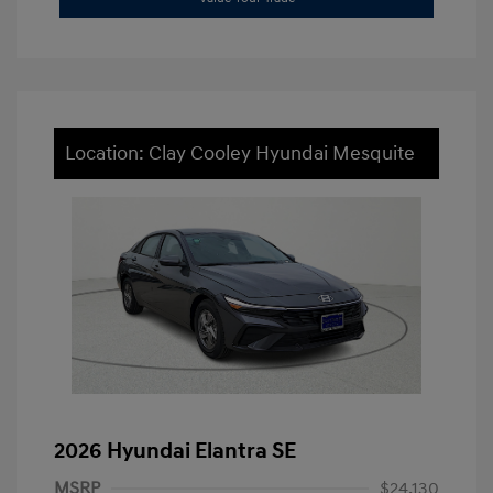
Location: Clay Cooley Hyundai Mesquite
2026 Hyundai Elantra SE
MSRP
$24,130