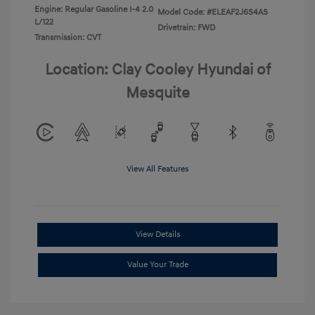
Engine: Regular Gasoline I-4 2.0
Model Code: #ELEAF2J6S4AS
L/122
Drivetrain: FWD
Transmission: CVT
Location: Clay Cooley Hyundai of
Mesquite
View All Features
View Details
Value Your Trade