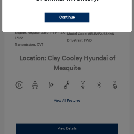
Disclosure
Continue
Exterior:
Ecotronic Gray
VIN:
KMHLL4DG4TU267749
Interior:
Gray
Stock: #
TU267749
Engine: Regular Gasoline I-4 2.0
Model Code: #ELEAF2J6S4AS
L/122
Drivetrain: FWD
Transmission: CVT
Location: Clay Cooley Hyundai of
Mesquite
View All Features
View Details