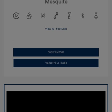
Mesquite
View All Features
View Details
Value Your Trade