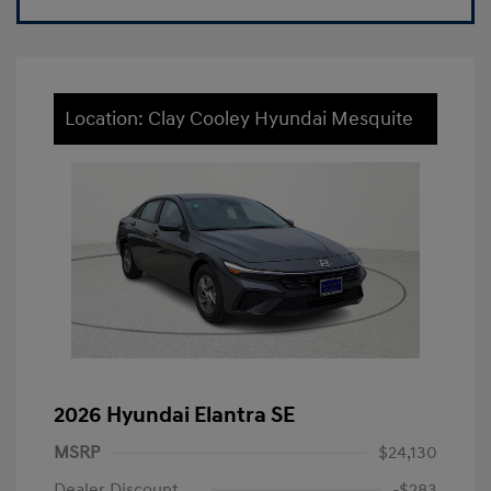
Location: Clay Cooley Hyundai Mesquite
2026 Hyundai Elantra SE
MSRP
$24,130
Dealer Discount
-$283