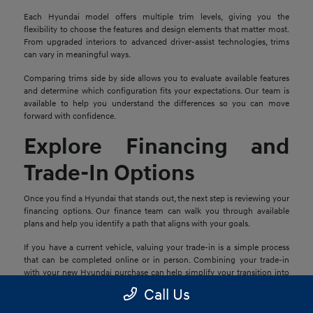
Each Hyundai model offers multiple trim levels, giving you the
flexibility to choose the features and design elements that matter most.
From upgraded interiors to advanced driver-assist technologies, trims
can vary in meaningful ways.
Comparing trims side by side allows you to evaluate available features
and determine which configuration fits your expectations. Our team is
available to help you understand the differences so you can move
forward with confidence.
Explore Financing and
Trade-In Options
Once you find a Hyundai that stands out, the next step is reviewing your
financing options. Our finance team can walk you through available
plans and help you identify a path that aligns with your goals.
If you have a current vehicle, valuing your trade-in is a simple process
that can be completed online or in person. Combining your trade-in
with your new Hyundai purchase can help simplify your transition into
your next vehicle.
Call Us