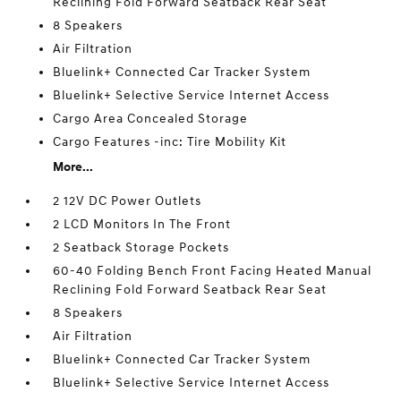
Reclining Fold Forward Seatback Rear Seat
8 Speakers
Air Filtration
Bluelink+ Connected Car Tracker System
Bluelink+ Selective Service Internet Access
Cargo Area Concealed Storage
Cargo Features -inc: Tire Mobility Kit
More...
2 12V DC Power Outlets
2 LCD Monitors In The Front
2 Seatback Storage Pockets
60-40 Folding Bench Front Facing Heated Manual
Reclining Fold Forward Seatback Rear Seat
8 Speakers
Air Filtration
Bluelink+ Connected Car Tracker System
Bluelink+ Selective Service Internet Access