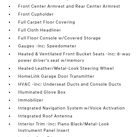
Front Center Armrest and Rear Center Armrest
Front Cupholder
Full Carpet Floor Covering
Full Cloth Headliner
Full Floor Console w/Covered Storage
Gauges -inc: Speedometer
Heated & Ventilated Front Bucket Seats -inc: 8-way
power driver's seat w/memory
Heated Leather/Metal-Look Steering Wheel
HomeLink Garage Door Transmitter
HVAC -inc: Underseat Ducts and Console Ducts
Illuminated Glove Box
Immobilizer
Integrated Navigation System w/Voice Activation
Integrated Roof Antenna
Interior Trim -inc: Piano Black/Metal-Look
Instrument Panel Insert