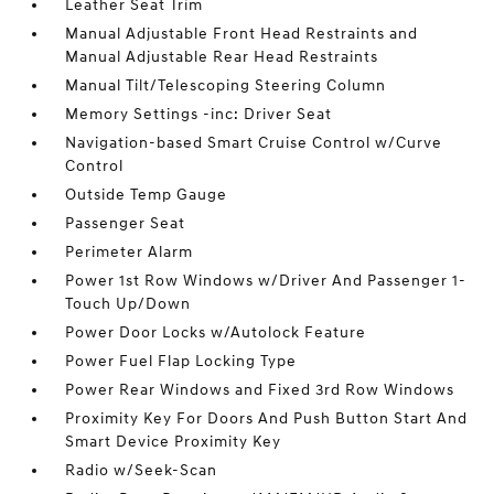
Leather Seat Trim
Manual Adjustable Front Head Restraints and
Manual Adjustable Rear Head Restraints
Manual Tilt/Telescoping Steering Column
Memory Settings -inc: Driver Seat
Navigation-based Smart Cruise Control w/Curve
Control
Outside Temp Gauge
Passenger Seat
Perimeter Alarm
Power 1st Row Windows w/Driver And Passenger 1-
Touch Up/Down
Power Door Locks w/Autolock Feature
Power Fuel Flap Locking Type
Power Rear Windows and Fixed 3rd Row Windows
Proximity Key For Doors And Push Button Start And
Smart Device Proximity Key
Radio w/Seek-Scan