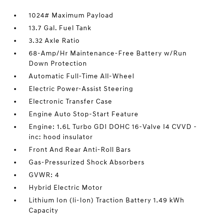
1024# Maximum Payload
13.7 Gal. Fuel Tank
3.32 Axle Ratio
68-Amp/Hr Maintenance-Free Battery w/Run
Down Protection
Automatic Full-Time All-Wheel
Electric Power-Assist Steering
Electronic Transfer Case
Engine Auto Stop-Start Feature
Engine: 1.6L Turbo GDI DOHC 16-Valve I4 CVVD -
inc: hood insulator
Front And Rear Anti-Roll Bars
Gas-Pressurized Shock Absorbers
GVWR: 4
Hybrid Electric Motor
Lithium Ion (li-Ion) Traction Battery 1.49 kWh
Capacity