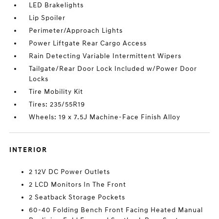
LED Brakelights
Lip Spoiler
Perimeter/Approach Lights
Power Liftgate Rear Cargo Access
Rain Detecting Variable Intermittent Wipers
Tailgate/Rear Door Lock Included w/Power Door
Locks
Tire Mobility Kit
Tires: 235/55R19
Wheels: 19 x 7.5J Machine-Face Finish Alloy
INTERIOR
2 12V DC Power Outlets
2 LCD Monitors In The Front
2 Seatback Storage Pockets
60-40 Folding Bench Front Facing Heated Manual