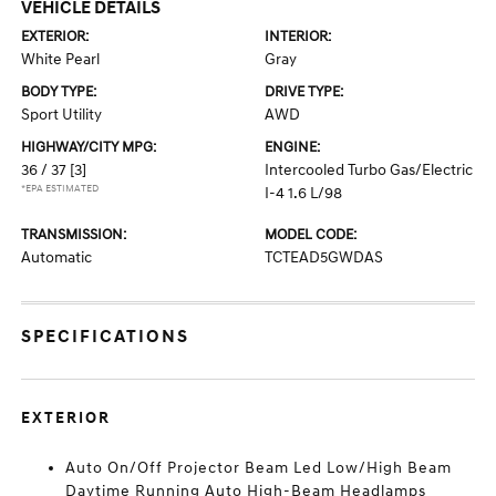
VEHICLE DETAILS
EXTERIOR:
INTERIOR:
White Pearl
Gray
BODY TYPE:
DRIVE TYPE:
Sport Utility
AWD
HIGHWAY/CITY MPG:
ENGINE:
36 / 37
[3]
Intercooled Turbo Gas/Electric
*EPA ESTIMATED
I-4 1.6 L/98
TRANSMISSION:
MODEL CODE:
Automatic
TCTEAD5GWDAS
SPECIFICATIONS
EXTERIOR
Auto On/Off Projector Beam Led Low/High Beam
Daytime Running Auto High-Beam Headlamps