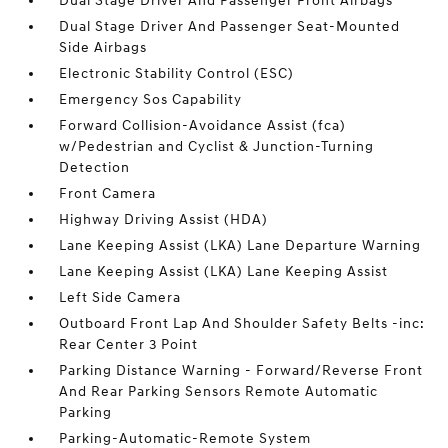
Dual Stage Driver And Passenger Front Airbags
Dual Stage Driver And Passenger Seat-Mounted
Side Airbags
Electronic Stability Control (ESC)
Emergency Sos Capability
Forward Collision-Avoidance Assist (fca)
w/Pedestrian and Cyclist & Junction-Turning
Detection
Front Camera
Highway Driving Assist (HDA)
Lane Keeping Assist (LKA) Lane Departure Warning
Lane Keeping Assist (LKA) Lane Keeping Assist
Left Side Camera
Outboard Front Lap And Shoulder Safety Belts -inc:
Rear Center 3 Point
Parking Distance Warning - Forward/Reverse Front
And Rear Parking Sensors Remote Automatic
Parking
Parking-Automatic-Remote System