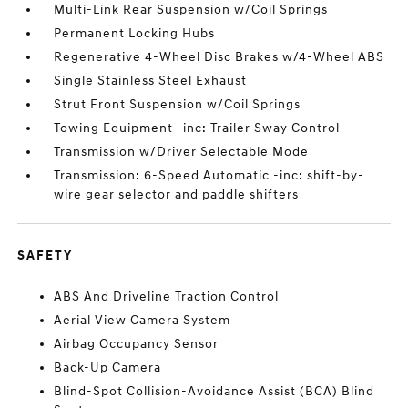
Multi-Link Rear Suspension w/Coil Springs
Permanent Locking Hubs
Regenerative 4-Wheel Disc Brakes w/4-Wheel ABS
Single Stainless Steel Exhaust
Strut Front Suspension w/Coil Springs
Towing Equipment -inc: Trailer Sway Control
Transmission w/Driver Selectable Mode
Transmission: 6-Speed Automatic -inc: shift-by-
wire gear selector and paddle shifters
SAFETY
ABS And Driveline Traction Control
Aerial View Camera System
Airbag Occupancy Sensor
Back-Up Camera
Blind-Spot Collision-Avoidance Assist (BCA) Blind