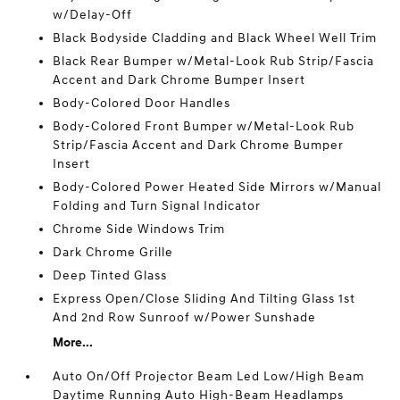
w/Delay-Off
Black Bodyside Cladding and Black Wheel Well Trim
Black Rear Bumper w/Metal-Look Rub Strip/Fascia
Accent and Dark Chrome Bumper Insert
Body-Colored Door Handles
Body-Colored Front Bumper w/Metal-Look Rub
Strip/Fascia Accent and Dark Chrome Bumper
Insert
Body-Colored Power Heated Side Mirrors w/Manual
Folding and Turn Signal Indicator
Chrome Side Windows Trim
Dark Chrome Grille
Deep Tinted Glass
Express Open/Close Sliding And Tilting Glass 1st
And 2nd Row Sunroof w/Power Sunshade
More...
Auto On/Off Projector Beam Led Low/High Beam
Daytime Running Auto High-Beam Headlamps