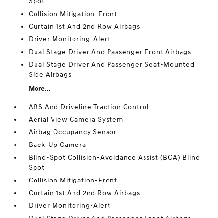
Spot
Collision Mitigation-Front
Curtain 1st And 2nd Row Airbags
Driver Monitoring-Alert
Dual Stage Driver And Passenger Front Airbags
Dual Stage Driver And Passenger Seat-Mounted
Side Airbags
More...
ABS And Driveline Traction Control
Aerial View Camera System
Airbag Occupancy Sensor
Back-Up Camera
Blind-Spot Collision-Avoidance Assist (BCA) Blind
Spot
Collision Mitigation-Front
Curtain 1st And 2nd Row Airbags
Driver Monitoring-Alert