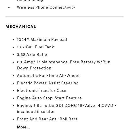
Wireless Phone Connectivity
MECHANICAL
1024# Maximum Payload
13.7 Gal. Fuel Tank
3.32 Axle Ratio
68-Amp/Hr Maintenance-Free Battery w/Run
Down Protection
Automatic Full-Time All-Wheel
Electric Power-Assist Steering
Electronic Transfer Case
Engine Auto Stop-Start Feature
Engine: 1.6L Turbo GDI DOHC 16-Valve I4 CVVD -
inc: hood insulator
Front And Rear Anti-Roll Bars
More...