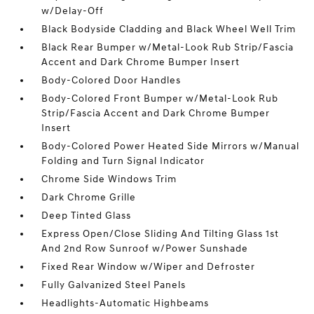
w/Delay-Off
Black Bodyside Cladding and Black Wheel Well Trim
Black Rear Bumper w/Metal-Look Rub Strip/Fascia
Accent and Dark Chrome Bumper Insert
Body-Colored Door Handles
Body-Colored Front Bumper w/Metal-Look Rub
Strip/Fascia Accent and Dark Chrome Bumper
Insert
Body-Colored Power Heated Side Mirrors w/Manual
Folding and Turn Signal Indicator
Chrome Side Windows Trim
Dark Chrome Grille
Deep Tinted Glass
Express Open/Close Sliding And Tilting Glass 1st
And 2nd Row Sunroof w/Power Sunshade
Fixed Rear Window w/Wiper and Defroster
Fully Galvanized Steel Panels
Headlights-Automatic Highbeams