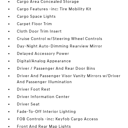
Cargo Area Concealed Storage
Cargo Features -inc: Tire Mobility Kit
Cargo Space Lights
Carpet Floor Trim
Cloth Door Trim Insert
Cruise Control w/Steering Wheel Controls
Day-Night Auto-Dimming Rearview Mirror
Delayed Accessory Power
Digital/Analog Appearance
Driver / Passenger And Rear Door Bins
Driver And Passenger Visor Vanity Mirrors w/Driver
And Passenger Illumination
Driver Foot Rest
Driver Information Center
Driver Seat
Fade-To-Off Interior Lighting
FOB Controls -inc: Keyfob Cargo Access
Front And Rear Map Lights