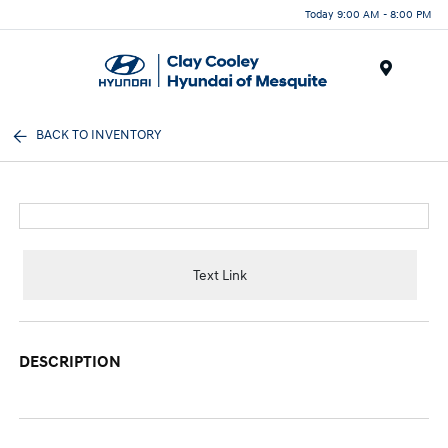
Today 9:00 AM - 8:00 PM
Menu
BACK TO INVENTORY
Text Link
DESCRIPTION