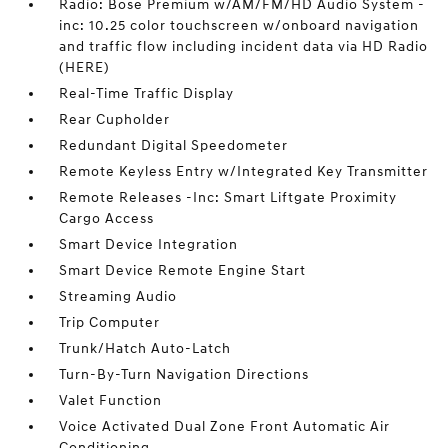
Radio: Bose Premium w/AM/FM/HD Audio System -
inc: 10.25 color touchscreen w/onboard navigation
and traffic flow including incident data via HD Radio
(HERE)
Real-Time Traffic Display
Rear Cupholder
Redundant Digital Speedometer
Remote Keyless Entry w/Integrated Key Transmitter
Remote Releases -Inc: Smart Liftgate Proximity
Cargo Access
Smart Device Integration
Smart Device Remote Engine Start
Streaming Audio
Trip Computer
Trunk/Hatch Auto-Latch
Turn-By-Turn Navigation Directions
Valet Function
Voice Activated Dual Zone Front Automatic Air
Conditioning