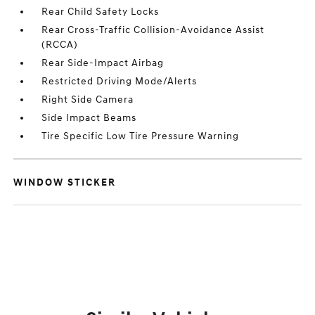
Rear Child Safety Locks
Rear Cross-Traffic Collision-Avoidance Assist
(RCCA)
Rear Side-Impact Airbag
Restricted Driving Mode/Alerts
Right Side Camera
Side Impact Beams
Tire Specific Low Tire Pressure Warning
WINDOW STICKER