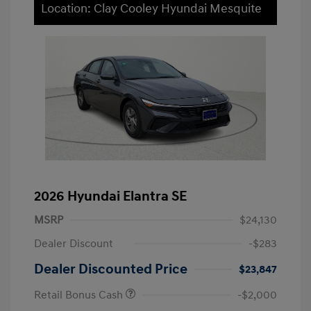
Location: Clay Cooley Hyundai Mesquite
2026 Hyundai Elantra SE
MSRP
$24,130
Dealer Discount
-$283
Dealer Discounted Price
$23,847
Retail Bonus Cash
-$2,000