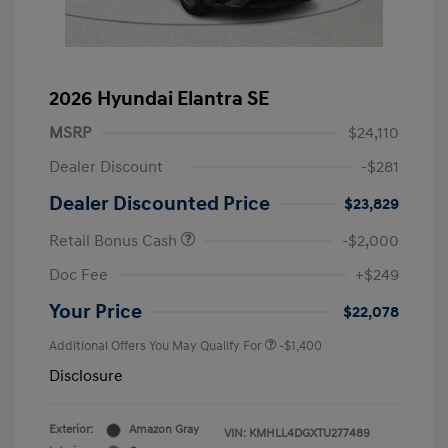
2026 Hyundai Elantra SE
MSRP
$24,110
Dealer Discount
-$281
Dealer Discounted Price
$23,829
Retail Bonus Cash
-$2,000
Doc Fee
+$249
Your Price
$22,078
Additional Offers You May Qualify For
-$1,400
Disclosure
Exterior:
Amazon Gray
VIN:
KMHLL4DGXTU277489