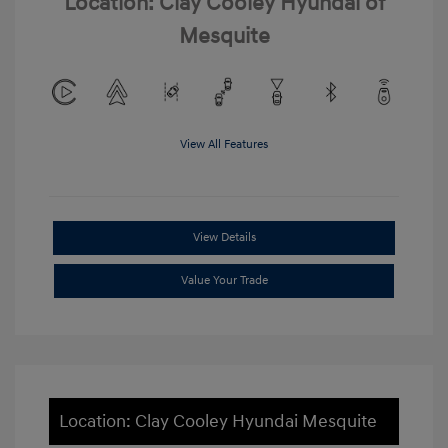
Location: Clay Cooley Hyundai of
Mesquite
View All Features
View Details
Value Your Trade
Location: Clay Cooley Hyundai Mesquite