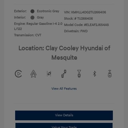
Exterior:
Ecotronic Gray
VIN:
KMHLL4DG2TU266406
Interior:
Gray
Stock: #
TU266406
Engine: Regular Gasoline I-4 2.0
Model Code: #ELEAF2J6S4AS
L/122
Drivetrain: FWD
Transmission: CVT
Location: Clay Cooley Hyundai of
Mesquite
View All Features
View Details
Value Your Trade