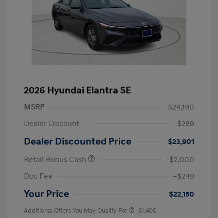
2026 Hyundai Elantra SE
MSRP
$24,190
Dealer Discount
-$289
Dealer Discounted Price
$23,901
Retail Bonus Cash
-$2,000
Doc Fee
+$249
Your Price
$22,150
Additional Offers You May Qualify For
-$1,400