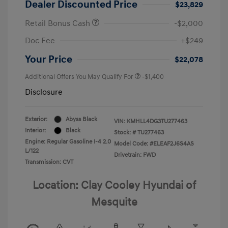
Dealer Discounted Price
$23,829
Retail Bonus Cash
-$2,000
Doc Fee
+$249
Your Price
$22,078
Additional Offers You May Qualify For
-$1,400
Disclosure
Exterior:
Abyss Black
VIN:
KMHLL4DG3TU277463
Interior:
Black
Stock: #
TU277463
Engine: Regular Gasoline I-4 2.0
Model Code: #ELEAF2J6S4AS
L/122
Drivetrain: FWD
Transmission: CVT
Location: Clay Cooley Hyundai of
Mesquite