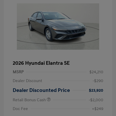
2026 Hyundai Elantra SE
MSRP
$24,210
Dealer Discount
-$290
Dealer Discounted Price
$23,920
Retail Bonus Cash
-$2,000
Doc Fee
+$249