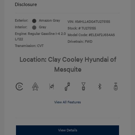
Disclosure
Exterior:
Amazon Gray
VIN:
KMHLL4DG4TU275155
Interior:
Gray
Stock: #
TU275155
Engine: Regular Gasoline I-4 2.0
Model Code: #ELEAF2J6S4AS
L/122
Drivetrain: FWD
Transmission: CVT
Location: Clay Cooley Hyundai of
Mesquite
View All Features
View Details