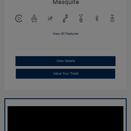
Mesquite
View All Features
View Details
Value Your Trade