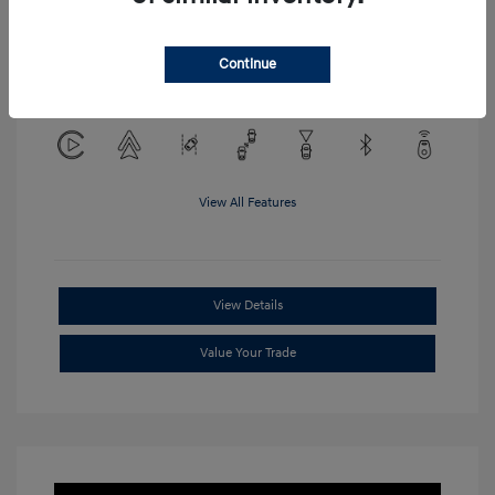
Location: Clay Cooley Hyundai of
Continue
Mesquite
View All Features
View Details
Value Your Trade