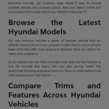
electrified Hyundai, our inventory page makes it easy to browse
available vehicles and compare options. Start your search online and
narrow down the models that fit your lifestyle in Mesquite, TX.
Browse the Latest
Hyundai Models
Our new inventory includes a variety of Hyundai vehicles built for
different types of drivers. From compact models ideal for commuting to
larger SUVs that offer more space and flexibility, there are options for
nearly every preference.
As you explore, you can filter by model, body style, and key features to
find the Hyundai that aligns with your daily driving needs. This
streamlined browsing experience helps you focus on what matters most
when choosing your next vehicle.
Compare Trims and
Features Across Hyundai
Vehicles