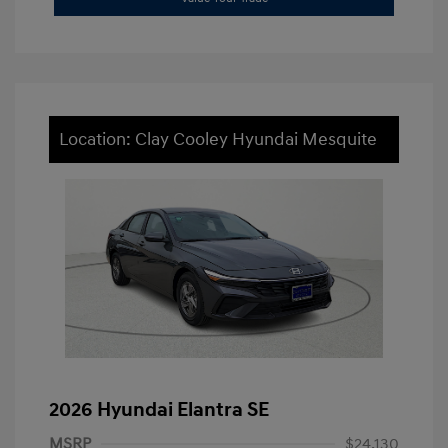
Location: Clay Cooley Hyundai Mesquite
2026 Hyundai Elantra SE
MSRP
$24,130