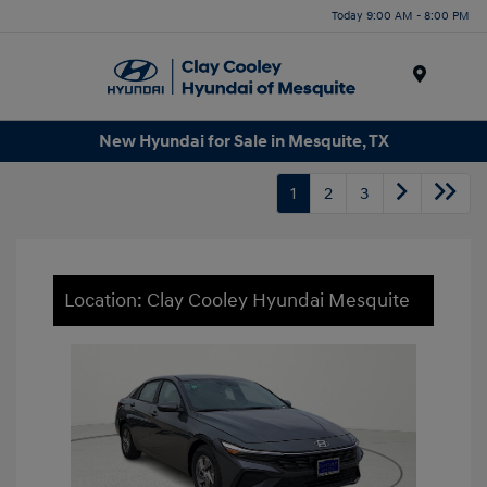
Today 9:00 AM - 8:00 PM
Menu
New Hyundai for Sale in Mesquite, TX
1
2
3
Location: Clay Cooley Hyundai Mesquite