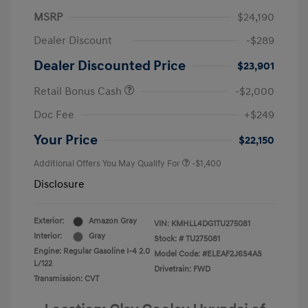
MSRP
$24,190
Dealer Discount
-$289
Dealer Discounted Price
$23,901
Retail Bonus Cash
-$2,000
Doc Fee
+$249
Your Price
$22,150
Additional Offers You May Qualify For
-$1,400
Disclosure
Exterior:
Amazon Gray
VIN:
KMHLL4DG1TU275081
Interior:
Gray
Stock: #
TU275081
Engine: Regular Gasoline I-4 2.0
Model Code: #ELEAF2J6S4AS
L/122
Drivetrain: FWD
Transmission: CVT