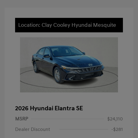
Location: Clay Cooley Hyundai Mesquite
2026 Hyundai Elantra SE
MSRP
$24,110
Dealer Discount
-$281