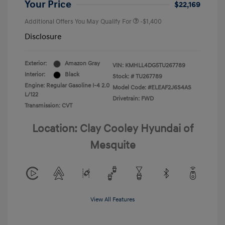
Your Price
$22,169
Additional Offers You May Qualify For
-$1,400
Disclosure
Exterior:
Amazon Gray
VIN:
KMHLL4DG5TU267789
Interior:
Black
Stock: #
TU267789
Engine: Regular Gasoline I-4 2.0
Model Code: #ELEAF2J6S4AS
L/122
Drivetrain: FWD
Transmission: CVT
Location: Clay Cooley Hyundai of
Mesquite
View All Features