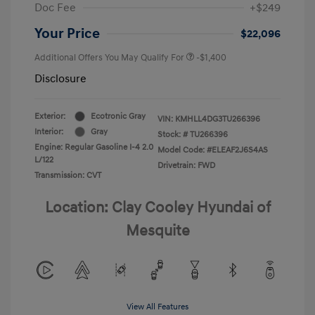
Doc Fee
+$249
Your Price
$22,096
Additional Offers You May Qualify For
-$1,400
Disclosure
Exterior:
Ecotronic Gray
VIN:
KMHLL4DG3TU266396
Interior:
Gray
Stock: #
TU266396
Engine: Regular Gasoline I-4 2.0
Model Code: #ELEAF2J6S4AS
L/122
Drivetrain: FWD
Transmission: CVT
Location: Clay Cooley Hyundai of
Mesquite
View All Features