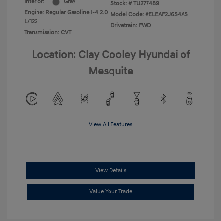
Interior:
Gray
Stock: #
TU277489
Engine: Regular Gasoline I-4 2.0
Model Code: #ELEAF2J6S4AS
L/122
Drivetrain: FWD
Transmission: CVT
Location: Clay Cooley Hyundai of
Mesquite
View All Features
View Details
Value Your Trade