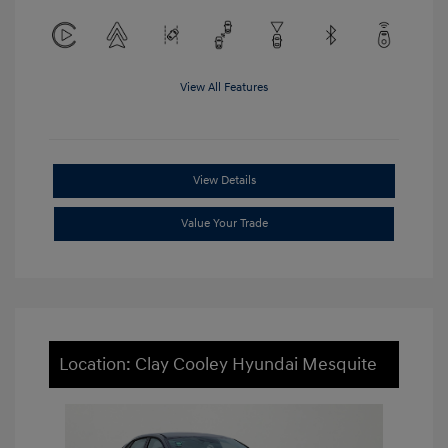
View All Features
View Details
Value Your Trade
Location: Clay Cooley Hyundai Mesquite