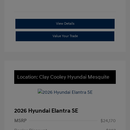
View Details
Value Your Trade
Location: Clay Cooley Hyundai Mesquite
2026 Hyundai Elantra SE
MSRP
$24,170