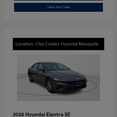
Value Your Trade
Location: Clay Cooley Hyundai Mesquite
2026 Hyundai Elantra SE