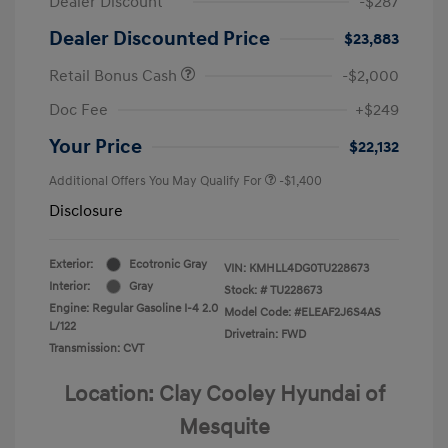
Dealer Discount
-$287
Dealer Discounted Price
$23,883
Retail Bonus Cash
-$2,000
Doc Fee
+$249
Your Price
$22,132
Additional Offers You May Qualify For
-$1,400
Disclosure
Exterior:
Ecotronic Gray
VIN:
KMHLL4DG0TU228673
Interior:
Gray
Stock: #
TU228673
Engine: Regular Gasoline I-4 2.0
Model Code: #ELEAF2J6S4AS
L/122
Drivetrain: FWD
Transmission: CVT
Location: Clay Cooley Hyundai of
Mesquite