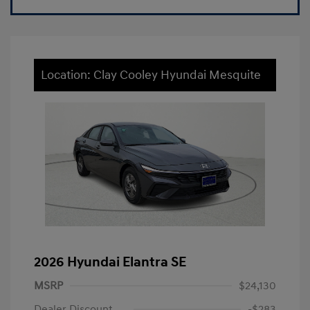
Location: Clay Cooley Hyundai Mesquite
2026 Hyundai Elantra SE
MSRP
$24,130
Dealer Discount
-$283