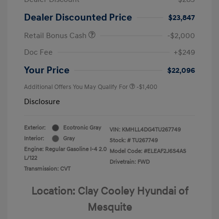
Dealer Discounted Price
$23,847
Retail Bonus Cash
-$2,000
Doc Fee
+$249
Your Price
$22,096
Additional Offers You May Qualify For
-$1,400
Disclosure
Exterior:
Ecotronic Gray
VIN:
KMHLL4DG4TU267749
Interior:
Gray
Stock: #
TU267749
Engine: Regular Gasoline I-4 2.0
Model Code: #ELEAF2J6S4AS
L/122
Drivetrain: FWD
Transmission: CVT
Location: Clay Cooley Hyundai of
Mesquite