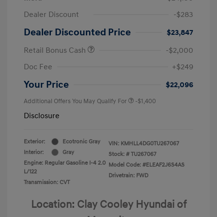
Dealer Discount
-$283
Dealer Discounted Price
$23,847
Retail Bonus Cash
-$2,000
Doc Fee
+$249
Your Price
$22,096
Additional Offers You May Qualify For
-$1,400
Disclosure
Exterior:
Ecotronic Gray
VIN:
KMHLL4DG0TU267067
Interior:
Gray
Stock: #
TU267067
Engine: Regular Gasoline I-4 2.0
Model Code: #ELEAF2J6S4AS
L/122
Drivetrain: FWD
Transmission: CVT
Location: Clay Cooley Hyundai of