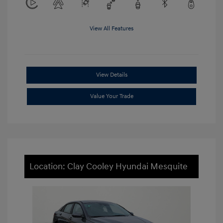
View All Features
View Details
Value Your Trade
Location: Clay Cooley Hyundai Mesquite