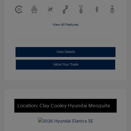
View All Features
View Details
Value Your Trade
Location: Clay Cooley Hyundai Mesquite