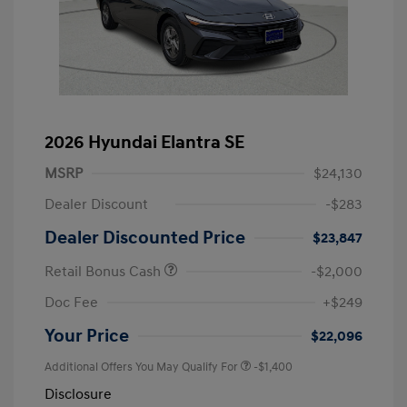
2026 Hyundai Elantra SE
MSRP
$24,130
Dealer Discount
-$283
Dealer Discounted Price
$23,847
Retail Bonus Cash
-$2,000
Doc Fee
+$249
Your Price
$22,096
Additional Offers You May Qualify For
-$1,400
Disclosure