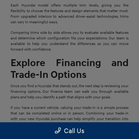
Each Hyundai model offers multiple trim levels, giving you the
flexibility to choose the features and design elements that matter most.
From upgraded interiors to advanced driver-assist technologies, trims
can vary in meaningful ways.
Comparing trims side by side allows you to evaluate available features
and determine which configuration fits your expectations. Our team is
available to help you understand the differences so you can move
forward with confidence.
Explore Financing and
Trade-In Options
Once you find a Hyundai that stands out, the next step is reviewing your
financing options. Our finance team can walk you through available
plans and help you identify a path that aligns with your goals.
If you have a current vehicle, valuing your trade-in is a simple process
that can be completed online or in person. Combining your trade-in
with your new Hyundai purchase can help simplify your transition into
your next vehicle.
Call Us
Schedule a Test Drive in