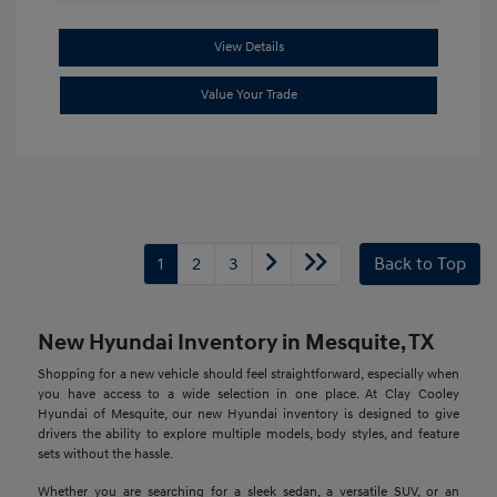
View Details
Value Your Trade
1
2
3
Back to Top
New Hyundai Inventory in Mesquite, TX
Shopping for a new vehicle should feel straightforward, especially when
you have access to a wide selection in one place. At Clay Cooley
Hyundai of Mesquite, our new Hyundai inventory is designed to give
drivers the ability to explore multiple models, body styles, and feature
sets without the hassle.
Whether you are searching for a sleek sedan, a versatile SUV, or an