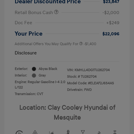
Dealer Discounted Price
$23,847
Retail Bonus Cash
-$2,000
Doc Fee
+$249
Your Price
$22,096
Additional Offers You May Qualify For
-$1,400
Disclosure
Exterior:
Abyss Black
VIN:
KMHLL4DG1TU262704
Interior:
Gray
Stock: #
TU262704
Engine: Regular Gasoline I-4 2.0
Model Code: #ELEAF2J6S4AS
L/122
Drivetrain: FWD
Transmission: CVT
Location: Clay Cooley Hyundai of
Mesquite