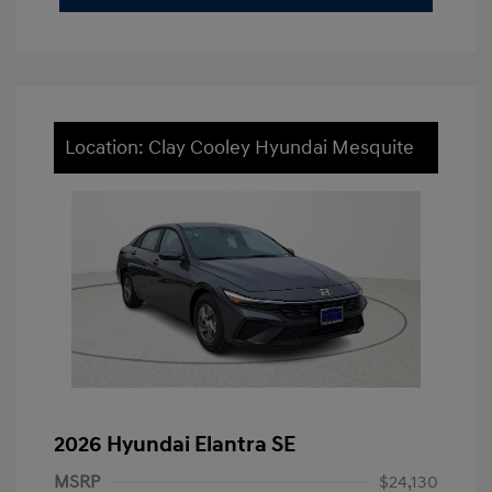
Location: Clay Cooley Hyundai Mesquite
2026 Hyundai Elantra SE
MSRP
$24,130