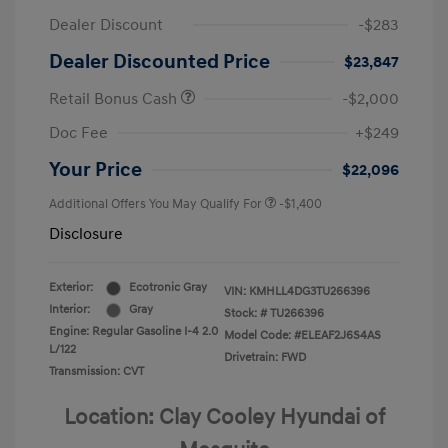
Dealer Discount
-$283
Dealer Discounted Price
$23,847
Retail Bonus Cash
-$2,000
Doc Fee
+$249
Your Price
$22,096
Additional Offers You May Qualify For
-$1,400
Disclosure
Exterior:
Ecotronic Gray
VIN:
KMHLL4DG3TU266396
Interior:
Gray
Stock: #
TU266396
Engine: Regular Gasoline I-4 2.0
Model Code: #ELEAF2J6S4AS
L/122
Drivetrain: FWD
Transmission: CVT
Location: Clay Cooley Hyundai of