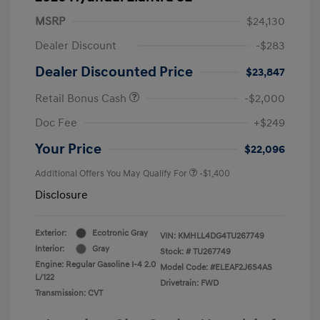
MSRP
$24,130
Dealer Discount
-$283
Dealer Discounted Price
$23,847
Retail Bonus Cash
-$2,000
Doc Fee
+$249
Your Price
$22,096
Additional Offers You May Qualify For
-$1,400
Disclosure
Exterior:
Ecotronic Gray
VIN:
KMHLL4DG4TU267749
Interior:
Gray
Stock: #
TU267749
Engine: Regular Gasoline I-4 2.0
Model Code: #ELEAF2J6S4AS
L/122
Drivetrain: FWD
Transmission: CVT