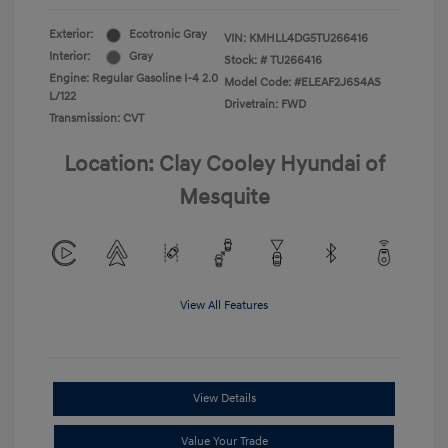
Exterior:
Ecotronic Gray
VIN:
KMHLL4DG5TU266416
Interior:
Gray
Stock: #
TU266416
Engine: Regular Gasoline I-4 2.0
Model Code: #ELEAF2J6S4AS
L/122
Drivetrain: FWD
Transmission: CVT
Location: Clay Cooley Hyundai of
Mesquite
View All Features
View Details
Value Your Trade