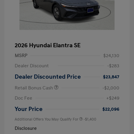
2026 Hyundai Elantra SE
MSRP
$24,130
Dealer Discount
-$283
Dealer Discounted Price
$23,847
Retail Bonus Cash
-$2,000
Doc Fee
+$249
Your Price
$22,096
Additional Offers You May Qualify For
-$1,400
Disclosure