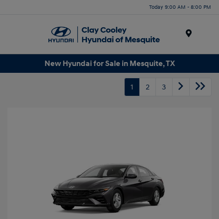
Today 9:00 AM - 8:00 PM
Menu
New Hyundai for Sale in Mesquite, TX
1
2
3