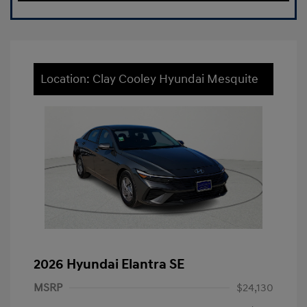
Location: Clay Cooley Hyundai Mesquite
2026 Hyundai Elantra SE
MSRP
$24,130