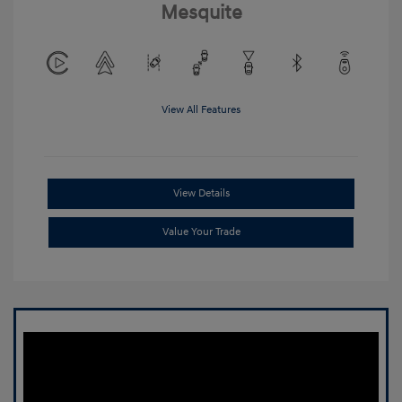
Mesquite
View All Features
View Details
Value Your Trade