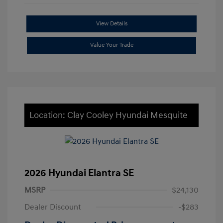
View Details
Value Your Trade
Location: Clay Cooley Hyundai Mesquite
2026 Hyundai Elantra SE
MSRP
$24,130
Dealer Discount
-$283