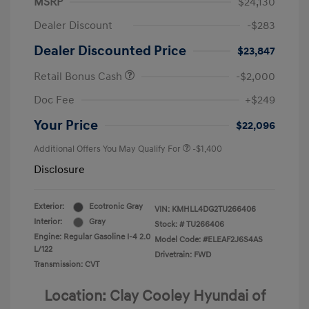
MSRP
$24,130
Dealer Discount
-$283
Dealer Discounted Price
$23,847
Retail Bonus Cash
-$2,000
Doc Fee
+$249
Your Price
$22,096
Additional Offers You May Qualify For
-$1,400
Disclosure
Exterior:
Ecotronic Gray
VIN:
KMHLL4DG2TU266406
Interior:
Gray
Stock: #
TU266406
Engine: Regular Gasoline I-4 2.0
Model Code: #ELEAF2J6S4AS
L/122
Drivetrain: FWD
Transmission: CVT
Location: Clay Cooley Hyundai of