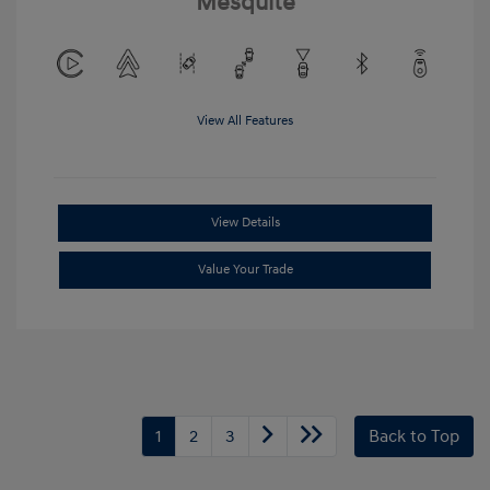
Mesquite
View All Features
View Details
Value Your Trade
1
2
3
Back to Top