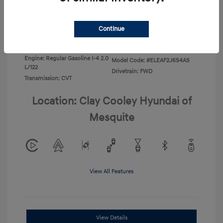
Disclosure
Continue
Exterior:
Ecotronic Gray
VIN:
KMHLL4DG0TU267067
Interior:
Gray
Stock: #
TU267067
Engine: Regular Gasoline I-4 2.0
Model Code: #ELEAF2J6S4AS
L/122
Drivetrain: FWD
Transmission: CVT
Location: Clay Cooley Hyundai of
Mesquite
View All Features
View Details