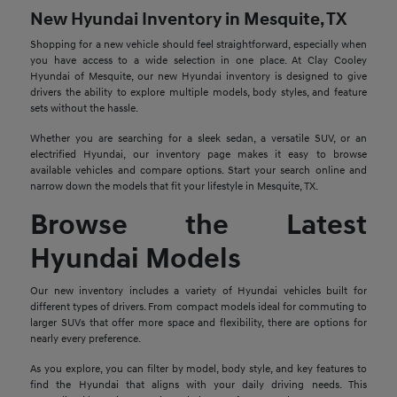
New Hyundai Inventory in Mesquite, TX
Shopping for a new vehicle should feel straightforward, especially when
you have access to a wide selection in one place. At Clay Cooley
Hyundai of Mesquite, our new Hyundai inventory is designed to give
drivers the ability to explore multiple models, body styles, and feature
sets without the hassle.
Whether you are searching for a sleek sedan, a versatile SUV, or an
electrified Hyundai, our inventory page makes it easy to browse
available vehicles and compare options. Start your search online and
narrow down the models that fit your lifestyle in Mesquite, TX.
Browse the Latest
Hyundai Models
Our new inventory includes a variety of Hyundai vehicles built for
different types of drivers. From compact models ideal for commuting to
larger SUVs that offer more space and flexibility, there are options for
nearly every preference.
As you explore, you can filter by model, body style, and key features to
find the Hyundai that aligns with your daily driving needs. This