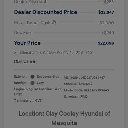
Dealer Discount
-$283
Dealer Discounted Price
$23,847
Retail Bonus Cash
-$2,000
Doc Fee
+$249
Your Price
$22,096
Additional Offers You May Qualify For
-$1,400
Disclosure
Exterior:
Ecotronic Gray
VIN:
KMHLL4DG1TU269247
Interior:
Gray
Stock: #
TU269247
Engine: Regular Gasoline I-4 2.0
Model Code: #ELEAF2J6S4AS
L/122
Drivetrain: FWD
Transmission: CVT
Location: Clay Cooley Hyundai of
Mesquite