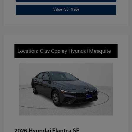
Value Your Trade
Location: Clay Cooley Hyundai Mesquite
2026 Hyundai Elantra SE