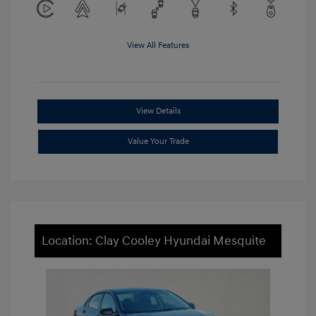
View All Features
View Details
Value Your Trade
Location: Clay Cooley Hyundai Mesquite