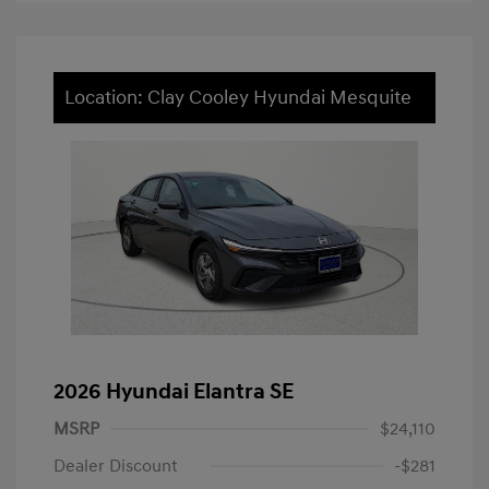
Location: Clay Cooley Hyundai Mesquite
2026 Hyundai Elantra SE
MSRP
$24,110
Dealer Discount
-$281