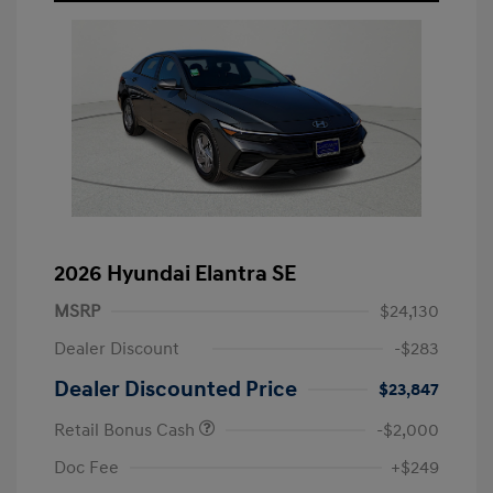
2026 Hyundai Elantra SE
MSRP
$24,130
Dealer Discount
-$283
Dealer Discounted Price
$23,847
Retail Bonus Cash
-$2,000
Doc Fee
+$249