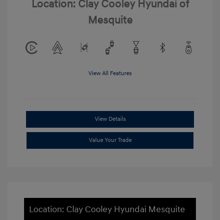
Location: Clay Cooley Hyundai of
Mesquite
View All Features
View Details
Value Your Trade
Location: Clay Cooley Hyundai Mesquite