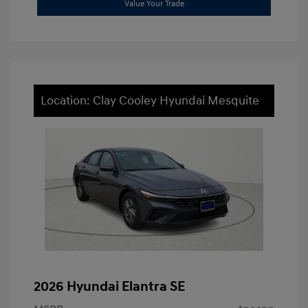
Value Your Trade
Location: Clay Cooley Hyundai Mesquite
2026 Hyundai Elantra SE