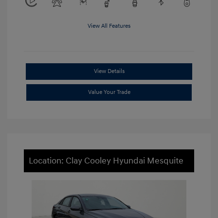
View All Features
View Details
Value Your Trade
Location: Clay Cooley Hyundai Mesquite