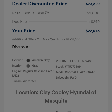
Dealer Discounted Price
$23,829
Retail Bonus Cash
-$2,000
Doc Fee
+$249
Your Price
$22,078
Additional Offers You May Qualify For
-$1,400
Disclosure
Exterior:
Amazon Gray
VIN:
KMHLL4DGXTU277489
Interior:
Gray
Stock: #
TU277489
Engine: Regular Gasoline I-4 2.0
Model Code: #ELEAF2J6S4AS
L/122
Drivetrain: FWD
Transmission: CVT
Location: Clay Cooley Hyundai of
Mesquite