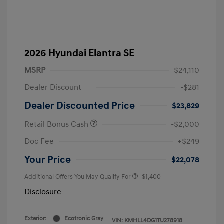
2026 Hyundai Elantra SE
MSRP
$24,110
Dealer Discount
-$281
Dealer Discounted Price
$23,829
Retail Bonus Cash
-$2,000
Doc Fee
+$249
Your Price
$22,078
Additional Offers You May Qualify For
-$1,400
Disclosure
Exterior:
Ecotronic Gray
VIN:
KMHLL4DG1TU278918