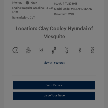
Interior:
Gray
Stock: #
TU278918
Engine: Regular Gasoline I-4 2.0
Model Code: #ELEAF2J6S4AS
L/122
Drivetrain: FWD
Transmission: CVT
Location: Clay Cooley Hyundai of
Mesquite
View All Features
View Details
Value Your Trade