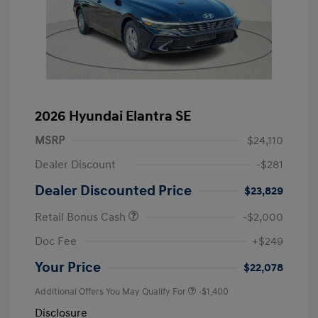
2026 Hyundai Elantra SE
MSRP
$24,110
Dealer Discount
-$281
Dealer Discounted Price
$23,829
Retail Bonus Cash
-$2,000
Doc Fee
+$249
Your Price
$22,078
Additional Offers You May Qualify For
-$1,400
Disclosure