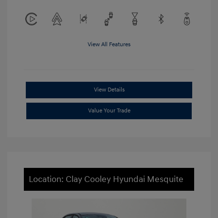
View All Features
View Details
Value Your Trade
Location: Clay Cooley Hyundai Mesquite