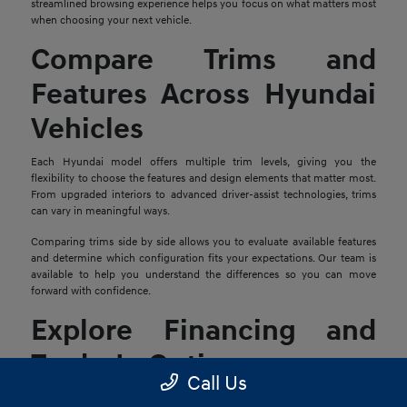
streamlined browsing experience helps you focus on what matters most
when choosing your next vehicle.
Compare Trims and
Features Across Hyundai
Vehicles
Each Hyundai model offers multiple trim levels, giving you the
flexibility to choose the features and design elements that matter most.
From upgraded interiors to advanced driver-assist technologies, trims
can vary in meaningful ways.
Comparing trims side by side allows you to evaluate available features
and determine which configuration fits your expectations. Our team is
available to help you understand the differences so you can move
forward with confidence.
Explore Financing and
Trade-In Options
Call Us
Once you find a Hyundai that stands out, the next step is reviewing your