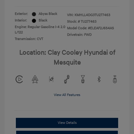
Exterior:
Abyss Black
VIN:
KMHLL4DG3TU277463
Interior:
Black
Stock: #
TU277463
Engine: Regular Gasoline I-4 2.0
Model Code: #ELEAF2J6S4AS
L/122
Drivetrain: FWD
Transmission: CVT
Location: Clay Cooley Hyundai of
Mesquite
View All Features
View Details