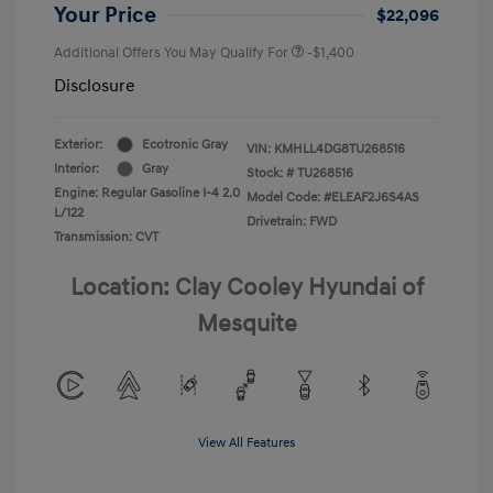
Your Price
$22,096
Additional Offers You May Qualify For
-$1,400
Disclosure
Exterior:
Ecotronic Gray
VIN:
KMHLL4DG8TU268516
Interior:
Gray
Stock: #
TU268516
Engine: Regular Gasoline I-4 2.0
Model Code: #ELEAF2J6S4AS
L/122
Drivetrain: FWD
Transmission: CVT
Location: Clay Cooley Hyundai of
Mesquite
View All Features