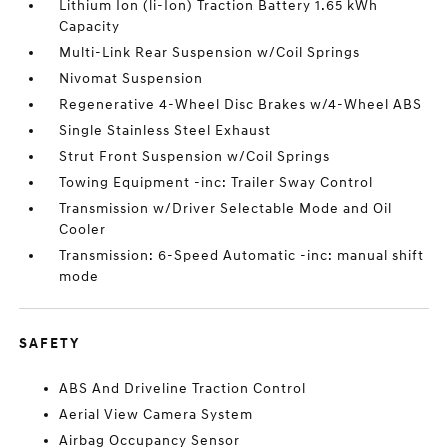
Lithium Ion (li-Ion) Traction Battery 1.65 kWh
Capacity
Multi-Link Rear Suspension w/Coil Springs
Nivomat Suspension
Regenerative 4-Wheel Disc Brakes w/4-Wheel ABS
Single Stainless Steel Exhaust
Strut Front Suspension w/Coil Springs
Towing Equipment -inc: Trailer Sway Control
Transmission w/Driver Selectable Mode and Oil
Cooler
Transmission: 6-Speed Automatic -inc: manual shift
mode
SAFETY
ABS And Driveline Traction Control
Aerial View Camera System
Airbag Occupancy Sensor