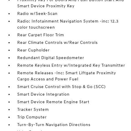
Smart Device Proximity Key
Radio w/Seek-Scan
Radio: Infotainment Navigation System -inc: 12.3
color touchscreen
Rear Carpet Floor Trim
Rear Climate Controls w/Rear Controls
Rear Cupholder
Redundant Digital Speedometer
Remote Keyless Entry w/Integrated Key Transmitter
Remote Releases -Inc: Smart Liftgate Proximity
Cargo Access and Power Fuel
Smart Cruise Control with Stop & Go (SCC)
Smart Device Integration
Smart Device Remote Engine Start
Tracker System
Trip Computer
Turn-By-Turn Navigation Directions