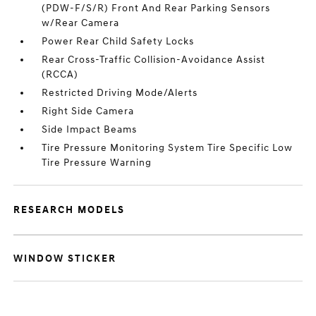
(PDW-F/S/R) Front And Rear Parking Sensors
w/Rear Camera
Power Rear Child Safety Locks
Rear Cross-Traffic Collision-Avoidance Assist
(RCCA)
Restricted Driving Mode/Alerts
Right Side Camera
Side Impact Beams
Tire Pressure Monitoring System Tire Specific Low
Tire Pressure Warning
RESEARCH MODELS
WINDOW STICKER