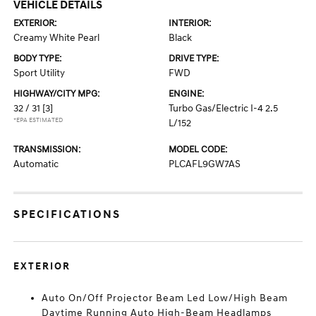
VEHICLE DETAILS
EXTERIOR:
INTERIOR:
Creamy White Pearl
Black
BODY TYPE:
DRIVE TYPE:
Sport Utility
FWD
HIGHWAY/CITY MPG:
ENGINE:
32 / 31
[3]
Turbo Gas/Electric I-4 2.5
*EPA ESTIMATED
L/152
TRANSMISSION:
MODEL CODE:
Automatic
PLCAFL9GW7AS
SPECIFICATIONS
EXTERIOR
Auto On/Off Projector Beam Led Low/High Beam
Daytime Running Auto High-Beam Headlamps