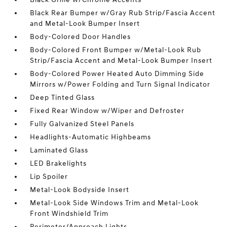
Black Rear Bumper w/Gray Rub Strip/Fascia Accent
and Metal-Look Bumper Insert
Body-Colored Door Handles
Body-Colored Front Bumper w/Metal-Look Rub
Strip/Fascia Accent and Metal-Look Bumper Insert
Body-Colored Power Heated Auto Dimming Side
Mirrors w/Power Folding and Turn Signal Indicator
Deep Tinted Glass
Fixed Rear Window w/Wiper and Defroster
Fully Galvanized Steel Panels
Headlights-Automatic Highbeams
Laminated Glass
LED Brakelights
Lip Spoiler
Metal-Look Bodyside Insert
Metal-Look Side Windows Trim and Metal-Look
Front Windshield Trim
Perimeter/Approach Lights