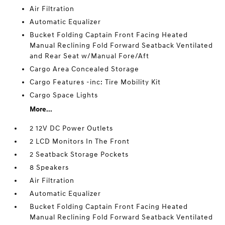
Air Filtration
Automatic Equalizer
Bucket Folding Captain Front Facing Heated
Manual Reclining Fold Forward Seatback Ventilated
and Rear Seat w/Manual Fore/Aft
Cargo Area Concealed Storage
Cargo Features -inc: Tire Mobility Kit
Cargo Space Lights
More...
2 12V DC Power Outlets
2 LCD Monitors In The Front
2 Seatback Storage Pockets
8 Speakers
Air Filtration
Automatic Equalizer
Bucket Folding Captain Front Facing Heated
Manual Reclining Fold Forward Seatback Ventilated