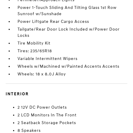
Power 1-Touch Sliding And Tilting Glass 1st Row
Sunroof w/Sunshade
Power Liftgate Rear Cargo Access
Tailgate/Rear Door Lock Included w/Power Door
Locks
Tire Mobility Kit
Tires: 235/65R18
Variable Intermittent Wipers
Wheels w/Machined w/Painted Accents Accents
Wheels: 18 x 8.0J Alloy
INTERIOR
2 12V DC Power Outlets
2 LCD Monitors In The Front
2 Seatback Storage Pockets
8 Speakers