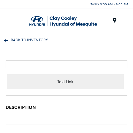
Today 9:00 AM - 8:00 PM
Menu
BACK TO INVENTORY
Text Link
DESCRIPTION