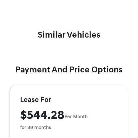
Similar Vehicles
Payment And Price Options
Lease For
$544.28
Per Month
for 39 months