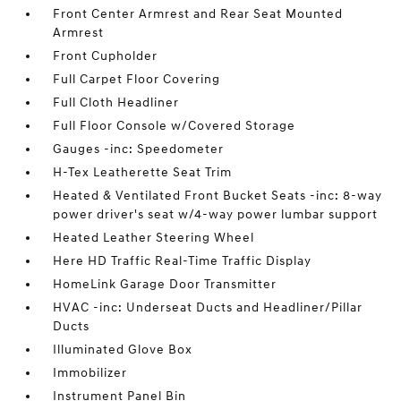
Front Center Armrest and Rear Seat Mounted
Armrest
Front Cupholder
Full Carpet Floor Covering
Full Cloth Headliner
Full Floor Console w/Covered Storage
Gauges -inc: Speedometer
H-Tex Leatherette Seat Trim
Heated & Ventilated Front Bucket Seats -inc: 8-way
power driver's seat w/4-way power lumbar support
Heated Leather Steering Wheel
Here HD Traffic Real-Time Traffic Display
HomeLink Garage Door Transmitter
HVAC -inc: Underseat Ducts and Headliner/Pillar
Ducts
Illuminated Glove Box
Immobilizer
Instrument Panel Bin