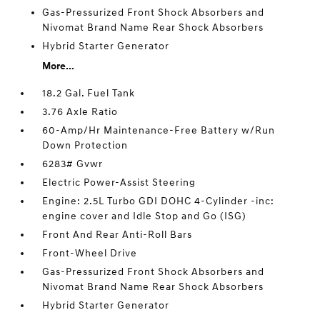
Gas-Pressurized Front Shock Absorbers and
Nivomat Brand Name Rear Shock Absorbers
Hybrid Starter Generator
More...
18.2 Gal. Fuel Tank
3.76 Axle Ratio
60-Amp/Hr Maintenance-Free Battery w/Run
Down Protection
6283# Gvwr
Electric Power-Assist Steering
Engine: 2.5L Turbo GDI DOHC 4-Cylinder -inc:
engine cover and Idle Stop and Go (ISG)
Front And Rear Anti-Roll Bars
Front-Wheel Drive
Gas-Pressurized Front Shock Absorbers and
Nivomat Brand Name Rear Shock Absorbers
Hybrid Starter Generator