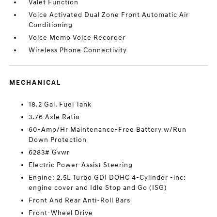
Valet Function
Voice Activated Dual Zone Front Automatic Air
Conditioning
Voice Memo Voice Recorder
Wireless Phone Connectivity
MECHANICAL
18.2 Gal. Fuel Tank
3.76 Axle Ratio
60-Amp/Hr Maintenance-Free Battery w/Run
Down Protection
6283# Gvwr
Electric Power-Assist Steering
Engine: 2.5L Turbo GDI DOHC 4-Cylinder -inc:
engine cover and Idle Stop and Go (ISG)
Front And Rear Anti-Roll Bars
Front-Wheel Drive