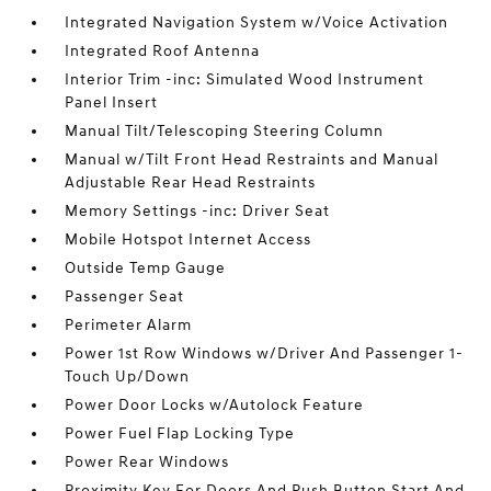
Integrated Navigation System w/Voice Activation
Integrated Roof Antenna
Interior Trim -inc: Simulated Wood Instrument
Panel Insert
Manual Tilt/Telescoping Steering Column
Manual w/Tilt Front Head Restraints and Manual
Adjustable Rear Head Restraints
Memory Settings -inc: Driver Seat
Mobile Hotspot Internet Access
Outside Temp Gauge
Passenger Seat
Perimeter Alarm
Power 1st Row Windows w/Driver And Passenger 1-
Touch Up/Down
Power Door Locks w/Autolock Feature
Power Fuel Flap Locking Type
Power Rear Windows
Proximity Key For Doors And Push Button Start And