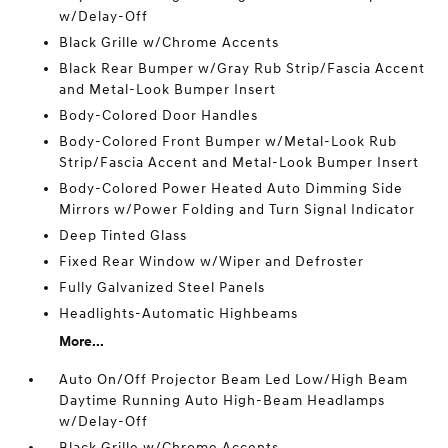
w/Delay-Off
Black Grille w/Chrome Accents
Black Rear Bumper w/Gray Rub Strip/Fascia Accent
and Metal-Look Bumper Insert
Body-Colored Door Handles
Body-Colored Front Bumper w/Metal-Look Rub
Strip/Fascia Accent and Metal-Look Bumper Insert
Body-Colored Power Heated Auto Dimming Side
Mirrors w/Power Folding and Turn Signal Indicator
Deep Tinted Glass
Fixed Rear Window w/Wiper and Defroster
Fully Galvanized Steel Panels
Headlights-Automatic Highbeams
More...
Auto On/Off Projector Beam Led Low/High Beam
Daytime Running Auto High-Beam Headlamps
w/Delay-Off
Black Grille w/Chrome Accents