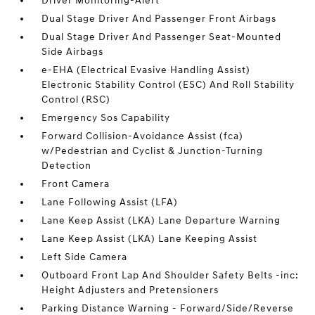
Driver Monitoring-Alert
Dual Stage Driver And Passenger Front Airbags
Dual Stage Driver And Passenger Seat-Mounted
Side Airbags
e-EHA (Electrical Evasive Handling Assist)
Electronic Stability Control (ESC) And Roll Stability
Control (RSC)
Emergency Sos Capability
Forward Collision-Avoidance Assist (fca)
w/Pedestrian and Cyclist & Junction-Turning
Detection
Front Camera
Lane Following Assist (LFA)
Lane Keep Assist (LKA) Lane Departure Warning
Lane Keep Assist (LKA) Lane Keeping Assist
Left Side Camera
Outboard Front Lap And Shoulder Safety Belts -inc:
Height Adjusters and Pretensioners
Parking Distance Warning - Forward/Side/Reverse