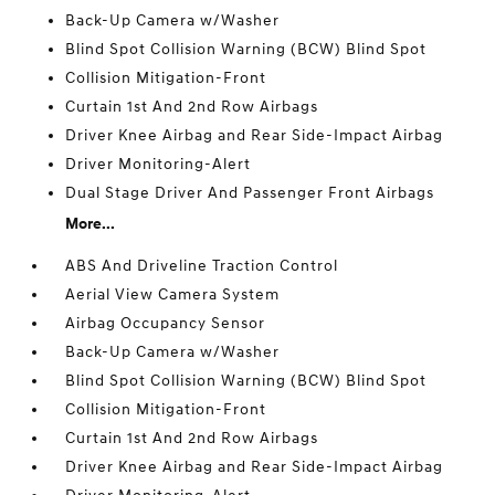
Back-Up Camera w/Washer
Blind Spot Collision Warning (BCW) Blind Spot
Collision Mitigation-Front
Curtain 1st And 2nd Row Airbags
Driver Knee Airbag and Rear Side-Impact Airbag
Driver Monitoring-Alert
Dual Stage Driver And Passenger Front Airbags
More...
ABS And Driveline Traction Control
Aerial View Camera System
Airbag Occupancy Sensor
Back-Up Camera w/Washer
Blind Spot Collision Warning (BCW) Blind Spot
Collision Mitigation-Front
Curtain 1st And 2nd Row Airbags
Driver Knee Airbag and Rear Side-Impact Airbag