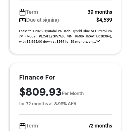
Term
39 months
Due at signing
$4,539
Lease this 2026 Hyundai Palisade Hybrid Blue SEL Premium
7P (Model PLCAFL9GW7AS; VIN KM8RH5SA1TU038364),
with $3,995.00 down at $544 for 39 months, on ...
Finance For
$809.93
Per Month
for 72 months at 8.96% APR
Term
72 months