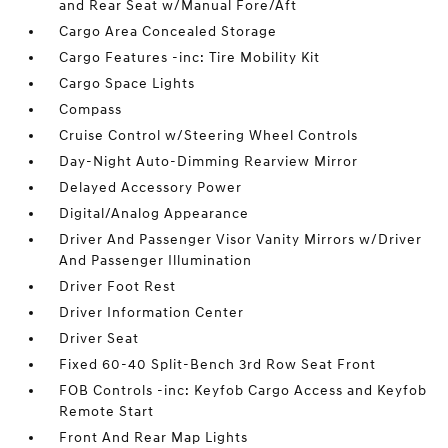
and Rear Seat w/Manual Fore/Aft
Cargo Area Concealed Storage
Cargo Features -inc: Tire Mobility Kit
Cargo Space Lights
Compass
Cruise Control w/Steering Wheel Controls
Day-Night Auto-Dimming Rearview Mirror
Delayed Accessory Power
Digital/Analog Appearance
Driver And Passenger Visor Vanity Mirrors w/Driver
And Passenger Illumination
Driver Foot Rest
Driver Information Center
Driver Seat
Fixed 60-40 Split-Bench 3rd Row Seat Front
FOB Controls -inc: Keyfob Cargo Access and Keyfob
Remote Start
Front And Rear Map Lights