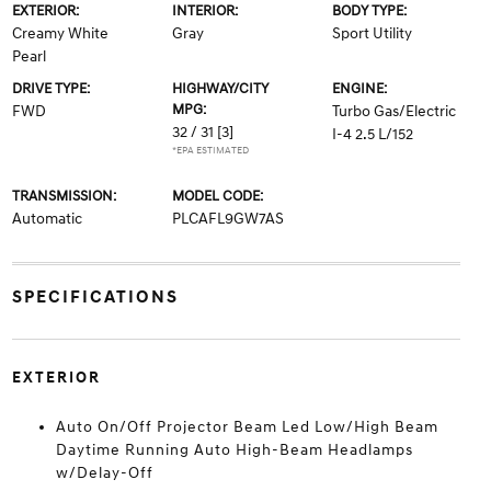
EXTERIOR:
INTERIOR:
BODY TYPE:
Creamy White
Gray
Sport Utility
Pearl
DRIVE TYPE:
HIGHWAY/CITY
ENGINE:
MPG:
FWD
Turbo Gas/Electric
32 / 31
[3]
I-4 2.5 L/152
*EPA ESTIMATED
TRANSMISSION:
MODEL CODE:
Automatic
PLCAFL9GW7AS
SPECIFICATIONS
EXTERIOR
Auto On/Off Projector Beam Led Low/High Beam
Daytime Running Auto High-Beam Headlamps
w/Delay-Off