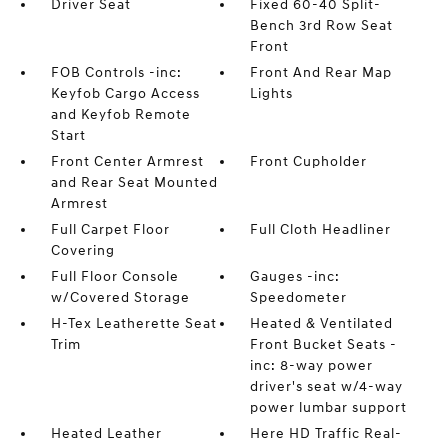
Driver Seat
Fixed 60-40 Split-
Bench 3rd Row Seat
Front
FOB Controls -inc:
Front And Rear Map
Keyfob Cargo Access
Lights
and Keyfob Remote
Start
Front Center Armrest
Front Cupholder
and Rear Seat Mounted
Armrest
Full Carpet Floor
Full Cloth Headliner
Covering
Full Floor Console
Gauges -inc:
w/Covered Storage
Speedometer
H-Tex Leatherette Seat
Heated & Ventilated
Trim
Front Bucket Seats -
inc: 8-way power
driver's seat w/4-way
power lumbar support
Heated Leather
Here HD Traffic Real-