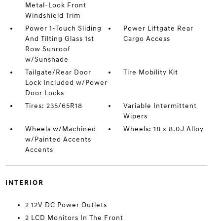
Metal-Look Front
Windshield Trim
Power 1-Touch Sliding
Power Liftgate Rear
And Tilting Glass 1st
Cargo Access
Row Sunroof
w/Sunshade
Tailgate/Rear Door
Tire Mobility Kit
Lock Included w/Power
Door Locks
Tires: 235/65R18
Variable Intermittent
Wipers
Wheels w/Machined
Wheels: 18 x 8.0J Alloy
w/Painted Accents
Accents
INTERIOR
2 12V DC Power Outlets
2 LCD Monitors In The Front