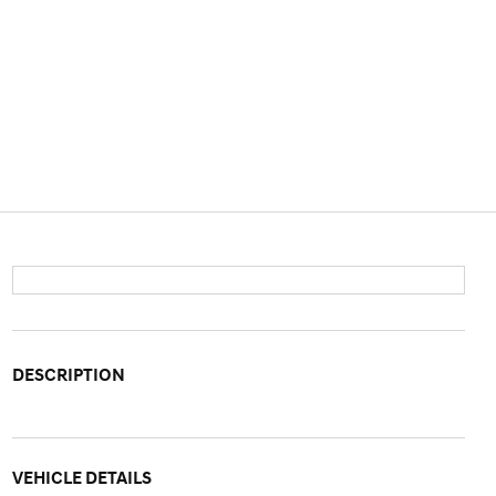
DESCRIPTION
VEHICLE DETAILS