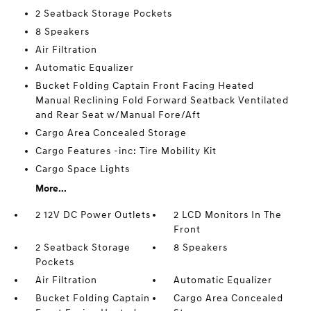
2 Seatback Storage Pockets
8 Speakers
Air Filtration
Automatic Equalizer
Bucket Folding Captain Front Facing Heated
Manual Reclining Fold Forward Seatback Ventilated
and Rear Seat w/Manual Fore/Aft
Cargo Area Concealed Storage
Cargo Features -inc: Tire Mobility Kit
Cargo Space Lights
More...
2 12V DC Power Outlets
2 LCD Monitors In The
Front
2 Seatback Storage
8 Speakers
Pockets
Air Filtration
Automatic Equalizer
Bucket Folding Captain
Cargo Area Concealed