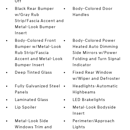
Off
Black Rear Bumper
Body-Colored Door
w/Gray Rub
Handles
Strip/Fascia Accent and
Metal-Look Bumper
Insert
Body-Colored Front
Body-Colored Power
Bumper w/Metal-Look
Heated Auto Dimming
Rub Strip/Fascia
Side Mirrors w/Power
Accent and Metal-Look
Folding and Turn Signal
Bumper Insert
Indicator
Deep Tinted Glass
Fixed Rear Window
w/Wiper and Defroster
Fully Galvanized Steel
Headlights-Automatic
Panels
Highbeams
Laminated Glass
LED Brakelights
Lip Spoiler
Metal-Look Bodyside
Insert
Metal-Look Side
Perimeter/Approach
Windows Trim and
Lights