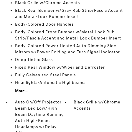
Black Grille w/Chrome Accents
Black Rear Bumper w/Gray Rub Strip/Fascia Accent
and Metal-Look Bumper Insert
Body-Colored Door Handles
Body-Colored Front Bumper w/Metal-Look Rub
Strip/Fascia Accent and Metal-Look Bumper Insert
Body-Colored Power Heated Auto Dimming Side
Mirrors w/Power Folding and Turn Signal Indicator
Deep Tinted Glass
Fixed Rear Window w/Wiper and Defroster
Fully Galvanized Steel Panels
Headlights-Automatic Highbeams
More...
Auto On/Off Projector
Black Grille w/Chrome
Beam Led Low/High
Accents
Beam Daytime Running
Auto High-Beam
Headlamps w/Delay-