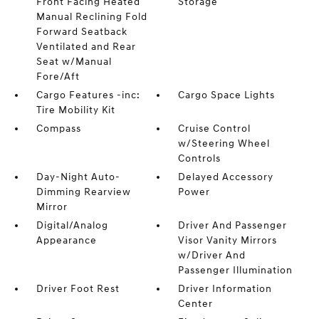
Front Facing Heated
Storage
Manual Reclining Fold
Forward Seatback
Ventilated and Rear
Seat w/Manual
Fore/Aft
Cargo Features -inc:
Cargo Space Lights
Tire Mobility Kit
Compass
Cruise Control
w/Steering Wheel
Controls
Day-Night Auto-
Delayed Accessory
Dimming Rearview
Power
Mirror
Digital/Analog
Driver And Passenger
Appearance
Visor Vanity Mirrors
w/Driver And
Passenger Illumination
Driver Foot Rest
Driver Information
Center