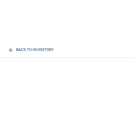
BACK TO INVENTORY