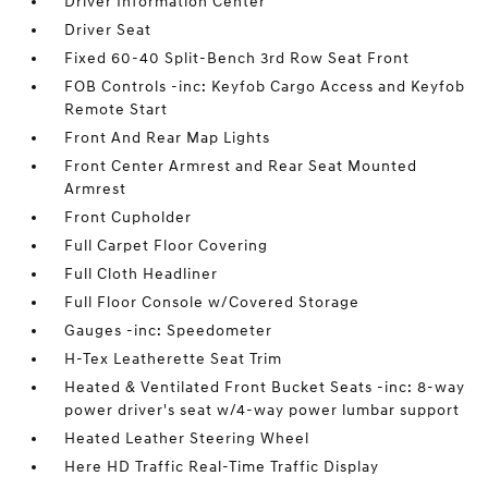
Driver Information Center
Driver Seat
Fixed 60-40 Split-Bench 3rd Row Seat Front
FOB Controls -inc: Keyfob Cargo Access and Keyfob
Remote Start
Front And Rear Map Lights
Front Center Armrest and Rear Seat Mounted
Armrest
Front Cupholder
Full Carpet Floor Covering
Full Cloth Headliner
Full Floor Console w/Covered Storage
Gauges -inc: Speedometer
H-Tex Leatherette Seat Trim
Heated & Ventilated Front Bucket Seats -inc: 8-way
power driver's seat w/4-way power lumbar support
Heated Leather Steering Wheel
Here HD Traffic Real-Time Traffic Display