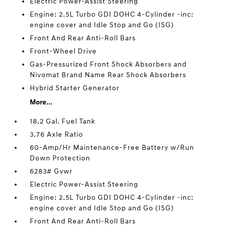
Electric Power-Assist Steering
Engine: 2.5L Turbo GDI DOHC 4-Cylinder -inc:
engine cover and Idle Stop and Go (ISG)
Front And Rear Anti-Roll Bars
Front-Wheel Drive
Gas-Pressurized Front Shock Absorbers and
Nivomat Brand Name Rear Shock Absorbers
Hybrid Starter Generator
More...
18.2 Gal. Fuel Tank
3.76 Axle Ratio
60-Amp/Hr Maintenance-Free Battery w/Run
Down Protection
6283# Gvwr
Electric Power-Assist Steering
Engine: 2.5L Turbo GDI DOHC 4-Cylinder -inc:
engine cover and Idle Stop and Go (ISG)
Front And Rear Anti-Roll Bars