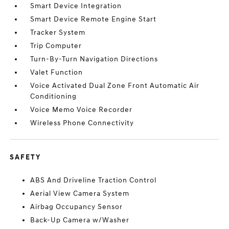
Smart Device Integration
Smart Device Remote Engine Start
Tracker System
Trip Computer
Turn-By-Turn Navigation Directions
Valet Function
Voice Activated Dual Zone Front Automatic Air
Conditioning
Voice Memo Voice Recorder
Wireless Phone Connectivity
SAFETY
ABS And Driveline Traction Control
Aerial View Camera System
Airbag Occupancy Sensor
Back-Up Camera w/Washer