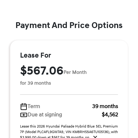
Payment And Price Options
Lease For
$567.06
Per Month
for 39 months
Term
39 months
Due at signing
$4,562
Lease this 2026 Hyundai Palisade Hybrid Blue SEL Premium
7P (Model PLCAFL9GW7AS; VIN KM8RH5SA6TU105136), with
$3,995.00 down at $567 for 39 months, on ...