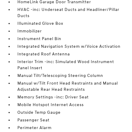
HomeLink Garage Door Transmitter
HVAC -inc: Underseat Ducts and Headliner/Pillar
Ducts
Illuminated Glove Box
Immobilizer
Instrument Panel Bin
Integrated Navigation System w/Voice Activation
Integrated Roof Antenna
Interior Trim -inc: Simulated Wood Instrument
Panel Insert
Manual Tilt/Telescoping Steering Column
Manual w/Tilt Front Head Restraints and Manual
Adjustable Rear Head Restraints
Memory Settings -inc: Driver Seat
Mobile Hotspot Internet Access
Outside Temp Gauge
Passenger Seat
Perimeter Alarm