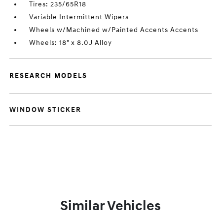
Tires: 235/65R18
Variable Intermittent Wipers
Wheels w/Machined w/Painted Accents Accents
Wheels: 18" x 8.0J Alloy
RESEARCH MODELS
WINDOW STICKER
Similar Vehicles