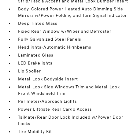
Strip/Fascia Accent and Metal-Look Bumper Insert
Body-Colored Power Heated Auto Dimming Side
Mirrors w/Power Folding and Turn Signal Indicator
Deep Tinted Glass
Fixed Rear Window w/Wiper and Defroster
Fully Galvanized Steel Panels
Headlights-Automatic Highbeams
Laminated Glass
LED Brakelights
Lip Spoiler
Metal-Look Bodyside Insert
Metal-Look Side Windows Trim and Metal-Look
Front Windshield Trim
Perimeter/Approach Lights
Power Liftgate Rear Cargo Access
Tailgate/Rear Door Lock Included w/Power Door
Locks
Tire Mobility Kit