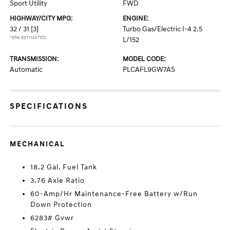
Sport Utility
FWD
HIGHWAY/CITY MPG:
ENGINE:
32 / 31
[3]
Turbo Gas/Electric I-4 2.5
*EPA ESTIMATED
L/152
TRANSMISSION:
MODEL CODE:
Automatic
PLCAFL9GW7AS
SPECIFICATIONS
MECHANICAL
18.2 Gal. Fuel Tank
3.76 Axle Ratio
60-Amp/Hr Maintenance-Free Battery w/Run
Down Protection
6283# Gvwr