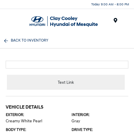
Today 9:00 AM - 8:00 PM
Menu
BACK TO INVENTORY
Text Link
VEHICLE DETAILS
EXTERIOR:
INTERIOR:
Creamy White Pearl
Gray
BODY TYPE:
DRIVE TYPE: