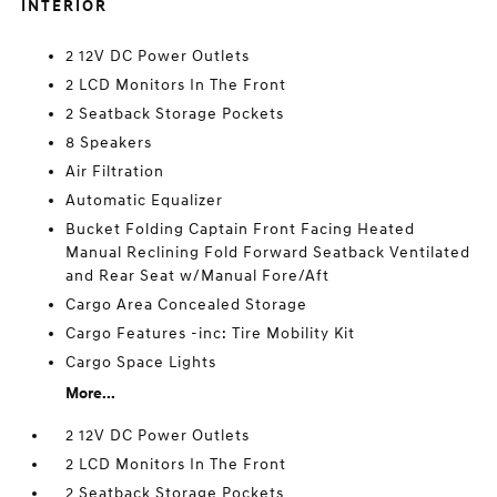
INTERIOR
2 12V DC Power Outlets
2 LCD Monitors In The Front
2 Seatback Storage Pockets
8 Speakers
Air Filtration
Automatic Equalizer
Bucket Folding Captain Front Facing Heated
Manual Reclining Fold Forward Seatback Ventilated
and Rear Seat w/Manual Fore/Aft
Cargo Area Concealed Storage
Cargo Features -inc: Tire Mobility Kit
Cargo Space Lights
More...
2 12V DC Power Outlets
2 LCD Monitors In The Front
2 Seatback Storage Pockets