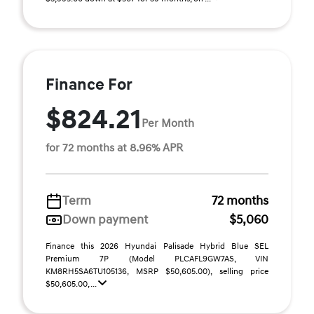
Finance For
$824.21
Per Month
for 72 months at 8.96% APR
Term
72 months
Down payment
$5,060
Finance this 2026 Hyundai Palisade Hybrid Blue SEL
Premium 7P (Model PLCAFL9GW7AS, VIN
KM8RH5SA6TU105136, MSRP $50,605.00), selling price
$50,605.00, ...