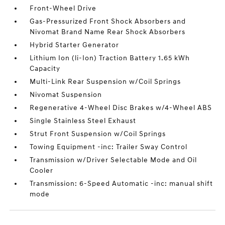
Front-Wheel Drive
Gas-Pressurized Front Shock Absorbers and
Nivomat Brand Name Rear Shock Absorbers
Hybrid Starter Generator
Lithium Ion (li-Ion) Traction Battery 1.65 kWh
Capacity
Multi-Link Rear Suspension w/Coil Springs
Nivomat Suspension
Regenerative 4-Wheel Disc Brakes w/4-Wheel ABS
Single Stainless Steel Exhaust
Strut Front Suspension w/Coil Springs
Towing Equipment -inc: Trailer Sway Control
Transmission w/Driver Selectable Mode and Oil
Cooler
Transmission: 6-Speed Automatic -inc: manual shift
mode