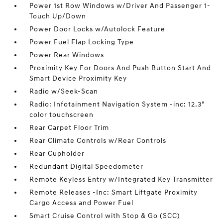
Power 1st Row Windows w/Driver And Passenger 1-
Touch Up/Down
Power Door Locks w/Autolock Feature
Power Fuel Flap Locking Type
Power Rear Windows
Proximity Key For Doors And Push Button Start And
Smart Device Proximity Key
Radio w/Seek-Scan
Radio: Infotainment Navigation System -inc: 12.3"
color touchscreen
Rear Carpet Floor Trim
Rear Climate Controls w/Rear Controls
Rear Cupholder
Redundant Digital Speedometer
Remote Keyless Entry w/Integrated Key Transmitter
Remote Releases -Inc: Smart Liftgate Proximity
Cargo Access and Power Fuel
Smart Cruise Control with Stop & Go (SCC)