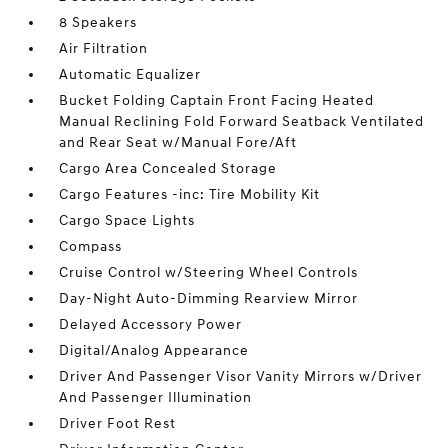
8 Speakers
Air Filtration
Automatic Equalizer
Bucket Folding Captain Front Facing Heated
Manual Reclining Fold Forward Seatback Ventilated
and Rear Seat w/Manual Fore/Aft
Cargo Area Concealed Storage
Cargo Features -inc: Tire Mobility Kit
Cargo Space Lights
Compass
Cruise Control w/Steering Wheel Controls
Day-Night Auto-Dimming Rearview Mirror
Delayed Accessory Power
Digital/Analog Appearance
Driver And Passenger Visor Vanity Mirrors w/Driver
And Passenger Illumination
Driver Foot Rest