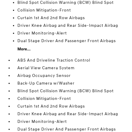
Blind Spot Collision Warning (BCW) Blind Spot
Collision Mitigation-Front
Curtain 1st And 2nd Row Airbags
Driver Knee Airbag and Rear Side-Impact Airbag
Driver Monitoring-Alert
Dual Stage Driver And Passenger Front Airbags
More...
ABS And Driveline Traction Control
Aerial View Camera System
Airbag Occupancy Sensor
Back-Up Camera w/Washer
Blind Spot Collision Warning (BCW) Blind Spot
Collision Mitigation-Front
Curtain 1st And 2nd Row Airbags
Driver Knee Airbag and Rear Side-Impact Airbag
Driver Monitoring-Alert
Dual Stage Driver And Passenger Front Airbags