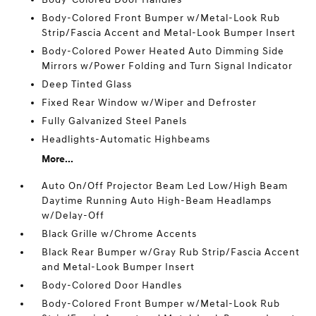
Body-Colored Front Bumper w/Metal-Look Rub
Strip/Fascia Accent and Metal-Look Bumper Insert
Body-Colored Power Heated Auto Dimming Side
Mirrors w/Power Folding and Turn Signal Indicator
Deep Tinted Glass
Fixed Rear Window w/Wiper and Defroster
Fully Galvanized Steel Panels
Headlights-Automatic Highbeams
More...
Auto On/Off Projector Beam Led Low/High Beam
Daytime Running Auto High-Beam Headlamps
w/Delay-Off
Black Grille w/Chrome Accents
Black Rear Bumper w/Gray Rub Strip/Fascia Accent
and Metal-Look Bumper Insert
Body-Colored Door Handles
Body-Colored Front Bumper w/Metal-Look Rub