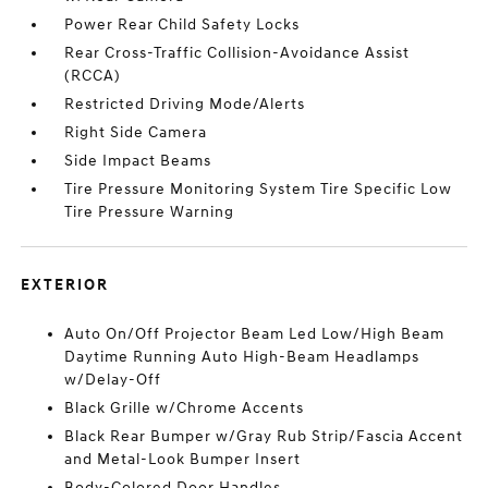
Power Rear Child Safety Locks
Rear Cross-Traffic Collision-Avoidance Assist
(RCCA)
Restricted Driving Mode/Alerts
Right Side Camera
Side Impact Beams
Tire Pressure Monitoring System Tire Specific Low
Tire Pressure Warning
EXTERIOR
Auto On/Off Projector Beam Led Low/High Beam
Daytime Running Auto High-Beam Headlamps
w/Delay-Off
Black Grille w/Chrome Accents
Black Rear Bumper w/Gray Rub Strip/Fascia Accent
and Metal-Look Bumper Insert
Body-Colored Door Handles