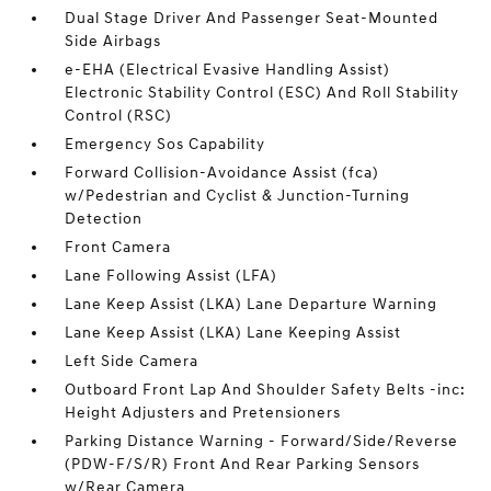
Dual Stage Driver And Passenger Seat-Mounted
Side Airbags
e-EHA (Electrical Evasive Handling Assist)
Electronic Stability Control (ESC) And Roll Stability
Control (RSC)
Emergency Sos Capability
Forward Collision-Avoidance Assist (fca)
w/Pedestrian and Cyclist & Junction-Turning
Detection
Front Camera
Lane Following Assist (LFA)
Lane Keep Assist (LKA) Lane Departure Warning
Lane Keep Assist (LKA) Lane Keeping Assist
Left Side Camera
Outboard Front Lap And Shoulder Safety Belts -inc:
Height Adjusters and Pretensioners
Parking Distance Warning - Forward/Side/Reverse
(PDW-F/S/R) Front And Rear Parking Sensors
w/Rear Camera