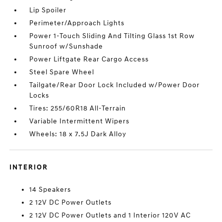
Lip Spoiler
Perimeter/Approach Lights
Power 1-Touch Sliding And Tilting Glass 1st Row
Sunroof w/Sunshade
Power Liftgate Rear Cargo Access
Steel Spare Wheel
Tailgate/Rear Door Lock Included w/Power Door
Locks
Tires: 255/60R18 All-Terrain
Variable Intermittent Wipers
Wheels: 18 x 7.5J Dark Alloy
INTERIOR
14 Speakers
2 12V DC Power Outlets
2 12V DC Power Outlets and 1 Interior 120V AC