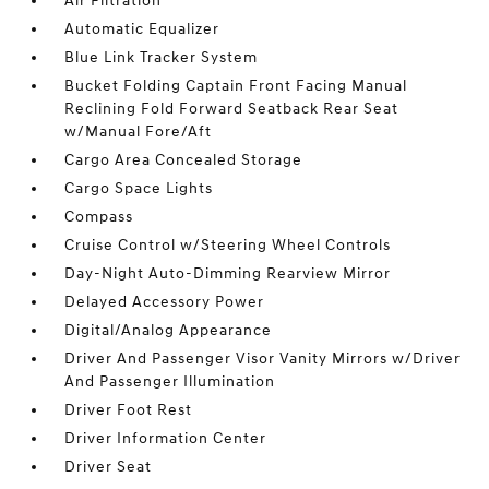
Air Filtration
Automatic Equalizer
Blue Link Tracker System
Bucket Folding Captain Front Facing Manual
Reclining Fold Forward Seatback Rear Seat
w/Manual Fore/Aft
Cargo Area Concealed Storage
Cargo Space Lights
Compass
Cruise Control w/Steering Wheel Controls
Day-Night Auto-Dimming Rearview Mirror
Delayed Accessory Power
Digital/Analog Appearance
Driver And Passenger Visor Vanity Mirrors w/Driver
And Passenger Illumination
Driver Foot Rest
Driver Information Center
Driver Seat