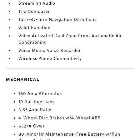
Streaming Audio
Trip Computer
Turn-By-Turn Navigation Directions
Valet Function
Voice Activated Dual Zone Front Automatic Air
Conditioning
Voice Memo Voice Recorder
Wireless Phone Connectivity
MECHANICAL
180 Amp Alternator
19 Gal. Fuel Tank
3.65 Axle Ratio
4-Wheel Disc Brakes w/4-Wheel ABS
6327# Gvwr
80-Amp/Hr Maintenance-Free Battery w/Run