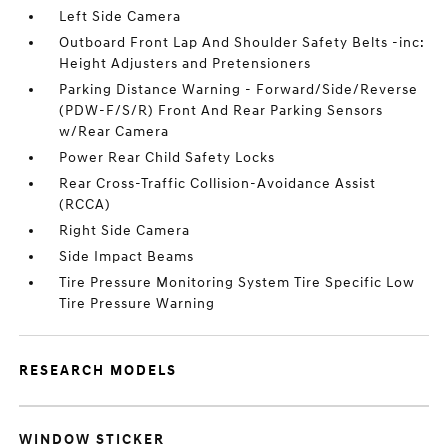
Left Side Camera
Outboard Front Lap And Shoulder Safety Belts -inc:
Height Adjusters and Pretensioners
Parking Distance Warning - Forward/Side/Reverse
(PDW-F/S/R) Front And Rear Parking Sensors
w/Rear Camera
Power Rear Child Safety Locks
Rear Cross-Traffic Collision-Avoidance Assist
(RCCA)
Right Side Camera
Side Impact Beams
Tire Pressure Monitoring System Tire Specific Low
Tire Pressure Warning
RESEARCH MODELS
WINDOW STICKER