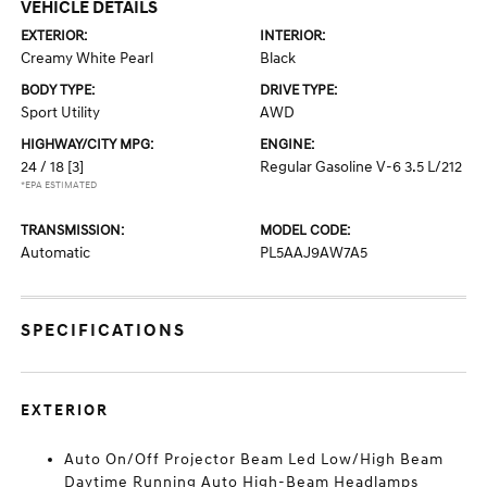
VEHICLE DETAILS
EXTERIOR:
INTERIOR:
Creamy White Pearl
Black
BODY TYPE:
DRIVE TYPE:
Sport Utility
AWD
HIGHWAY/CITY MPG:
ENGINE:
24 / 18
[3]
Regular Gasoline V-6 3.5 L/212
*EPA ESTIMATED
TRANSMISSION:
MODEL CODE:
Automatic
PL5AAJ9AW7A5
SPECIFICATIONS
EXTERIOR
Auto On/Off Projector Beam Led Low/High Beam
Daytime Running Auto High-Beam Headlamps