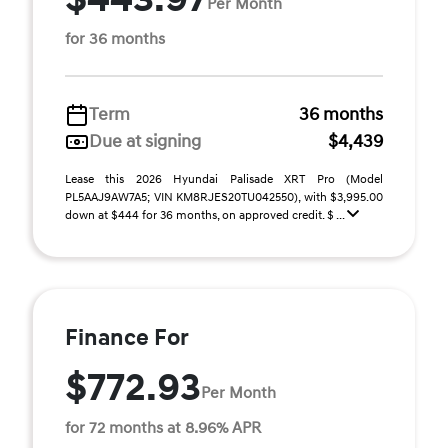
Per Month
for 36 months
Term
36 months
Due at signing
$4,439
Lease this 2026 Hyundai Palisade XRT Pro (Model
PL5AAJ9AW7A5; VIN KM8RJES20TU042550), with $3,995.00
down at $444 for 36 months, on approved credit. $ ...
Finance For
$772.93
Per Month
for 72 months at 8.96% APR