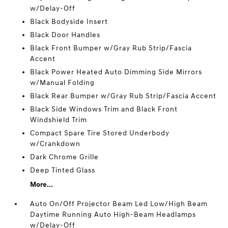
w/Delay-Off
Black Bodyside Insert
Black Door Handles
Black Front Bumper w/Gray Rub Strip/Fascia
Accent
Black Power Heated Auto Dimming Side Mirrors
w/Manual Folding
Black Rear Bumper w/Gray Rub Strip/Fascia Accent
Black Side Windows Trim and Black Front
Windshield Trim
Compact Spare Tire Stored Underbody
w/Crankdown
Dark Chrome Grille
Deep Tinted Glass
More...
Auto On/Off Projector Beam Led Low/High Beam
Daytime Running Auto High-Beam Headlamps
w/Delay-Off