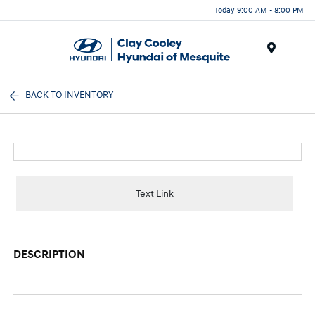
Today 9:00 AM - 8:00 PM
Menu
BACK TO INVENTORY
Text Link
DESCRIPTION