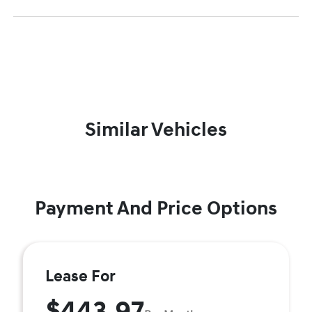
Similar Vehicles
Payment And Price Options
Lease For
$443.97