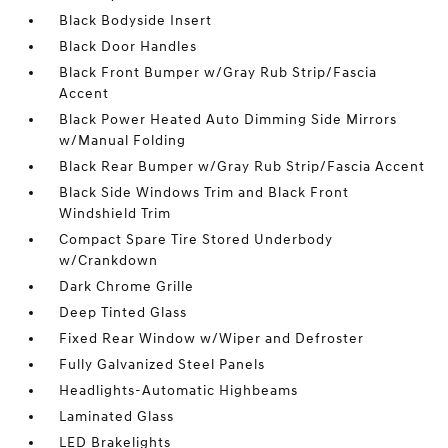
Black Bodyside Insert
Black Door Handles
Black Front Bumper w/Gray Rub Strip/Fascia
Accent
Black Power Heated Auto Dimming Side Mirrors
w/Manual Folding
Black Rear Bumper w/Gray Rub Strip/Fascia Accent
Black Side Windows Trim and Black Front
Windshield Trim
Compact Spare Tire Stored Underbody
w/Crankdown
Dark Chrome Grille
Deep Tinted Glass
Fixed Rear Window w/Wiper and Defroster
Fully Galvanized Steel Panels
Headlights-Automatic Highbeams
Laminated Glass
LED Brakelights