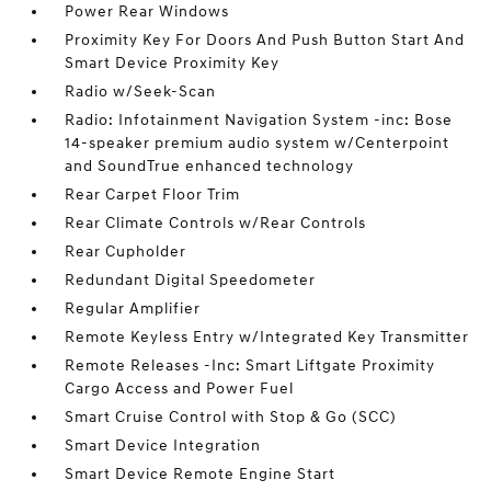
Power Rear Windows
Proximity Key For Doors And Push Button Start And
Smart Device Proximity Key
Radio w/Seek-Scan
Radio: Infotainment Navigation System -inc: Bose
14-speaker premium audio system w/Centerpoint
and SoundTrue enhanced technology
Rear Carpet Floor Trim
Rear Climate Controls w/Rear Controls
Rear Cupholder
Redundant Digital Speedometer
Regular Amplifier
Remote Keyless Entry w/Integrated Key Transmitter
Remote Releases -Inc: Smart Liftgate Proximity
Cargo Access and Power Fuel
Smart Cruise Control with Stop & Go (SCC)
Smart Device Integration
Smart Device Remote Engine Start