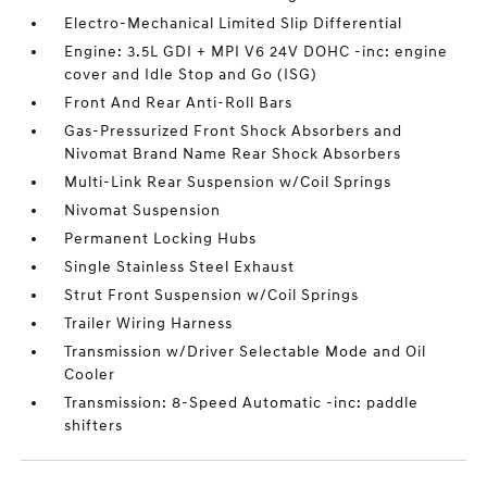
Electro-Mechanical Limited Slip Differential
Engine: 3.5L GDI + MPI V6 24V DOHC -inc: engine
cover and Idle Stop and Go (ISG)
Front And Rear Anti-Roll Bars
Gas-Pressurized Front Shock Absorbers and
Nivomat Brand Name Rear Shock Absorbers
Multi-Link Rear Suspension w/Coil Springs
Nivomat Suspension
Permanent Locking Hubs
Single Stainless Steel Exhaust
Strut Front Suspension w/Coil Springs
Trailer Wiring Harness
Transmission w/Driver Selectable Mode and Oil
Cooler
Transmission: 8-Speed Automatic -inc: paddle
shifters