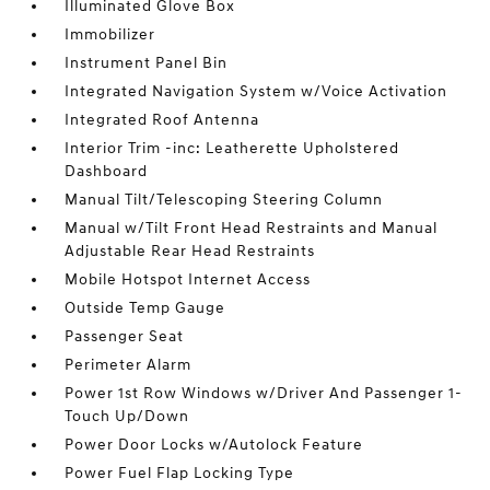
Illuminated Glove Box
Immobilizer
Instrument Panel Bin
Integrated Navigation System w/Voice Activation
Integrated Roof Antenna
Interior Trim -inc: Leatherette Upholstered
Dashboard
Manual Tilt/Telescoping Steering Column
Manual w/Tilt Front Head Restraints and Manual
Adjustable Rear Head Restraints
Mobile Hotspot Internet Access
Outside Temp Gauge
Passenger Seat
Perimeter Alarm
Power 1st Row Windows w/Driver And Passenger 1-
Touch Up/Down
Power Door Locks w/Autolock Feature
Power Fuel Flap Locking Type