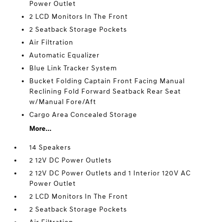
Power Outlet
2 LCD Monitors In The Front
2 Seatback Storage Pockets
Air Filtration
Automatic Equalizer
Blue Link Tracker System
Bucket Folding Captain Front Facing Manual
Reclining Fold Forward Seatback Rear Seat
w/Manual Fore/Aft
Cargo Area Concealed Storage
More...
14 Speakers
2 12V DC Power Outlets
2 12V DC Power Outlets and 1 Interior 120V AC
Power Outlet
2 LCD Monitors In The Front
2 Seatback Storage Pockets