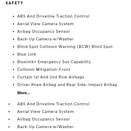
SAFETY
ABS And Driveline Traction Control
Aerial View Camera System
Airbag Occupancy Sensor
Back-Up Camera w/Washer
Blind Spot Collision Warning (BCW) Blind Spot
Blue Link
Bluelink+ Emergency Sos Capability
Collision Mitigation-Front
Curtain 1st And 2nd Row Airbags
Driver Knee Airbag and Rear Side-Impact Airbag
More...
ABS And Driveline Traction Control
Aerial View Camera System
Airbag Occupancy Sensor
Back-Up Camera w/Washer