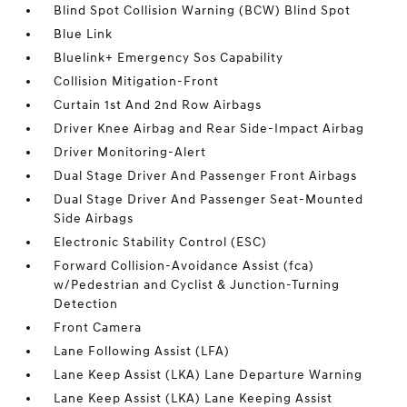
Blind Spot Collision Warning (BCW) Blind Spot
Blue Link
Bluelink+ Emergency Sos Capability
Collision Mitigation-Front
Curtain 1st And 2nd Row Airbags
Driver Knee Airbag and Rear Side-Impact Airbag
Driver Monitoring-Alert
Dual Stage Driver And Passenger Front Airbags
Dual Stage Driver And Passenger Seat-Mounted
Side Airbags
Electronic Stability Control (ESC)
Forward Collision-Avoidance Assist (fca)
w/Pedestrian and Cyclist & Junction-Turning
Detection
Front Camera
Lane Following Assist (LFA)
Lane Keep Assist (LKA) Lane Departure Warning
Lane Keep Assist (LKA) Lane Keeping Assist