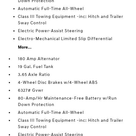
Down Protection
Automatic Full-Time All-Wheel
Class III Towing Equipment -inc: Hitch and Trailer
Sway Control
Electric Power-Assist Steering
Electro-Mechanical Limited Slip Differential
More...
180 Amp Alternator
19 Gal. Fuel Tank
3.65 Axle Ratio
4-Wheel Disc Brakes w/4-Wheel ABS
6327# Gvwr
80-Amp/Hr Maintenance-Free Battery w/Run
Down Protection
Automatic Full-Time All-Wheel
Class III Towing Equipment -inc: Hitch and Trailer
Sway Control
Electric Power-Assist Steering