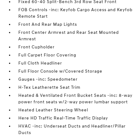
Fixed 60-40 Split-Bench 3rd Row Seat Front
FOB Controls -inc: Keyfob Cargo Access and Keyfob
Remote Start
Front And Rear Map Lights
Front Center Armrest and Rear Seat Mounted
Armrest
Front Cupholder
Full Carpet Floor Covering
Full Cloth Headliner
Full Floor Console w/Covered Storage
Gauges -inc: Speedometer
H-Tex Leatherette Seat Trim
Heated & Ventilated Front Bucket Seats -inc: 8-way
power front seats w/2-way power lumbar support
Heated Leather Steering Wheel
Here HD Traffic Real-Time Traffic Display
HVAC -inc: Underseat Ducts and Headliner/Pillar
Ducts