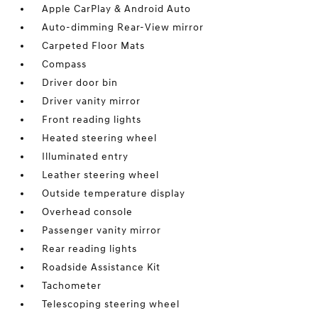
Apple CarPlay & Android Auto
Auto-dimming Rear-View mirror
Carpeted Floor Mats
Compass
Driver door bin
Driver vanity mirror
Front reading lights
Heated steering wheel
Illuminated entry
Leather steering wheel
Outside temperature display
Overhead console
Passenger vanity mirror
Rear reading lights
Roadside Assistance Kit
Tachometer
Telescoping steering wheel