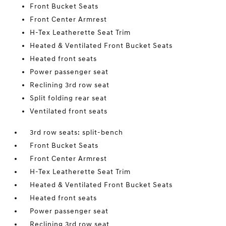
Front Bucket Seats
Front Center Armrest
H-Tex Leatherette Seat Trim
Heated & Ventilated Front Bucket Seats
Heated front seats
Power passenger seat
Reclining 3rd row seat
Split folding rear seat
Ventilated front seats
3rd row seats: split-bench
Front Bucket Seats
Front Center Armrest
H-Tex Leatherette Seat Trim
Heated & Ventilated Front Bucket Seats
Heated front seats
Power passenger seat
Reclining 3rd row seat