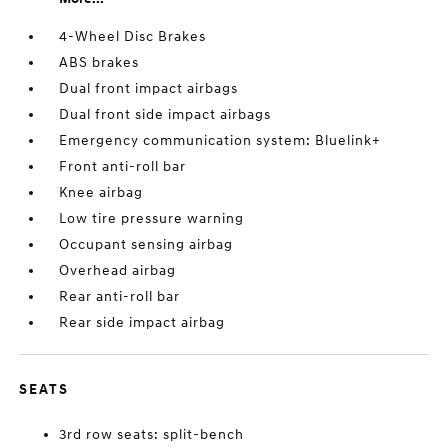
4-Wheel Disc Brakes
ABS brakes
Dual front impact airbags
Dual front side impact airbags
Emergency communication system: Bluelink+
Front anti-roll bar
Knee airbag
Low tire pressure warning
Occupant sensing airbag
Overhead airbag
Rear anti-roll bar
Rear side impact airbag
SEATS
3rd row seats: split-bench