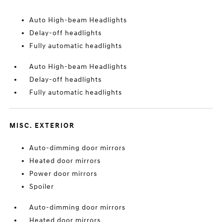
Auto High-beam Headlights
Delay-off headlights
Fully automatic headlights
Auto High-beam Headlights
Delay-off headlights
Fully automatic headlights
MISC. EXTERIOR
Auto-dimming door mirrors
Heated door mirrors
Power door mirrors
Spoiler
Auto-dimming door mirrors
Heated door mirrors