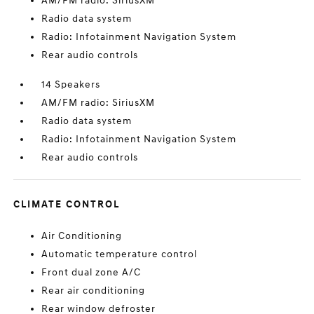
AM/FM radio: SiriusXM
Radio data system
Radio: Infotainment Navigation System
Rear audio controls
14 Speakers
AM/FM radio: SiriusXM
Radio data system
Radio: Infotainment Navigation System
Rear audio controls
CLIMATE CONTROL
Air Conditioning
Automatic temperature control
Front dual zone A/C
Rear air conditioning
Rear window defroster