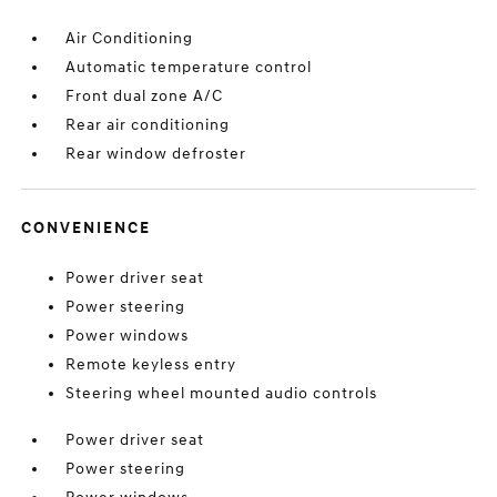
Air Conditioning
Automatic temperature control
Front dual zone A/C
Rear air conditioning
Rear window defroster
CONVENIENCE
Power driver seat
Power steering
Power windows
Remote keyless entry
Steering wheel mounted audio controls
Power driver seat
Power steering