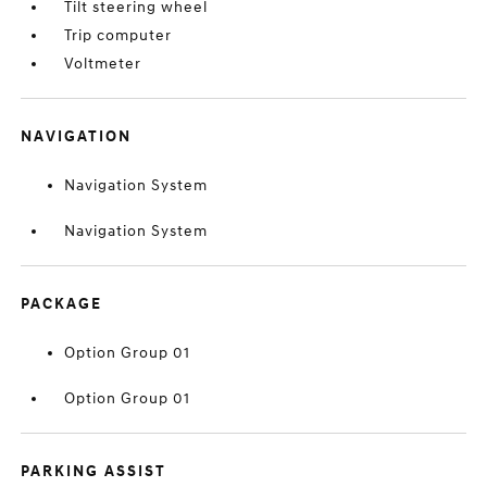
Tilt steering wheel
Trip computer
Voltmeter
NAVIGATION
Navigation System
Navigation System
PACKAGE
Option Group 01
Option Group 01
PARKING ASSIST