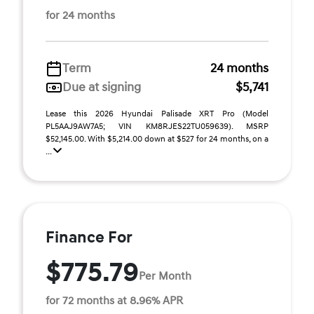
for 24 months
Term
24 months
Due at signing
$5,741
Lease this 2026 Hyundai Palisade XRT Pro (Model
PL5AAJ9AW7A5; VIN KM8RJES22TU059639). MSRP
$52,145.00. With $5,214.00 down at $527 for 24 months, on a
...
Finance For
$775.79
Per Month
for 72 months at 8.96% APR