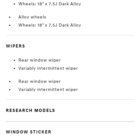
Wheels: 18" x 7.5J Dark Alloy
Alloy wheels
Wheels: 18" x 7.5J Dark Alloy
WIPERS
Rear window wiper
Variably intermittent wiper
Rear window wiper
Variably intermittent wiper
RESEARCH MODELS
WINDOW STICKER