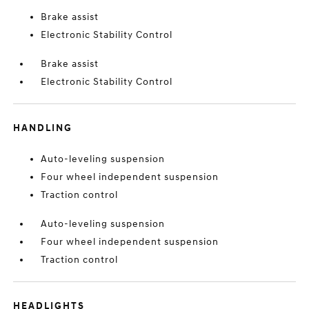
Brake assist
Electronic Stability Control
Brake assist
Electronic Stability Control
HANDLING
Auto-leveling suspension
Four wheel independent suspension
Traction control
Auto-leveling suspension
Four wheel independent suspension
Traction control
HEADLIGHTS