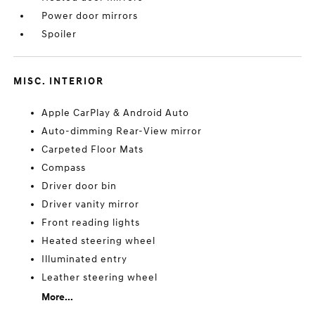
Power door mirrors
Spoiler
MISC. INTERIOR
Apple CarPlay & Android Auto
Auto-dimming Rear-View mirror
Carpeted Floor Mats
Compass
Driver door bin
Driver vanity mirror
Front reading lights
Heated steering wheel
Illuminated entry
Leather steering wheel
More...