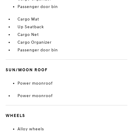
Passenger door bin
Cargo Mat
Up Seatback
Cargo Net
Cargo Organizer
Passenger door bin
SUN/MOON ROOF
Power moonroof
Power moonroof
WHEELS
Alloy wheels