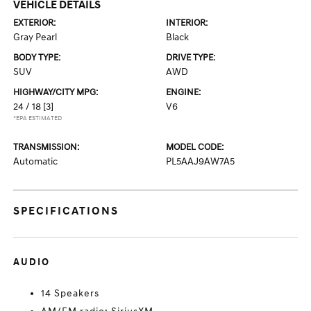
VEHICLE DETAILS
EXTERIOR:
INTERIOR:
Gray Pearl
Black
BODY TYPE:
DRIVE TYPE:
SUV
AWD
HIGHWAY/CITY MPG:
ENGINE:
24 / 18
[3]
V6
*EPA ESTIMATED
TRANSMISSION:
MODEL CODE:
Automatic
PL5AAJ9AW7A5
SPECIFICATIONS
AUDIO
14 Speakers