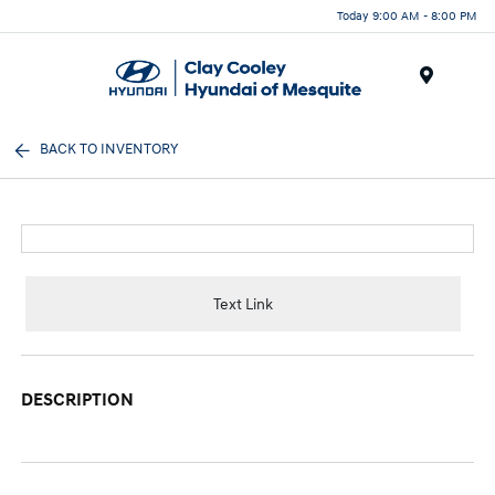
Today 9:00 AM - 8:00 PM
Menu
BACK TO INVENTORY
Text Link
DESCRIPTION