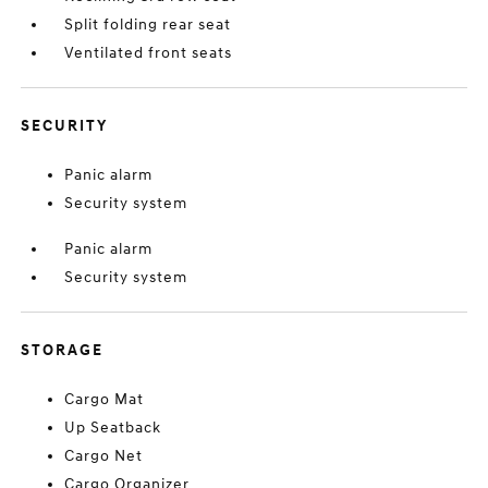
Split folding rear seat
Ventilated front seats
SECURITY
Panic alarm
Security system
Panic alarm
Security system
STORAGE
Cargo Mat
Up Seatback
Cargo Net
Cargo Organizer