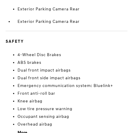
Exterior Parking Camera Rear
Exterior Parking Camera Rear
SAFETY
4-Wheel Disc Brakes
ABS brakes
Dual front impact airbags
Dual front side impact airbags
Emergency communication system: Bluelink+
Front anti-roll bar
Knee airbag
Low tire pressure warning
Occupant sensing airbag
Overhead airbag
More...