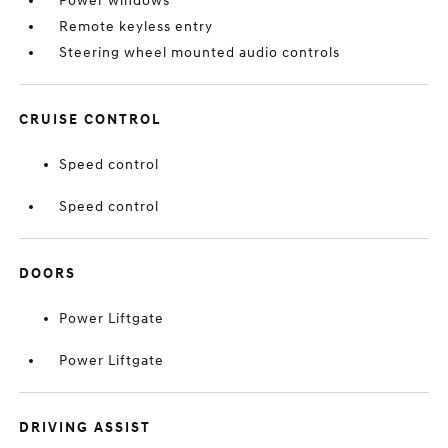
Power windows
Remote keyless entry
Steering wheel mounted audio controls
CRUISE CONTROL
Speed control
Speed control
DOORS
Power Liftgate
Power Liftgate
DRIVING ASSIST