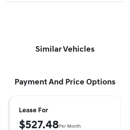
Similar Vehicles
Payment And Price Options
Lease For
$527.48
Per Month