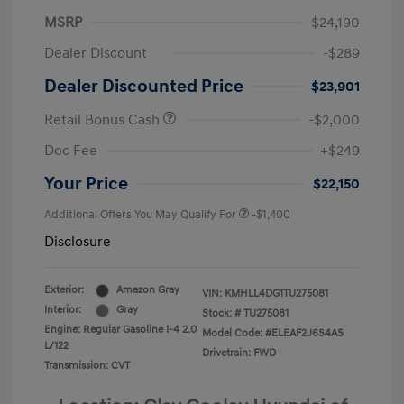
MSRP
$24,190
Dealer Discount
-$289
Dealer Discounted Price
$23,901
Retail Bonus Cash
-$2,000
Doc Fee
+$249
Your Price
$22,150
Additional Offers You May Qualify For
-$1,400
Disclosure
Exterior:
Amazon Gray
VIN:
KMHLL4DG1TU275081
Interior:
Gray
Stock: #
TU275081
Engine: Regular Gasoline I-4 2.0
Model Code: #ELEAF2J6S4AS
L/122
Drivetrain: FWD
Transmission: CVT