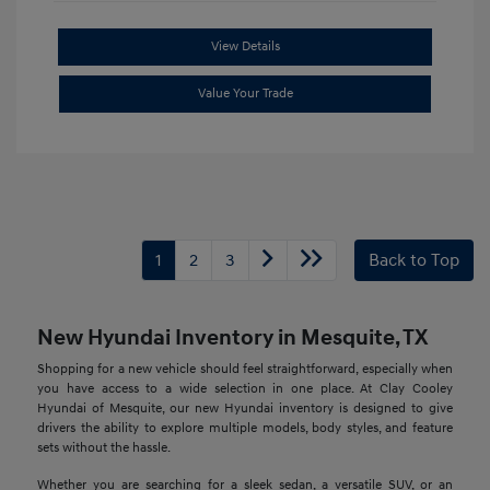
View Details
Value Your Trade
1
2
3
Back to Top
New Hyundai Inventory in Mesquite, TX
Shopping for a new vehicle should feel straightforward, especially when
you have access to a wide selection in one place. At Clay Cooley
Hyundai of Mesquite, our new Hyundai inventory is designed to give
drivers the ability to explore multiple models, body styles, and feature
sets without the hassle.
Whether you are searching for a sleek sedan, a versatile SUV, or an