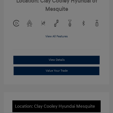
Location: Clay Cooley Hyundai of
Mesquite
View All Features
View Details
Value Your Trade
Location: Clay Cooley Hyundai Mesquite