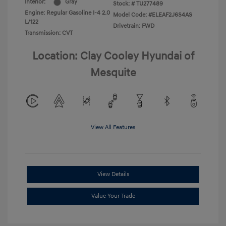
Interior:
Gray
Stock: #
TU277489
Engine: Regular Gasoline I-4 2.0
Model Code: #ELEAF2J6S4AS
L/122
Drivetrain: FWD
Transmission: CVT
Location: Clay Cooley Hyundai of
Mesquite
View All Features
View Details
Value Your Trade