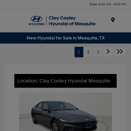
Today 9:00 AM - 8:00 PM
Menu
New Hyundai for Sale in Mesquite, TX
1
2
3
Location: Clay Cooley Hyundai Mesquite