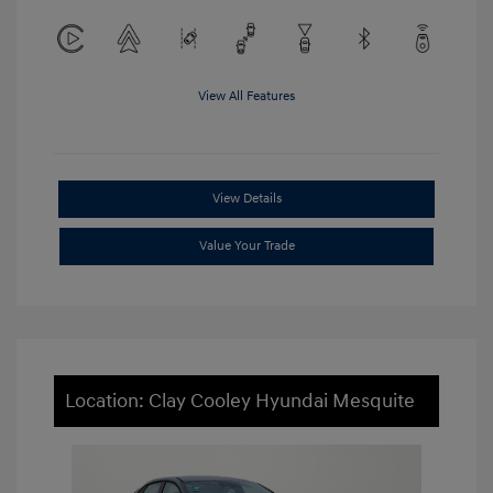
View All Features
View Details
Value Your Trade
Location: Clay Cooley Hyundai Mesquite