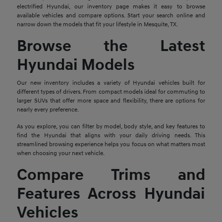
electrified Hyundai, our inventory page makes it easy to browse
available vehicles and compare options. Start your search online and
narrow down the models that fit your lifestyle in Mesquite, TX.
Browse the Latest
Hyundai Models
Our new inventory includes a variety of Hyundai vehicles built for
different types of drivers. From compact models ideal for commuting to
larger SUVs that offer more space and flexibility, there are options for
nearly every preference.
As you explore, you can filter by model, body style, and key features to
find the Hyundai that aligns with your daily driving needs. This
streamlined browsing experience helps you focus on what matters most
when choosing your next vehicle.
Compare Trims and
Features Across Hyundai
Vehicles