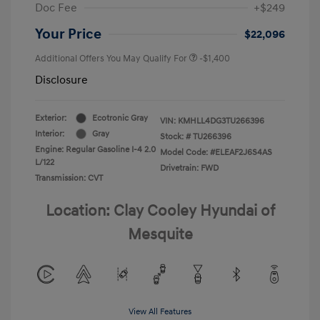
Doc Fee
+$249
Your Price
$22,096
Additional Offers You May Qualify For
-$1,400
Disclosure
Exterior:
Ecotronic Gray
VIN:
KMHLL4DG3TU266396
Interior:
Gray
Stock: #
TU266396
Engine: Regular Gasoline I-4 2.0
Model Code: #ELEAF2J6S4AS
L/122
Drivetrain: FWD
Transmission: CVT
Location: Clay Cooley Hyundai of
Mesquite
View All Features