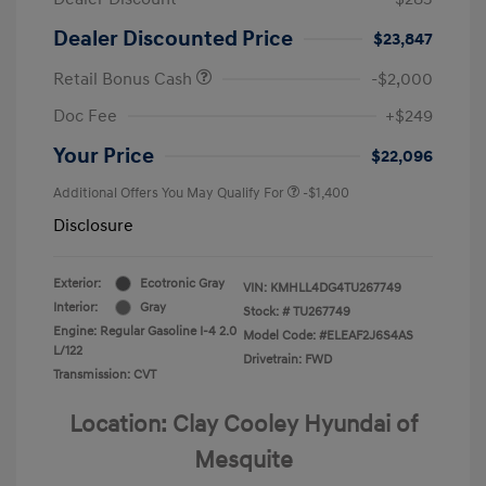
Dealer Discounted Price
$23,847
Retail Bonus Cash
-$2,000
Doc Fee
+$249
Your Price
$22,096
Additional Offers You May Qualify For
-$1,400
Disclosure
Exterior:
Ecotronic Gray
VIN:
KMHLL4DG4TU267749
Interior:
Gray
Stock: #
TU267749
Engine: Regular Gasoline I-4 2.0
Model Code: #ELEAF2J6S4AS
L/122
Drivetrain: FWD
Transmission: CVT
Location: Clay Cooley Hyundai of
Mesquite