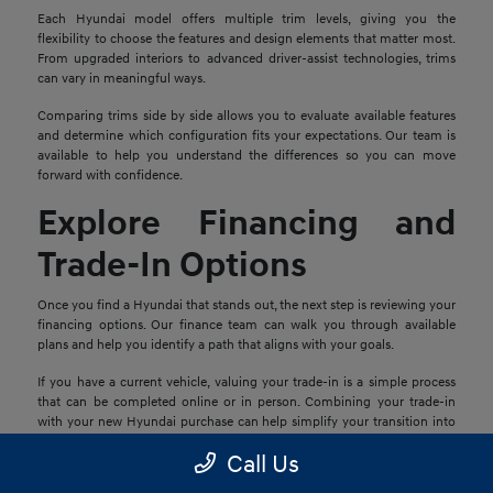
Each Hyundai model offers multiple trim levels, giving you the
flexibility to choose the features and design elements that matter most.
From upgraded interiors to advanced driver-assist technologies, trims
can vary in meaningful ways.
Comparing trims side by side allows you to evaluate available features
and determine which configuration fits your expectations. Our team is
available to help you understand the differences so you can move
forward with confidence.
Explore Financing and
Trade-In Options
Once you find a Hyundai that stands out, the next step is reviewing your
financing options. Our finance team can walk you through available
plans and help you identify a path that aligns with your goals.
If you have a current vehicle, valuing your trade-in is a simple process
that can be completed online or in person. Combining your trade-in
with your new Hyundai purchase can help simplify your transition into
your next vehicle.
Call Us
Schedule a Test Drive in