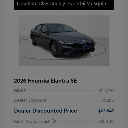
Location: Clay Cooley Hyundai Mesquite
2026 Hyundai Elantra SE
MSRP
$24,130
Dealer Discount
-$283
Dealer Discounted Price
$23,847
Retail Bonus Cash
-$2,000