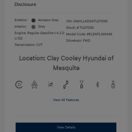
Disclosure
Exterior:
Amazon Gray
VIN:
KMHLL4DG4TU275155
Interior:
Gray
Stock: #
TU275155
Engine: Regular Gasoline I-4 2.0
Model Code: #ELEAF2J6S4AS
L/122
Drivetrain: FWD
Transmission: CVT
Location: Clay Cooley Hyundai of
Mesquite
View All Features
View Details