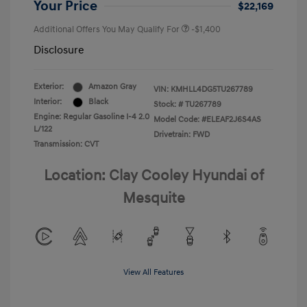
Your Price
$22,169
Additional Offers You May Qualify For
-$1,400
Disclosure
Exterior:
Amazon Gray
VIN:
KMHLL4DG5TU267789
Interior:
Black
Stock: #
TU267789
Engine: Regular Gasoline I-4 2.0
Model Code: #ELEAF2J6S4AS
L/122
Drivetrain: FWD
Transmission: CVT
Location: Clay Cooley Hyundai of
Mesquite
View All Features