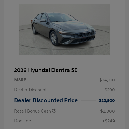
2026 Hyundai Elantra SE
MSRP
$24,210
Dealer Discount
-$290
Dealer Discounted Price
$23,920
Retail Bonus Cash
-$2,000
Doc Fee
+$249