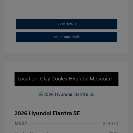
View Details
Value Your Trade
Location: Clay Cooley Hyundai Mesquite
2026 Hyundai Elantra SE
MSRP
$24,170