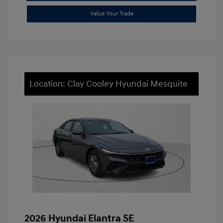
Value Your Trade
Location: Clay Cooley Hyundai Mesquite
2026 Hyundai Elantra SE