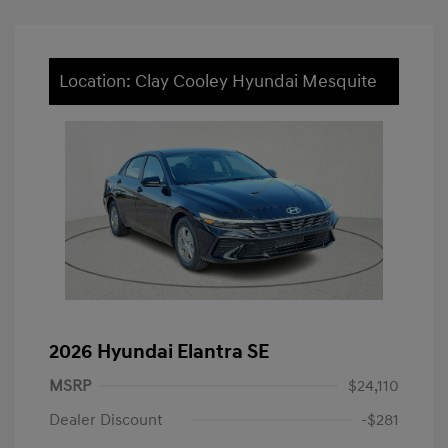
Location: Clay Cooley Hyundai Mesquite
2026 Hyundai Elantra SE
MSRP
$24,110
Dealer Discount
-$281