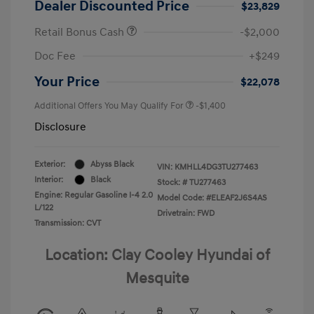
Dealer Discounted Price
$23,829
Retail Bonus Cash
-$2,000
Doc Fee
+$249
Your Price
$22,078
Additional Offers You May Qualify For
-$1,400
Disclosure
Exterior:
Abyss Black
VIN:
KMHLL4DG3TU277463
Interior:
Black
Stock: #
TU277463
Engine: Regular Gasoline I-4 2.0
Model Code: #ELEAF2J6S4AS
L/122
Drivetrain: FWD
Transmission: CVT
Location: Clay Cooley Hyundai of
Mesquite