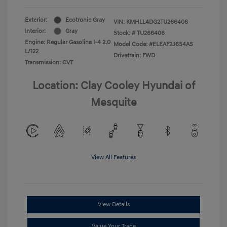
Exterior:
Ecotronic Gray
VIN:
KMHLL4DG2TU266406
Interior:
Gray
Stock: #
TU266406
Engine: Regular Gasoline I-4 2.0
Model Code: #ELEAF2J6S4AS
L/122
Drivetrain: FWD
Transmission: CVT
Location: Clay Cooley Hyundai of
Mesquite
View All Features
View Details
Value Your Trade