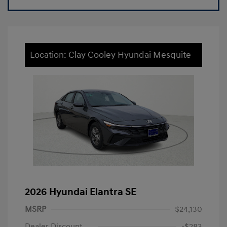
Location: Clay Cooley Hyundai Mesquite
2026 Hyundai Elantra SE
MSRP
$24,130
Dealer Discount
-$283