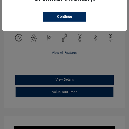
Location: Clay Cooley Hyundai of
Continue
Mesquite
View All Features
View Details
Value Your Trade