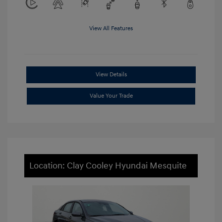
View All Features
View Details
Value Your Trade
Location: Clay Cooley Hyundai Mesquite