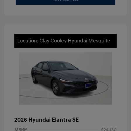
Location: Clay Cooley Hyundai Mesquite
2026 Hyundai Elantra SE
MSRP
$24,130