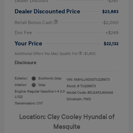
Dealer Discount
-$287
Dealer Discounted Price
$23,883
Retail Bonus Cash
-$2,000
Doc Fee
+$249
Your Price
$22,132
Additional Offers You May Qualify For
-$1,400
Disclosure
Exterior:
Ecotronic Gray
VIN:
KMHLL4DG0TU228673
Interior:
Gray
Stock: #
TU228673
Engine: Regular Gasoline I-4 2.0
Model Code: #ELEAF2J6S4AS
L/122
Drivetrain: FWD
Transmission: CVT
Location: Clay Cooley Hyundai of
Mesquite