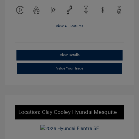
View All Features
View Details
Value Your Trade
Location: Clay Cooley Hyundai Mesquite