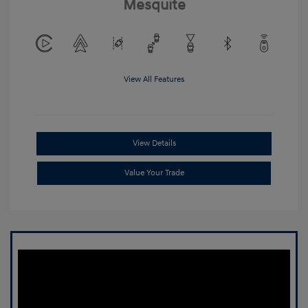
Mesquite
View All Features
View Details
Value Your Trade