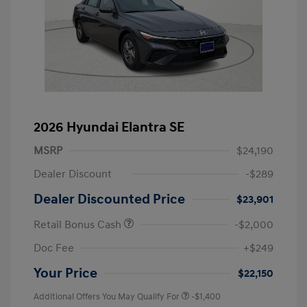
2026 Hyundai Elantra SE
MSRP
$24,190
Dealer Discount
-$289
Dealer Discounted Price
$23,901
Retail Bonus Cash
-$2,000
Doc Fee
+$249
Your Price
$22,150
Additional Offers You May Qualify For
-$1,400