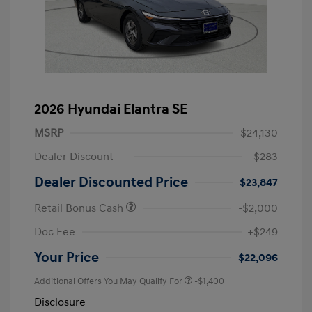
2026 Hyundai Elantra SE
MSRP
$24,130
Dealer Discount
-$283
Dealer Discounted Price
$23,847
Retail Bonus Cash
-$2,000
Doc Fee
+$249
Your Price
$22,096
Additional Offers You May Qualify For
-$1,400
Disclosure