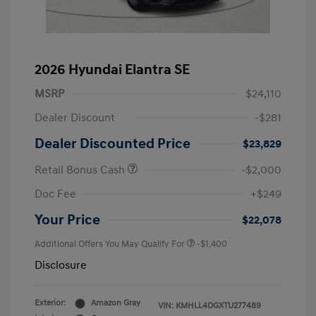
2026 Hyundai Elantra SE
MSRP
$24,110
Dealer Discount
-$281
Dealer Discounted Price
$23,829
Retail Bonus Cash
-$2,000
Doc Fee
+$249
Your Price
$22,078
Additional Offers You May Qualify For
-$1,400
Disclosure
Exterior:
Amazon Gray
VIN:
KMHLL4DGXTU277489