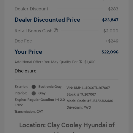
Dealer Discount
-$283
Dealer Discounted Price
$23,847
Retail Bonus Cash
-$2,000
Doc Fee
+$249
Your Price
$22,096
Additional Offers You May Qualify For
-$1,400
Disclosure
Exterior:
Ecotronic Gray
VIN:
KMHLL4DG0TU267067
Interior:
Gray
Stock: #
TU267067
Engine: Regular Gasoline I-4 2.0
Model Code: #ELEAF2J6S4AS
L/122
Drivetrain: FWD
Transmission: CVT
Location: Clay Cooley Hyundai of