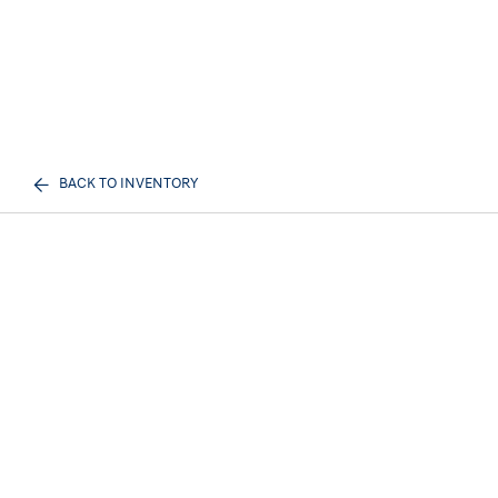
BACK TO INVENTORY