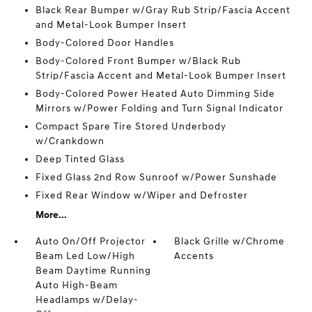
Black Rear Bumper w/Gray Rub Strip/Fascia Accent
and Metal-Look Bumper Insert
Body-Colored Door Handles
Body-Colored Front Bumper w/Black Rub
Strip/Fascia Accent and Metal-Look Bumper Insert
Body-Colored Power Heated Auto Dimming Side
Mirrors w/Power Folding and Turn Signal Indicator
Compact Spare Tire Stored Underbody
w/Crankdown
Deep Tinted Glass
Fixed Glass 2nd Row Sunroof w/Power Sunshade
Fixed Rear Window w/Wiper and Defroster
More...
Auto On/Off Projector
Black Grille w/Chrome
Beam Led Low/High
Accents
Beam Daytime Running
Auto High-Beam
Headlamps w/Delay-