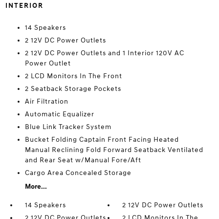
INTERIOR
14 Speakers
2 12V DC Power Outlets
2 12V DC Power Outlets and 1 Interior 120V AC
Power Outlet
2 LCD Monitors In The Front
2 Seatback Storage Pockets
Air Filtration
Automatic Equalizer
Blue Link Tracker System
Bucket Folding Captain Front Facing Heated
Manual Reclining Fold Forward Seatback Ventilated
and Rear Seat w/Manual Fore/Aft
Cargo Area Concealed Storage
More...
14 Speakers
2 12V DC Power Outlets
2 12V DC Power Outlets
2 LCD Monitors In The