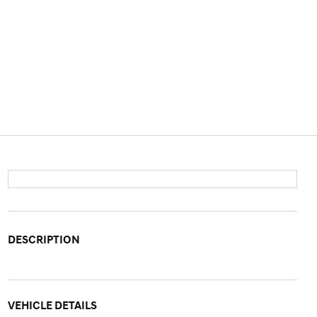
DESCRIPTION
VEHICLE DETAILS