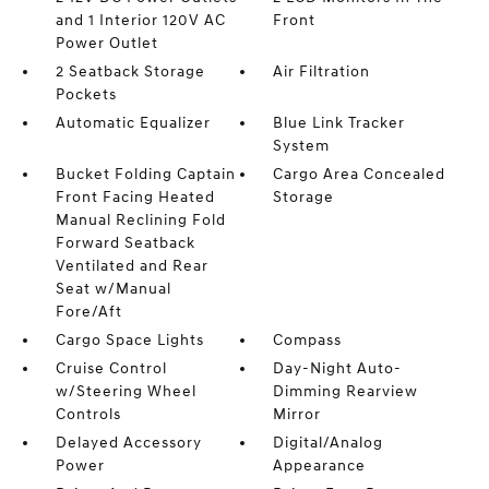
and 1 Interior 120V AC
Front
Power Outlet
2 Seatback Storage
Air Filtration
Pockets
Automatic Equalizer
Blue Link Tracker
System
Bucket Folding Captain
Cargo Area Concealed
Front Facing Heated
Storage
Manual Reclining Fold
Forward Seatback
Ventilated and Rear
Seat w/Manual
Fore/Aft
Cargo Space Lights
Compass
Cruise Control
Day-Night Auto-
w/Steering Wheel
Dimming Rearview
Controls
Mirror
Delayed Accessory
Digital/Analog
Power
Appearance