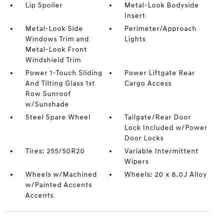
Lip Spoiler
Metal-Look Bodyside
Insert
Metal-Look Side
Perimeter/Approach
Windows Trim and
Lights
Metal-Look Front
Windshield Trim
Power 1-Touch Sliding
Power Liftgate Rear
And Tilting Glass 1st
Cargo Access
Row Sunroof
w/Sunshade
Steel Spare Wheel
Tailgate/Rear Door
Lock Included w/Power
Door Locks
Tires: 255/50R20
Variable Intermittent
Wipers
Wheels w/Machined
Wheels: 20 x 8.0J Alloy
w/Painted Accents
Accents