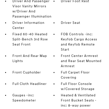
Driver And Passenger
Driver Foot Rest
Visor Vanity Mirrors
w/Driver And
Passenger Illumination
Driver Information
Driver Seat
Center
Fixed 60-40 Heated
FOB Controls -inc:
Split-Bench 3rd Row
Keyfob Cargo Access
Seat Front
and Keyfob Remote
Start
Front And Rear Map
Front Center Armrest
Lights
and Rear Seat Mounted
Armrest
Front Cupholder
Full Carpet Floor
Covering
Full Cloth Headliner
Full Floor Console
w/Covered Storage
Gauges -inc:
Heated & Ventilated
Speedometer
Front Bucket Seats -
inc: 8-way power