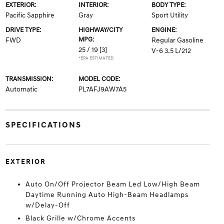
EXTERIOR:
INTERIOR:
BODY TYPE:
Pacific Sapphire
Gray
Sport Utility
DRIVE TYPE:
HIGHWAY/CITY
ENGINE:
MPG:
FWD
Regular Gasoline
25 / 19
[3]
V-6 3.5 L/212
*EPA ESTIMATED
TRANSMISSION:
MODEL CODE:
Automatic
PL7AFJ9AW7A5
SPECIFICATIONS
EXTERIOR
Auto On/Off Projector Beam Led Low/High Beam
Daytime Running Auto High-Beam Headlamps
w/Delay-Off
Black Grille w/Chrome Accents