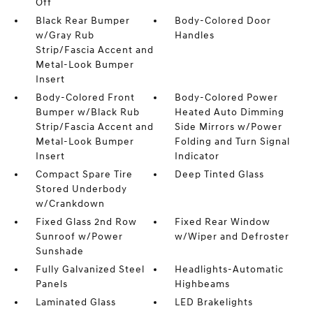
Off
Black Rear Bumper
Body-Colored Door
w/Gray Rub
Handles
Strip/Fascia Accent and
Metal-Look Bumper
Insert
Body-Colored Front
Body-Colored Power
Bumper w/Black Rub
Heated Auto Dimming
Strip/Fascia Accent and
Side Mirrors w/Power
Metal-Look Bumper
Folding and Turn Signal
Insert
Indicator
Compact Spare Tire
Deep Tinted Glass
Stored Underbody
w/Crankdown
Fixed Glass 2nd Row
Fixed Rear Window
Sunroof w/Power
w/Wiper and Defroster
Sunshade
Fully Galvanized Steel
Headlights-Automatic
Panels
Highbeams
Laminated Glass
LED Brakelights