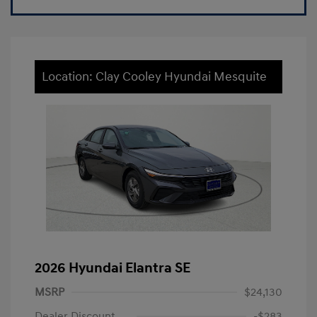
Location: Clay Cooley Hyundai Mesquite
2026 Hyundai Elantra SE
MSRP
$24,130
Dealer Discount
-$283