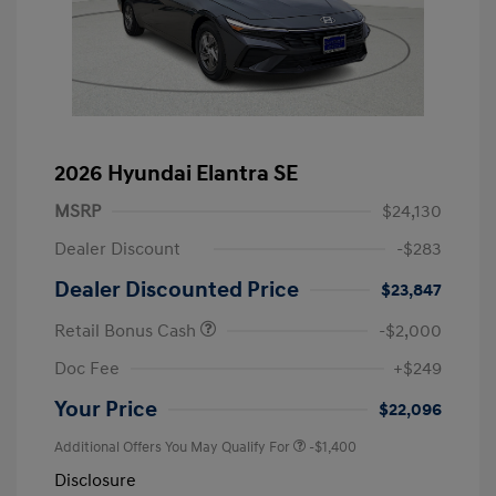
2026 Hyundai Elantra SE
MSRP
$24,130
Dealer Discount
-$283
Dealer Discounted Price
$23,847
Retail Bonus Cash
-$2,000
Doc Fee
+$249
Your Price
$22,096
Additional Offers You May Qualify For
-$1,400
Disclosure