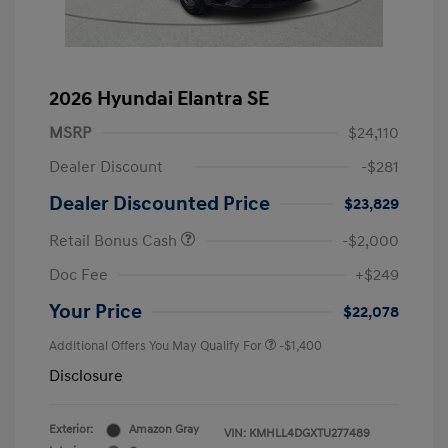
2026 Hyundai Elantra SE
MSRP
$24,110
Dealer Discount
-$281
Dealer Discounted Price
$23,829
Retail Bonus Cash
-$2,000
Doc Fee
+$249
Your Price
$22,078
Additional Offers You May Qualify For
-$1,400
Disclosure
Exterior:
Amazon Gray
VIN:
KMHLL4DGXTU277489