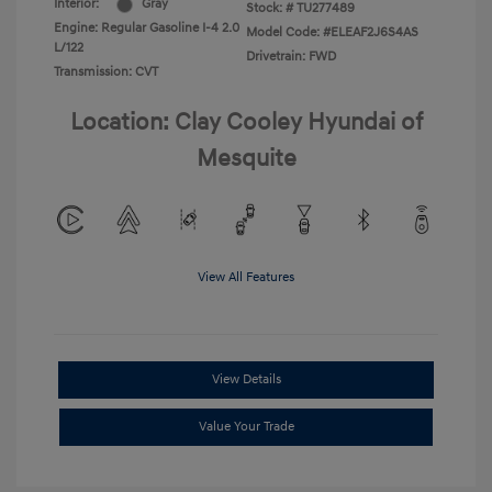
Interior:
Gray
Stock: #
TU277489
Engine: Regular Gasoline I-4 2.0
Model Code: #ELEAF2J6S4AS
L/122
Drivetrain: FWD
Transmission: CVT
Location: Clay Cooley Hyundai of
Mesquite
View All Features
View Details
Value Your Trade