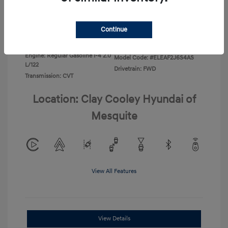
Disclosure
Continue
Exterior:
Ecotronic Gray
VIN:
KMHLL4DG4TU267749
Interior:
Gray
Stock: #
TU267749
Engine: Regular Gasoline I-4 2.0
Model Code: #ELEAF2J6S4AS
L/122
Drivetrain: FWD
Transmission: CVT
Location: Clay Cooley Hyundai of
Mesquite
View All Features
View Details