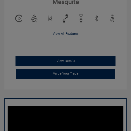
Mesquite
View All Features
View Details
Value Your Trade