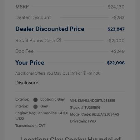
MSRP
$24,130
Dealer Discount
-$283
Dealer Discounted Price
$23,847
Retail Bonus Cash
-$2,000
Doc Fee
+$249
Your Price
$22,096
Additional Offers You May Qualify For
-$1,400
Disclosure
Exterior:
Ecotronic Gray
VIN:
KMHLL4DG8TU268516
Interior:
Gray
Stock: #
TU268516
Engine: Regular Gasoline I-4 2.0
Model Code: #ELEAF2J6S4AS
L/122
Drivetrain: FWD
Transmission: CVT