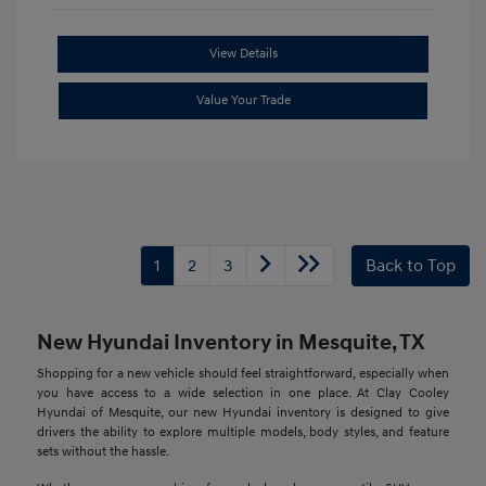
View Details
Value Your Trade
1
2
3
Back to Top
New Hyundai Inventory in Mesquite, TX
Shopping for a new vehicle should feel straightforward, especially when
you have access to a wide selection in one place. At Clay Cooley
Hyundai of Mesquite, our new Hyundai inventory is designed to give
drivers the ability to explore multiple models, body styles, and feature
sets without the hassle.