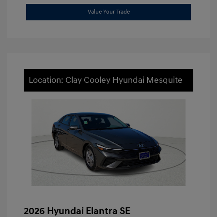
Value Your Trade
Location: Clay Cooley Hyundai Mesquite
2026 Hyundai Elantra SE