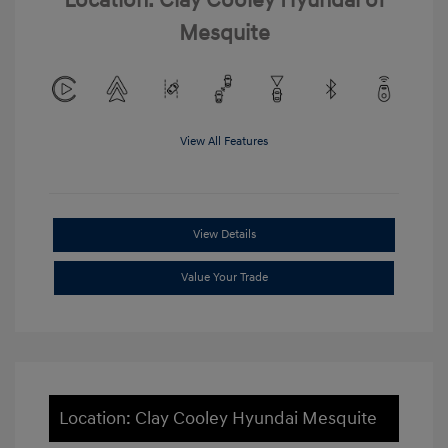
Location: Clay Cooley Hyundai of
Mesquite
View All Features
View Details
Value Your Trade
Location: Clay Cooley Hyundai Mesquite