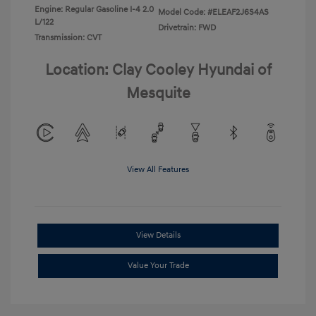
Engine: Regular Gasoline I-4 2.0
Model Code: #ELEAF2J6S4AS
L/122
Drivetrain: FWD
Transmission: CVT
Location: Clay Cooley Hyundai of
Mesquite
View All Features
View Details
Value Your Trade