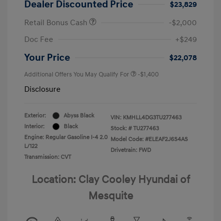
Dealer Discounted Price
$23,829
Retail Bonus Cash
-$2,000
Doc Fee
+$249
Your Price
$22,078
Additional Offers You May Qualify For
-$1,400
Disclosure
Exterior:
Abyss Black
VIN:
KMHLL4DG3TU277463
Interior:
Black
Stock: #
TU277463
Engine: Regular Gasoline I-4 2.0
Model Code: #ELEAF2J6S4AS
L/122
Drivetrain: FWD
Transmission: CVT
Location: Clay Cooley Hyundai of
Mesquite