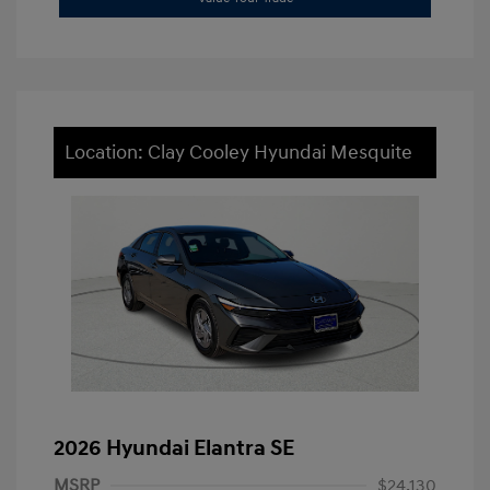
Location: Clay Cooley Hyundai Mesquite
2026 Hyundai Elantra SE
MSRP
$24,130