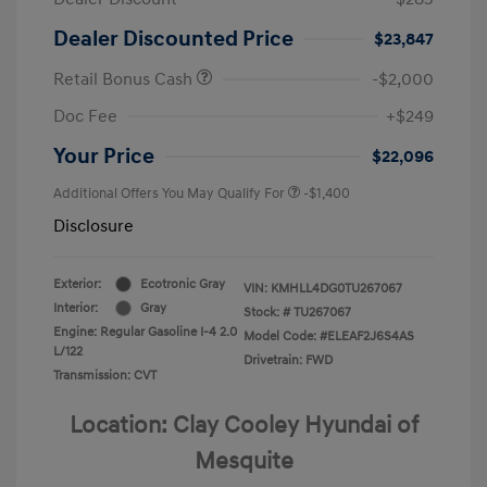
Dealer Discounted Price
$23,847
Retail Bonus Cash
-$2,000
Doc Fee
+$249
Your Price
$22,096
Additional Offers You May Qualify For
-$1,400
Disclosure
Exterior:
Ecotronic Gray
VIN:
KMHLL4DG0TU267067
Interior:
Gray
Stock: #
TU267067
Engine: Regular Gasoline I-4 2.0
Model Code: #ELEAF2J6S4AS
L/122
Drivetrain: FWD
Transmission: CVT
Location: Clay Cooley Hyundai of
Mesquite