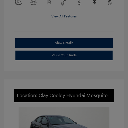
View All Features
View Details
Value Your Trade
Location: Clay Cooley Hyundai Mesquite