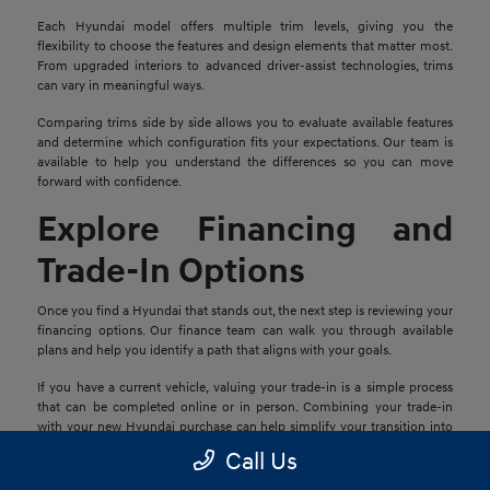
Each Hyundai model offers multiple trim levels, giving you the
flexibility to choose the features and design elements that matter most.
From upgraded interiors to advanced driver-assist technologies, trims
can vary in meaningful ways.
Comparing trims side by side allows you to evaluate available features
and determine which configuration fits your expectations. Our team is
available to help you understand the differences so you can move
forward with confidence.
Explore Financing and
Trade-In Options
Once you find a Hyundai that stands out, the next step is reviewing your
financing options. Our finance team can walk you through available
plans and help you identify a path that aligns with your goals.
If you have a current vehicle, valuing your trade-in is a simple process
that can be completed online or in person. Combining your trade-in
with your new Hyundai purchase can help simplify your transition into
your next vehicle.
Call Us