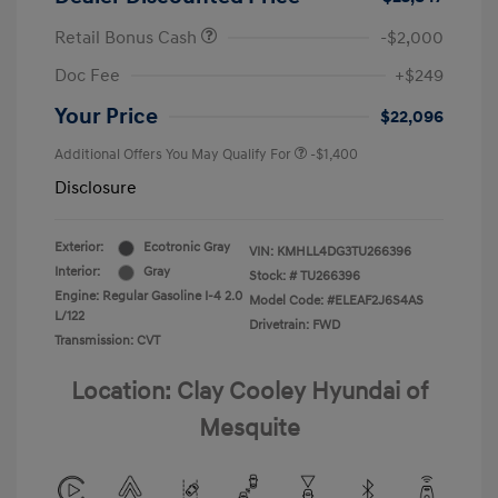
Retail Bonus Cash
-$2,000
Doc Fee
+$249
Your Price
$22,096
Additional Offers You May Qualify For
-$1,400
Disclosure
Exterior:
Ecotronic Gray
VIN:
KMHLL4DG3TU266396
Interior:
Gray
Stock: #
TU266396
Engine: Regular Gasoline I-4 2.0
Model Code: #ELEAF2J6S4AS
L/122
Drivetrain: FWD
Transmission: CVT
Location: Clay Cooley Hyundai of
Mesquite