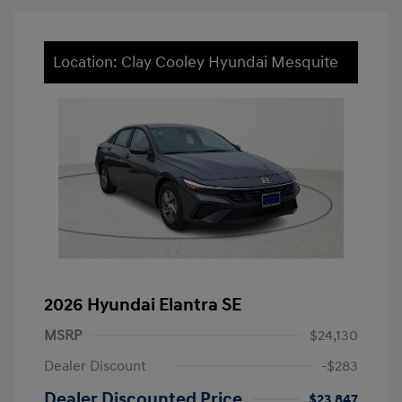
Location: Clay Cooley Hyundai Mesquite
2026 Hyundai Elantra SE
MSRP
$24,130
Dealer Discount
-$283
Dealer Discounted Price
$23,847