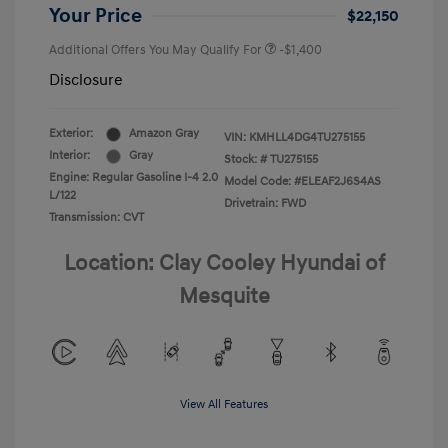
Your Price
$22,150
Additional Offers You May Qualify For
-$1,400
Disclosure
Exterior:
Amazon Gray
VIN:
KMHLL4DG4TU275155
Interior:
Gray
Stock: #
TU275155
Engine: Regular Gasoline I-4 2.0
Model Code: #ELEAF2J6S4AS
L/122
Drivetrain: FWD
Transmission: CVT
Location: Clay Cooley Hyundai of
Mesquite
View All Features