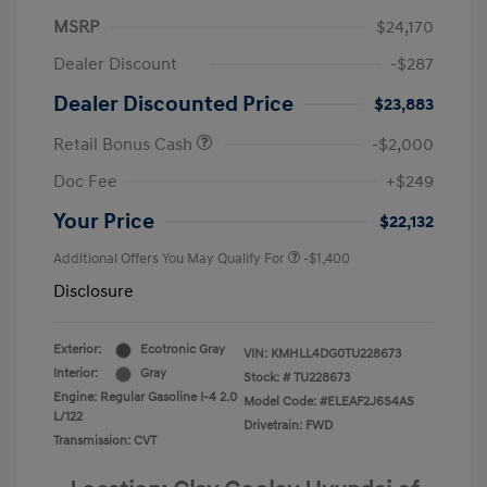
MSRP
$24,170
Dealer Discount
-$287
Dealer Discounted Price
$23,883
Retail Bonus Cash
-$2,000
Doc Fee
+$249
Your Price
$22,132
Additional Offers You May Qualify For
-$1,400
Disclosure
Exterior:
Ecotronic Gray
VIN:
KMHLL4DG0TU228673
Interior:
Gray
Stock: #
TU228673
Engine: Regular Gasoline I-4 2.0
Model Code: #ELEAF2J6S4AS
L/122
Drivetrain: FWD
Transmission: CVT