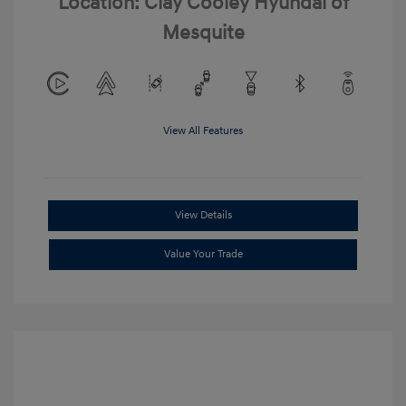
Location: Clay Cooley Hyundai of
Mesquite
View All Features
View Details
Value Your Trade