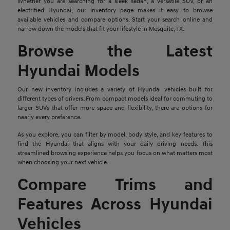
Whether you are searching for a sleek sedan, a versatile SUV, or an
electrified Hyundai, our inventory page makes it easy to browse
available vehicles and compare options. Start your search online and
narrow down the models that fit your lifestyle in Mesquite, TX.
Browse the Latest
Hyundai Models
Our new inventory includes a variety of Hyundai vehicles built for
different types of drivers. From compact models ideal for commuting to
larger SUVs that offer more space and flexibility, there are options for
nearly every preference.
As you explore, you can filter by model, body style, and key features to
find the Hyundai that aligns with your daily driving needs. This
streamlined browsing experience helps you focus on what matters most
when choosing your next vehicle.
Compare Trims and
Features Across Hyundai
Vehicles