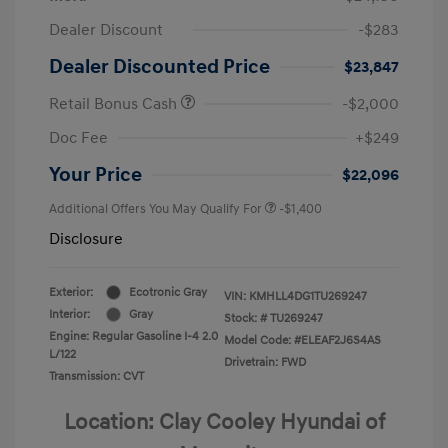
Dealer Discount
-$283
Dealer Discounted Price
$23,847
Retail Bonus Cash
-$2,000
Doc Fee
+$249
Your Price
$22,096
Additional Offers You May Qualify For
-$1,400
Disclosure
Exterior:
Ecotronic Gray
VIN:
KMHLL4DG1TU269247
Interior:
Gray
Stock: #
TU269247
Engine: Regular Gasoline I-4 2.0
Model Code: #ELEAF2J6S4AS
L/122
Drivetrain: FWD
Transmission: CVT
Location: Clay Cooley Hyundai of