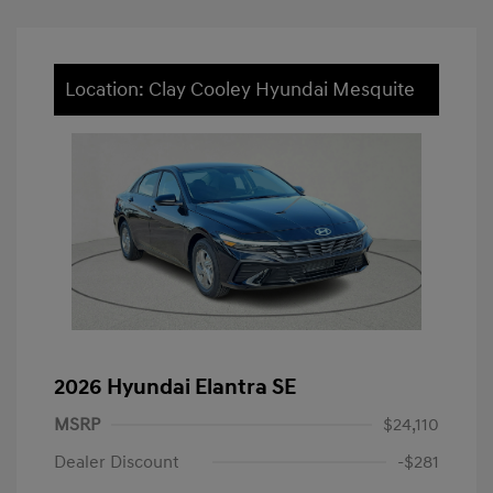
Location: Clay Cooley Hyundai Mesquite
2026 Hyundai Elantra SE
MSRP
$24,110
Dealer Discount
-$281