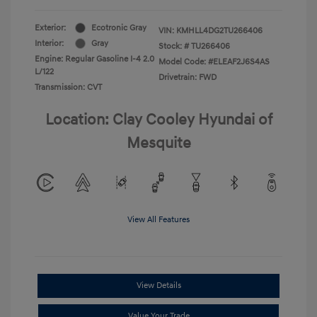
Exterior:
Ecotronic Gray
VIN:
KMHLL4DG2TU266406
Interior:
Gray
Stock: #
TU266406
Engine: Regular Gasoline I-4 2.0
Model Code: #ELEAF2J6S4AS
L/122
Drivetrain: FWD
Transmission: CVT
Location: Clay Cooley Hyundai of
Mesquite
View All Features
View Details
Value Your Trade