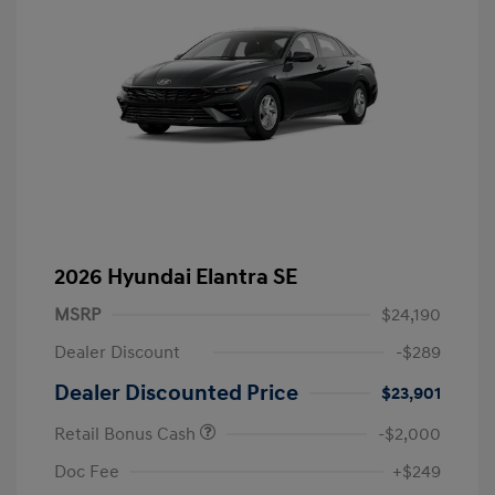
2026 Hyundai Elantra SE
MSRP
$24,190
Dealer Discount
-$289
Dealer Discounted Price
$23,901
Retail Bonus Cash
-$2,000
Doc Fee
+$249