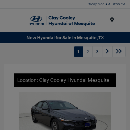
Today 9:00 AM - 8:00 PM
Menu
New Hyundai for Sale in Mesquite, TX
1
2
3
Location: Clay Cooley Hyundai Mesquite