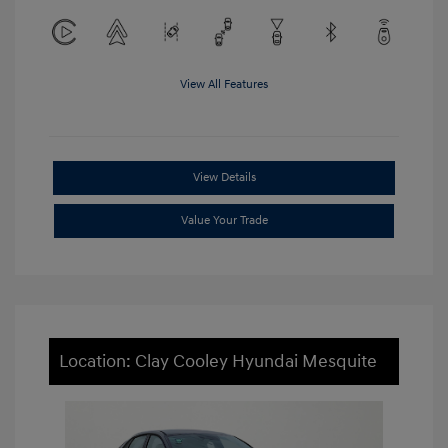
View All Features
View Details
Value Your Trade
Location: Clay Cooley Hyundai Mesquite