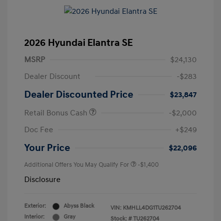
2026 Hyundai Elantra SE
MSRP
$24,130
Dealer Discount
-$283
Dealer Discounted Price
$23,847
Retail Bonus Cash
-$2,000
Doc Fee
+$249
Your Price
$22,096
Additional Offers You May Qualify For
-$1,400
Disclosure
Exterior:
Abyss Black
VIN:
KMHLL4DG1TU262704
Interior:
Gray
Stock: #
TU262704