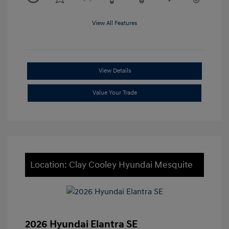
View All Features
View Details
Value Your Trade
Location: Clay Cooley Hyundai Mesquite
2026 Hyundai Elantra SE