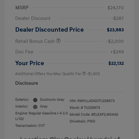
MSRP
$24,170
Dealer Discount
-$287
Dealer Discounted Price
$23,883
Retail Bonus Cash
-$2,000
Doc Fee
+$249
Your Price
$22,132
Additional Offers You May Qualify For
-$1,400
Disclosure
Exterior:
Ecotronic Gray
VIN:
KMHLL4DG0TU228673
Interior:
Gray
Stock: #
TU228673
Engine: Regular Gasoline I-4 2.0
Model Code: #ELEAF2J6S4AS
L/122
Drivetrain: FWD
Transmission: CVT