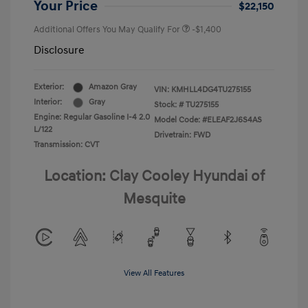
Your Price
$22,150
Additional Offers You May Qualify For
-$1,400
Disclosure
Exterior:
Amazon Gray
VIN:
KMHLL4DG4TU275155
Interior:
Gray
Stock: #
TU275155
Engine: Regular Gasoline I-4 2.0
Model Code: #ELEAF2J6S4AS
L/122
Drivetrain: FWD
Transmission: CVT
Location: Clay Cooley Hyundai of
Mesquite
View All Features