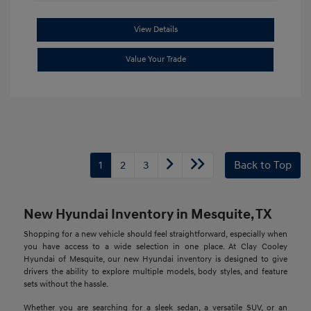
View Details
Value Your Trade
1
2
3
Back to Top
New Hyundai Inventory in Mesquite, TX
Shopping for a new vehicle should feel straightforward, especially when
you have access to a wide selection in one place. At Clay Cooley
Hyundai of Mesquite, our new Hyundai inventory is designed to give
drivers the ability to explore multiple models, body styles, and feature
sets without the hassle.
Whether you are searching for a sleek sedan, a versatile SUV, or an