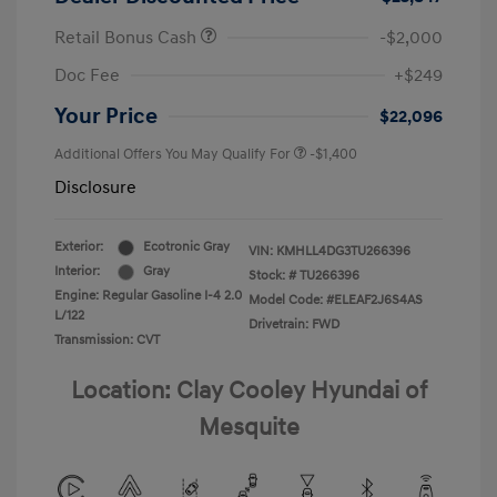
Retail Bonus Cash
-$2,000
Doc Fee
+$249
Your Price
$22,096
Additional Offers You May Qualify For
-$1,400
Disclosure
Exterior:
Ecotronic Gray
VIN:
KMHLL4DG3TU266396
Interior:
Gray
Stock: #
TU266396
Engine: Regular Gasoline I-4 2.0
Model Code: #ELEAF2J6S4AS
L/122
Drivetrain: FWD
Transmission: CVT
Location: Clay Cooley Hyundai of
Mesquite