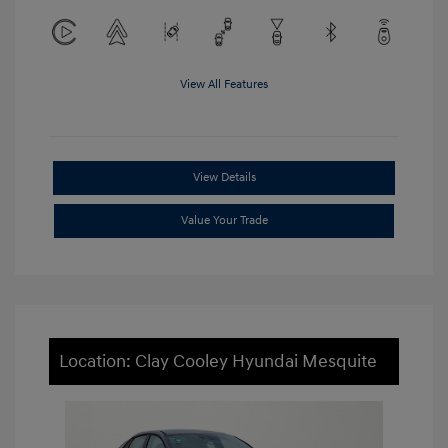
View All Features
View Details
Value Your Trade
Location: Clay Cooley Hyundai Mesquite