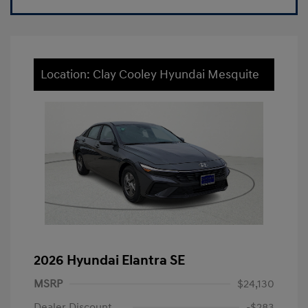
Location: Clay Cooley Hyundai Mesquite
2026 Hyundai Elantra SE
MSRP
$24,130
Dealer Discount
-$283