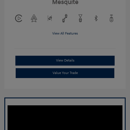
Mesquite
View All Features
View Details
Value Your Trade