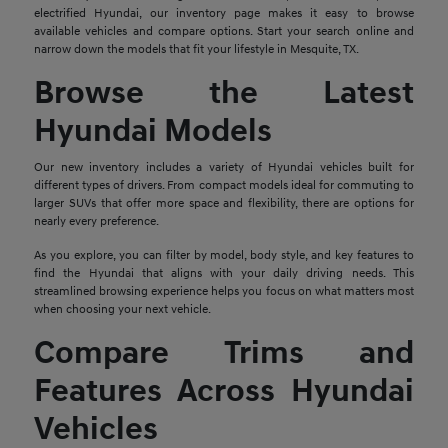
electrified Hyundai, our inventory page makes it easy to browse
available vehicles and compare options. Start your search online and
narrow down the models that fit your lifestyle in Mesquite, TX.
Browse the Latest
Hyundai Models
Our new inventory includes a variety of Hyundai vehicles built for
different types of drivers. From compact models ideal for commuting to
larger SUVs that offer more space and flexibility, there are options for
nearly every preference.
As you explore, you can filter by model, body style, and key features to
find the Hyundai that aligns with your daily driving needs. This
streamlined browsing experience helps you focus on what matters most
when choosing your next vehicle.
Compare Trims and
Features Across Hyundai
Vehicles