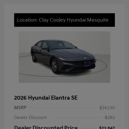
Location: Clay Cooley Hyundai Mesquite
2026 Hyundai Elantra SE
MSRP
$24,130
Dealer Discount
-$283
Dealer Discounted Price
$23,847