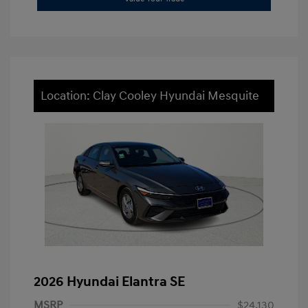
Location: Clay Cooley Hyundai Mesquite
2026 Hyundai Elantra SE
MSRP
$24,130