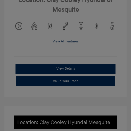
Location: Clay Cooley Hyundai of
Mesquite
View All Features
View Details
Value Your Trade
Location: Clay Cooley Hyundai Mesquite