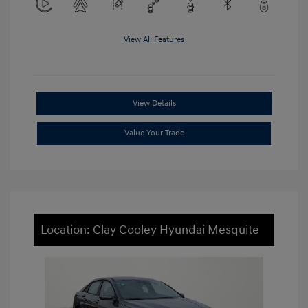
View All Features
View Details
Value Your Trade
Location: Clay Cooley Hyundai Mesquite