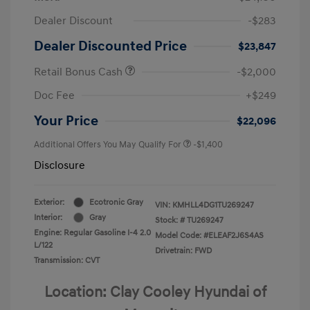
Dealer Discount
-$283
Dealer Discounted Price
$23,847
Retail Bonus Cash
-$2,000
Doc Fee
+$249
Your Price
$22,096
Additional Offers You May Qualify For
-$1,400
Disclosure
Exterior:
Ecotronic Gray
VIN:
KMHLL4DG1TU269247
Interior:
Gray
Stock: #
TU269247
Engine: Regular Gasoline I-4 2.0
Model Code: #ELEAF2J6S4AS
L/122
Drivetrain: FWD
Transmission: CVT
Location: Clay Cooley Hyundai of