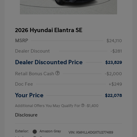
2026 Hyundai Elantra SE
MSRP
$24,110
Dealer Discount
-$281
Dealer Discounted Price
$23,829
Retail Bonus Cash
-$2,000
Doc Fee
+$249
Your Price
$22,078
Additional Offers You May Qualify For
-$1,400
Disclosure
Exterior:
Amazon Gray
VIN:
KMHLL4DGXTU277489