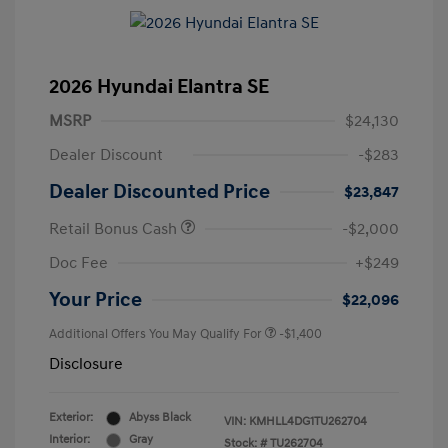
2026 Hyundai Elantra SE
MSRP
$24,130
Dealer Discount
-$283
Dealer Discounted Price
$23,847
Retail Bonus Cash
-$2,000
Doc Fee
+$249
Your Price
$22,096
Additional Offers You May Qualify For
-$1,400
Disclosure
Exterior:
Abyss Black
VIN:
KMHLL4DG1TU262704
Interior:
Gray
Stock: #
TU262704