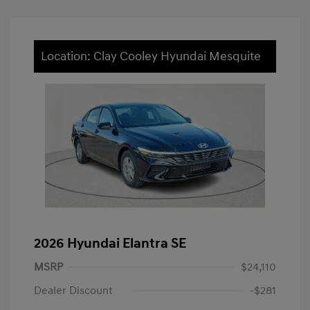
Location: Clay Cooley Hyundai Mesquite
2026 Hyundai Elantra SE
MSRP
$24,110
Dealer Discount
-$281