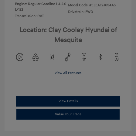
Engine: Regular Gasoline I-4 2.0
Model Code: #ELEAF2J6S4AS
L/122
Drivetrain: FWD
Transmission: CVT
Location: Clay Cooley Hyundai of
Mesquite
View All Features
View Details
Value Your Trade