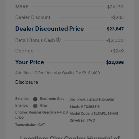
MSRP
$24,130
Dealer Discount
-$283
Dealer Discounted Price
$23,847
Retail Bonus Cash
-$2,000
Doc Fee
+$249
Your Price
$22,096
Additional Offers You May Qualify For
-$1,400
Disclosure
Exterior:
Ecotronic Gray
VIN:
KMHLL4DG8TU268516
Interior:
Gray
Stock: #
TU268516
Engine: Regular Gasoline I-4 2.0
Model Code: #ELEAF2J6S4AS
L/122
Drivetrain: FWD
Transmission: CVT