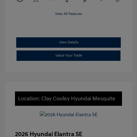
View All Features
View Details
Value Your Trade
Location: Clay Cooley Hyundai Mesquite
2026 Hyundai Elantra SE