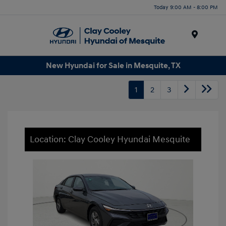
Today 9:00 AM - 8:00 PM
Menu
New Hyundai for Sale in Mesquite, TX
1
2
3
Location: Clay Cooley Hyundai Mesquite