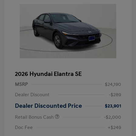
2026 Hyundai Elantra SE
MSRP
$24,190
Dealer Discount
-$289
Dealer Discounted Price
$23,901
Retail Bonus Cash
-$2,000
Doc Fee
+$249