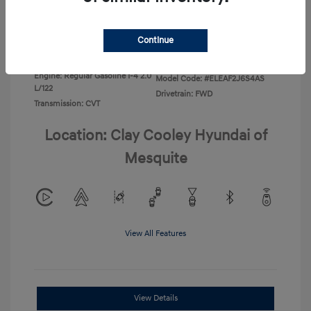
Disclosure
Continue
Exterior:
Ecotronic Gray
VIN:
KMHLL4DG4TU267749
Interior:
Gray
Stock: #
TU267749
Engine: Regular Gasoline I-4 2.0
Model Code: #ELEAF2J6S4AS
L/122
Drivetrain: FWD
Transmission: CVT
Location: Clay Cooley Hyundai of
Mesquite
View All Features
View Details