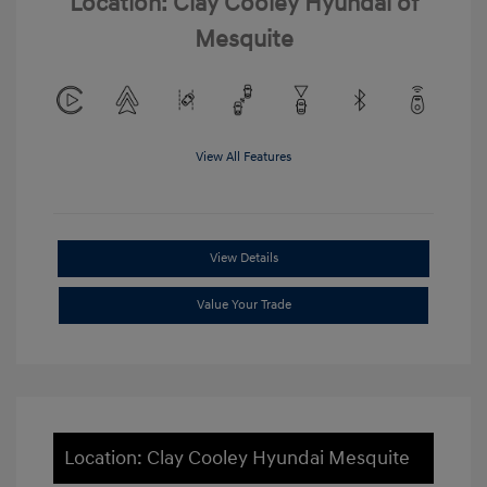
Location: Clay Cooley Hyundai of
Mesquite
View All Features
View Details
Value Your Trade
Location: Clay Cooley Hyundai Mesquite