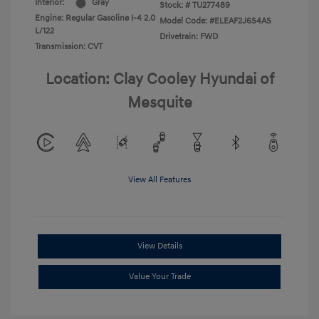
Interior:
Gray
Stock: #
TU277489
Engine: Regular Gasoline I-4 2.0
Model Code: #ELEAF2J6S4AS
L/122
Drivetrain: FWD
Transmission: CVT
Location: Clay Cooley Hyundai of
Mesquite
View All Features
View Details
Value Your Trade