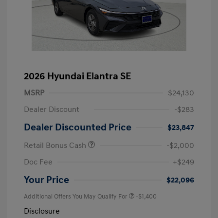
2026 Hyundai Elantra SE
MSRP
$24,130
Dealer Discount
-$283
Dealer Discounted Price
$23,847
Retail Bonus Cash
-$2,000
Doc Fee
+$249
Your Price
$22,096
Additional Offers You May Qualify For
-$1,400
Disclosure