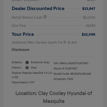
Dealer Discounted Price
$23,847
Retail Bonus Cash
-$2,000
Doc Fee
+$249
Your Price
$22,096
Additional Offers You May Qualify For
-$1,400
Disclosure
Exterior:
Ecotronic Gray
VIN:
KMHLL4DG0TU267067
Interior:
Gray
Stock: #
TU267067
Engine: Regular Gasoline I-4 2.0
Model Code: #ELEAF2J6S4AS
L/122
Drivetrain: FWD
Transmission: CVT
Location: Clay Cooley Hyundai of
Mesquite