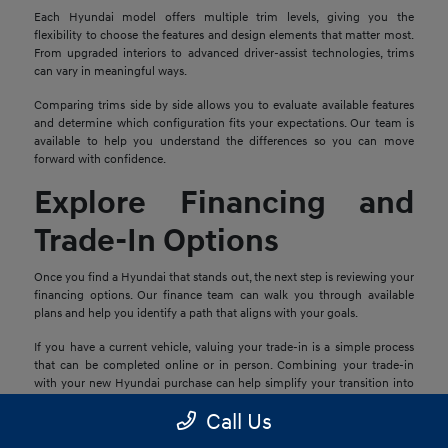
Each Hyundai model offers multiple trim levels, giving you the
flexibility to choose the features and design elements that matter most.
From upgraded interiors to advanced driver-assist technologies, trims
can vary in meaningful ways.
Comparing trims side by side allows you to evaluate available features
and determine which configuration fits your expectations. Our team is
available to help you understand the differences so you can move
forward with confidence.
Explore Financing and
Trade-In Options
Once you find a Hyundai that stands out, the next step is reviewing your
financing options. Our finance team can walk you through available
plans and help you identify a path that aligns with your goals.
If you have a current vehicle, valuing your trade-in is a simple process
that can be completed online or in person. Combining your trade-in
with your new Hyundai purchase can help simplify your transition into
your next vehicle.
Call Us
Schedule a Test Drive in