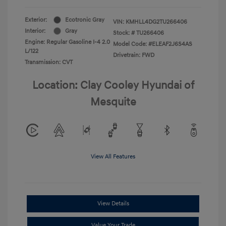
Exterior:
Ecotronic Gray
VIN:
KMHLL4DG2TU266406
Interior:
Gray
Stock: #
TU266406
Engine: Regular Gasoline I-4 2.0
Model Code: #ELEAF2J6S4AS
L/122
Drivetrain: FWD
Transmission: CVT
Location: Clay Cooley Hyundai of
Mesquite
View All Features
View Details
Value Your Trade