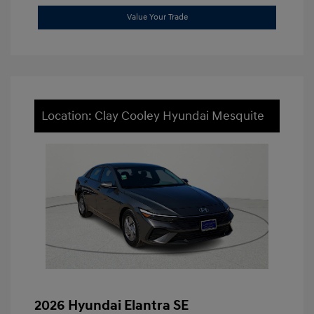
Value Your Trade
Location: Clay Cooley Hyundai Mesquite
2026 Hyundai Elantra SE