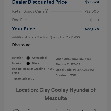
Dealer Discounted Price
$23,829
Retail Bonus Cash
-$2,000
Doc Fee
+$249
Your Price
$22,078
Additional Offers You May Qualify For
-$1,400
Disclosure
Exterior:
Abyss Black
VIN:
KMHLL4DG3TU277463
Interior:
Black
Stock: #
TU277463
Engine: Regular Gasoline I-4 2.0
Model Code: #ELEAF2J6S4AS
L/122
Drivetrain: FWD
Transmission: CVT
Location: Clay Cooley Hyundai of
Mesquite