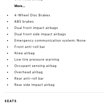
More...
4-Wheel Disc Brakes
ABS brakes
Dual front impact airbags
Dual front side impact airbags
Emergency communication system: None
Front anti-roll bar
Knee airbag
Low tire pressure warning
Occupant sensing airbag
Overhead airbag
Rear anti-roll bar
Rear side impact airbag
SEATS