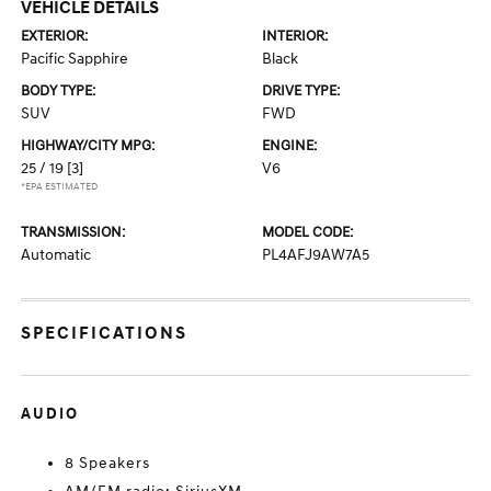
VEHICLE DETAILS
EXTERIOR:
INTERIOR:
Pacific Sapphire
Black
BODY TYPE:
DRIVE TYPE:
SUV
FWD
HIGHWAY/CITY MPG:
ENGINE:
25 / 19
[3]
V6
*EPA ESTIMATED
TRANSMISSION:
MODEL CODE:
Automatic
PL4AFJ9AW7A5
SPECIFICATIONS
AUDIO
8 Speakers