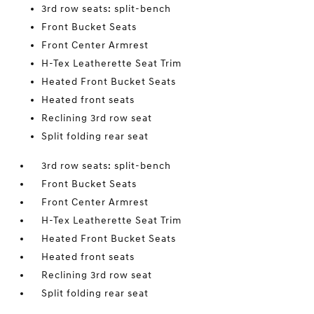
3rd row seats: split-bench
Front Bucket Seats
Front Center Armrest
H-Tex Leatherette Seat Trim
Heated Front Bucket Seats
Heated front seats
Reclining 3rd row seat
Split folding rear seat
3rd row seats: split-bench
Front Bucket Seats
Front Center Armrest
H-Tex Leatherette Seat Trim
Heated Front Bucket Seats
Heated front seats
Reclining 3rd row seat
Split folding rear seat