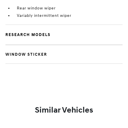
Rear window wiper
Variably intermittent wiper
RESEARCH MODELS
WINDOW STICKER
Similar Vehicles