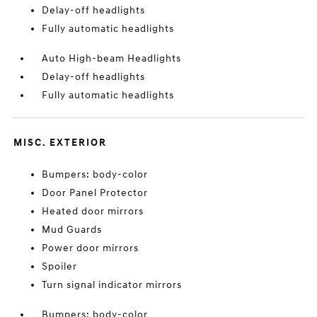
Delay-off headlights
Fully automatic headlights
Auto High-beam Headlights
Delay-off headlights
Fully automatic headlights
MISC. EXTERIOR
Bumpers: body-color
Door Panel Protector
Heated door mirrors
Mud Guards
Power door mirrors
Spoiler
Turn signal indicator mirrors
Bumpers: body-color