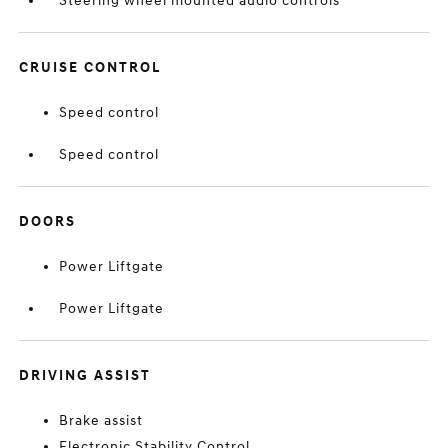
Steering wheel mounted audio controls
CRUISE CONTROL
Speed control
Speed control
DOORS
Power Liftgate
Power Liftgate
DRIVING ASSIST
Brake assist
Electronic Stability Control