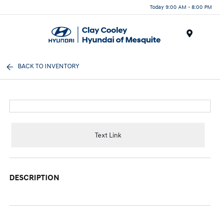
Today 9:00 AM - 8:00 PM
Menu
BACK TO INVENTORY
Text Link
DESCRIPTION