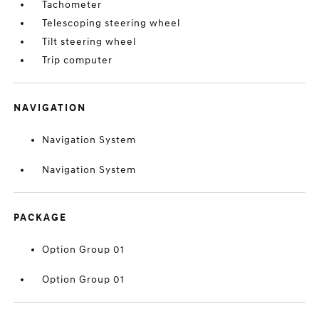
Tachometer
Telescoping steering wheel
Tilt steering wheel
Trip computer
NAVIGATION
Navigation System
Navigation System
PACKAGE
Option Group 01
Option Group 01