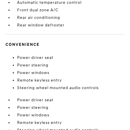
Automatic temperature control
Front dual zone A/C
Rear air conditioning
Rear window defroster
CONVENIENCE
Power driver seat
Power steering
Power windows
Remote keyless entry
Steering wheel mounted audio controls
Power driver seat
Power steering
Power windows
Remote keyless entry