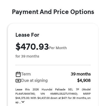
Payment And Price Options
Lease For
$470.93
Per Month
for 39 months
Term
39 months
Due at signing
$4,908
Lease this 2026 Hyundai Palisade SEL 7P (Model
PL4AFJ9AW7A5; VIN KM8RL5S22TU111460). MSRP
$44,375.00. With $4,437.00 down at $471 for 39 months, on
ap ...