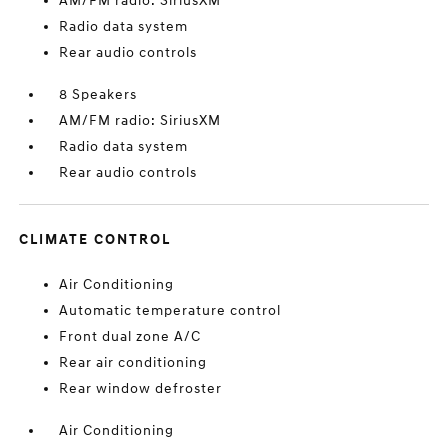
AM/FM radio: SiriusXM
Radio data system
Rear audio controls
8 Speakers
AM/FM radio: SiriusXM
Radio data system
Rear audio controls
CLIMATE CONTROL
Air Conditioning
Automatic temperature control
Front dual zone A/C
Rear air conditioning
Rear window defroster
Air Conditioning