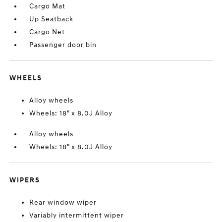
Cargo Mat
Up Seatback
Cargo Net
Passenger door bin
WHEELS
Alloy wheels
Wheels: 18" x 8.0J Alloy
Alloy wheels
Wheels: 18" x 8.0J Alloy
WIPERS
Rear window wiper
Variably intermittent wiper