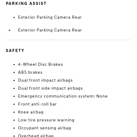
PARKING ASSIST
Exterior Parking Camera Rear
Exterior Parking Camera Rear
SAFETY
4-Wheel Disc Brakes
ABS brakes
Dual front impact airbags
Dual front side impact airbags
Emergency communication system: None
Front anti-roll bar
Knee airbag
Low tire pressure warning
Occupant sensing airbag
Overhead airbag