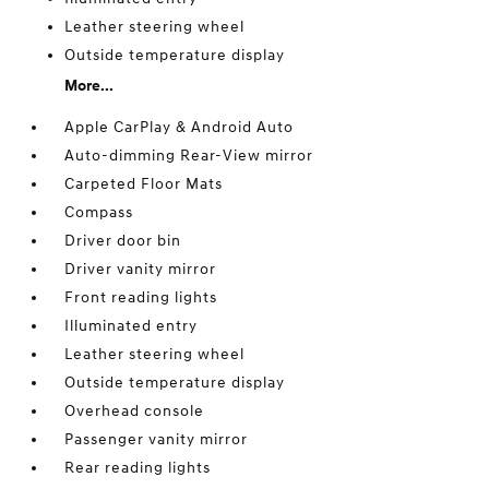
Leather steering wheel
Outside temperature display
More...
Apple CarPlay & Android Auto
Auto-dimming Rear-View mirror
Carpeted Floor Mats
Compass
Driver door bin
Driver vanity mirror
Front reading lights
Illuminated entry
Leather steering wheel
Outside temperature display
Overhead console
Passenger vanity mirror
Rear reading lights