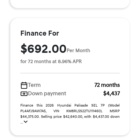
Finance For
$692.00
Per Month
for 72 months at 8.96% APR
Term
72 months
Down payment
$4,437
Finance this 2026 Hyundai Palisade SEL 7P (Model
PL4AFJ9AW7A5, VIN KM8RL5S22TU111460). MSRP
$44,375.00. Selling price $42,640.00, with $4,437.00 down
...