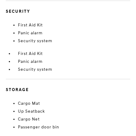
SECURITY
First Aid Kit
Panic alarm
Security system
First Aid Kit
Panic alarm
Security system
STORAGE
Cargo Mat
Up Seatback
Cargo Net
Passenger door bin