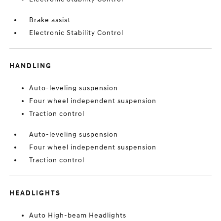
Brake assist
Electronic Stability Control
HANDLING
Auto-leveling suspension
Four wheel independent suspension
Traction control
Auto-leveling suspension
Four wheel independent suspension
Traction control
HEADLIGHTS
Auto High-beam Headlights