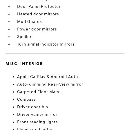
Door Panel Protector
Heated door mirrors
Mud Guards
Power door mirrors
Spoiler
Turn signal indicator mirrors
MISC. INTERIOR
Apple CarPlay & Android Auto
Auto-dimming Rear-View mirror
Carpeted Floor Mats
Compass
Driver door bin
Driver vanity mirror
Front reading lights
Illuminated entry