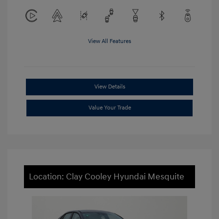
View All Features
View Details
Value Your Trade
Location: Clay Cooley Hyundai Mesquite