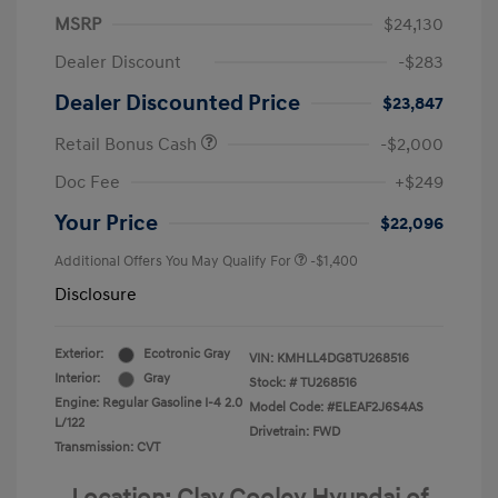
MSRP
$24,130
Dealer Discount
-$283
Dealer Discounted Price
$23,847
Retail Bonus Cash
-$2,000
Doc Fee
+$249
Your Price
$22,096
Additional Offers You May Qualify For
-$1,400
Disclosure
Exterior:
Ecotronic Gray
VIN:
KMHLL4DG8TU268516
Interior:
Gray
Stock: #
TU268516
Engine: Regular Gasoline I-4 2.0
Model Code: #ELEAF2J6S4AS
L/122
Drivetrain: FWD
Transmission: CVT