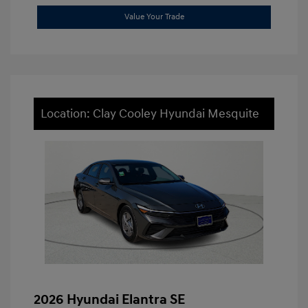
Value Your Trade
Location: Clay Cooley Hyundai Mesquite
2026 Hyundai Elantra SE