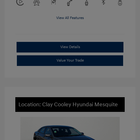
View All Features
View Details
Value Your Trade
Location: Clay Cooley Hyundai Mesquite