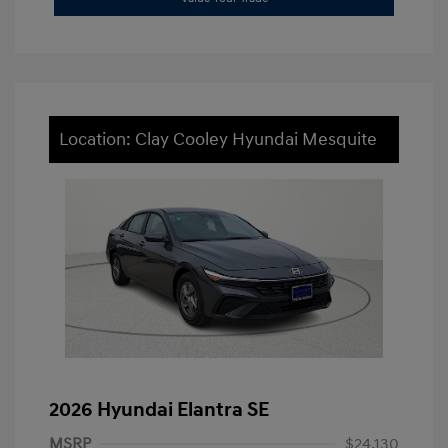
Location: Clay Cooley Hyundai Mesquite
2026 Hyundai Elantra SE
MSRP
$24,130