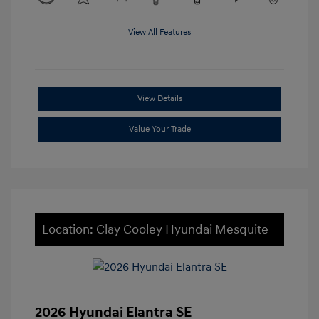
View All Features
View Details
Value Your Trade
Location: Clay Cooley Hyundai Mesquite
2026 Hyundai Elantra SE