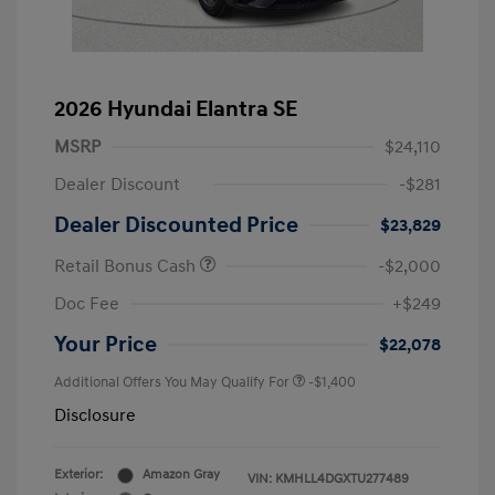
2026 Hyundai Elantra SE
MSRP
$24,110
Dealer Discount
-$281
Dealer Discounted Price
$23,829
Retail Bonus Cash
-$2,000
Doc Fee
+$249
Your Price
$22,078
Additional Offers You May Qualify For
-$1,400
Disclosure
Exterior:
Amazon Gray
VIN:
KMHLL4DGXTU277489