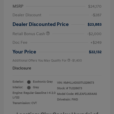
MSRP
$24,170
Dealer Discount
-$287
Dealer Discounted Price
$23,883
Retail Bonus Cash
-$2,000
Doc Fee
+$249
Your Price
$22,132
Additional Offers You May Qualify For
-$1,400
Disclosure
Exterior:
Ecotronic Gray
VIN:
KMHLL4DG0TU228673
Interior:
Gray
Stock: #
TU228673
Engine: Regular Gasoline I-4 2.0
Model Code: #ELEAF2J6S4AS
L/122
Drivetrain: FWD
Transmission: CVT