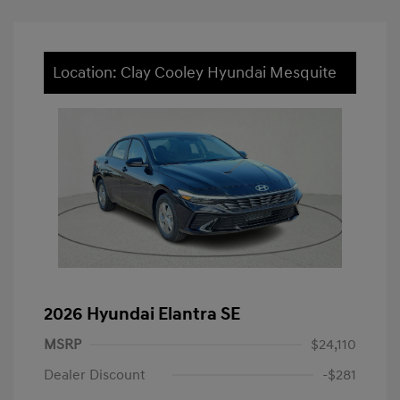
Location: Clay Cooley Hyundai Mesquite
2026 Hyundai Elantra SE
MSRP
$24,110
Dealer Discount
-$281