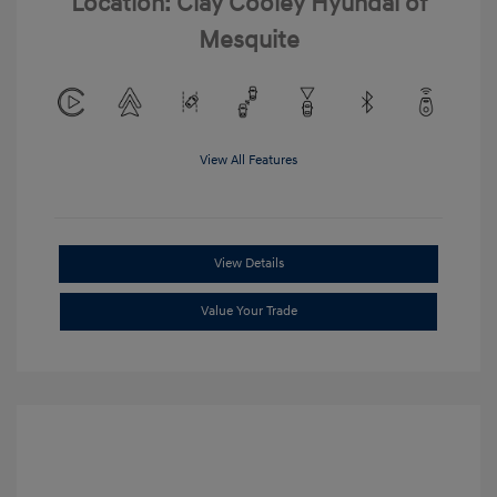
Location: Clay Cooley Hyundai of
Mesquite
View All Features
View Details
Value Your Trade