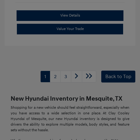
View Details
Value Your Trade
1
2
3
Back to Top
New Hyundai Inventory in Mesquite, TX
Shopping for a new vehicle should feel straightforward, especially when
you have access to a wide selection in one place. At Clay Cooley
Hyundai of Mesquite, our new Hyundai inventory is designed to give
drivers the ability to explore multiple models, body styles, and feature
sets without the hassle.