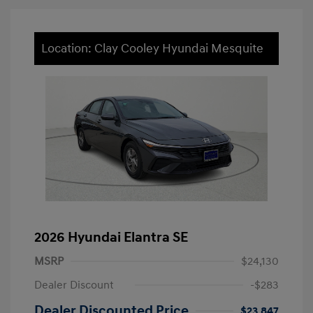
Location: Clay Cooley Hyundai Mesquite
2026 Hyundai Elantra SE
MSRP
$24,130
Dealer Discount
-$283
Dealer Discounted Price
$23,847