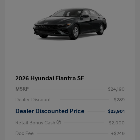
2026 Hyundai Elantra SE
MSRP
$24,190
Dealer Discount
-$289
Dealer Discounted Price
$23,901
Retail Bonus Cash
-$2,000
Doc Fee
+$249