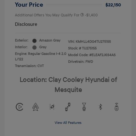
Your Price
$22,150
Additional Offers You May Qualify For
-$1,400
Disclosure
Exterior:
Amazon Gray
VIN:
KMHLL4DG4TU275155
Interior:
Gray
Stock: #
TU275155
Engine: Regular Gasoline I-4 2.0
Model Code: #ELEAF2J6S4AS
L/122
Drivetrain: FWD
Transmission: CVT
Location: Clay Cooley Hyundai of
Mesquite
View All Features