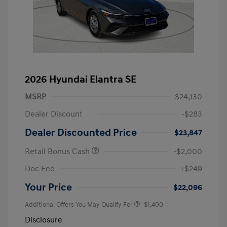
2026 Hyundai Elantra SE
MSRP
$24,130
Dealer Discount
-$283
Dealer Discounted Price
$23,847
Retail Bonus Cash
-$2,000
Doc Fee
+$249
Your Price
$22,096
Additional Offers You May Qualify For
-$1,400
Disclosure