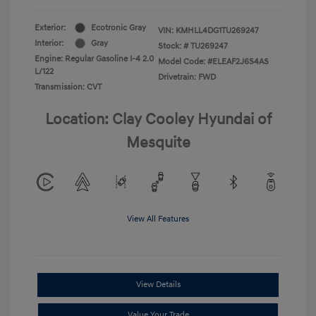
Exterior:
Ecotronic Gray
VIN:
KMHLL4DG1TU269247
Interior:
Gray
Stock: #
TU269247
Engine: Regular Gasoline I-4 2.0
Model Code: #ELEAF2J6S4AS
L/122
Drivetrain: FWD
Transmission: CVT
Location: Clay Cooley Hyundai of
Mesquite
View All Features
View Details
Value Your Trade