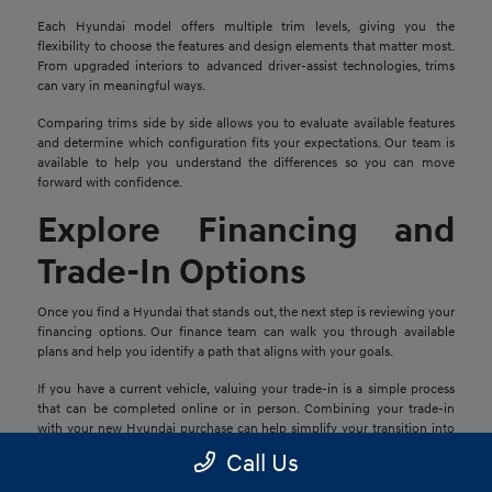
Each Hyundai model offers multiple trim levels, giving you the
flexibility to choose the features and design elements that matter most.
From upgraded interiors to advanced driver-assist technologies, trims
can vary in meaningful ways.
Comparing trims side by side allows you to evaluate available features
and determine which configuration fits your expectations. Our team is
available to help you understand the differences so you can move
forward with confidence.
Explore Financing and
Trade-In Options
Once you find a Hyundai that stands out, the next step is reviewing your
financing options. Our finance team can walk you through available
plans and help you identify a path that aligns with your goals.
If you have a current vehicle, valuing your trade-in is a simple process
that can be completed online or in person. Combining your trade-in
with your new Hyundai purchase can help simplify your transition into
your next vehicle.
Call Us