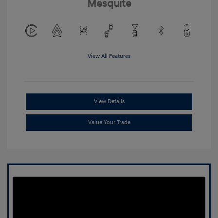
Mesquite
View All Features
View Details
Value Your Trade