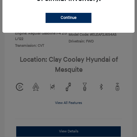
Disclosure
Continue
Exterior:
Ecotronic Gray
VIN:
KMHLL4DG4TU267749
Interior:
Gray
Stock: #
TU267749
Engine: Regular Gasoline I-4 2.0
Model Code: #ELEAF2J6S4AS
L/122
Drivetrain: FWD
Transmission: CVT
Location: Clay Cooley Hyundai of
Mesquite
View All Features
View Details