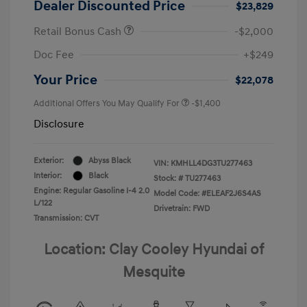
Dealer Discounted Price
$23,829
Retail Bonus Cash
-$2,000
Doc Fee
+$249
Your Price
$22,078
Additional Offers You May Qualify For
-$1,400
Disclosure
Exterior:
Abyss Black
VIN:
KMHLL4DG3TU277463
Interior:
Black
Stock: #
TU277463
Engine: Regular Gasoline I-4 2.0
Model Code: #ELEAF2J6S4AS
L/122
Drivetrain: FWD
Transmission: CVT
Location: Clay Cooley Hyundai of
Mesquite