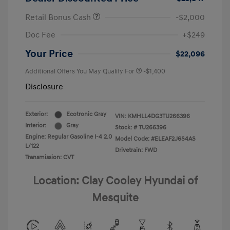
Retail Bonus Cash
-$2,000
Doc Fee
+$249
Your Price
$22,096
Additional Offers You May Qualify For
-$1,400
Disclosure
Exterior:
Ecotronic Gray
VIN:
KMHLL4DG3TU266396
Interior:
Gray
Stock: #
TU266396
Engine: Regular Gasoline I-4 2.0
Model Code: #ELEAF2J6S4AS
L/122
Drivetrain: FWD
Transmission: CVT
Location: Clay Cooley Hyundai of
Mesquite