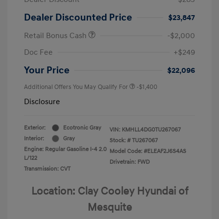
Dealer Discounted Price
$23,847
Retail Bonus Cash
-$2,000
Doc Fee
+$249
Your Price
$22,096
Additional Offers You May Qualify For
-$1,400
Disclosure
Exterior:
Ecotronic Gray
VIN:
KMHLL4DG0TU267067
Interior:
Gray
Stock: #
TU267067
Engine: Regular Gasoline I-4 2.0
Model Code: #ELEAF2J6S4AS
L/122
Drivetrain: FWD
Transmission: CVT
Location: Clay Cooley Hyundai of
Mesquite