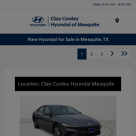
Today 9:00 AM - 8:00 PM
Menu
New Hyundai for Sale in Mesquite, TX
1
2
3
Location: Clay Cooley Hyundai Mesquite