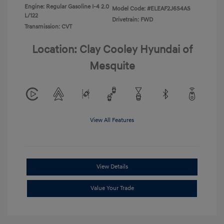
Engine: Regular Gasoline I-4 2.0
Model Code: #ELEAF2J6S4AS
L/122
Drivetrain: FWD
Transmission: CVT
Location: Clay Cooley Hyundai of
Mesquite
View All Features
View Details
Value Your Trade