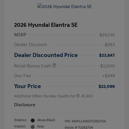
2026 Hyundai Elantra SE
MSRP
$24,130
Dealer Discount
-$283
Dealer Discounted Price
$23,847
Retail Bonus Cash
-$2,000
Doc Fee
+$249
Your Price
$22,096
Additional Offers You May Qualify For
-$1,400
Disclosure
Exterior:
Abyss Black
VIN:
KMHLL4DG1TU262704
Interior:
Gray
Stock: #
TU262704