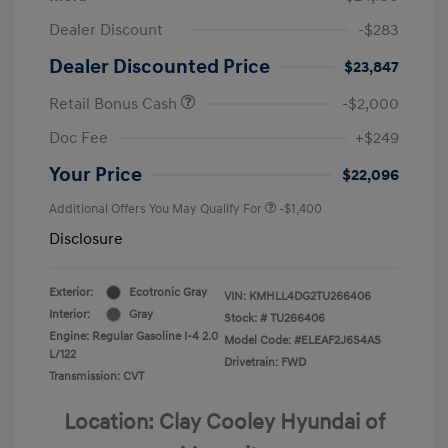
Dealer Discount
-$283
Dealer Discounted Price
$23,847
Retail Bonus Cash
-$2,000
Doc Fee
+$249
Your Price
$22,096
Additional Offers You May Qualify For
-$1,400
Disclosure
Exterior:
Ecotronic Gray
VIN:
KMHLL4DG2TU266406
Interior:
Gray
Stock: #
TU266406
Engine: Regular Gasoline I-4 2.0
Model Code: #ELEAF2J6S4AS
L/122
Drivetrain: FWD
Transmission: CVT
Location: Clay Cooley Hyundai of