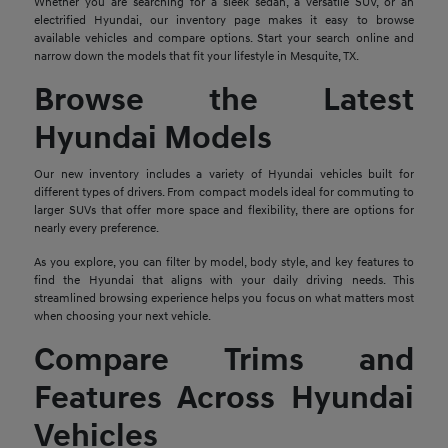
Whether you are searching for a sleek sedan, a versatile SUV, or an
electrified Hyundai, our inventory page makes it easy to browse
available vehicles and compare options. Start your search online and
narrow down the models that fit your lifestyle in Mesquite, TX.
Browse the Latest
Hyundai Models
Our new inventory includes a variety of Hyundai vehicles built for
different types of drivers. From compact models ideal for commuting to
larger SUVs that offer more space and flexibility, there are options for
nearly every preference.
As you explore, you can filter by model, body style, and key features to
find the Hyundai that aligns with your daily driving needs. This
streamlined browsing experience helps you focus on what matters most
when choosing your next vehicle.
Compare Trims and
Features Across Hyundai
Vehicles