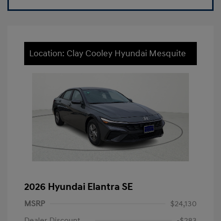
Location: Clay Cooley Hyundai Mesquite
2026 Hyundai Elantra SE
MSRP
$24,130
Dealer Discount
-$283