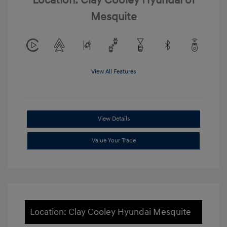
Location: Clay Cooley Hyundai of
Mesquite
View All Features
View Details
Value Your Trade
Location: Clay Cooley Hyundai Mesquite