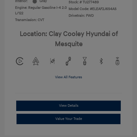
Interior:
Gray
Stock: #
TU277489
Engine: Regular Gasoline I-4 2.0
Model Code: #ELEAF2J6S4AS
L/122
Drivetrain: FWD
Transmission: CVT
Location: Clay Cooley Hyundai of
Mesquite
View All Features
View Details
Value Your Trade