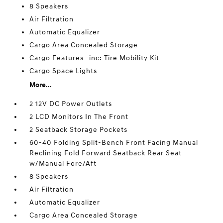
8 Speakers
Air Filtration
Automatic Equalizer
Cargo Area Concealed Storage
Cargo Features -inc: Tire Mobility Kit
Cargo Space Lights
More...
2 12V DC Power Outlets
2 LCD Monitors In The Front
2 Seatback Storage Pockets
60-40 Folding Split-Bench Front Facing Manual
Reclining Fold Forward Seatback Rear Seat
w/Manual Fore/Aft
8 Speakers
Air Filtration
Automatic Equalizer
Cargo Area Concealed Storage