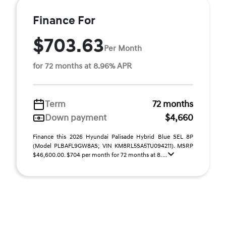
Finance For
$703.63
Per Month
for 72 months at 8.96% APR
Term
72 months
Down payment
$4,660
Finance this 2026 Hyundai Palisade Hybrid Blue SEL 8P
(Model PLBAFL9GW8AS; VIN KM8RL5SA5TU094211). MSRP
$46,600.00. $704 per month for 72 months at 8. ...