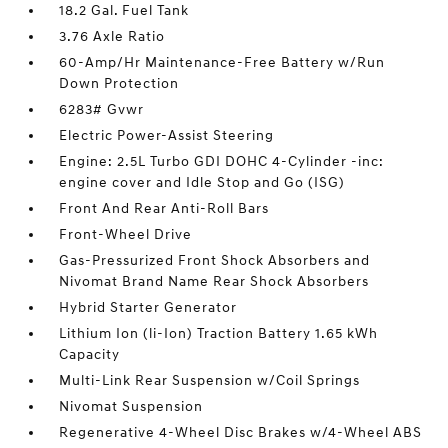
18.2 Gal. Fuel Tank
3.76 Axle Ratio
60-Amp/Hr Maintenance-Free Battery w/Run
Down Protection
6283# Gvwr
Electric Power-Assist Steering
Engine: 2.5L Turbo GDI DOHC 4-Cylinder -inc:
engine cover and Idle Stop and Go (ISG)
Front And Rear Anti-Roll Bars
Front-Wheel Drive
Gas-Pressurized Front Shock Absorbers and
Nivomat Brand Name Rear Shock Absorbers
Hybrid Starter Generator
Lithium Ion (li-Ion) Traction Battery 1.65 kWh
Capacity
Multi-Link Rear Suspension w/Coil Springs
Nivomat Suspension
Regenerative 4-Wheel Disc Brakes w/4-Wheel ABS