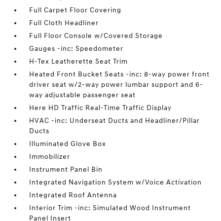
Full Carpet Floor Covering
Full Cloth Headliner
Full Floor Console w/Covered Storage
Gauges -inc: Speedometer
H-Tex Leatherette Seat Trim
Heated Front Bucket Seats -inc: 8-way power front
driver seat w/2-way power lumbar support and 6-
way adjustable passenger seat
Here HD Traffic Real-Time Traffic Display
HVAC -inc: Underseat Ducts and Headliner/Pillar
Ducts
Illuminated Glove Box
Immobilizer
Instrument Panel Bin
Integrated Navigation System w/Voice Activation
Integrated Roof Antenna
Interior Trim -inc: Simulated Wood Instrument
Panel Insert