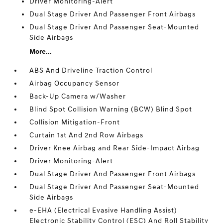
Driver Monitoring-Alert
Dual Stage Driver And Passenger Front Airbags
Dual Stage Driver And Passenger Seat-Mounted
Side Airbags
More...
ABS And Driveline Traction Control
Airbag Occupancy Sensor
Back-Up Camera w/Washer
Blind Spot Collision Warning (BCW) Blind Spot
Collision Mitigation-Front
Curtain 1st And 2nd Row Airbags
Driver Knee Airbag and Rear Side-Impact Airbag
Driver Monitoring-Alert
Dual Stage Driver And Passenger Front Airbags
Dual Stage Driver And Passenger Seat-Mounted
Side Airbags
e-EHA (Electrical Evasive Handling Assist)
Electronic Stability Control (ESC) And Roll Stability