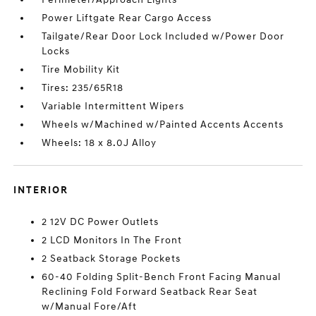
Power Liftgate Rear Cargo Access
Tailgate/Rear Door Lock Included w/Power Door
Locks
Tire Mobility Kit
Tires: 235/65R18
Variable Intermittent Wipers
Wheels w/Machined w/Painted Accents Accents
Wheels: 18 x 8.0J Alloy
INTERIOR
2 12V DC Power Outlets
2 LCD Monitors In The Front
2 Seatback Storage Pockets
60-40 Folding Split-Bench Front Facing Manual
Reclining Fold Forward Seatback Rear Seat
w/Manual Fore/Aft