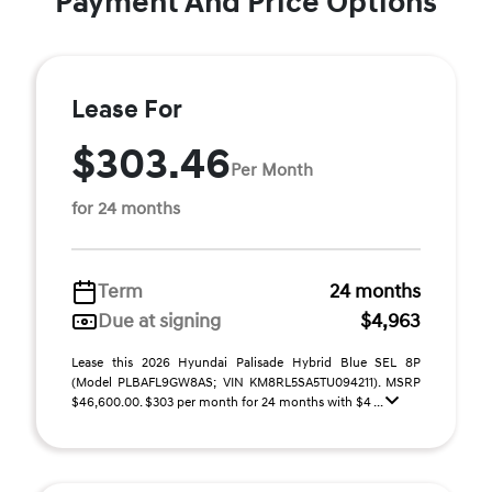
Payment And Price Options
Lease For
$303.46
Per Month
for 24 months
Term
24 months
Due at signing
$4,963
Lease this 2026 Hyundai Palisade Hybrid Blue SEL 8P
(Model PLBAFL9GW8AS; VIN KM8RL5SA5TU094211). MSRP
$46,600.00. $303 per month for 24 months with $4 ...