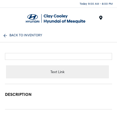
Today 9:00 AM - 8:00 PM
Menu
BACK TO INVENTORY
Text Link
DESCRIPTION