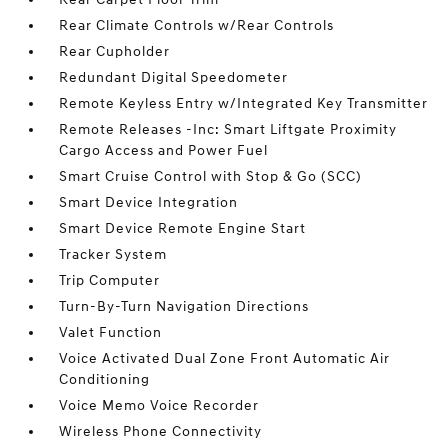
Rear Climate Controls w/Rear Controls
Rear Cupholder
Redundant Digital Speedometer
Remote Keyless Entry w/Integrated Key Transmitter
Remote Releases -Inc: Smart Liftgate Proximity
Cargo Access and Power Fuel
Smart Cruise Control with Stop & Go (SCC)
Smart Device Integration
Smart Device Remote Engine Start
Tracker System
Trip Computer
Turn-By-Turn Navigation Directions
Valet Function
Voice Activated Dual Zone Front Automatic Air
Conditioning
Voice Memo Voice Recorder
Wireless Phone Connectivity