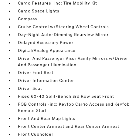
Cargo Features -inc: Tire Mobility Kit
Cargo Space Lights
Compass
Cruise Control w/Steering Wheel Controls
Day-Night Auto-Dimming Rearview Mirror
Delayed Accessory Power
Digital/Analog Appearance
Driver And Passenger Visor Vanity Mirrors w/Driver
And Passenger Illumination
Driver Foot Rest
Driver Information Center
Driver Seat
Fixed 60-40 Split-Bench 3rd Row Seat Front
FOB Controls -inc: Keyfob Cargo Access and Keyfob
Remote Start
Front And Rear Map Lights
Front Center Armrest and Rear Center Armrest
Front Cupholder