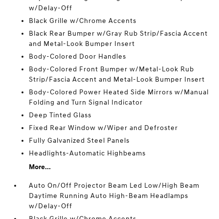
w/Delay-Off
Black Grille w/Chrome Accents
Black Rear Bumper w/Gray Rub Strip/Fascia Accent
and Metal-Look Bumper Insert
Body-Colored Door Handles
Body-Colored Front Bumper w/Metal-Look Rub
Strip/Fascia Accent and Metal-Look Bumper Insert
Body-Colored Power Heated Side Mirrors w/Manual
Folding and Turn Signal Indicator
Deep Tinted Glass
Fixed Rear Window w/Wiper and Defroster
Fully Galvanized Steel Panels
Headlights-Automatic Highbeams
More...
Auto On/Off Projector Beam Led Low/High Beam
Daytime Running Auto High-Beam Headlamps
w/Delay-Off
Black Grille w/Chrome Accents