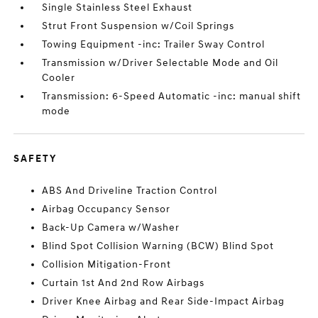
Single Stainless Steel Exhaust
Strut Front Suspension w/Coil Springs
Towing Equipment -inc: Trailer Sway Control
Transmission w/Driver Selectable Mode and Oil
Cooler
Transmission: 6-Speed Automatic -inc: manual shift
mode
SAFETY
ABS And Driveline Traction Control
Airbag Occupancy Sensor
Back-Up Camera w/Washer
Blind Spot Collision Warning (BCW) Blind Spot
Collision Mitigation-Front
Curtain 1st And 2nd Row Airbags
Driver Knee Airbag and Rear Side-Impact Airbag