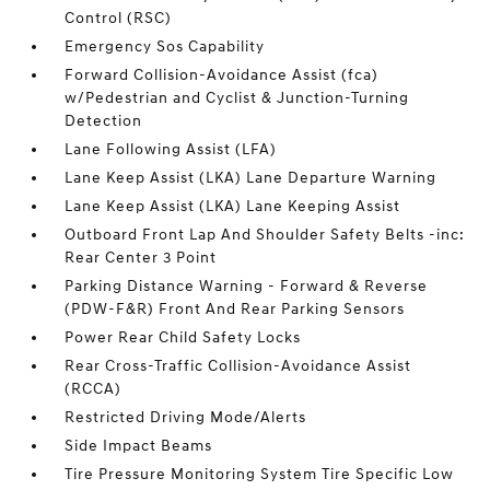
Control (RSC)
Emergency Sos Capability
Forward Collision-Avoidance Assist (fca)
w/Pedestrian and Cyclist & Junction-Turning
Detection
Lane Following Assist (LFA)
Lane Keep Assist (LKA) Lane Departure Warning
Lane Keep Assist (LKA) Lane Keeping Assist
Outboard Front Lap And Shoulder Safety Belts -inc:
Rear Center 3 Point
Parking Distance Warning - Forward & Reverse
(PDW-F&R) Front And Rear Parking Sensors
Power Rear Child Safety Locks
Rear Cross-Traffic Collision-Avoidance Assist
(RCCA)
Restricted Driving Mode/Alerts
Side Impact Beams
Tire Pressure Monitoring System Tire Specific Low