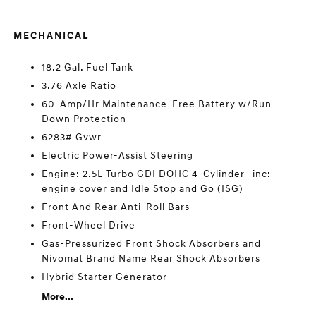
MECHANICAL
18.2 Gal. Fuel Tank
3.76 Axle Ratio
60-Amp/Hr Maintenance-Free Battery w/Run
Down Protection
6283# Gvwr
Electric Power-Assist Steering
Engine: 2.5L Turbo GDI DOHC 4-Cylinder -inc:
engine cover and Idle Stop and Go (ISG)
Front And Rear Anti-Roll Bars
Front-Wheel Drive
Gas-Pressurized Front Shock Absorbers and
Nivomat Brand Name Rear Shock Absorbers
Hybrid Starter Generator
More...