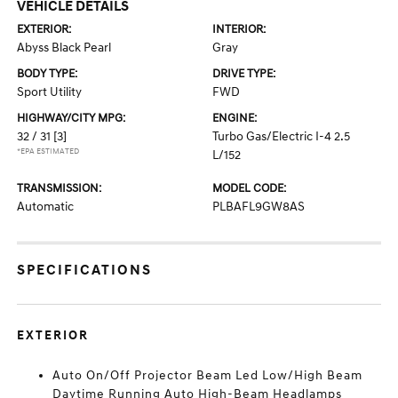
VEHICLE DETAILS
EXTERIOR:
INTERIOR:
Abyss Black Pearl
Gray
BODY TYPE:
DRIVE TYPE:
Sport Utility
FWD
HIGHWAY/CITY MPG:
ENGINE:
32 / 31
[3]
Turbo Gas/Electric I-4 2.5
*EPA ESTIMATED
L/152
TRANSMISSION:
MODEL CODE:
Automatic
PLBAFL9GW8AS
SPECIFICATIONS
EXTERIOR
Auto On/Off Projector Beam Led Low/High Beam
Daytime Running Auto High-Beam Headlamps