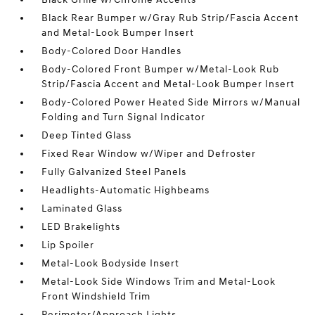
Black Rear Bumper w/Gray Rub Strip/Fascia Accent
and Metal-Look Bumper Insert
Body-Colored Door Handles
Body-Colored Front Bumper w/Metal-Look Rub
Strip/Fascia Accent and Metal-Look Bumper Insert
Body-Colored Power Heated Side Mirrors w/Manual
Folding and Turn Signal Indicator
Deep Tinted Glass
Fixed Rear Window w/Wiper and Defroster
Fully Galvanized Steel Panels
Headlights-Automatic Highbeams
Laminated Glass
LED Brakelights
Lip Spoiler
Metal-Look Bodyside Insert
Metal-Look Side Windows Trim and Metal-Look
Front Windshield Trim
Perimeter/Approach Lights