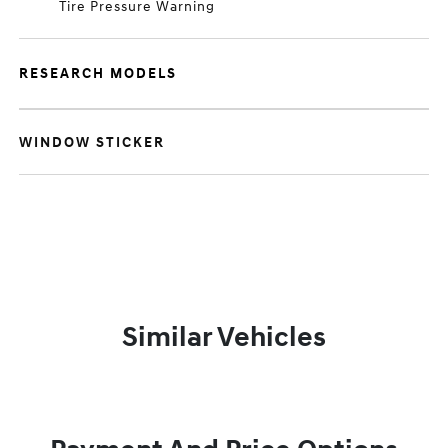
Tire Pressure Warning
RESEARCH MODELS
WINDOW STICKER
Similar Vehicles