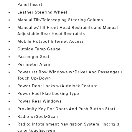
Panel Insert
Leather Steering Wheel
Manual Tilt/Telescoping Steering Column
Manual w/Tilt Front Head Restraints and Manual
Adjustable Rear Head Restraints
Mobile Hotspot Internet Access
Outside Temp Gauge
Passenger Seat
Perimeter Alarm
Power 1st Row Windows w/Driver And Passenger 1-
Touch Up/Down
Power Door Locks w/Autolock Feature
Power Fuel Flap Locking Type
Power Rear Windows
Proximity Key For Doors And Push Button Start
Radio w/Seek-Scan
Radio: Infotainment Navigation System -inc: 12.3
color touchscreen