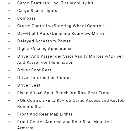
Cargo Features -inc: Tire Mobility Kit
Cargo Space Lights
Compass
Cruise Control w/Steering Wheel Controls
Day-Night Auto-Dimming Rearview Mirror
Delayed Accessory Power
Digital/Analog Appearance
Driver And Passenger Visor Vanity Mirrors w/Driver
And Passenger Illumination
Driver Foot Rest
Driver Information Center
Driver Seat
Fixed 60-40 Split-Bench 3rd Row Seat Front
FOB Controls -inc: Keyfob Cargo Access and Keyfob
Remote Start
Front And Rear Map Lights
Front Center Armrest and Rear Seat Mounted
Armrest