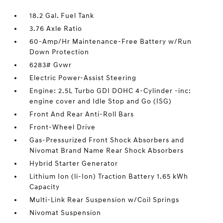
18.2 Gal. Fuel Tank
3.76 Axle Ratio
60-Amp/Hr Maintenance-Free Battery w/Run
Down Protection
6283# Gvwr
Electric Power-Assist Steering
Engine: 2.5L Turbo GDI DOHC 4-Cylinder -inc:
engine cover and Idle Stop and Go (ISG)
Front And Rear Anti-Roll Bars
Front-Wheel Drive
Gas-Pressurized Front Shock Absorbers and
Nivomat Brand Name Rear Shock Absorbers
Hybrid Starter Generator
Lithium Ion (li-Ion) Traction Battery 1.65 kWh
Capacity
Multi-Link Rear Suspension w/Coil Springs
Nivomat Suspension