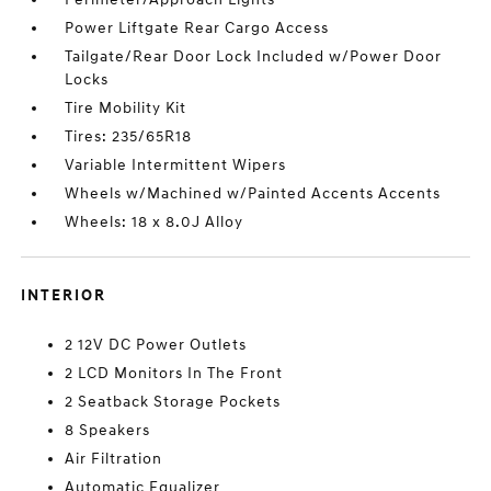
Power Liftgate Rear Cargo Access
Tailgate/Rear Door Lock Included w/Power Door
Locks
Tire Mobility Kit
Tires: 235/65R18
Variable Intermittent Wipers
Wheels w/Machined w/Painted Accents Accents
Wheels: 18 x 8.0J Alloy
INTERIOR
2 12V DC Power Outlets
2 LCD Monitors In The Front
2 Seatback Storage Pockets
8 Speakers
Air Filtration
Automatic Equalizer