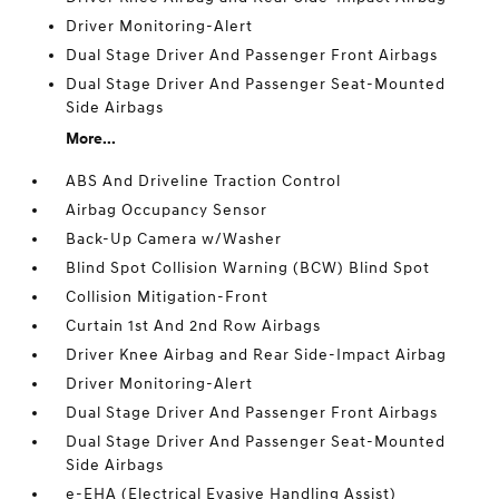
Driver Monitoring-Alert
Dual Stage Driver And Passenger Front Airbags
Dual Stage Driver And Passenger Seat-Mounted
Side Airbags
More...
ABS And Driveline Traction Control
Airbag Occupancy Sensor
Back-Up Camera w/Washer
Blind Spot Collision Warning (BCW) Blind Spot
Collision Mitigation-Front
Curtain 1st And 2nd Row Airbags
Driver Knee Airbag and Rear Side-Impact Airbag
Driver Monitoring-Alert
Dual Stage Driver And Passenger Front Airbags
Dual Stage Driver And Passenger Seat-Mounted
Side Airbags
e-EHA (Electrical Evasive Handling Assist)