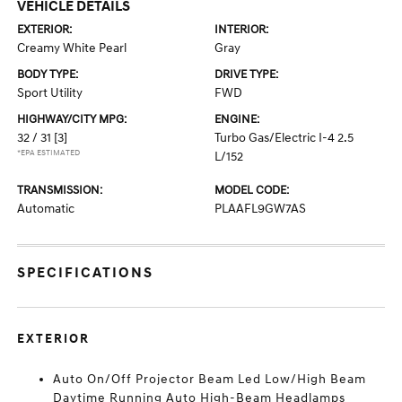
VEHICLE DETAILS
EXTERIOR:
INTERIOR:
Creamy White Pearl
Gray
BODY TYPE:
DRIVE TYPE:
Sport Utility
FWD
HIGHWAY/CITY MPG:
ENGINE:
32 / 31
[3]
Turbo Gas/Electric I-4 2.5
*EPA ESTIMATED
L/152
TRANSMISSION:
MODEL CODE:
Automatic
PLAAFL9GW7AS
SPECIFICATIONS
EXTERIOR
Auto On/Off Projector Beam Led Low/High Beam
Daytime Running Auto High-Beam Headlamps