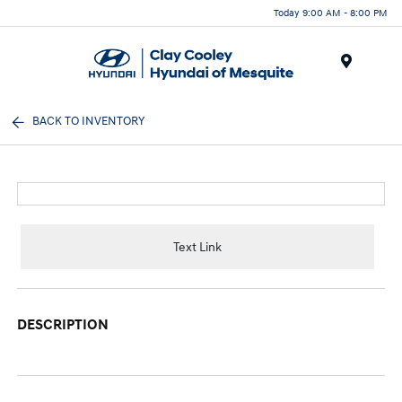
Today 9:00 AM - 8:00 PM
Menu
BACK TO INVENTORY
Text Link
DESCRIPTION