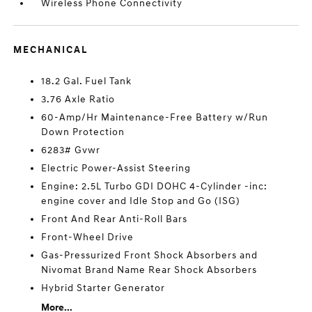
Wireless Phone Connectivity
MECHANICAL
18.2 Gal. Fuel Tank
3.76 Axle Ratio
60-Amp/Hr Maintenance-Free Battery w/Run
Down Protection
6283# Gvwr
Electric Power-Assist Steering
Engine: 2.5L Turbo GDI DOHC 4-Cylinder -inc:
engine cover and Idle Stop and Go (ISG)
Front And Rear Anti-Roll Bars
Front-Wheel Drive
Gas-Pressurized Front Shock Absorbers and
Nivomat Brand Name Rear Shock Absorbers
Hybrid Starter Generator
More...