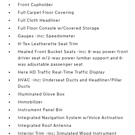
Front Cupholder
Full Carpet Floor Covering
Full Cloth Headliner
Full Floor Console w/Covered Storage
Gauges -inc: Speedometer
H-Tex Leatherette Seat Trim
Heated Front Bucket Seats -inc: 8-way power front
driver seat w/2-way power lumbar support and 6-
way adjustable passenger seat
Here HD Traffic Real-Time Traffic Display
HVAC -inc: Underseat Ducts and Headliner/Pillar
Ducts
Illuminated Glove Box
Immobilizer
Instrument Panel Bin
Integrated Navigation System w/Voice Activation
Integrated Roof Antenna
Interior Trim -inc: Simulated Wood Instrument