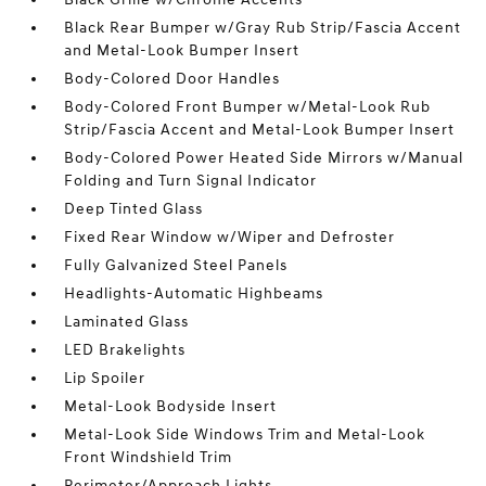
Black Rear Bumper w/Gray Rub Strip/Fascia Accent
and Metal-Look Bumper Insert
Body-Colored Door Handles
Body-Colored Front Bumper w/Metal-Look Rub
Strip/Fascia Accent and Metal-Look Bumper Insert
Body-Colored Power Heated Side Mirrors w/Manual
Folding and Turn Signal Indicator
Deep Tinted Glass
Fixed Rear Window w/Wiper and Defroster
Fully Galvanized Steel Panels
Headlights-Automatic Highbeams
Laminated Glass
LED Brakelights
Lip Spoiler
Metal-Look Bodyside Insert
Metal-Look Side Windows Trim and Metal-Look
Front Windshield Trim
Perimeter/Approach Lights