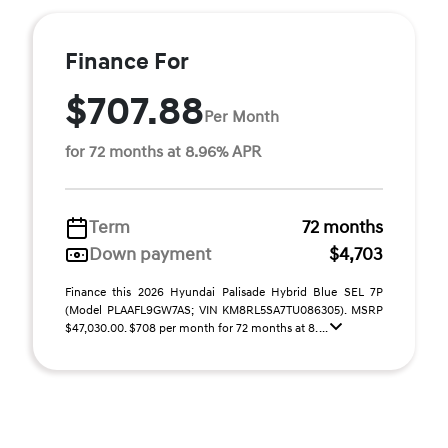
Finance For
$707.88
Per Month
for 72 months at 8.96% APR
Term
72 months
Down payment
$4,703
Finance this 2026 Hyundai Palisade Hybrid Blue SEL 7P
(Model PLAAFL9GW7AS; VIN KM8RL5SA7TU086305). MSRP
$47,030.00. $708 per month for 72 months at 8. ...