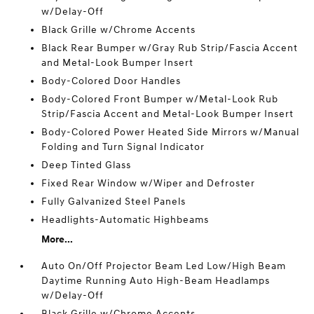
w/Delay-Off
Black Grille w/Chrome Accents
Black Rear Bumper w/Gray Rub Strip/Fascia Accent
and Metal-Look Bumper Insert
Body-Colored Door Handles
Body-Colored Front Bumper w/Metal-Look Rub
Strip/Fascia Accent and Metal-Look Bumper Insert
Body-Colored Power Heated Side Mirrors w/Manual
Folding and Turn Signal Indicator
Deep Tinted Glass
Fixed Rear Window w/Wiper and Defroster
Fully Galvanized Steel Panels
Headlights-Automatic Highbeams
More...
Auto On/Off Projector Beam Led Low/High Beam
Daytime Running Auto High-Beam Headlamps
w/Delay-Off
Black Grille w/Chrome Accents