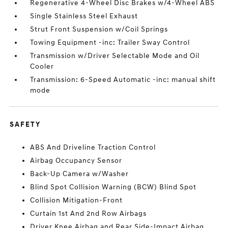
Regenerative 4-Wheel Disc Brakes w/4-Wheel ABS
Single Stainless Steel Exhaust
Strut Front Suspension w/Coil Springs
Towing Equipment -inc: Trailer Sway Control
Transmission w/Driver Selectable Mode and Oil
Cooler
Transmission: 6-Speed Automatic -inc: manual shift
mode
SAFETY
ABS And Driveline Traction Control
Airbag Occupancy Sensor
Back-Up Camera w/Washer
Blind Spot Collision Warning (BCW) Blind Spot
Collision Mitigation-Front
Curtain 1st And 2nd Row Airbags
Driver Knee Airbag and Rear Side-Impact Airbag