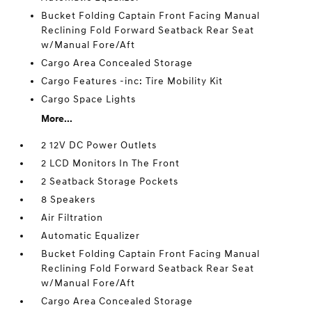
Bucket Folding Captain Front Facing Manual
Reclining Fold Forward Seatback Rear Seat
w/Manual Fore/Aft
Cargo Area Concealed Storage
Cargo Features -inc: Tire Mobility Kit
Cargo Space Lights
More...
2 12V DC Power Outlets
2 LCD Monitors In The Front
2 Seatback Storage Pockets
8 Speakers
Air Filtration
Automatic Equalizer
Bucket Folding Captain Front Facing Manual
Reclining Fold Forward Seatback Rear Seat
w/Manual Fore/Aft
Cargo Area Concealed Storage