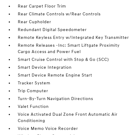
Rear Carpet Floor Trim
Rear Climate Controls w/Rear Controls
Rear Cupholder
Redundant Digital Speedometer
Remote Keyless Entry w/Integrated Key Transmitter
Remote Releases -Inc: Smart Liftgate Proximity
Cargo Access and Power Fuel
Smart Cruise Control with Stop & Go (SCC)
Smart Device Integration
Smart Device Remote Engine Start
Tracker System
Trip Computer
Turn-By-Turn Navigation Directions
Valet Function
Voice Activated Dual Zone Front Automatic Air
Conditioning
Voice Memo Voice Recorder