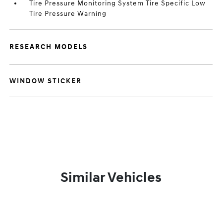
Tire Pressure Monitoring System Tire Specific Low
Tire Pressure Warning
RESEARCH MODELS
WINDOW STICKER
Similar Vehicles