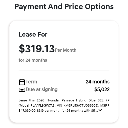
Payment And Price Options
Lease For
$319.13
Per Month
for 24 months
Term
24 months
Due at signing
$5,022
Lease this 2026 Hyundai Palisade Hybrid Blue SEL 7P
(Model PLAAFL9GW7AS; VIN KM8RL5SA7TU086305). MSRP
$47,030.00. $319 per month for 24 months with $5 ...