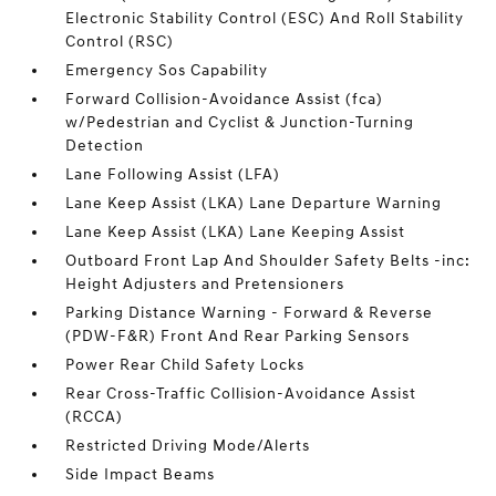
Electronic Stability Control (ESC) And Roll Stability
Control (RSC)
Emergency Sos Capability
Forward Collision-Avoidance Assist (fca)
w/Pedestrian and Cyclist & Junction-Turning
Detection
Lane Following Assist (LFA)
Lane Keep Assist (LKA) Lane Departure Warning
Lane Keep Assist (LKA) Lane Keeping Assist
Outboard Front Lap And Shoulder Safety Belts -inc:
Height Adjusters and Pretensioners
Parking Distance Warning - Forward & Reverse
(PDW-F&R) Front And Rear Parking Sensors
Power Rear Child Safety Locks
Rear Cross-Traffic Collision-Avoidance Assist
(RCCA)
Restricted Driving Mode/Alerts
Side Impact Beams