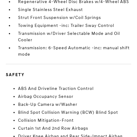
Regenerative 4-Wheel Disc Brakes w/4-Wheel ABS
Single Stainless Steel Exhaust
Strut Front Suspension w/Coil Springs
Towing Equipment -inc: Trailer Sway Control
Transmission w/Driver Selectable Mode and Oil
Cooler
Transmission: 6-Speed Automatic -inc: manual shift
mode
SAFETY
ABS And Driveline Traction Control
Airbag Occupancy Sensor
Back-Up Camera w/Washer
Blind Spot Collision Warning (BCW) Blind Spot
Collision Mitigation-Front
Curtain 1st And 2nd Row Airbags
Driver Knee Airbag and Rear Side-Impact Airbag