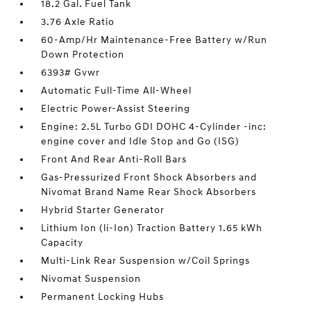
18.2 Gal. Fuel Tank
3.76 Axle Ratio
60-Amp/Hr Maintenance-Free Battery w/Run
Down Protection
6393# Gvwr
Automatic Full-Time All-Wheel
Electric Power-Assist Steering
Engine: 2.5L Turbo GDI DOHC 4-Cylinder -inc:
engine cover and Idle Stop and Go (ISG)
Front And Rear Anti-Roll Bars
Gas-Pressurized Front Shock Absorbers and
Nivomat Brand Name Rear Shock Absorbers
Hybrid Starter Generator
Lithium Ion (li-Ion) Traction Battery 1.65 kWh
Capacity
Multi-Link Rear Suspension w/Coil Springs
Nivomat Suspension
Permanent Locking Hubs