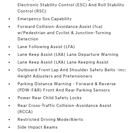
Electronic Stability Control (ESC) And Roll Stability
Control (RSC)
Emergency Sos Capability
Forward Collision-Avoidance Assist (fca)
w/Pedestrian and Cyclist & Junction-Turning
Detection
Lane Following Assist (LFA)
Lane Keep Assist (LKA) Lane Departure Warning
Lane Keep Assist (LKA) Lane Keeping Assist
Outboard Front Lap And Shoulder Safety Belts -inc:
Height Adjusters and Pretensioners
Parking Distance Warning - Forward & Reverse
(PDW-F&R) Front And Rear Parking Sensors
Power Rear Child Safety Locks
Rear Cross-Traffic Collision-Avoidance Assist
(RCCA)
Restricted Driving Mode/Alerts
Side Impact Beams