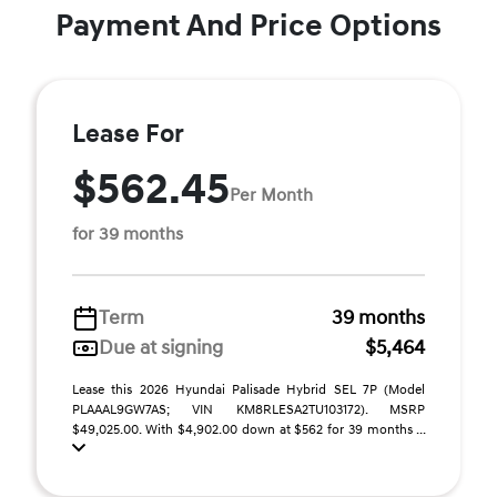
Payment And Price Options
Lease For
$562.45
Per Month
for 39 months
Term
39 months
Due at signing
$5,464
Lease this 2026 Hyundai Palisade Hybrid SEL 7P (Model
PLAAAL9GW7AS; VIN KM8RLESA2TU103172). MSRP
$49,025.00. With $4,902.00 down at $562 for 39 months ...