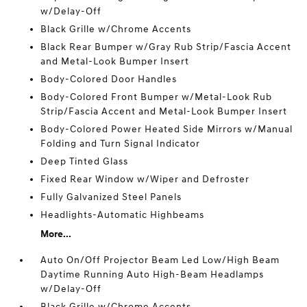
w/Delay-Off
Black Grille w/Chrome Accents
Black Rear Bumper w/Gray Rub Strip/Fascia Accent
and Metal-Look Bumper Insert
Body-Colored Door Handles
Body-Colored Front Bumper w/Metal-Look Rub
Strip/Fascia Accent and Metal-Look Bumper Insert
Body-Colored Power Heated Side Mirrors w/Manual
Folding and Turn Signal Indicator
Deep Tinted Glass
Fixed Rear Window w/Wiper and Defroster
Fully Galvanized Steel Panels
Headlights-Automatic Highbeams
More...
Auto On/Off Projector Beam Led Low/High Beam
Daytime Running Auto High-Beam Headlamps
w/Delay-Off
Black Grille w/Chrome Accents