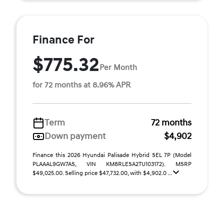
Finance For
$775.32
Per Month
for 72 months at 8.96% APR
Term
72 months
Down payment
$4,902
Finance this 2026 Hyundai Palisade Hybrid SEL 7P (Model
PLAAAL9GW7AS, VIN KM8RLESA2TU103172). MSRP
$49,025.00. Selling price $47,732.00, with $4,902.0 ...