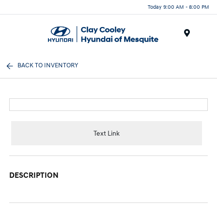
Today 9:00 AM - 8:00 PM
Menu
BACK TO INVENTORY
Text Link
DESCRIPTION