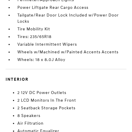
Power Liftgate Rear Cargo Access
Tailgate/Rear Door Lock Included w/Power Door
Locks
Tire Mobility Kit
Tires: 235/65R18
Variable Intermittent Wipers
Wheels w/Machined w/Painted Accents Accents
Wheels: 18 x 8.0J Alloy
INTERIOR
2 12V DC Power Outlets
2 LCD Monitors In The Front
2 Seatback Storage Pockets
8 Speakers
Air Filtration
Automatic Equalizer