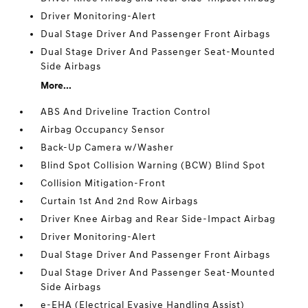
Driver Monitoring-Alert
Dual Stage Driver And Passenger Front Airbags
Dual Stage Driver And Passenger Seat-Mounted
Side Airbags
More...
ABS And Driveline Traction Control
Airbag Occupancy Sensor
Back-Up Camera w/Washer
Blind Spot Collision Warning (BCW) Blind Spot
Collision Mitigation-Front
Curtain 1st And 2nd Row Airbags
Driver Knee Airbag and Rear Side-Impact Airbag
Driver Monitoring-Alert
Dual Stage Driver And Passenger Front Airbags
Dual Stage Driver And Passenger Seat-Mounted
Side Airbags
e-EHA (Electrical Evasive Handling Assist)