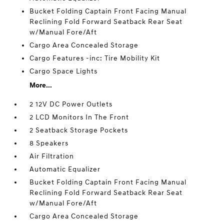
Bucket Folding Captain Front Facing Manual
Reclining Fold Forward Seatback Rear Seat
w/Manual Fore/Aft
Cargo Area Concealed Storage
Cargo Features -inc: Tire Mobility Kit
Cargo Space Lights
More...
2 12V DC Power Outlets
2 LCD Monitors In The Front
2 Seatback Storage Pockets
8 Speakers
Air Filtration
Automatic Equalizer
Bucket Folding Captain Front Facing Manual
Reclining Fold Forward Seatback Rear Seat
w/Manual Fore/Aft
Cargo Area Concealed Storage