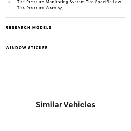
Tire Pressure Monitoring System Tire Specific Low
Tire Pressure Warning
RESEARCH MODELS
WINDOW STICKER
Similar Vehicles