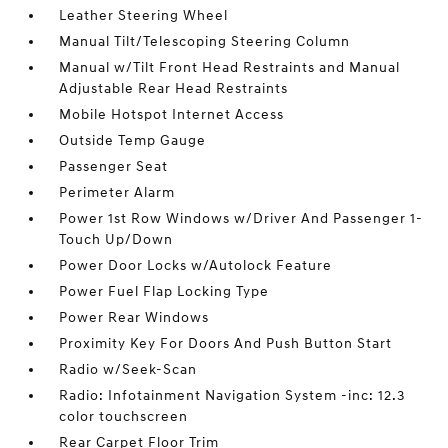
Leather Steering Wheel
Manual Tilt/Telescoping Steering Column
Manual w/Tilt Front Head Restraints and Manual
Adjustable Rear Head Restraints
Mobile Hotspot Internet Access
Outside Temp Gauge
Passenger Seat
Perimeter Alarm
Power 1st Row Windows w/Driver And Passenger 1-
Touch Up/Down
Power Door Locks w/Autolock Feature
Power Fuel Flap Locking Type
Power Rear Windows
Proximity Key For Doors And Push Button Start
Radio w/Seek-Scan
Radio: Infotainment Navigation System -inc: 12.3
color touchscreen
Rear Carpet Floor Trim