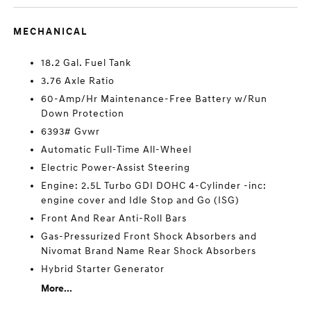
MECHANICAL
18.2 Gal. Fuel Tank
3.76 Axle Ratio
60-Amp/Hr Maintenance-Free Battery w/Run
Down Protection
6393# Gvwr
Automatic Full-Time All-Wheel
Electric Power-Assist Steering
Engine: 2.5L Turbo GDI DOHC 4-Cylinder -inc:
engine cover and Idle Stop and Go (ISG)
Front And Rear Anti-Roll Bars
Gas-Pressurized Front Shock Absorbers and
Nivomat Brand Name Rear Shock Absorbers
Hybrid Starter Generator
More...