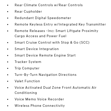
Rear Climate Controls w/Rear Controls
Rear Cupholder
Redundant Digital Speedometer
Remote Keyless Entry w/Integrated Key Transmitter
Remote Releases -Inc: Smart Liftgate Proximity
Cargo Access and Power Fuel
Smart Cruise Control with Stop & Go (SCC)
Smart Device Integration
Smart Device Remote Engine Start
Tracker System
Trip Computer
Turn-By-Turn Navigation Directions
Valet Function
Voice Activated Dual Zone Front Automatic Air
Conditioning
Voice Memo Voice Recorder
Wireless Phone Connectivity