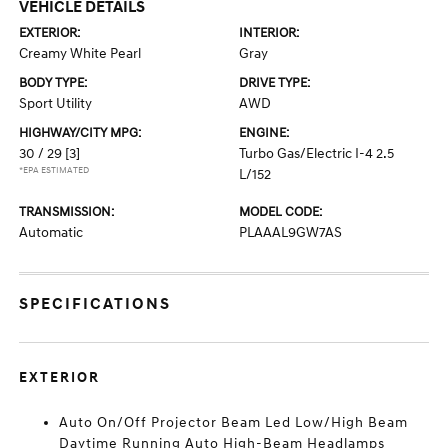
VEHICLE DETAILS
EXTERIOR:
INTERIOR:
Creamy White Pearl
Gray
BODY TYPE:
DRIVE TYPE:
Sport Utility
AWD
HIGHWAY/CITY MPG:
ENGINE:
30 / 29
[3]
Turbo Gas/Electric I-4 2.5
*EPA ESTIMATED
L/152
TRANSMISSION:
MODEL CODE:
Automatic
PLAAAL9GW7AS
SPECIFICATIONS
EXTERIOR
Auto On/Off Projector Beam Led Low/High Beam
Daytime Running Auto High-Beam Headlamps