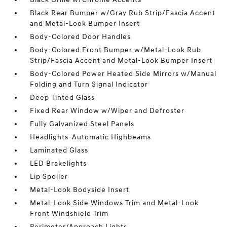
Black Rear Bumper w/Gray Rub Strip/Fascia Accent
and Metal-Look Bumper Insert
Body-Colored Door Handles
Body-Colored Front Bumper w/Metal-Look Rub
Strip/Fascia Accent and Metal-Look Bumper Insert
Body-Colored Power Heated Side Mirrors w/Manual
Folding and Turn Signal Indicator
Deep Tinted Glass
Fixed Rear Window w/Wiper and Defroster
Fully Galvanized Steel Panels
Headlights-Automatic Highbeams
Laminated Glass
LED Brakelights
Lip Spoiler
Metal-Look Bodyside Insert
Metal-Look Side Windows Trim and Metal-Look
Front Windshield Trim
Perimeter/Approach Lights