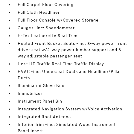
Full Carpet Floor Covering
Full Cloth Headliner
Full Floor Console w/Covered Storage
Gauges -inc: Speedometer
H-Tex Leatherette Seat Trim
Heated Front Bucket Seats -inc: 8-way power front
driver seat w/2-way power lumbar support and 6-
way adjustable passenger seat
Here HD Traffic Real-Time Traffic Display
HVAC -inc: Underseat Ducts and Headliner/Pillar
Ducts
Illuminated Glove Box
Immobilizer
Instrument Panel Bin
Integrated Navigation System w/Voice Activation
Integrated Roof Antenna
Interior Trim -inc: Simulated Wood Instrument
Panel Insert