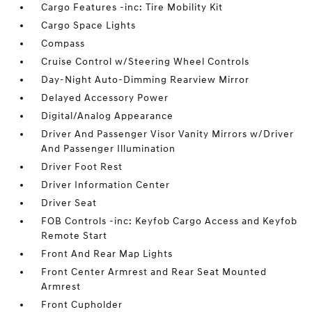
Cargo Features -inc: Tire Mobility Kit
Cargo Space Lights
Compass
Cruise Control w/Steering Wheel Controls
Day-Night Auto-Dimming Rearview Mirror
Delayed Accessory Power
Digital/Analog Appearance
Driver And Passenger Visor Vanity Mirrors w/Driver
And Passenger Illumination
Driver Foot Rest
Driver Information Center
Driver Seat
FOB Controls -inc: Keyfob Cargo Access and Keyfob
Remote Start
Front And Rear Map Lights
Front Center Armrest and Rear Seat Mounted
Armrest
Front Cupholder