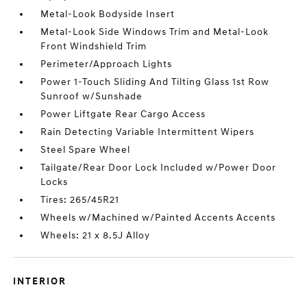
Metal-Look Bodyside Insert
Metal-Look Side Windows Trim and Metal-Look
Front Windshield Trim
Perimeter/Approach Lights
Power 1-Touch Sliding And Tilting Glass 1st Row
Sunroof w/Sunshade
Power Liftgate Rear Cargo Access
Rain Detecting Variable Intermittent Wipers
Steel Spare Wheel
Tailgate/Rear Door Lock Included w/Power Door
Locks
Tires: 265/45R21
Wheels w/Machined w/Painted Accents Accents
Wheels: 21 x 8.5J Alloy
INTERIOR