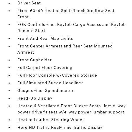
Driver Seat
Fixed 60-40 Heated Split-Bench 3rd Row Seat
Front
FOB Controls -inc: Keyfob Cargo Access and Keyfob
Remote Start
Front And Rear Map Lights
Front Center Armrest and Rear Seat Mounted
Armrest
Front Cupholder
Full Carpet Floor Covering
Full Floor Console w/Covered Storage
Full Simulated Suede Headliner
Gauges -inc: Speedometer
Head-Up Display
Heated & Ventilated Front Bucket Seats -inc: 8-way
power driver's seat w/4-way power lumbar support
Heated Leather Steering Wheel
Here HD Traffic Real-Time Traffic Display