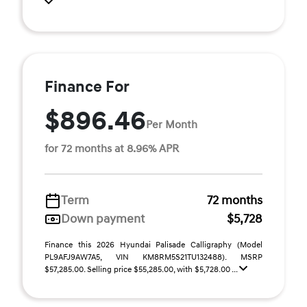
Finance For
$896.46
Per Month
for 72 months at 8.96% APR
Term
72 months
Down payment
$5,728
Finance this 2026 Hyundai Palisade Calligraphy (Model
PL9AFJ9AW7A5, VIN KM8RM5S21TU132488). MSRP
$57,285.00. Selling price $55,285.00, with $5,728.00 ...