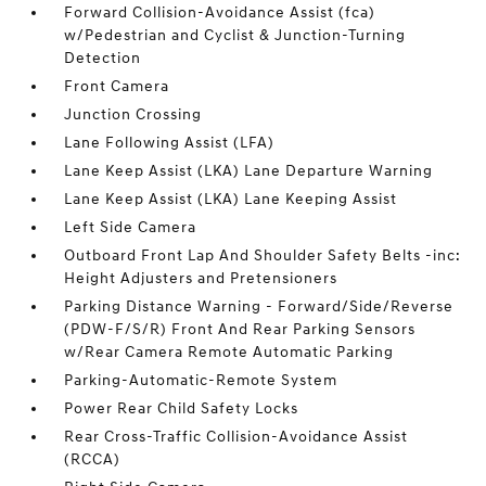
Forward Collision-Avoidance Assist (fca)
w/Pedestrian and Cyclist & Junction-Turning
Detection
Front Camera
Junction Crossing
Lane Following Assist (LFA)
Lane Keep Assist (LKA) Lane Departure Warning
Lane Keep Assist (LKA) Lane Keeping Assist
Left Side Camera
Outboard Front Lap And Shoulder Safety Belts -inc:
Height Adjusters and Pretensioners
Parking Distance Warning - Forward/Side/Reverse
(PDW-F/S/R) Front And Rear Parking Sensors
w/Rear Camera Remote Automatic Parking
Parking-Automatic-Remote System
Power Rear Child Safety Locks
Rear Cross-Traffic Collision-Avoidance Assist
(RCCA)