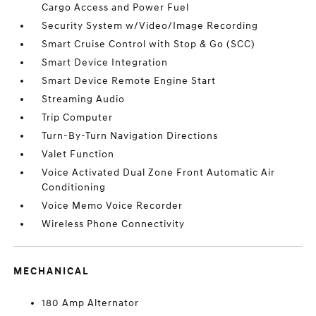
Cargo Access and Power Fuel
Security System w/Video/Image Recording
Smart Cruise Control with Stop & Go (SCC)
Smart Device Integration
Smart Device Remote Engine Start
Streaming Audio
Trip Computer
Turn-By-Turn Navigation Directions
Valet Function
Voice Activated Dual Zone Front Automatic Air
Conditioning
Voice Memo Voice Recorder
Wireless Phone Connectivity
MECHANICAL
180 Amp Alternator