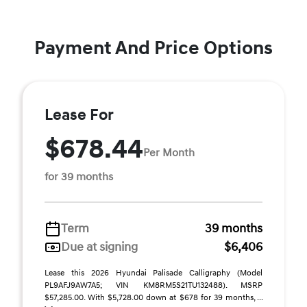
Payment And Price Options
Lease For
$678.44
Per Month
for 39 months
Term
39 months
Due at signing
$6,406
Lease this 2026 Hyundai Palisade Calligraphy (Model
PL9AFJ9AW7A5; VIN KM8RM5S21TU132488). MSRP
$57,285.00. With $5,728.00 down at $678 for 39 months, ...