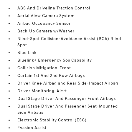
ABS And Driveline Traction Control
Aerial View Camera System
Airbag Occupancy Sensor
Back-Up Camera w/Washer
Blind-Spot Collision-Avoidance Assist (BCA) Blind
Spot
Blue Link
Bluelink+ Emergency Sos Capability
Collision Mitigation-Front
Curtain 1st And 2nd Row Airbags
Driver Knee Airbag and Rear Side-Impact Airbag
Driver Monitoring-Alert
Dual Stage Driver And Passenger Front Airbags
Dual Stage Driver And Passenger Seat-Mounted
Side Airbags
Electronic Stability Control (ESC)
Evasion Assist