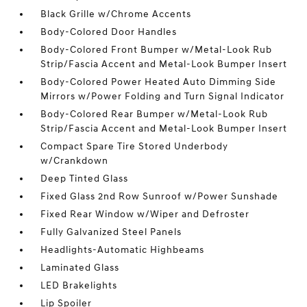
Black Grille w/Chrome Accents
Body-Colored Door Handles
Body-Colored Front Bumper w/Metal-Look Rub
Strip/Fascia Accent and Metal-Look Bumper Insert
Body-Colored Power Heated Auto Dimming Side
Mirrors w/Power Folding and Turn Signal Indicator
Body-Colored Rear Bumper w/Metal-Look Rub
Strip/Fascia Accent and Metal-Look Bumper Insert
Compact Spare Tire Stored Underbody
w/Crankdown
Deep Tinted Glass
Fixed Glass 2nd Row Sunroof w/Power Sunshade
Fixed Rear Window w/Wiper and Defroster
Fully Galvanized Steel Panels
Headlights-Automatic Highbeams
Laminated Glass
LED Brakelights
Lip Spoiler