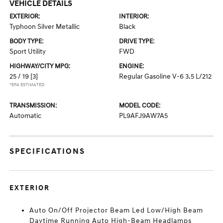
VEHICLE DETAILS
EXTERIOR:
INTERIOR:
Typhoon Silver Metallic
Black
BODY TYPE:
DRIVE TYPE:
Sport Utility
FWD
HIGHWAY/CITY MPG:
ENGINE:
25 / 19
[3]
Regular Gasoline V-6 3.5 L/212
*EPA ESTIMATED
TRANSMISSION:
MODEL CODE:
Automatic
PL9AFJ9AW7A5
SPECIFICATIONS
EXTERIOR
Auto On/Off Projector Beam Led Low/High Beam
Daytime Running Auto High-Beam Headlamps