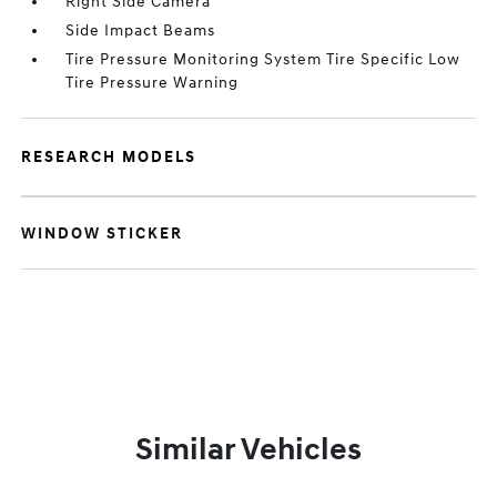
Right Side Camera
Side Impact Beams
Tire Pressure Monitoring System Tire Specific Low
Tire Pressure Warning
RESEARCH MODELS
WINDOW STICKER
Similar Vehicles