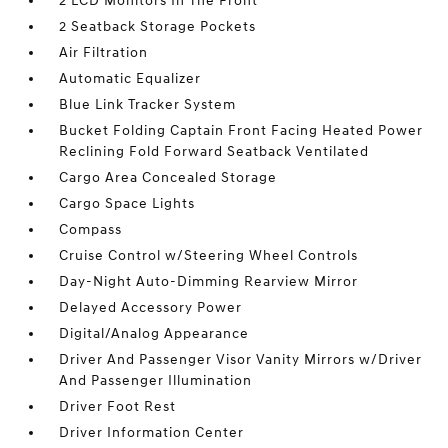
2 LCD Monitors In The Front
2 Seatback Storage Pockets
Air Filtration
Automatic Equalizer
Blue Link Tracker System
Bucket Folding Captain Front Facing Heated Power
Reclining Fold Forward Seatback Ventilated
Cargo Area Concealed Storage
Cargo Space Lights
Compass
Cruise Control w/Steering Wheel Controls
Day-Night Auto-Dimming Rearview Mirror
Delayed Accessory Power
Digital/Analog Appearance
Driver And Passenger Visor Vanity Mirrors w/Driver
And Passenger Illumination
Driver Foot Rest
Driver Information Center