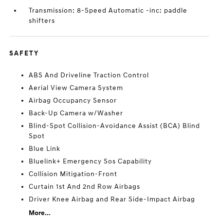
Transmission: 8-Speed Automatic -inc: paddle
shifters
SAFETY
ABS And Driveline Traction Control
Aerial View Camera System
Airbag Occupancy Sensor
Back-Up Camera w/Washer
Blind-Spot Collision-Avoidance Assist (BCA) Blind
Spot
Blue Link
Bluelink+ Emergency Sos Capability
Collision Mitigation-Front
Curtain 1st And 2nd Row Airbags
Driver Knee Airbag and Rear Side-Impact Airbag
More...