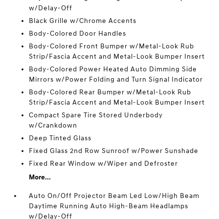
w/Delay-Off
Black Grille w/Chrome Accents
Body-Colored Door Handles
Body-Colored Front Bumper w/Metal-Look Rub
Strip/Fascia Accent and Metal-Look Bumper Insert
Body-Colored Power Heated Auto Dimming Side
Mirrors w/Power Folding and Turn Signal Indicator
Body-Colored Rear Bumper w/Metal-Look Rub
Strip/Fascia Accent and Metal-Look Bumper Insert
Compact Spare Tire Stored Underbody
w/Crankdown
Deep Tinted Glass
Fixed Glass 2nd Row Sunroof w/Power Sunshade
Fixed Rear Window w/Wiper and Defroster
More...
Auto On/Off Projector Beam Led Low/High Beam
Daytime Running Auto High-Beam Headlamps
w/Delay-Off