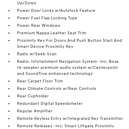
Up/Down
Power Door Locks w/Autolock Feature
Power Fuel Flap Locking Type
Power Rear Windows
Premium Nappa Leather Seat Trim
Proximity Key For Doors And Push Button Start And
Smart Device Proximity Key
Radio w/Seek-Scan
Radio: Infotainment Navigation System -inc: Bose
14-speaker premium audio system w/Centerpoint
and SoundTrue enhanced technology
Rear Carpet Floor Trim
Rear Climate Controls w/Rear Controls
Rear Cupholder
Redundant Digital Speedometer
Regular Amplifier
Remote Keyless Entry w/Integrated Key Transmitter
Remote Releases -Inc: Smart Liftgate Proximity