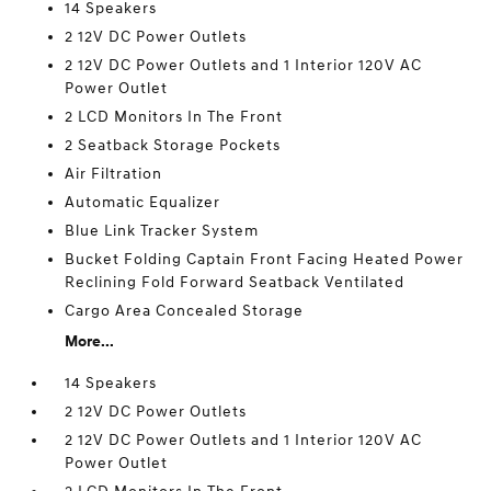
14 Speakers
2 12V DC Power Outlets
2 12V DC Power Outlets and 1 Interior 120V AC
Power Outlet
2 LCD Monitors In The Front
2 Seatback Storage Pockets
Air Filtration
Automatic Equalizer
Blue Link Tracker System
Bucket Folding Captain Front Facing Heated Power
Reclining Fold Forward Seatback Ventilated
Cargo Area Concealed Storage
More...
14 Speakers
2 12V DC Power Outlets
2 12V DC Power Outlets and 1 Interior 120V AC
Power Outlet