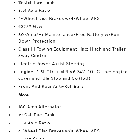
19 Gal. Fuel Tank
3.51 Axle Ratio
4-Wheel Disc Brakes w/4-Wheel ABS
6327# Gvwr
80-Amp/Hr Maintenance-Free Battery w/Run
Down Protection
Class III Towing Equipment -inc: Hitch and Trailer
Sway Control
Electric Power-Assist Steering
Engine: 3.5L GDI + MPI V6 24V DOHC -inc: engine
cover and Idle Stop and Go (ISG)
Front And Rear Anti-Roll Bars
More...
180 Amp Alternator
19 Gal. Fuel Tank
3.51 Axle Ratio
4-Wheel Disc Brakes w/4-Wheel ABS