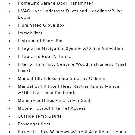
HomeLink Garage Door Transmitter
HVAC -inc: Underseat Ducts and Headliner/Pillar
Ducts
Illuminated Glove Box
Immobilizer
Instrument Panel Bin
Integrated Navigation System w/Voice Activation
Integrated Roof Antenna
Interior Trim -inc: Genuine Wood Instrument Panel
Insert
Manual Tilt/Telescoping Steering Column
Manual w/Tilt Front Head Restraints and Manual
w/Tilt Rear Head Restraints
Memory Settings -inc: Driver Seat
Mobile Hotspot Internet Access
Outside Temp Gauge
Passenger Seat
Power 1st Row Windows w/Front And Rear 1-Touch