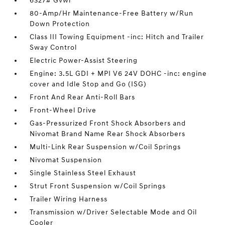
6327# Gvwr
80-Amp/Hr Maintenance-Free Battery w/Run
Down Protection
Class III Towing Equipment -inc: Hitch and Trailer
Sway Control
Electric Power-Assist Steering
Engine: 3.5L GDI + MPI V6 24V DOHC -inc: engine
cover and Idle Stop and Go (ISG)
Front And Rear Anti-Roll Bars
Front-Wheel Drive
Gas-Pressurized Front Shock Absorbers and
Nivomat Brand Name Rear Shock Absorbers
Multi-Link Rear Suspension w/Coil Springs
Nivomat Suspension
Single Stainless Steel Exhaust
Strut Front Suspension w/Coil Springs
Trailer Wiring Harness
Transmission w/Driver Selectable Mode and Oil
Cooler