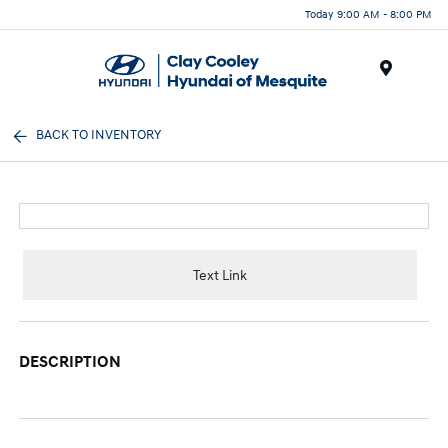
Today 9:00 AM - 8:00 PM
Menu
BACK TO INVENTORY
Text Link
DESCRIPTION