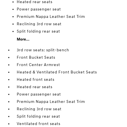
Heated rear seats
Power passenger seat
Premium Nappa Leather Seat Trim
Reclining 3rd row seat
Split folding rear seat
More...
3rd row seats: split-bench
Front Bucket Seats
Front Center Armrest
Heated & Ventilated Front Bucket Seats
Heated front seats
Heated rear seats
Power passenger seat
Premium Nappa Leather Seat Trim
Reclining 3rd row seat
Split folding rear seat
Ventilated front seats