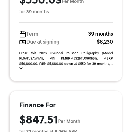
$550.03
Per Month
for 39 months
Term
39 months
Due at signing
$6,230
Lease this 2026 Hyundai Palisade Calligraphy (Model
PL9AFJ9AW7A5; VIN KM8RM5S25TU060551). MSRP
$56,800.00. With $5,680.00 down at $550 for 39 months, ...
Finance For
$847.51
Per Month
for 72 months at 8.96% APR