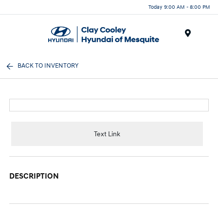
Today 9:00 AM - 8:00 PM
Menu
BACK TO INVENTORY
Text Link
DESCRIPTION