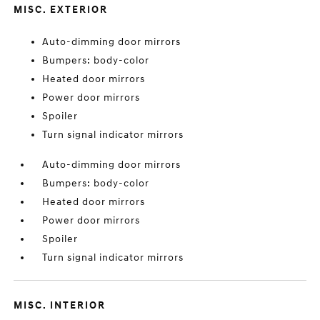
MISC. EXTERIOR
Auto-dimming door mirrors
Bumpers: body-color
Heated door mirrors
Power door mirrors
Spoiler
Turn signal indicator mirrors
Auto-dimming door mirrors
Bumpers: body-color
Heated door mirrors
Power door mirrors
Spoiler
Turn signal indicator mirrors
MISC. INTERIOR