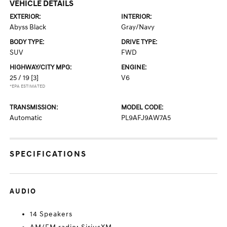
VEHICLE DETAILS
EXTERIOR:
INTERIOR:
Abyss Black
Gray/Navy
BODY TYPE:
DRIVE TYPE:
SUV
FWD
HIGHWAY/CITY MPG:
ENGINE:
25 / 19
[3]
V6
*EPA ESTIMATED
TRANSMISSION:
MODEL CODE:
Automatic
PL9AFJ9AW7A5
SPECIFICATIONS
AUDIO
14 Speakers