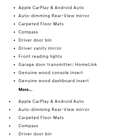
Apple CarPlay & Android Auto
Auto-dimming Rear-View mirror
Carpeted Floor Mats
Compass
Driver door bin
Driver vanity mirror
Front reading lights
Garage door transmitter: HomeLink
Genuine wood console insert
Genuine wood dashboard insert
More...
Apple CarPlay & Android Auto
Auto-dimming Rear-View mirror
Carpeted Floor Mats
Compass
Driver door bin