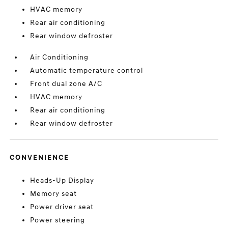
HVAC memory
Rear air conditioning
Rear window defroster
Air Conditioning
Automatic temperature control
Front dual zone A/C
HVAC memory
Rear air conditioning
Rear window defroster
CONVENIENCE
Heads-Up Display
Memory seat
Power driver seat
Power steering