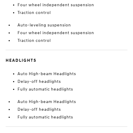
Four wheel independent suspension
Traction control
Auto-leveling suspension
Four wheel independent suspension
Traction control
HEADLIGHTS
Auto High-beam Headlights
Delay-off headlights
Fully automatic headlights
Auto High-beam Headlights
Delay-off headlights
Fully automatic headlights