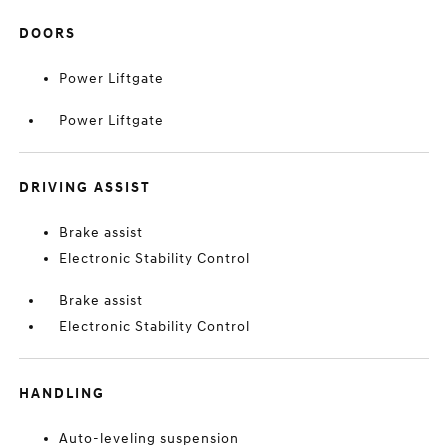
DOORS
Power Liftgate
Power Liftgate
DRIVING ASSIST
Brake assist
Electronic Stability Control
Brake assist
Electronic Stability Control
HANDLING
Auto-leveling suspension