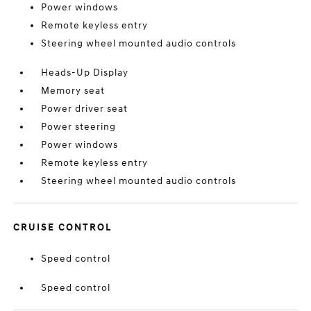
Power windows
Remote keyless entry
Steering wheel mounted audio controls
Heads-Up Display
Memory seat
Power driver seat
Power steering
Power windows
Remote keyless entry
Steering wheel mounted audio controls
CRUISE CONTROL
Speed control
Speed control