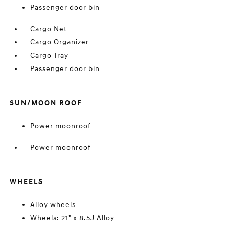
Passenger door bin
Cargo Net
Cargo Organizer
Cargo Tray
Passenger door bin
SUN/MOON ROOF
Power moonroof
Power moonroof
WHEELS
Alloy wheels
Wheels: 21" x 8.5J Alloy