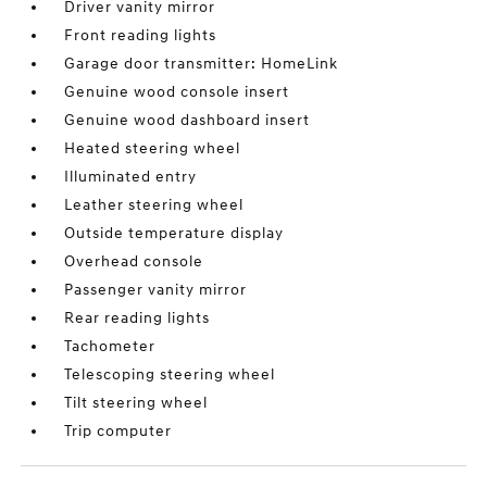
Driver vanity mirror
Front reading lights
Garage door transmitter: HomeLink
Genuine wood console insert
Genuine wood dashboard insert
Heated steering wheel
Illuminated entry
Leather steering wheel
Outside temperature display
Overhead console
Passenger vanity mirror
Rear reading lights
Tachometer
Telescoping steering wheel
Tilt steering wheel
Trip computer