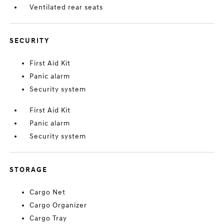
Ventilated rear seats
SECURITY
First Aid Kit
Panic alarm
Security system
First Aid Kit
Panic alarm
Security system
STORAGE
Cargo Net
Cargo Organizer
Cargo Tray