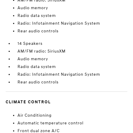
AM/FM radio: SiriusXM
Audio memory
Radio data system
Radio: Infotainment Navigation System
Rear audio controls
14 Speakers
AM/FM radio: SiriusXM
Audio memory
Radio data system
Radio: Infotainment Navigation System
Rear audio controls
CLIMATE CONTROL
Air Conditioning
Automatic temperature control
Front dual zone A/C