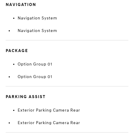
NAVIGATION
Navigation System
Navigation System
PACKAGE
Option Group 01
Option Group 01
PARKING ASSIST
Exterior Parking Camera Rear
Exterior Parking Camera Rear