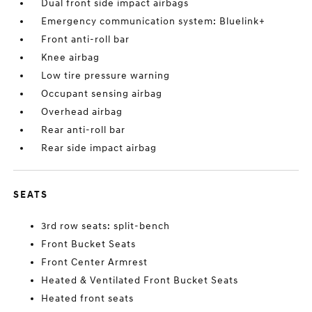
Dual front side impact airbags
Emergency communication system: Bluelink+
Front anti-roll bar
Knee airbag
Low tire pressure warning
Occupant sensing airbag
Overhead airbag
Rear anti-roll bar
Rear side impact airbag
SEATS
3rd row seats: split-bench
Front Bucket Seats
Front Center Armrest
Heated & Ventilated Front Bucket Seats
Heated front seats