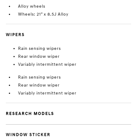
Alloy wheels
Wheels: 21" x 8.5J Alloy
WIPERS
Rain sensing wipers
Rear window wiper
Variably intermittent wiper
Rain sensing wipers
Rear window wiper
Variably intermittent wiper
RESEARCH MODELS
WINDOW STICKER