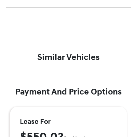
Similar Vehicles
Payment And Price Options
Lease For