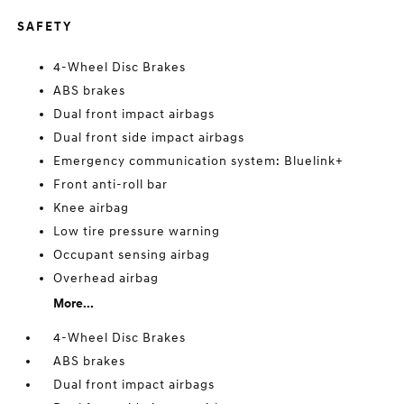
SAFETY
4-Wheel Disc Brakes
ABS brakes
Dual front impact airbags
Dual front side impact airbags
Emergency communication system: Bluelink+
Front anti-roll bar
Knee airbag
Low tire pressure warning
Occupant sensing airbag
Overhead airbag
More...
4-Wheel Disc Brakes
ABS brakes
Dual front impact airbags