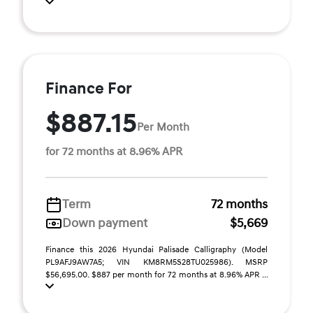
Finance For
$887.15
Per Month
for 72 months at 8.96% APR
Term
72 months
Down payment
$5,669
Finance this 2026 Hyundai Palisade Calligraphy (Model
PL9AFJ9AW7A5; VIN KM8RM5S28TU025986). MSRP
$56,695.00. $887 per month for 72 months at 8.96% APR ...