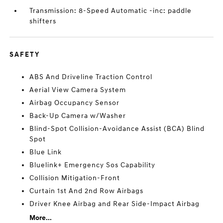
Transmission: 8-Speed Automatic -inc: paddle
shifters
SAFETY
ABS And Driveline Traction Control
Aerial View Camera System
Airbag Occupancy Sensor
Back-Up Camera w/Washer
Blind-Spot Collision-Avoidance Assist (BCA) Blind
Spot
Blue Link
Bluelink+ Emergency Sos Capability
Collision Mitigation-Front
Curtain 1st And 2nd Row Airbags
Driver Knee Airbag and Rear Side-Impact Airbag
More...