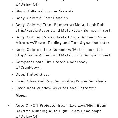
w/Delay-Off
Black Grille w/Chrome Accents
Body-Colored Door Handles
Body-Colored Front Bumper w/Metal-Look Rub
Strip/Fascia Accent and Metal-Look Bumper Insert
Body-Colored Power Heated Auto Dimming Side
Mirrors w/Power Folding and Turn Signal Indicator
Body-Colored Rear Bumper w/Metal-Look Rub
Strip/Fascia Accent and Metal-Look Bumper Insert
Compact Spare Tire Stored Underbody
w/Crankdown
Deep Tinted Glass
Fixed Glass 2nd Row Sunroof w/Power Sunshade
Fixed Rear Window w/Wiper and Defroster
More...
Auto On/Off Projector Beam Led Low/High Beam
Daytime Running Auto High-Beam Headlamps
w/Delay-Off