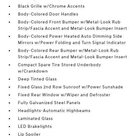
Black Grille w/Chrome Accents
Body-Colored Door Handles
Body-Colored Front Bumper w/Metal-Look Rub
Strip/Fascia Accent and Metal-Look Bumper Insert
Body-Colored Power Heated Auto Dimming Side
Mirrors w/Power Folding and Turn Signal Indicator
Body-Colored Rear Bumper w/Metal-Look Rub
Strip/Fascia Accent and Metal-Look Bumper Insert
Compact Spare Tire Stored Underbody
w/Crankdown
Deep Tinted Glass
Fixed Glass 2nd Row Sunroof w/Power Sunshade
Fixed Rear Window w/Wiper and Defroster
Fully Galvanized Steel Panels
Headlights-Automatic Highbeams
Laminated Glass
LED Brakelights
Lip Spoiler