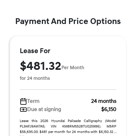
Payment And Price Options
Lease For
$481.32
Per Month
for 24 months
Term
24 months
Due at signing
$6,150
Lease this 2026 Hyundai Palisade Calligraphy (Model
PL9AFJ9AW7A5; VIN KM8RM5S28TU025986). MSRP
$56,695.00. $481 per month for 24 months with $6,150.32 ...