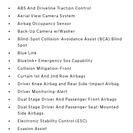
ABS And Driveline Traction Control
Aerial View Camera System
Airbag Occupancy Sensor
Back-Up Camera w/Washer
Blind-Spot Collision-Avoidance Assist (BCA) Blind
Spot
Blue Link
Bluelink+ Emergency Sos Capability
Collision Mitigation-Front
Curtain 1st And 2nd Row Airbags
Driver Knee Airbag and Rear Side-Impact Airbag
Driver Monitoring-Alert
Dual Stage Driver And Passenger Front Airbags
Dual Stage Driver And Passenger Seat-Mounted
Side Airbags
Electronic Stability Control (ESC)
Evasion Assist