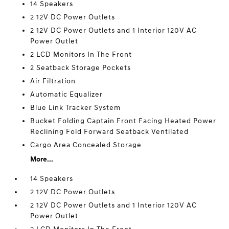
14 Speakers
2 12V DC Power Outlets
2 12V DC Power Outlets and 1 Interior 120V AC
Power Outlet
2 LCD Monitors In The Front
2 Seatback Storage Pockets
Air Filtration
Automatic Equalizer
Blue Link Tracker System
Bucket Folding Captain Front Facing Heated Power
Reclining Fold Forward Seatback Ventilated
Cargo Area Concealed Storage
More...
14 Speakers
2 12V DC Power Outlets
2 12V DC Power Outlets and 1 Interior 120V AC
Power Outlet