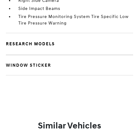
Right Side Camera
Side Impact Beams
Tire Pressure Monitoring System Tire Specific Low
Tire Pressure Warning
RESEARCH MODELS
WINDOW STICKER
Similar Vehicles