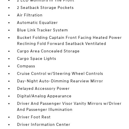
2 LCD Monitors In The Front
2 Seatback Storage Pockets
Air Filtration
Automatic Equalizer
Blue Link Tracker System
Bucket Folding Captain Front Facing Heated Power
Reclining Fold Forward Seatback Ventilated
Cargo Area Concealed Storage
Cargo Space Lights
Compass
Cruise Control w/Steering Wheel Controls
Day-Night Auto-Dimming Rearview Mirror
Delayed Accessory Power
Digital/Analog Appearance
Driver And Passenger Visor Vanity Mirrors w/Driver
And Passenger Illumination
Driver Foot Rest
Driver Information Center