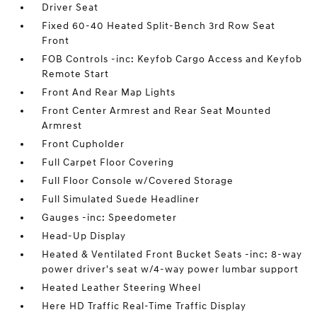
Driver Seat
Fixed 60-40 Heated Split-Bench 3rd Row Seat
Front
FOB Controls -inc: Keyfob Cargo Access and Keyfob
Remote Start
Front And Rear Map Lights
Front Center Armrest and Rear Seat Mounted
Armrest
Front Cupholder
Full Carpet Floor Covering
Full Floor Console w/Covered Storage
Full Simulated Suede Headliner
Gauges -inc: Speedometer
Head-Up Display
Heated & Ventilated Front Bucket Seats -inc: 8-way
power driver's seat w/4-way power lumbar support
Heated Leather Steering Wheel
Here HD Traffic Real-Time Traffic Display