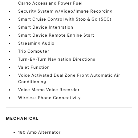
Cargo Access and Power Fuel
Security System w/Video/Image Recording
Smart Cruise Control with Stop & Go (SCC)
Smart Device Integration
Smart Device Remote Engine Start
Streaming Audio
Trip Computer
Turn-By-Turn Navigation Directions
Valet Function
Voice Activated Dual Zone Front Automatic Air
Conditioning
Voice Memo Voice Recorder
Wireless Phone Connectivity
MECHANICAL
180 Amp Alternator