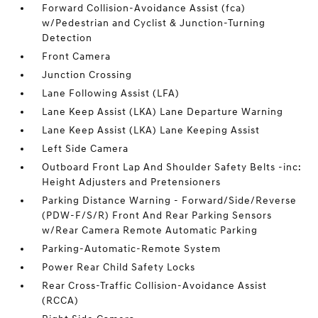
Forward Collision-Avoidance Assist (fca)
w/Pedestrian and Cyclist & Junction-Turning
Detection
Front Camera
Junction Crossing
Lane Following Assist (LFA)
Lane Keep Assist (LKA) Lane Departure Warning
Lane Keep Assist (LKA) Lane Keeping Assist
Left Side Camera
Outboard Front Lap And Shoulder Safety Belts -inc:
Height Adjusters and Pretensioners
Parking Distance Warning - Forward/Side/Reverse
(PDW-F/S/R) Front And Rear Parking Sensors
w/Rear Camera Remote Automatic Parking
Parking-Automatic-Remote System
Power Rear Child Safety Locks
Rear Cross-Traffic Collision-Avoidance Assist
(RCCA)