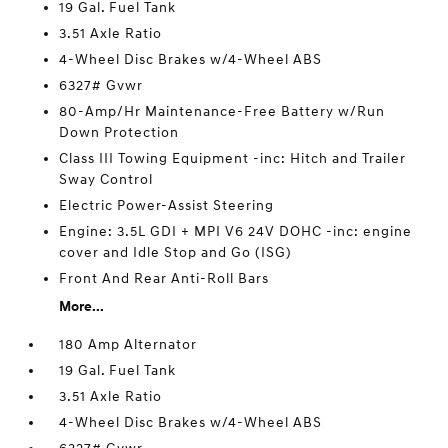
19 Gal. Fuel Tank
3.51 Axle Ratio
4-Wheel Disc Brakes w/4-Wheel ABS
6327# Gvwr
80-Amp/Hr Maintenance-Free Battery w/Run
Down Protection
Class III Towing Equipment -inc: Hitch and Trailer
Sway Control
Electric Power-Assist Steering
Engine: 3.5L GDI + MPI V6 24V DOHC -inc: engine
cover and Idle Stop and Go (ISG)
Front And Rear Anti-Roll Bars
More...
180 Amp Alternator
19 Gal. Fuel Tank
3.51 Axle Ratio
4-Wheel Disc Brakes w/4-Wheel ABS