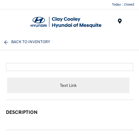
Today : Closed
Menu
BACK TO INVENTORY
Text Link
DESCRIPTION