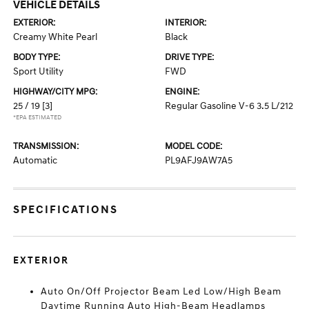
VEHICLE DETAILS
EXTERIOR:
INTERIOR:
Creamy White Pearl
Black
BODY TYPE:
DRIVE TYPE:
Sport Utility
FWD
HIGHWAY/CITY MPG:
ENGINE:
25 / 19
[3]
Regular Gasoline V-6 3.5 L/212
*EPA ESTIMATED
TRANSMISSION:
MODEL CODE:
Automatic
PL9AFJ9AW7A5
SPECIFICATIONS
EXTERIOR
Auto On/Off Projector Beam Led Low/High Beam
Daytime Running Auto High-Beam Headlamps