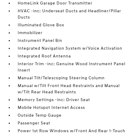
HomeLink Garage Door Transmitter
HVAC -inc: Underseat Ducts and Headliner/Pillar
Ducts
Illuminated Glove Box
Immobilizer
Instrument Panel Bin
Integrated Navigation System w/Voice Activation
Integrated Roof Antenna
Interior Trim -inc: Genuine Wood Instrument Panel
Insert
Manual Tilt/Telescoping Steering Column
Manual w/Tilt Front Head Restraints and Manual
w/Tilt Rear Head Restraints
Memory Settings -inc: Driver Seat
Mobile Hotspot Internet Access
Outside Temp Gauge
Passenger Seat
Power 1st Row Windows w/Front And Rear 1-Touch