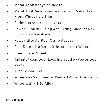
Metal-Look Bodyside Insert
Metal-Look Side Windows Trim and Metal-Look
Front Windshield Trim
Perimeter/Approach Lights
Power 1-Touch Sliding And Tilting Glass 1st Row
Sunroof w/Sunshade
Power Liftgate Rear Cargo Access
Rain Detecting Variable Intermittent Wipers
Steel Spare Wheel
Tailgate/Rear Door Lock Included w/Power Door
Locks
Tires: 265/45R21
Wheels w/Machined w/Painted Accents Accents
Wheels: 21 x 8.5J Alloy
INTERIOR