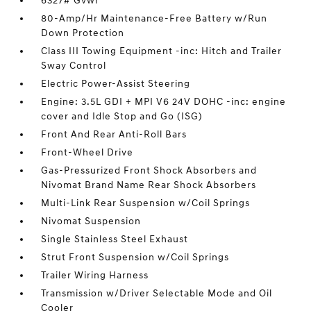
6327# Gvwr
80-Amp/Hr Maintenance-Free Battery w/Run
Down Protection
Class III Towing Equipment -inc: Hitch and Trailer
Sway Control
Electric Power-Assist Steering
Engine: 3.5L GDI + MPI V6 24V DOHC -inc: engine
cover and Idle Stop and Go (ISG)
Front And Rear Anti-Roll Bars
Front-Wheel Drive
Gas-Pressurized Front Shock Absorbers and
Nivomat Brand Name Rear Shock Absorbers
Multi-Link Rear Suspension w/Coil Springs
Nivomat Suspension
Single Stainless Steel Exhaust
Strut Front Suspension w/Coil Springs
Trailer Wiring Harness
Transmission w/Driver Selectable Mode and Oil
Cooler