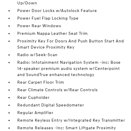
Up/Down
Power Door Locks w/Autolock Feature
Power Fuel Flap Locking Type
Power Rear Windows
Premium Nappa Leather Seat Trim
Proximity Key For Doors And Push Button Start And
Smart Device Proximity Key
Radio w/Seek-Scan
Radio: Infotainment Navigation System -inc: Bose
14-speaker premium audio system w/Centerpoint
and SoundTrue enhanced technology
Rear Carpet Floor Trim
Rear Climate Controls w/Rear Controls
Rear Cupholder
Redundant Digital Speedometer
Regular Amplifier
Remote Keyless Entry w/Integrated Key Transmitter
Remote Releases -Inc: Smart Liftgate Proximity