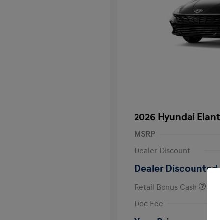
2026 Hyundai Elant
MSRP
Dealer Discount
Dealer Discounted 
Retail Bonus Cash
First Respo
Doc Fee
Military Pro
College Gra