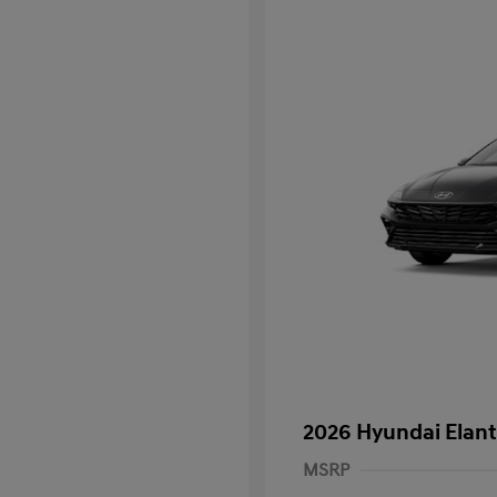
2026 Hyundai Elant
MSRP