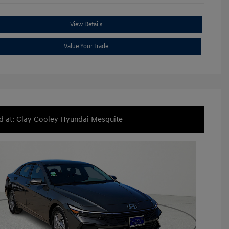
View Details
Value Your Trade
d at: Clay Cooley Hyundai Mesquite