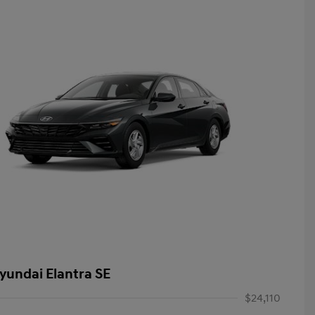
yundai Elantra SE
$24,110