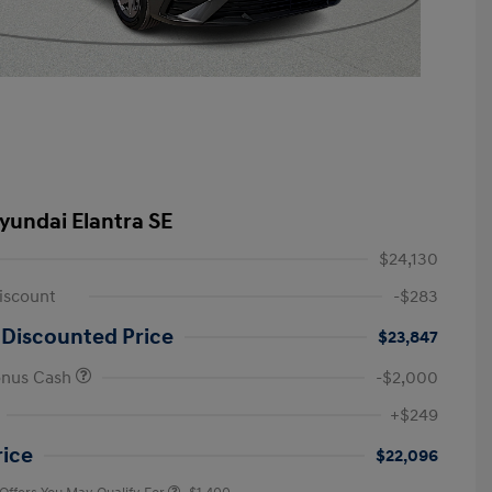
yundai Elantra SE
$24,130
iscount
-$283
 Discounted Price
$23,847
onus Cash
-$2,000
First Responders Program
-$500
+$249
Military Program
-$500
College Graduate Program
-$400
rice
$22,096