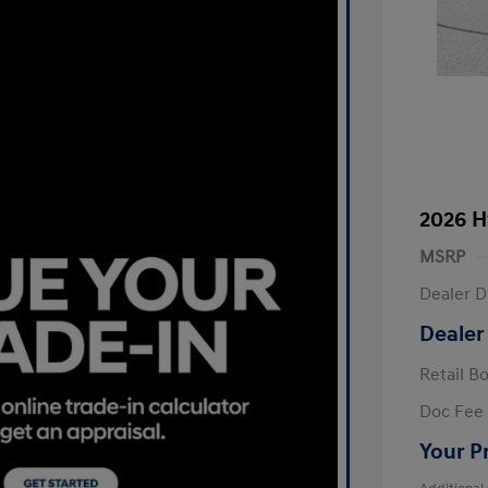
2026 H
MSRP
Dealer D
Dealer
Retail B
Doc Fee
Your P