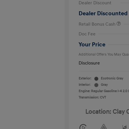
Dealer Discount
Dealer Discounted 
Retail Bonus Cash
First Respo
Doc Fee
Military Pro
College Gra
Your Price
Additional Offers You May Qual
Disclosure
Exterior:
Ecotronic Gray
Interior:
Gray
Engine: Regular Gasoline I-4 2.0 
Transmission: CVT
Location: Clay