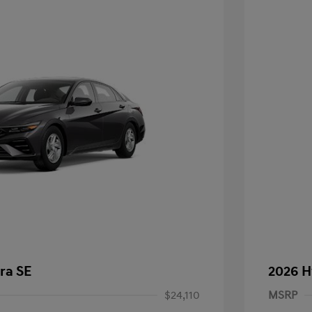
ra SE
2026 H
$24,110
MSRP