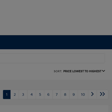
SORT:
PRICE LOWEST TO HIGHEST
1
2
3
4
5
6
7
8
9
10