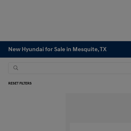
New Hyundai for Sale in Mesquite, TX
RESET FILTERS