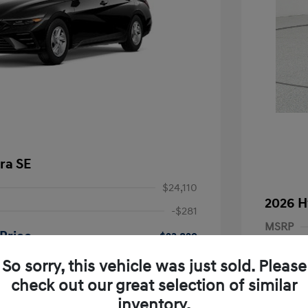
ra SE
$24,110
2026 H
-$281
MSRP
Price
$23,829
Dealer D
-$2,000
So sorry, this vehicle was just sold. Please
Dealer
nders Program
-$500
check out our great selection of similar
+$249
gram
-$500
Retail B
inventory.
duate Program
-$400