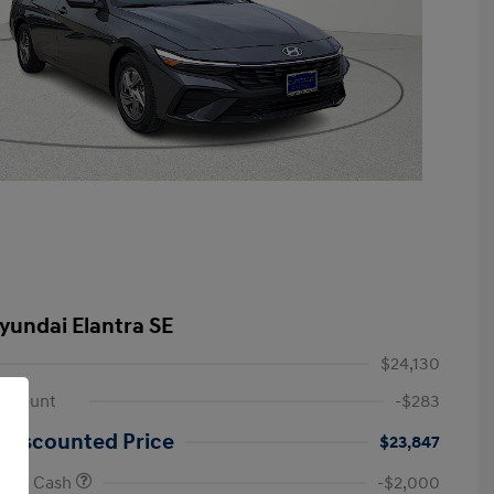
yundai Elantra SE
$24,130
iscount
-$283
 Discounted Price
$23,847
onus Cash
-$2,000