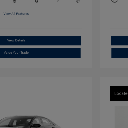
View All Features
View Details
Value Your Trade
Locate