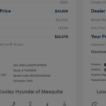
-$281
Dealer D
Price
Dealer
$23,829
-$2,000
Retail B
nders Program
-$500
+$249
Doc Fee
gram
-$500
duate Program
-$400
Your P
$22,078
ify For
-$1,400
Additional
Disclosu
Exterior:
VIN:
KMHLL4DG1TU278918
Interior:
Stock: #
TU278918
L/122
Engine: Regu
Model Code: #ELEAF2J6S4AS
Transmissio
Drivetrain: FWD
 Cooley Hyundai of Mesquite
Loc