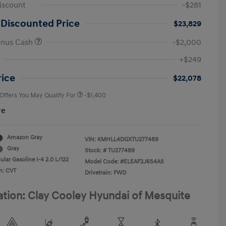
iscount
-$281
 Discounted Price
$23,829
onus Cash
-$2,000
First Responders Program
-$500
+$249
Military Program
-$500
College Graduate Program
-$400
rice
$22,078
 Offers You May Qualify For
-$1,400
re
Amazon Gray
VIN:
KMHLL4DGXTU277489
Gray
Stock: #
TU277489
lar Gasoline I-4 2.0 L/122
Model Code: #ELEAF2J6S4AS
n: CVT
Drivetrain: FWD
ation: Clay Cooley Hyundai of Mesquite