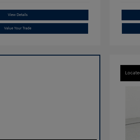
View Details
Value Your Trade
Locate