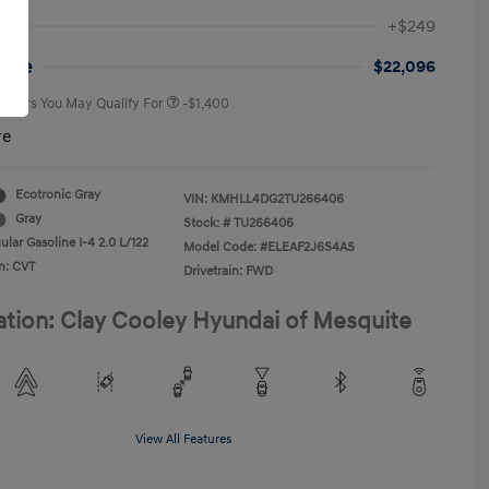
First Responders Program
-$500
+$249
Military Program
-$500
College Graduate Program
-$400
rice
$22,096
 Offers You May Qualify For
-$1,400
re
Ecotronic Gray
VIN:
KMHLL4DG2TU266406
Gray
Stock: #
TU266406
lar Gasoline I-4 2.0 L/122
Model Code: #ELEAF2J6S4AS
n: CVT
Drivetrain: FWD
ation: Clay Cooley Hyundai of Mesquite
View All Features