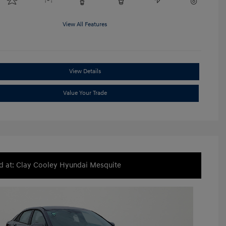
View All Features
View Details
Value Your Trade
d at: Clay Cooley Hyundai Mesquite