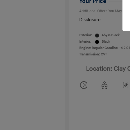
Your Price
Additional Offers You May Qual
Disclosure
Exterior:
Abyss Black
Interior:
Black
Engine: Regular Gasoline I-4 2.0 
Transmission: CVT
Location: Clay