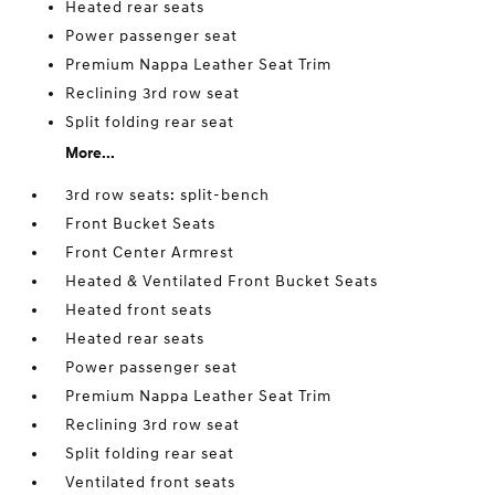
Heated rear seats
Power passenger seat
Premium Nappa Leather Seat Trim
Reclining 3rd row seat
Split folding rear seat
More...
3rd row seats: split-bench
Front Bucket Seats
Front Center Armrest
Heated & Ventilated Front Bucket Seats
Heated front seats
Heated rear seats
Power passenger seat
Premium Nappa Leather Seat Trim
Reclining 3rd row seat
Split folding rear seat
Ventilated front seats