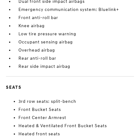
Dual front side impact airbags
Emergency communication system: Bluelink+
Front anti-roll bar
Knee airbag
Low tire pressure warning
Occupant sensing airbag
Overhead airbag
Rear anti-roll bar
Rear side impact airbag
SEATS
3rd row seats: split-bench
Front Bucket Seats
Front Center Armrest
Heated & Ventilated Front Bucket Seats
Heated front seats