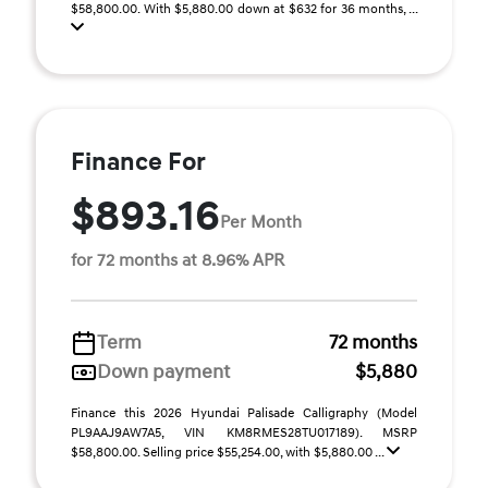
$58,800.00. With $5,880.00 down at $632 for 36 months, ...
Finance For
$893.16
Per Month
for 72 months at 8.96% APR
Term
72 months
Down payment
$5,880
Finance this 2026 Hyundai Palisade Calligraphy (Model
PL9AAJ9AW7A5, VIN KM8RMES28TU017189). MSRP
$58,800.00. Selling price $55,254.00, with $5,880.00 ...