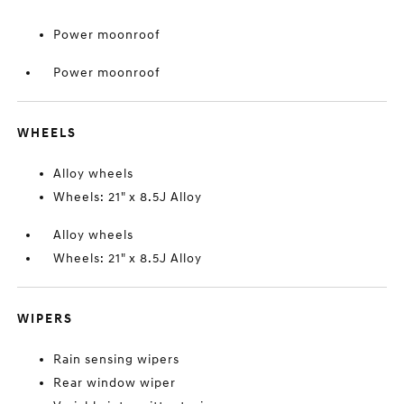
Power moonroof
Power moonroof
WHEELS
Alloy wheels
Wheels: 21" x 8.5J Alloy
Alloy wheels
Wheels: 21" x 8.5J Alloy
WIPERS
Rain sensing wipers
Rear window wiper