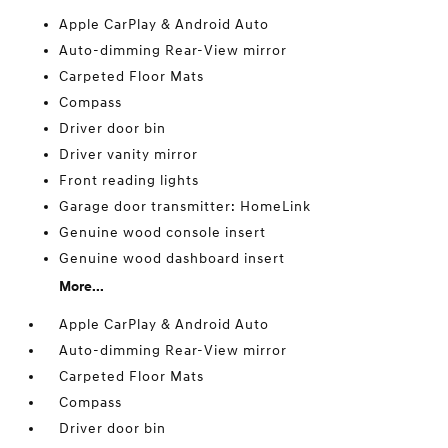
Apple CarPlay & Android Auto
Auto-dimming Rear-View mirror
Carpeted Floor Mats
Compass
Driver door bin
Driver vanity mirror
Front reading lights
Garage door transmitter: HomeLink
Genuine wood console insert
Genuine wood dashboard insert
More...
Apple CarPlay & Android Auto
Auto-dimming Rear-View mirror
Carpeted Floor Mats
Compass
Driver door bin