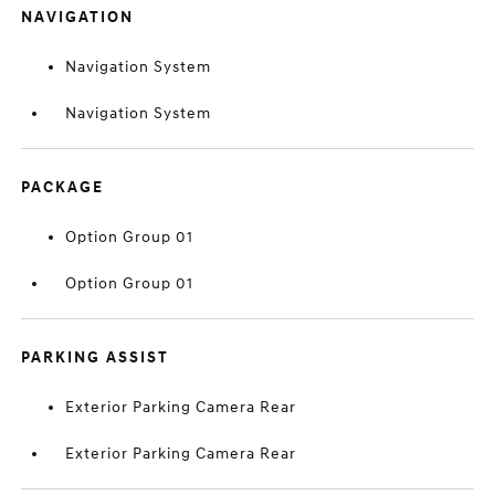
NAVIGATION
Navigation System
Navigation System
PACKAGE
Option Group 01
Option Group 01
PARKING ASSIST
Exterior Parking Camera Rear
Exterior Parking Camera Rear