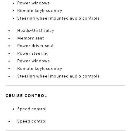
Power windows
Remote keyless entry
Steering wheel mounted audio controls
Heads-Up Display
Memory seat
Power driver seat
Power steering
Power windows
Remote keyless entry
Steering wheel mounted audio controls
CRUISE CONTROL
Speed control
Speed control