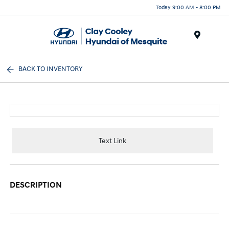
Today 9:00 AM - 8:00 PM
Menu
BACK TO INVENTORY
Text Link
DESCRIPTION