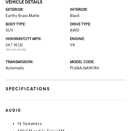
VEHICLE DETAILS
EXTERIOR:
INTERIOR:
Earthy Brass Matte
Black
BODY TYPE:
DRIVE TYPE:
SUV
AWD
HIGHWAY/CITY MPG:
ENGINE:
24 / 18
[3]
V6
*EPA ESTIMATED
TRANSMISSION:
MODEL CODE:
Automatic
PL9AAJ9AW7A5
SPECIFICATIONS
AUDIO
14 Speakers