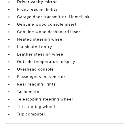
Driver vanity mirror
Front reading lights
Garage door transmitter: HomeLink
Genuine wood console insert
Genuine wood dashboard insert
Heated steering wheel
Illuminated entry
Leather steering wheel
Outside temperature display
Overhead console
Passenger vanity mirror
Rear reading lights
Tachometer
Telescoping steering wheel
Tilt steering wheel
Trip computer