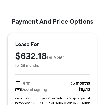
Payment And Price Options
Lease For
$632.18
Per Month
for 36 months
Term
36 months
Due at signing
$6,512
Lease this 2026 Hyundai Palisade Calligraphy (Model
PL9AAJ9AW7A5; VIN KM8RMES28TU017189). MSRP