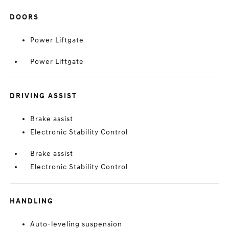
DOORS
Power Liftgate
Power Liftgate
DRIVING ASSIST
Brake assist
Electronic Stability Control
Brake assist
Electronic Stability Control
HANDLING
Auto-leveling suspension