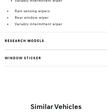
Variably intermittent wiper
Rain sensing wipers
Rear window wiper
Variably intermittent wiper
RESEARCH MODELS
WINDOW STICKER
Similar Vehicles