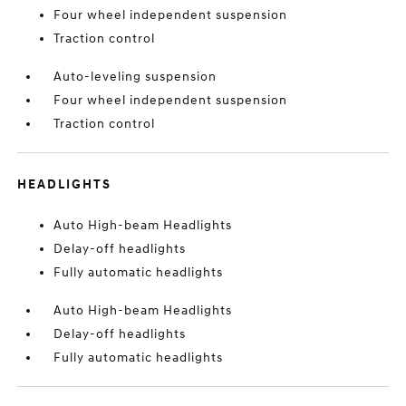
Four wheel independent suspension
Traction control
Auto-leveling suspension
Four wheel independent suspension
Traction control
HEADLIGHTS
Auto High-beam Headlights
Delay-off headlights
Fully automatic headlights
Auto High-beam Headlights
Delay-off headlights
Fully automatic headlights