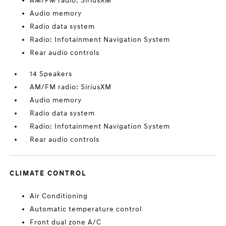
AM/FM radio: SiriusXM
Audio memory
Radio data system
Radio: Infotainment Navigation System
Rear audio controls
14 Speakers
AM/FM radio: SiriusXM
Audio memory
Radio data system
Radio: Infotainment Navigation System
Rear audio controls
CLIMATE CONTROL
Air Conditioning
Automatic temperature control
Front dual zone A/C