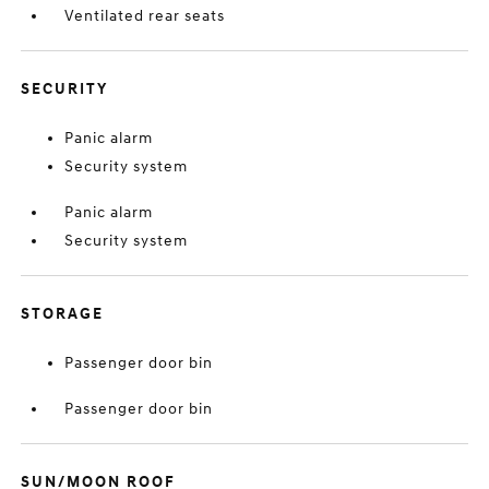
Ventilated rear seats
SECURITY
Panic alarm
Security system
Panic alarm
Security system
STORAGE
Passenger door bin
Passenger door bin
SUN/MOON ROOF