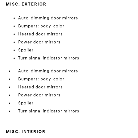
MISC. EXTERIOR
Auto-dimming door mirrors
Bumpers: body-color
Heated door mirrors
Power door mirrors
Spoiler
Turn signal indicator mirrors
Auto-dimming door mirrors
Bumpers: body-color
Heated door mirrors
Power door mirrors
Spoiler
Turn signal indicator mirrors
MISC. INTERIOR