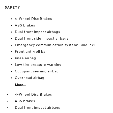
SAFETY
4-Wheel Disc Brakes
ABS brakes
Dual front impact airbags
Dual front side impact airbags
Emergency communication system: Bluelink+
Front anti-roll bar
Knee airbag
Low tire pressure warning
Occupant sensing airbag
Overhead airbag
More...
4-Wheel Disc Brakes
ABS brakes
Dual front impact airbags