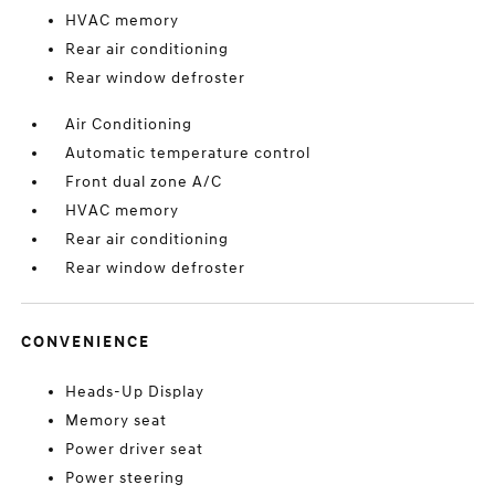
HVAC memory
Rear air conditioning
Rear window defroster
Air Conditioning
Automatic temperature control
Front dual zone A/C
HVAC memory
Rear air conditioning
Rear window defroster
CONVENIENCE
Heads-Up Display
Memory seat
Power driver seat
Power steering