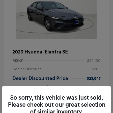
2026 Hyundai Elantra SE
MSRP
$24,130
Dealer Discount
-$283
Dealer Discounted Price
$23,847
Retail Bonus Cash
-$2,000
Doc Fee
+$249
So sorry, this vehicle was just sold.
Please check out our great selection
Your Price
$22,096
of similar inventory.