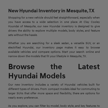
New Hyundai Inventory in Mesquite, TX
Shopping for a new vehicle should feel straightforward, especially when
you have access to a wide selection in one place. At Clay Cooley
Hyundai of Mesquite, our new Hyundai inventory is designed to give
drivers the ability to explore multiple models, body styles, and feature
sets without the hassle.
Whether you are searching for a sleek sedan, a versatile SUV, or an
electrified Hyundai, our inventory page makes it easy to browse
available vehicles and compare options. Start your search online and
narrow down the models that fit your lifestyle in Mesquite, TX.
Browse the Latest
Hyundai Models
Our new inventory includes a variety of Hyundai vehicles built for
different types of drivers. From compact models ideal for commuting to
larger SUVs that offer more space and flexibility, there are options for
nearly every preference.
As you explore, you can filter by model, body style, and key features to