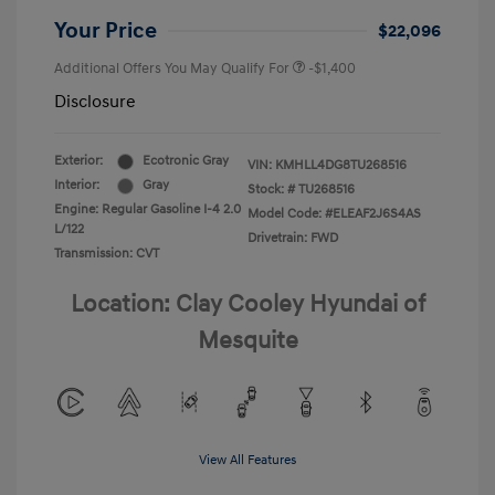
Your Price
$22,096
Additional Offers You May Qualify For
-$1,400
Disclosure
Exterior:
Ecotronic Gray
VIN:
KMHLL4DG8TU268516
Interior:
Gray
Stock: #
TU268516
Engine: Regular Gasoline I-4 2.0
Model Code: #ELEAF2J6S4AS
L/122
Drivetrain: FWD
Transmission: CVT
Location: Clay Cooley Hyundai of
Mesquite
View All Features