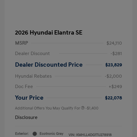
2026 Hyundai Elantra SE
MSRP
$24,110
Dealer Discount
-$281
Dealer Discounted Price
$23,829
Hyundai Rebates
-$2,000
Doc Fee
+$249
Your Price
$22,078
Additional Offers You May Qualify For
-$1,400
Disclosure
Exterior:
Ecotronic Gray
VIN:
KMHLL4DG1TU278918