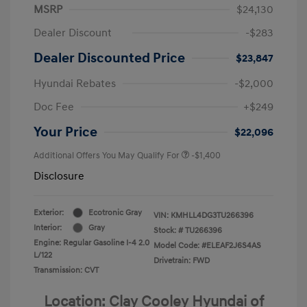
MSRP
$24,130
Dealer Discount
-$283
Dealer Discounted Price
$23,847
Hyundai Rebates
-$2,000
Doc Fee
+$249
Your Price
$22,096
Additional Offers You May Qualify For
-$1,400
Disclosure
Exterior:
Ecotronic Gray
VIN:
KMHLL4DG3TU266396
Interior:
Gray
Stock: #
TU266396
Engine: Regular Gasoline I-4 2.0
Model Code: #ELEAF2J6S4AS
L/122
Drivetrain: FWD
Transmission: CVT
Location: Clay Cooley Hyundai of