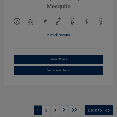
Mesquite
View All Features
View Details
Value Your Trade
1
2
3
Back to Top