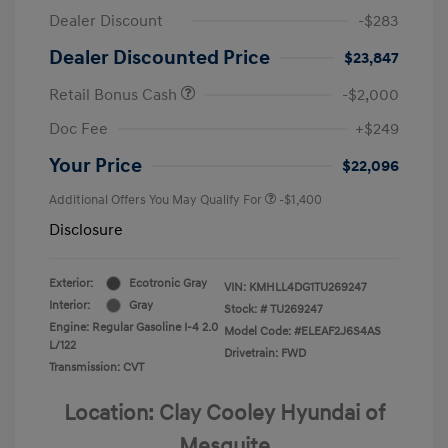
Dealer Discount
-$283
Dealer Discounted Price
$23,847
Retail Bonus Cash
-$2,000
Doc Fee
+$249
Your Price
$22,096
Additional Offers You May Qualify For
-$1,400
Disclosure
Exterior:
Ecotronic Gray
VIN:
KMHLL4DG1TU269247
Interior:
Gray
Stock: #
TU269247
Engine: Regular Gasoline I-4 2.0
Model Code: #ELEAF2J6S4AS
L/122
Drivetrain: FWD
Transmission: CVT
Location: Clay Cooley Hyundai of
Mesquite