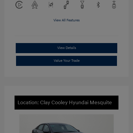
View All Features
View Details
Value Your Trade
Location: Clay Cooley Hyundai Mesquite