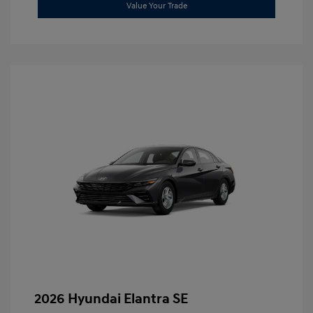
Value Your Trade
2026 Hyundai Elantra SE