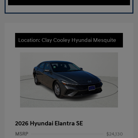
Location: Clay Cooley Hyundai Mesquite
2026 Hyundai Elantra SE
MSRP
$24,130