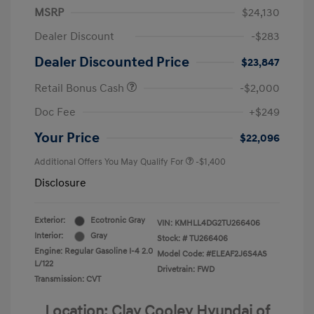
MSRP
$24,130
Dealer Discount
-$283
Dealer Discounted Price
$23,847
Retail Bonus Cash
-$2,000
Doc Fee
+$249
Your Price
$22,096
Additional Offers You May Qualify For
-$1,400
Disclosure
Exterior:
Ecotronic Gray
VIN:
KMHLL4DG2TU266406
Interior:
Gray
Stock: #
TU266406
Engine: Regular Gasoline I-4 2.0
Model Code: #ELEAF2J6S4AS
L/122
Drivetrain: FWD
Transmission: CVT
Location: Clay Cooley Hyundai of