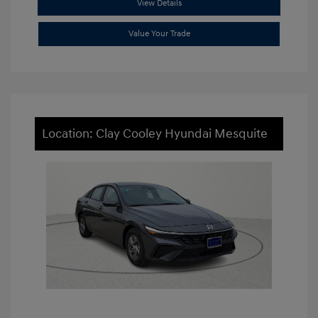
View Details
Value Your Trade
Location: Clay Cooley Hyundai Mesquite