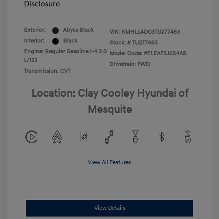
Disclosure
Exterior:
Abyss Black
VIN:
KMHLL4DG3TU277463
Interior:
Black
Stock: #
TU277463
Engine: Regular Gasoline I-4 2.0
Model Code: #ELEAF2J6S4AS
L/122
Drivetrain: FWD
Transmission: CVT
Location: Clay Cooley Hyundai of
Mesquite
View All Features
View Details