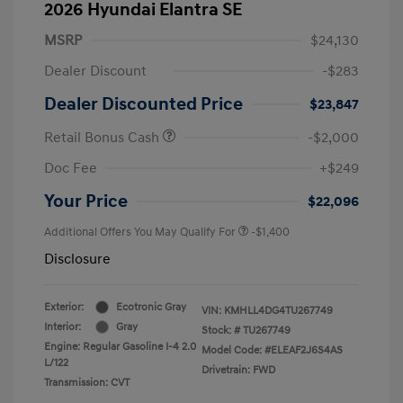
2026 Hyundai Elantra SE
MSRP
$24,130
Dealer Discount
-$283
Dealer Discounted Price
$23,847
Retail Bonus Cash
-$2,000
Doc Fee
+$249
Your Price
$22,096
Additional Offers You May Qualify For
-$1,400
Disclosure
Exterior:
Ecotronic Gray
VIN:
KMHLL4DG4TU267749
Interior:
Gray
Stock: #
TU267749
Engine: Regular Gasoline I-4 2.0
Model Code: #ELEAF2J6S4AS
L/122
Drivetrain: FWD
Transmission: CVT