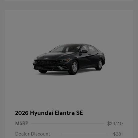
2026 Hyundai Elantra SE
MSRP
$24,110
Dealer Discount
-$281