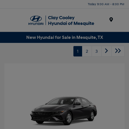
Today 9:00 AM - 8:00 PM
Menu
New Hyundai for Sale in Mesquite, TX
1
2
3