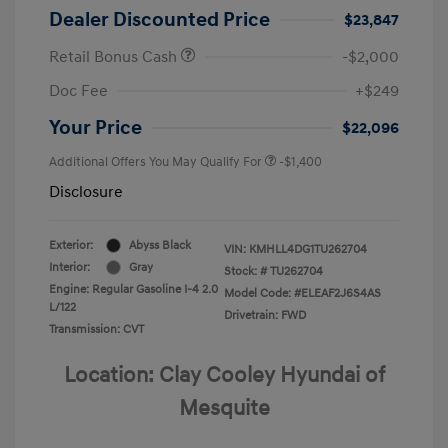
Dealer Discounted Price
$23,847
Retail Bonus Cash
-$2,000
Doc Fee
+$249
Your Price
$22,096
Additional Offers You May Qualify For
-$1,400
Disclosure
Exterior:
Abyss Black
VIN:
KMHLL4DG1TU262704
Interior:
Gray
Stock: #
TU262704
Engine: Regular Gasoline I-4 2.0
Model Code: #ELEAF2J6S4AS
L/122
Drivetrain: FWD
Transmission: CVT
Location: Clay Cooley Hyundai of
Mesquite