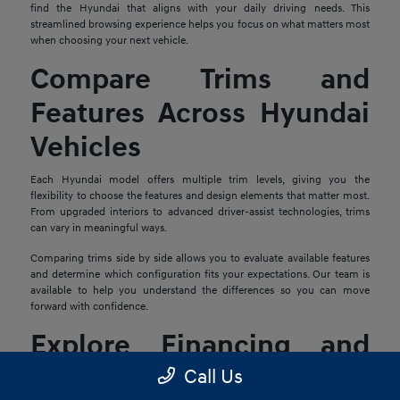
find the Hyundai that aligns with your daily driving needs. This
streamlined browsing experience helps you focus on what matters most
when choosing your next vehicle.
Compare Trims and
Features Across Hyundai
Vehicles
Each Hyundai model offers multiple trim levels, giving you the
flexibility to choose the features and design elements that matter most.
From upgraded interiors to advanced driver-assist technologies, trims
can vary in meaningful ways.
Comparing trims side by side allows you to evaluate available features
and determine which configuration fits your expectations. Our team is
available to help you understand the differences so you can move
forward with confidence.
Explore Financing and
Trade-In Options
Call Us