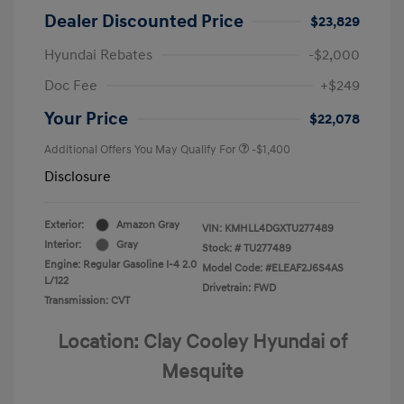
Dealer Discounted Price
$23,829
Hyundai Rebates
-$2,000
Doc Fee
+$249
Your Price
$22,078
Additional Offers You May Qualify For
-$1,400
Disclosure
Exterior:
Amazon Gray
VIN:
KMHLL4DGXTU277489
Interior:
Gray
Stock: #
TU277489
Engine: Regular Gasoline I-4 2.0
Model Code: #ELEAF2J6S4AS
L/122
Drivetrain: FWD
Transmission: CVT
Location: Clay Cooley Hyundai of
Mesquite