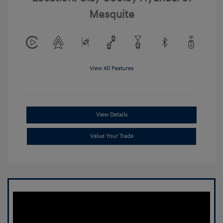
Mesquite
View All Features
View Details
Value Your Trade