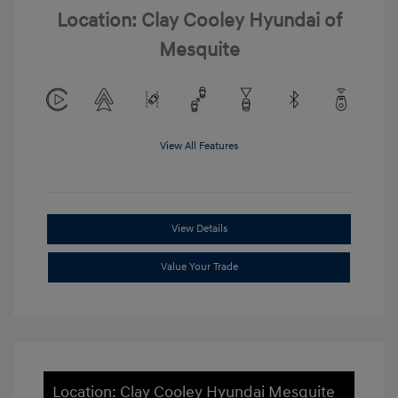
Location: Clay Cooley Hyundai of
Mesquite
View All Features
View Details
Value Your Trade
Location: Clay Cooley Hyundai Mesquite