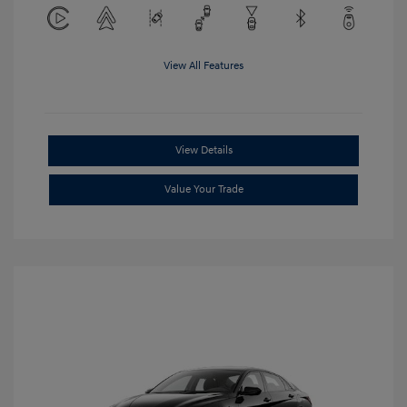
View All Features
View Details
Value Your Trade