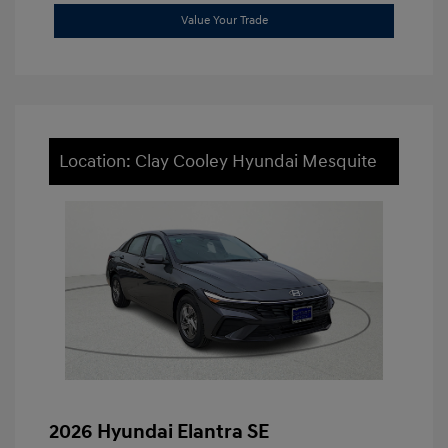
Value Your Trade
Location: Clay Cooley Hyundai Mesquite
2026 Hyundai Elantra SE