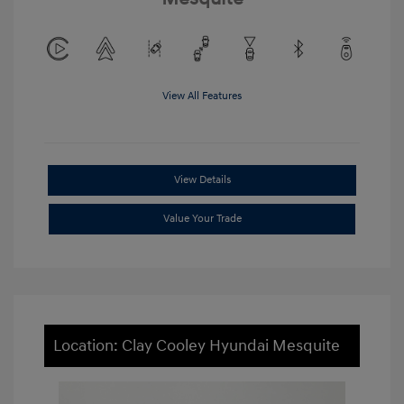
View All Features
View Details
Value Your Trade
Location: Clay Cooley Hyundai Mesquite