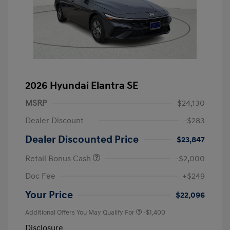
2026 Hyundai Elantra SE
MSRP
$24,130
Dealer Discount
-$283
Dealer Discounted Price
$23,847
Retail Bonus Cash
-$2,000
Doc Fee
+$249
Your Price
$22,096
Additional Offers You May Qualify For
-$1,400
Disclosure