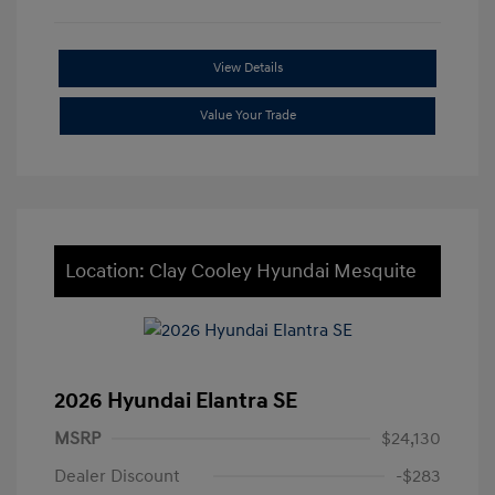
View Details
Value Your Trade
Location: Clay Cooley Hyundai Mesquite
2026 Hyundai Elantra SE
MSRP
$24,130
Dealer Discount
-$283