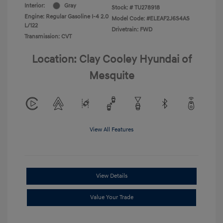
Interior:
Gray
Stock: #
TU278918
Engine: Regular Gasoline I-4 2.0
Model Code: #ELEAF2J6S4AS
L/122
Drivetrain: FWD
Transmission: CVT
Location: Clay Cooley Hyundai of
Mesquite
View All Features
View Details
Value Your Trade