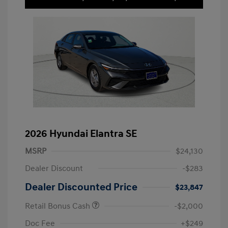
2026 Hyundai Elantra SE
MSRP
$24,130
Dealer Discount
-$283
Dealer Discounted Price
$23,847
Retail Bonus Cash
-$2,000
Doc Fee
+$249