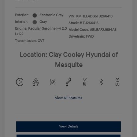
Exterior:
Ecotronic Gray
VIN:
KMHLL4DG5TU266416
Interior:
Gray
Stock: #
TU266416
Engine: Regular Gasoline I-4 2.0
Model Code: #ELEAF2J6S4AS
L/122
Drivetrain: FWD
Transmission: CVT
Location: Clay Cooley Hyundai of
Mesquite
View All Features
View Details