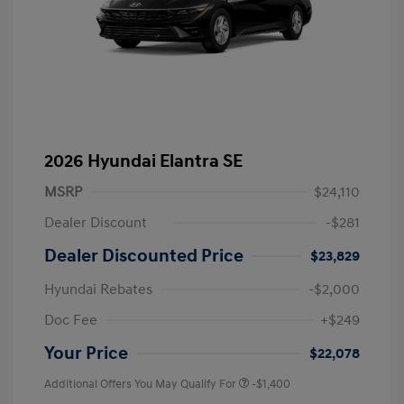
2026 Hyundai Elantra SE
MSRP
$24,110
Dealer Discount
-$281
Dealer Discounted Price
$23,829
Hyundai Rebates
-$2,000
Doc Fee
+$249
Your Price
$22,078
Additional Offers You May Qualify For
-$1,400