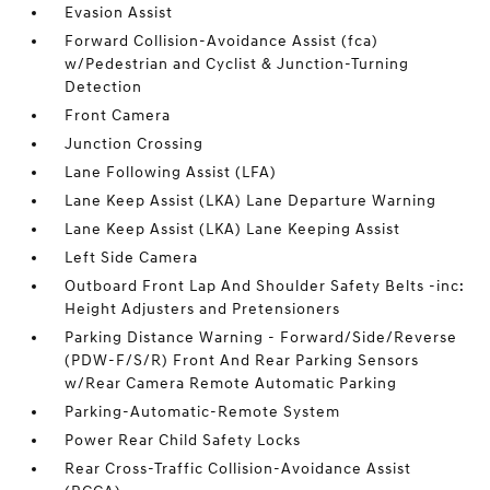
Evasion Assist
Forward Collision-Avoidance Assist (fca)
w/Pedestrian and Cyclist & Junction-Turning
Detection
Front Camera
Junction Crossing
Lane Following Assist (LFA)
Lane Keep Assist (LKA) Lane Departure Warning
Lane Keep Assist (LKA) Lane Keeping Assist
Left Side Camera
Outboard Front Lap And Shoulder Safety Belts -inc:
Height Adjusters and Pretensioners
Parking Distance Warning - Forward/Side/Reverse
(PDW-F/S/R) Front And Rear Parking Sensors
w/Rear Camera Remote Automatic Parking
Parking-Automatic-Remote System
Power Rear Child Safety Locks
Rear Cross-Traffic Collision-Avoidance Assist