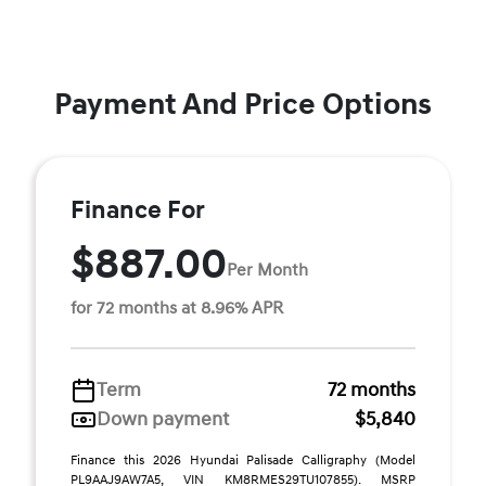
Payment And Price Options
Finance For
$887.00
Per Month
for 72 months at 8.96% APR
Term
72 months
Down payment
$5,840
Finance this 2026 Hyundai Palisade Calligraphy (Model
PL9AAJ9AW7A5, VIN KM8RMES29TU107855). MSRP