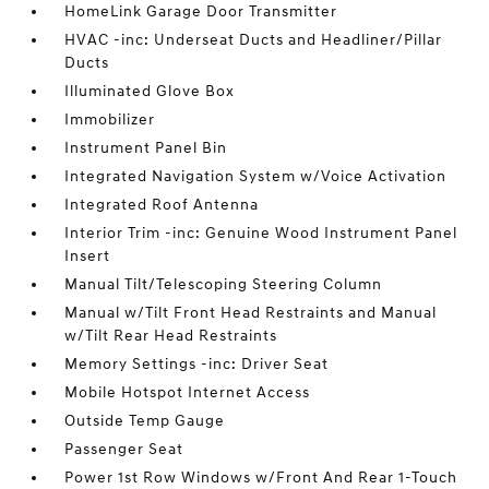
HomeLink Garage Door Transmitter
HVAC -inc: Underseat Ducts and Headliner/Pillar
Ducts
Illuminated Glove Box
Immobilizer
Instrument Panel Bin
Integrated Navigation System w/Voice Activation
Integrated Roof Antenna
Interior Trim -inc: Genuine Wood Instrument Panel
Insert
Manual Tilt/Telescoping Steering Column
Manual w/Tilt Front Head Restraints and Manual
w/Tilt Rear Head Restraints
Memory Settings -inc: Driver Seat
Mobile Hotspot Internet Access
Outside Temp Gauge
Passenger Seat
Power 1st Row Windows w/Front And Rear 1-Touch