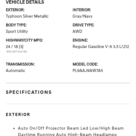
VEHICLE DETAILS
EXTERIOR:
INTERIOR:
Typhoon Silver Metallic
Gray/Navy
BODY TYPE:
DRIVE TYPE:
Sport Utility
AWD
HIGHWAY/CITY MPG:
ENGINE:
24 / 18
[3]
Regular Gasoline V-6 3.5 L/212
*EPA ESTIMATED
TRANSMISSION:
MODEL CODE:
Automatic
PL9AAJ9AW7A5
SPECIFICATIONS
EXTERIOR
Auto On/Off Projector Beam Led Low/High Beam
Daytime Running Auto High-Beam Headlamps