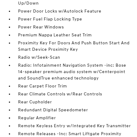
Up/Down
Power Door Locks w/Autolock Feature
Power Fuel Flap Locking Type
Power Rear Windows
Premium Nappa Leather Seat Trim
Proximity Key For Doors And Push Button Start And
Smart Device Proximity Key
Radio w/Seek-Scan
Radio: Infotainment Navigation System -inc: Bose
14-speaker premium audio system w/Centerpoint
and SoundTrue enhanced technology
Rear Carpet Floor Trim
Rear Climate Controls w/Rear Controls
Rear Cupholder
Redundant Digital Speedometer
Regular Amplifier
Remote Keyless Entry w/Integrated Key Transmitter
Remote Releases -Inc: Smart Liftgate Proximity