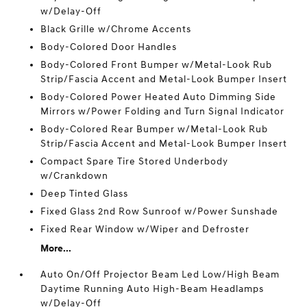
w/Delay-Off
Black Grille w/Chrome Accents
Body-Colored Door Handles
Body-Colored Front Bumper w/Metal-Look Rub
Strip/Fascia Accent and Metal-Look Bumper Insert
Body-Colored Power Heated Auto Dimming Side
Mirrors w/Power Folding and Turn Signal Indicator
Body-Colored Rear Bumper w/Metal-Look Rub
Strip/Fascia Accent and Metal-Look Bumper Insert
Compact Spare Tire Stored Underbody
w/Crankdown
Deep Tinted Glass
Fixed Glass 2nd Row Sunroof w/Power Sunshade
Fixed Rear Window w/Wiper and Defroster
More...
Auto On/Off Projector Beam Led Low/High Beam
Daytime Running Auto High-Beam Headlamps
w/Delay-Off