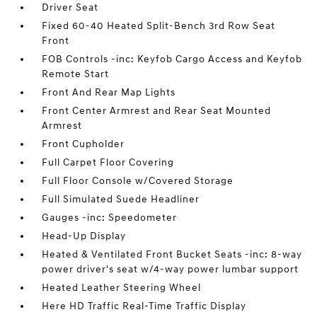
Driver Seat
Fixed 60-40 Heated Split-Bench 3rd Row Seat
Front
FOB Controls -inc: Keyfob Cargo Access and Keyfob
Remote Start
Front And Rear Map Lights
Front Center Armrest and Rear Seat Mounted
Armrest
Front Cupholder
Full Carpet Floor Covering
Full Floor Console w/Covered Storage
Full Simulated Suede Headliner
Gauges -inc: Speedometer
Head-Up Display
Heated & Ventilated Front Bucket Seats -inc: 8-way
power driver's seat w/4-way power lumbar support
Heated Leather Steering Wheel
Here HD Traffic Real-Time Traffic Display