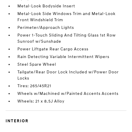
Metal-Look Bodyside Insert
Metal-Look Side Windows Trim and Metal-Look
Front Windshield Trim
Perimeter/Approach Lights
Power 1-Touch Sliding And Tilting Glass 1st Row
Sunroof w/Sunshade
Power Liftgate Rear Cargo Access
Rain Detecting Variable Intermittent Wipers
Steel Spare Wheel
Tailgate/Rear Door Lock Included w/Power Door
Locks
Tires: 265/45R21
Wheels w/Machined w/Painted Accents Accents
Wheels: 21 x 8.5J Alloy
INTERIOR