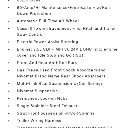
6327# Gvwr
80-Amp/Hr Maintenance-Free Battery w/Run
Down Protection
Automatic Full-Time All-Wheel
Class III Towing Equipment -inc: Hitch and Trailer
Sway Control
Electric Power-Assist Steering
Engine: 3.5L GDI + MPI V6 24V DOHC -inc: engine
cover and Idle Stop and Go (ISG)
Front And Rear Anti-Roll Bars
Gas-Pressurized Front Shock Absorbers and
Nivomat Brand Name Rear Shock Absorbers
Multi-Link Rear Suspension w/Coil Springs
Nivomat Suspension
Permanent Locking Hubs
Single Stainless Steel Exhaust
Strut Front Suspension w/Coil Springs
Trailer Wiring Harness