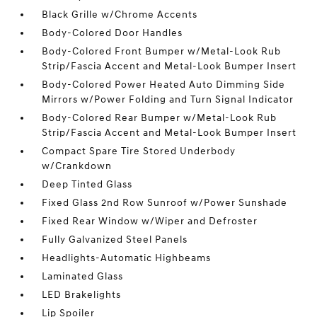
Black Grille w/Chrome Accents
Body-Colored Door Handles
Body-Colored Front Bumper w/Metal-Look Rub
Strip/Fascia Accent and Metal-Look Bumper Insert
Body-Colored Power Heated Auto Dimming Side
Mirrors w/Power Folding and Turn Signal Indicator
Body-Colored Rear Bumper w/Metal-Look Rub
Strip/Fascia Accent and Metal-Look Bumper Insert
Compact Spare Tire Stored Underbody
w/Crankdown
Deep Tinted Glass
Fixed Glass 2nd Row Sunroof w/Power Sunshade
Fixed Rear Window w/Wiper and Defroster
Fully Galvanized Steel Panels
Headlights-Automatic Highbeams
Laminated Glass
LED Brakelights
Lip Spoiler