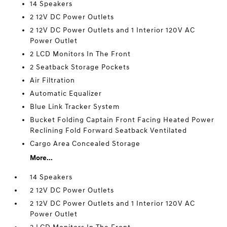
14 Speakers
2 12V DC Power Outlets
2 12V DC Power Outlets and 1 Interior 120V AC
Power Outlet
2 LCD Monitors In The Front
2 Seatback Storage Pockets
Air Filtration
Automatic Equalizer
Blue Link Tracker System
Bucket Folding Captain Front Facing Heated Power
Reclining Fold Forward Seatback Ventilated
Cargo Area Concealed Storage
More...
14 Speakers
2 12V DC Power Outlets
2 12V DC Power Outlets and 1 Interior 120V AC
Power Outlet