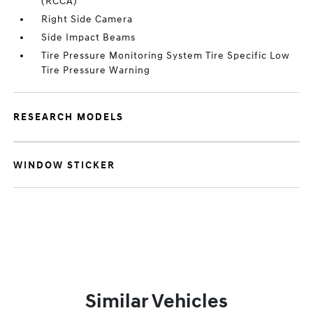
(RCCA)
Right Side Camera
Side Impact Beams
Tire Pressure Monitoring System Tire Specific Low
Tire Pressure Warning
RESEARCH MODELS
WINDOW STICKER
Similar Vehicles