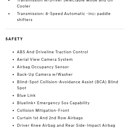
Transmission w/Driver Selectable Mode and Oil
Cooler
Transmission: 8-Speed Automatic -inc: paddle
shifters
SAFETY
ABS And Driveline Traction Control
Aerial View Camera System
Airbag Occupancy Sensor
Back-Up Camera w/Washer
Blind-Spot Collision-Avoidance Assist (BCA) Blind
Spot
Blue Link
Bluelink+ Emergency Sos Capability
Collision Mitigation-Front
Curtain 1st And 2nd Row Airbags
Driver Knee Airbag and Rear Side-Impact Airbag