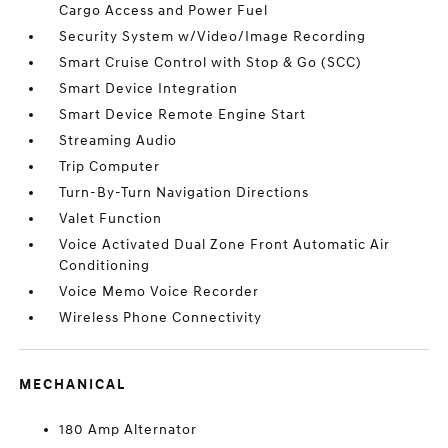
Cargo Access and Power Fuel
Security System w/Video/Image Recording
Smart Cruise Control with Stop & Go (SCC)
Smart Device Integration
Smart Device Remote Engine Start
Streaming Audio
Trip Computer
Turn-By-Turn Navigation Directions
Valet Function
Voice Activated Dual Zone Front Automatic Air
Conditioning
Voice Memo Voice Recorder
Wireless Phone Connectivity
MECHANICAL
180 Amp Alternator