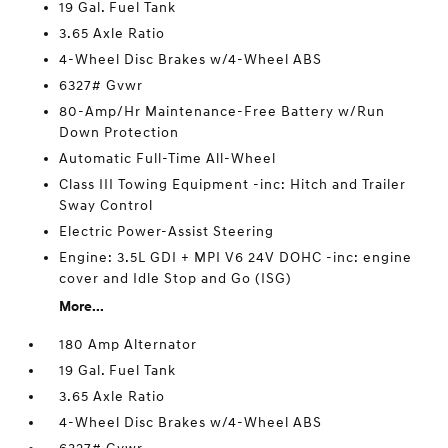
19 Gal. Fuel Tank
3.65 Axle Ratio
4-Wheel Disc Brakes w/4-Wheel ABS
6327# Gvwr
80-Amp/Hr Maintenance-Free Battery w/Run
Down Protection
Automatic Full-Time All-Wheel
Class III Towing Equipment -inc: Hitch and Trailer
Sway Control
Electric Power-Assist Steering
Engine: 3.5L GDI + MPI V6 24V DOHC -inc: engine
cover and Idle Stop and Go (ISG)
More...
180 Amp Alternator
19 Gal. Fuel Tank
3.65 Axle Ratio
4-Wheel Disc Brakes w/4-Wheel ABS