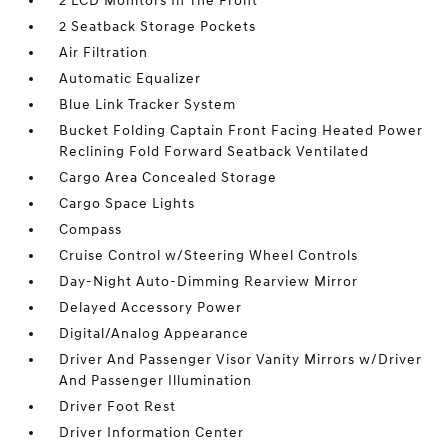
2 LCD Monitors In The Front
2 Seatback Storage Pockets
Air Filtration
Automatic Equalizer
Blue Link Tracker System
Bucket Folding Captain Front Facing Heated Power
Reclining Fold Forward Seatback Ventilated
Cargo Area Concealed Storage
Cargo Space Lights
Compass
Cruise Control w/Steering Wheel Controls
Day-Night Auto-Dimming Rearview Mirror
Delayed Accessory Power
Digital/Analog Appearance
Driver And Passenger Visor Vanity Mirrors w/Driver
And Passenger Illumination
Driver Foot Rest
Driver Information Center