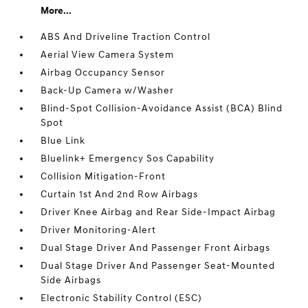
More...
ABS And Driveline Traction Control
Aerial View Camera System
Airbag Occupancy Sensor
Back-Up Camera w/Washer
Blind-Spot Collision-Avoidance Assist (BCA) Blind
Spot
Blue Link
Bluelink+ Emergency Sos Capability
Collision Mitigation-Front
Curtain 1st And 2nd Row Airbags
Driver Knee Airbag and Rear Side-Impact Airbag
Driver Monitoring-Alert
Dual Stage Driver And Passenger Front Airbags
Dual Stage Driver And Passenger Seat-Mounted
Side Airbags
Electronic Stability Control (ESC)