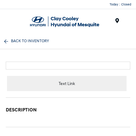
Today : Closed
Menu
BACK TO INVENTORY
Text Link
DESCRIPTION