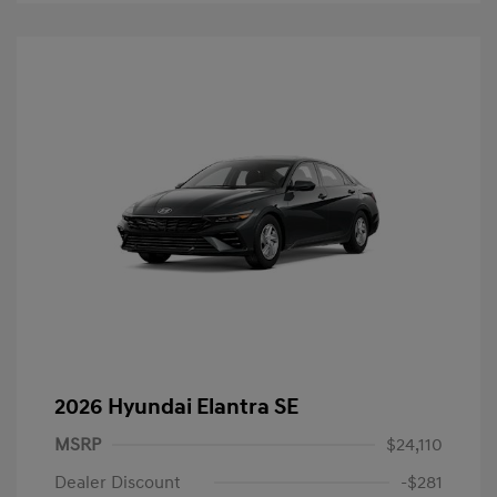
2026 Hyundai Elantra SE
MSRP
$24,110
Dealer Discount
-$281