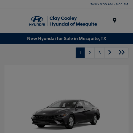
Today 9:00 AM - 8:00 PM
Menu
New Hyundai for Sale in Mesquite, TX
1
2
3