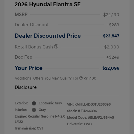
2026 Hyundai Elantra SE
MSRP
$24,130
Dealer Discount
-$283
Dealer Discounted Price
$23,847
Retail Bonus Cash
-$2,000
Doc Fee
+$249
Your Price
$22,096
Additional Offers You May Qualify For
-$1,400
Disclosure
Exterior:
Ecotronic Gray
VIN:
KMHLL4DG3TU266396
Interior:
Gray
Stock: #
TU266396
Engine: Regular Gasoline I-4 2.0
Model Code: #ELEAF2J6S4AS
L/122
Drivetrain: FWD
Transmission: CVT