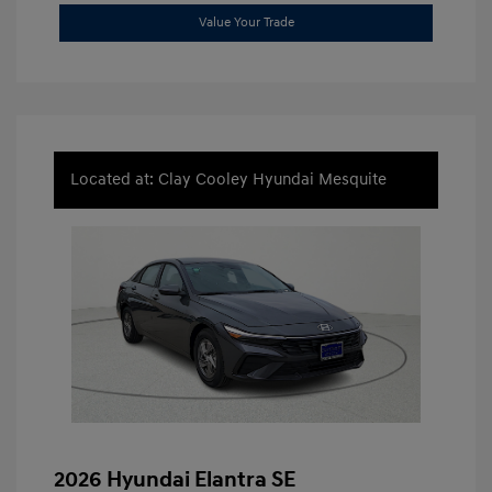
Value Your Trade
Located at: Clay Cooley Hyundai Mesquite
2026 Hyundai Elantra SE