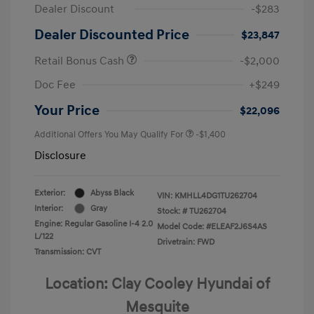
Dealer Discount
-$283
Dealer Discounted Price
$23,847
Retail Bonus Cash
-$2,000
Doc Fee
+$249
Your Price
$22,096
Additional Offers You May Qualify For
-$1,400
Disclosure
Exterior:
Abyss Black
VIN:
KMHLL4DG1TU262704
Interior:
Gray
Stock: #
TU262704
Engine: Regular Gasoline I-4 2.0
Model Code: #ELEAF2J6S4AS
L/122
Drivetrain: FWD
Transmission: CVT
Location: Clay Cooley Hyundai of
Mesquite