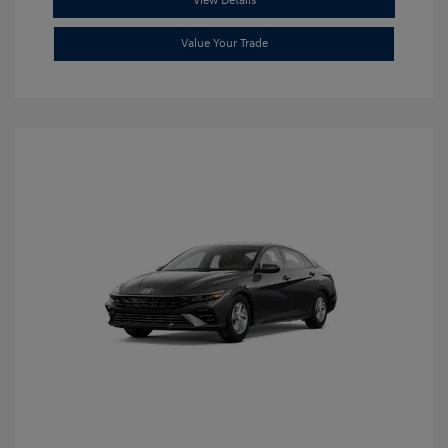
View Details
Value Your Trade