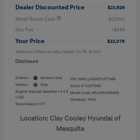
Dealer Discounted Price
$23,829
Retail Bonus Cash
-$2,000
Doc Fee
+$249
Your Price
$22,078
Additional Offers You May Qualify For
-$1,400
Disclosure
Exterior:
Amazon Gray
VIN:
KMHLL4DGXTU277489
Interior:
Gray
Stock: #
TU277489
Engine: Regular Gasoline I-4 2.0
Model Code: #ELEAF2J6S4AS
L/122
Drivetrain: FWD
Transmission: CVT
Location: Clay Cooley Hyundai of
Mesquite