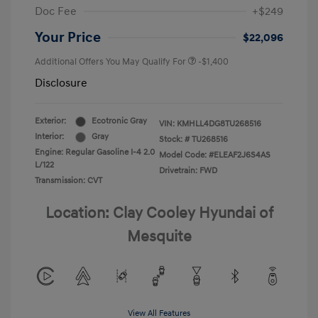
Doc Fee
+$249
Your Price
$22,096
Additional Offers You May Qualify For
-$1,400
Disclosure
Exterior:
Ecotronic Gray
VIN:
KMHLL4DG8TU268516
Interior:
Gray
Stock: #
TU268516
Engine: Regular Gasoline I-4 2.0
Model Code: #ELEAF2J6S4AS
L/122
Drivetrain: FWD
Transmission: CVT
Location: Clay Cooley Hyundai of
Mesquite
View All Features