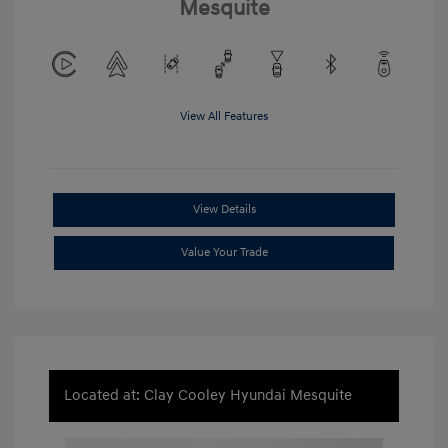
Mesquite
View All Features
View Details
Value Your Trade
Located at: Clay Cooley Hyundai Mesquite