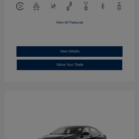
View All Features
View Details
Value Your Trade