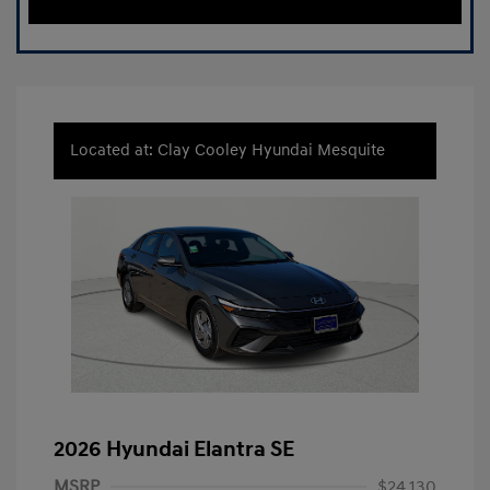
Located at: Clay Cooley Hyundai Mesquite
2026 Hyundai Elantra SE
MSRP
$24,130