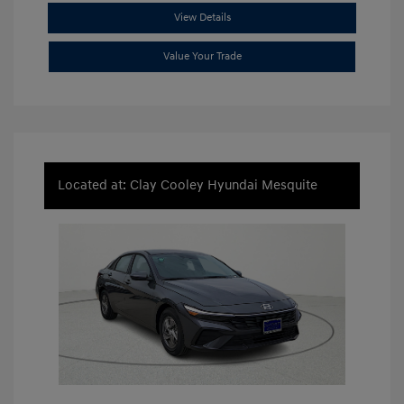
View Details
Value Your Trade
Located at: Clay Cooley Hyundai Mesquite