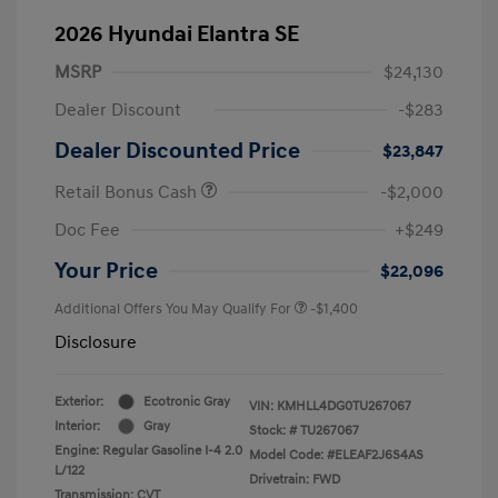
2026 Hyundai Elantra SE
MSRP
$24,130
Dealer Discount
-$283
Dealer Discounted Price
$23,847
Retail Bonus Cash
-$2,000
Doc Fee
+$249
Your Price
$22,096
Additional Offers You May Qualify For
-$1,400
Disclosure
Exterior:
Ecotronic Gray
VIN:
KMHLL4DG0TU267067
Interior:
Gray
Stock: #
TU267067
Engine: Regular Gasoline I-4 2.0
Model Code: #ELEAF2J6S4AS
L/122
Drivetrain: FWD
Transmission: CVT