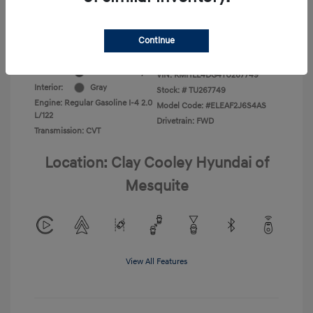
Additional Offers You May Qualify For
-$1,400
Disclosure
Continue
Exterior:
Ecotronic Gray
VIN:
KMHLL4DG4TU267749
Interior:
Gray
Stock: #
TU267749
Engine: Regular Gasoline I-4 2.0
Model Code: #ELEAF2J6S4AS
L/122
Drivetrain: FWD
Transmission: CVT
Location: Clay Cooley Hyundai of
Mesquite
View All Features