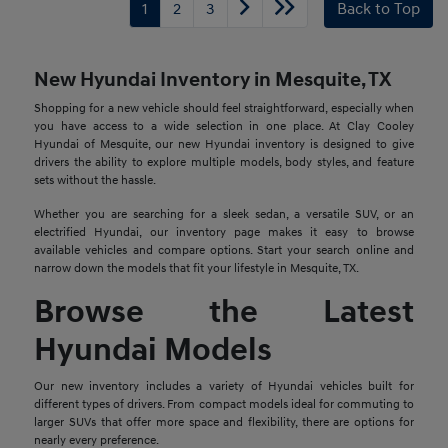
1
2
3
Back to Top
New Hyundai Inventory in Mesquite, TX
Shopping for a new vehicle should feel straightforward, especially when
you have access to a wide selection in one place. At Clay Cooley
Hyundai of Mesquite, our new Hyundai inventory is designed to give
drivers the ability to explore multiple models, body styles, and feature
sets without the hassle.
Whether you are searching for a sleek sedan, a versatile SUV, or an
electrified Hyundai, our inventory page makes it easy to browse
available vehicles and compare options. Start your search online and
narrow down the models that fit your lifestyle in Mesquite, TX.
Browse the Latest
Hyundai Models
Our new inventory includes a variety of Hyundai vehicles built for
different types of drivers. From compact models ideal for commuting to
larger SUVs that offer more space and flexibility, there are options for
nearly every preference.