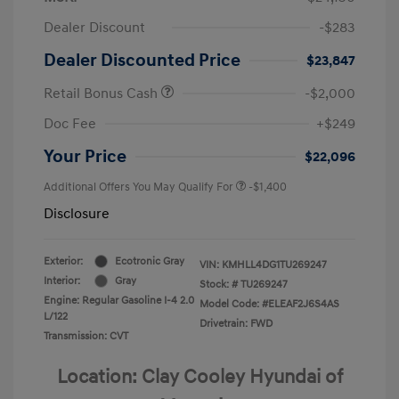
Dealer Discount
-$283
Dealer Discounted Price
$23,847
Retail Bonus Cash
-$2,000
Doc Fee
+$249
Your Price
$22,096
Additional Offers You May Qualify For
-$1,400
Disclosure
Exterior:
Ecotronic Gray
VIN:
KMHLL4DG1TU269247
Interior:
Gray
Stock: #
TU269247
Engine: Regular Gasoline I-4 2.0
Model Code: #ELEAF2J6S4AS
L/122
Drivetrain: FWD
Transmission: CVT
Location: Clay Cooley Hyundai of