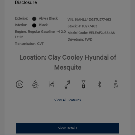
Disclosure
Exterior:
Abyss Black
VIN:
KMHLL4DG3TU277463
Interior:
Black
Stock: #
TU277463
Engine: Regular Gasoline I-4 2.0
Model Code: #ELEAF2J6S4AS
L/122
Drivetrain: FWD
Transmission: CVT
Location: Clay Cooley Hyundai of
Mesquite
View All Features
View Details