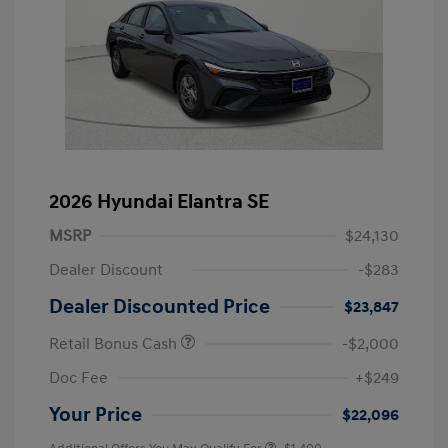
2026 Hyundai Elantra SE
MSRP
$24,130
Dealer Discount
-$283
Dealer Discounted Price
$23,847
Retail Bonus Cash
-$2,000
Doc Fee
+$249
Your Price
$22,096