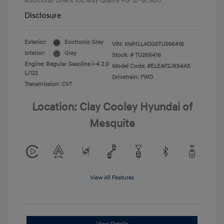
Additional Offers You May Qualify For
-$1,400
Disclosure
Exterior:
Ecotronic Gray
VIN:
KMHLL4DG5TU266416
Interior:
Gray
Stock: #
TU266416
Engine: Regular Gasoline I-4 2.0
Model Code: #ELEAF2J6S4AS
L/122
Drivetrain: FWD
Transmission: CVT
Location: Clay Cooley Hyundai of
Mesquite
View All Features