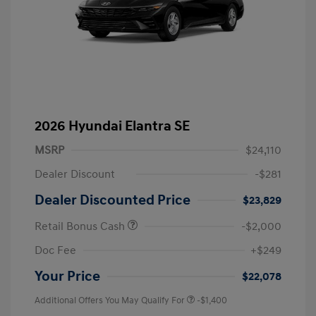
2026 Hyundai Elantra SE
MSRP
$24,110
Dealer Discount
-$281
Dealer Discounted Price
$23,829
Retail Bonus Cash
-$2,000
Doc Fee
+$249
Your Price
$22,078
Additional Offers You May Qualify For
-$1,400