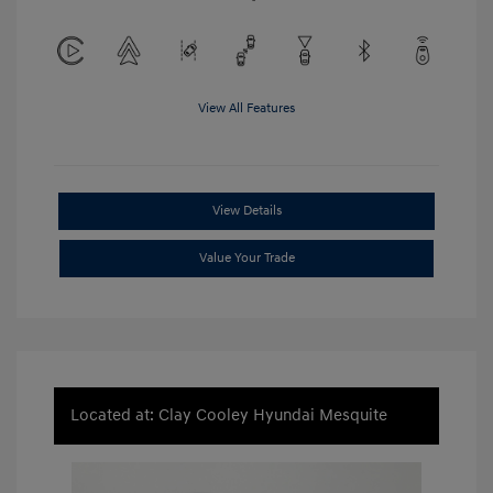
View All Features
View Details
Value Your Trade
Located at: Clay Cooley Hyundai Mesquite