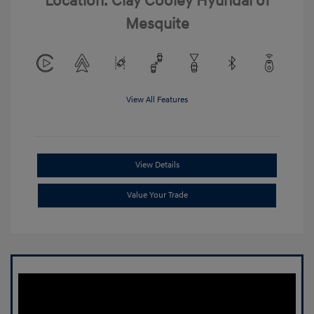
Location: Clay Cooley Hyundai of
Mesquite
View All Features
View Details
Value Your Trade