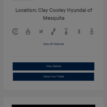
Location: Clay Cooley Hyundai of
Mesquite
View All Features
View Details
Value Your Trade