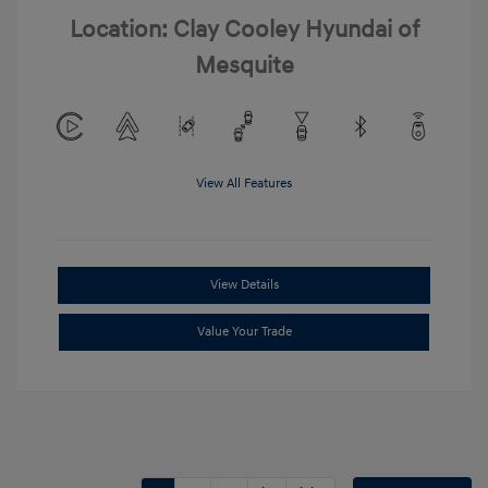
Location: Clay Cooley Hyundai of
Mesquite
View All Features
View Details
Value Your Trade