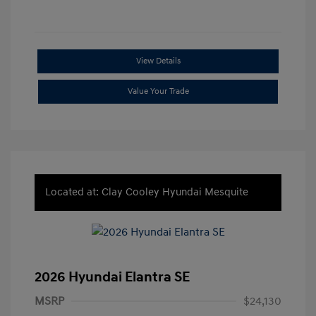
View Details
Value Your Trade
Located at: Clay Cooley Hyundai Mesquite
2026 Hyundai Elantra SE
MSRP
$24,130