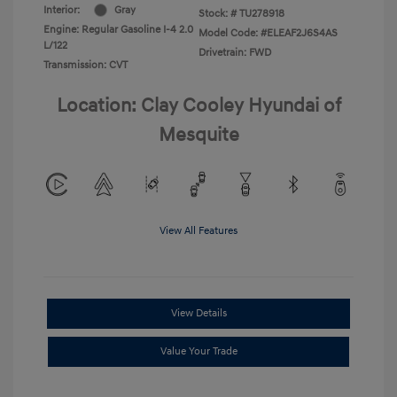
Interior:
Gray
Stock: #
TU278918
Engine: Regular Gasoline I-4 2.0
Model Code: #ELEAF2J6S4AS
L/122
Drivetrain: FWD
Transmission: CVT
Location: Clay Cooley Hyundai of
Mesquite
View All Features
View Details
Value Your Trade