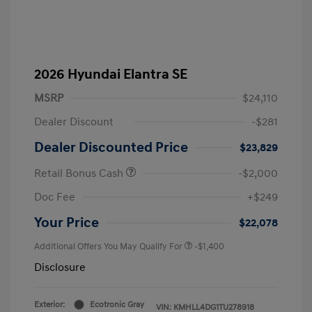
2026 Hyundai Elantra SE
MSRP
$24,110
Dealer Discount
-$281
Dealer Discounted Price
$23,829
Retail Bonus Cash
-$2,000
Doc Fee
+$249
Your Price
$22,078
Additional Offers You May Qualify For
-$1,400
Disclosure
Exterior:
Ecotronic Gray
VIN:
KMHLL4DG1TU278918