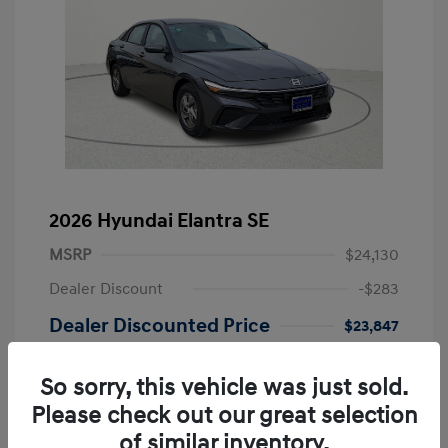
2026 Hyundai Elantra SE
MSRP
$24,130
Dealer Discount
-$283
Dealer Discounted Price
$23,847
Retail Bonus Cash
-$2,000
So sorry, this vehicle was just sold.
Doc Fee
+$249
Please check out our great selection
Your Price
$22,096
of similar inventory.