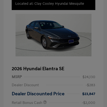
Located at: Clay Cooley Hyundai Mesquite
2026 Hyundai Elantra SE
MSRP
$24,130
Dealer Discount
-$283
Dealer Discounted Price
$23,847
Retail Bonus Cash
-$2,000