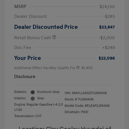
MSRP
$24,130
Dealer Discount
-$283
Dealer Discounted Price
$23,847
Retail Bonus Cash
-$2,000
Doc Fee
+$249
Your Price
$22,096
Additional Offers You May Qualify For
-$1,400
Disclosure
Exterior:
Ecotronic Gray
VIN:
KMHLL4DG2TU266406
Interior:
Gray
Stock: #
TU266406
Engine: Regular Gasoline I-4 2.0
Model Code: #ELEAF2J6S4AS
L/122
Drivetrain: FWD
Transmission: CVT