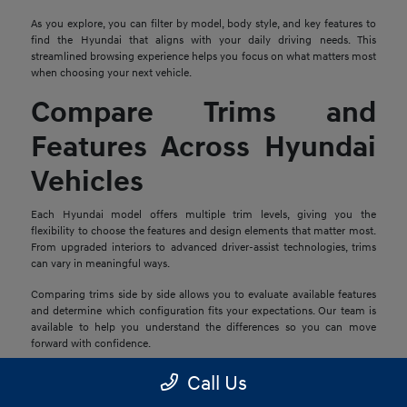
As you explore, you can filter by model, body style, and key features to
find the Hyundai that aligns with your daily driving needs. This
streamlined browsing experience helps you focus on what matters most
when choosing your next vehicle.
Compare Trims and
Features Across Hyundai
Vehicles
Each Hyundai model offers multiple trim levels, giving you the
flexibility to choose the features and design elements that matter most.
From upgraded interiors to advanced driver-assist technologies, trims
can vary in meaningful ways.
Comparing trims side by side allows you to evaluate available features
and determine which configuration fits your expectations. Our team is
available to help you understand the differences so you can move
forward with confidence.
Explore Financing and
Call Us