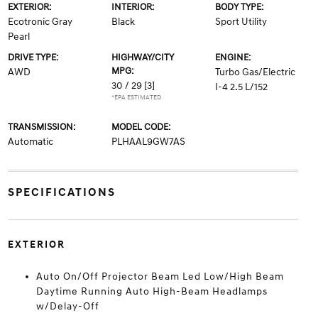
EXTERIOR:
INTERIOR:
BODY TYPE:
Ecotronic Gray
Black
Sport Utility
Pearl
DRIVE TYPE:
HIGHWAY/CITY
ENGINE:
MPG:
AWD
Turbo Gas/Electric
30 / 29
[3]
I-4 2.5 L/152
*EPA ESTIMATED
TRANSMISSION:
MODEL CODE:
Automatic
PLHAAL9GW7AS
SPECIFICATIONS
EXTERIOR
Auto On/Off Projector Beam Led Low/High Beam
Daytime Running Auto High-Beam Headlamps
w/Delay-Off