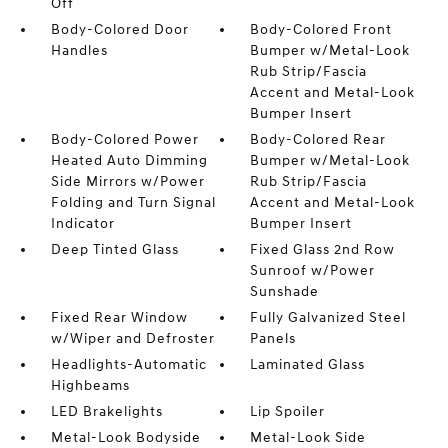
Off
Body-Colored Door
Body-Colored Front
Handles
Bumper w/Metal-Look
Rub Strip/Fascia
Accent and Metal-Look
Bumper Insert
Body-Colored Power
Body-Colored Rear
Heated Auto Dimming
Bumper w/Metal-Look
Side Mirrors w/Power
Rub Strip/Fascia
Folding and Turn Signal
Accent and Metal-Look
Indicator
Bumper Insert
Deep Tinted Glass
Fixed Glass 2nd Row
Sunroof w/Power
Sunshade
Fixed Rear Window
Fully Galvanized Steel
w/Wiper and Defroster
Panels
Headlights-Automatic
Laminated Glass
Highbeams
LED Brakelights
Lip Spoiler
Metal-Look Bodyside
Metal-Look Side