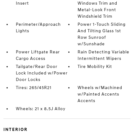
Insert
Windows Trim and
Metal-Look Front
Windshield Trim
Perimeter/Approach
Power 1-Touch Sliding
Lights
And Tilting Glass 1st
Row Sunroof
w/Sunshade
Power Liftgate Rear
Rain Detecting Variable
Cargo Access
Intermittent Wipers
Tailgate/Rear Door
Tire Mobility Kit
Lock Included w/Power
Door Locks
Tires: 265/45R21
Wheels w/Machined
w/Painted Accents
Accents
Wheels: 21 x 8.5J Alloy
INTERIOR