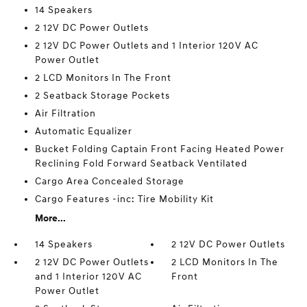
14 Speakers
2 12V DC Power Outlets
2 12V DC Power Outlets and 1 Interior 120V AC
Power Outlet
2 LCD Monitors In The Front
2 Seatback Storage Pockets
Air Filtration
Automatic Equalizer
Bucket Folding Captain Front Facing Heated Power
Reclining Fold Forward Seatback Ventilated
Cargo Area Concealed Storage
Cargo Features -inc: Tire Mobility Kit
More...
14 Speakers
2 12V DC Power Outlets
2 12V DC Power Outlets
2 LCD Monitors In The
and 1 Interior 120V AC
Front
Power Outlet