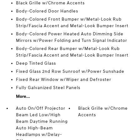
Black Grille w/Chrome Accents
Body-Colored Door Handles
Body-Colored Front Bumper w/Metal-Look Rub
Strip/Fascia Accent and Metal-Look Bumper Insert
Body-Colored Power Heated Auto Dimming Side
Mirrors w/Power Folding and Turn Signal Indicator
Body-Colored Rear Bumper w/Metal-Look Rub
Strip/Fascia Accent and Metal-Look Bumper Insert
Deep Tinted Glass
Fixed Glass 2nd Row Sunroof w/Power Sunshade
Fixed Rear Window w/Wiper and Defroster
Fully Galvanized Steel Panels
More...
Auto On/Off Projector
Black Grille w/Chrome
Beam Led Low/High
Accents
Beam Daytime Running
Auto High-Beam
Headlamps w/Delay-