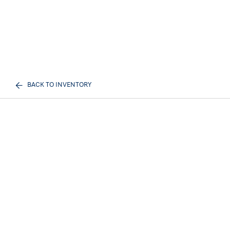
BACK TO INVENTORY