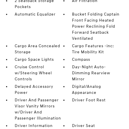
2 Seatback Storage
Air Filtration
Pockets
Automatic Equalizer
Bucket Folding Captain
Front Facing Heated
Power Reclining Fold
Forward Seatback
Ventilated
Cargo Area Concealed
Cargo Features -inc:
Storage
Tire Mobility Kit
Cargo Space Lights
Compass
Cruise Control
Day-Night Auto-
w/Steering Wheel
Dimming Rearview
Controls
Mirror
Delayed Accessory
Digital/Analog
Power
Appearance
Driver And Passenger
Driver Foot Rest
Visor Vanity Mirrors
w/Driver And
Passenger Illumination
Driver Information
Driver Seat