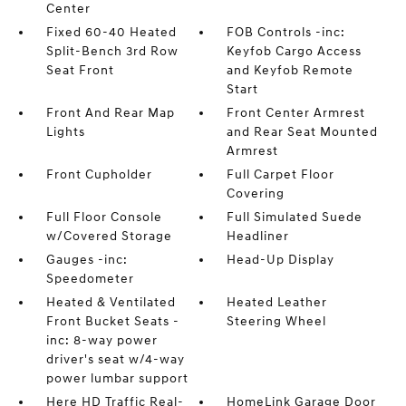
Center
Fixed 60-40 Heated
FOB Controls -inc:
Split-Bench 3rd Row
Keyfob Cargo Access
Seat Front
and Keyfob Remote
Start
Front And Rear Map
Front Center Armrest
Lights
and Rear Seat Mounted
Armrest
Front Cupholder
Full Carpet Floor
Covering
Full Floor Console
Full Simulated Suede
w/Covered Storage
Headliner
Gauges -inc:
Head-Up Display
Speedometer
Heated & Ventilated
Heated Leather
Front Bucket Seats -
Steering Wheel
inc: 8-way power
driver's seat w/4-way
power lumbar support
Here HD Traffic Real-
HomeLink Garage Door