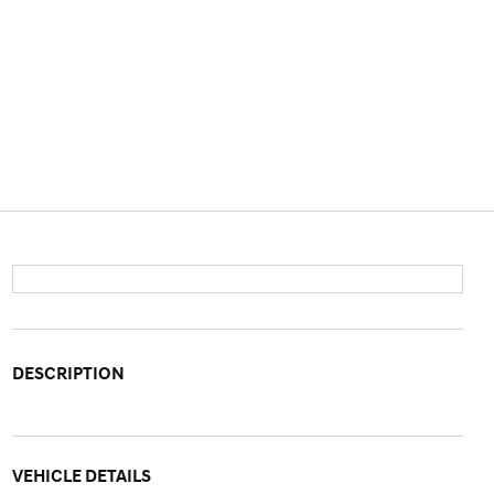
DESCRIPTION
VEHICLE DETAILS