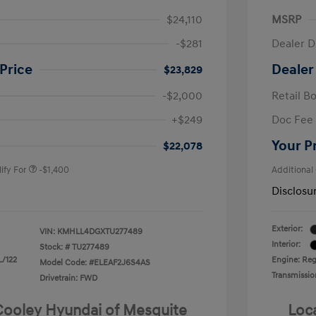
$24,110
MSRP
-$281
Dealer D
Price
Dealer
$23,829
-$2,000
Retail B
nders Program
-$500
+$249
Doc Fee
gram
-$500
duate Program
-$400
Your P
$22,078
ify For
-$1,400
Additional
Disclosu
Exterior:
VIN:
KMHLL4DGXTU277489
Interior:
Stock: #
TU277489
L/122
Engine: Regu
Model Code: #ELEAF2J6S4AS
Transmissio
Drivetrain: FWD
 Cooley Hyundai of Mesquite
Loc