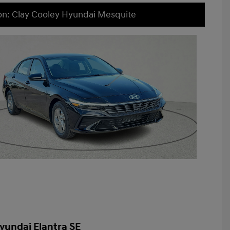
on: Clay Cooley Hyundai Mesquite
yundai Elantra SE