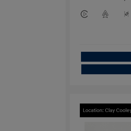
Location: Clay Cool