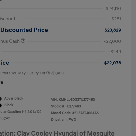
$24,110
iscount
-$281
 Discounted Price
$23,829
onus Cash
-$2,000
First Responders Program
-$500
+$249
Military Program
-$500
College Graduate Program
-$400
rice
$22,078
 Offers You May Qualify For
-$1,400
re
Abyss Black
VIN:
KMHLL4DG3TU277463
Black
Stock: #
TU277463
lar Gasoline I-4 2.0 L/122
Model Code: #ELEAF2J6S4AS
n: CVT
Drivetrain: FWD
ation: Clay Cooley Hyundai of Mesquite