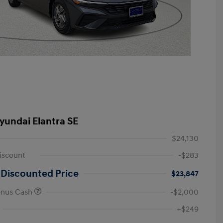
yundai Elantra SE
$24,130
iscount
-$283
 Discounted Price
$23,847
onus Cash
-$2,000
First Responders Program
-$500
+$249
Military Program
-$500
College Graduate Program
-$400