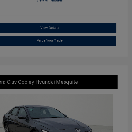
View All Features
View Details
Value Your Trade
on: Clay Cooley Hyundai Mesquite