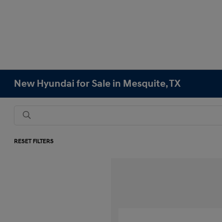
New Hyundai for Sale in Mesquite, TX
RESET FILTERS