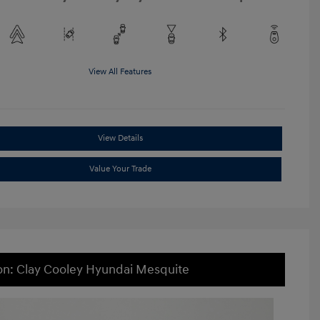
View All Features
View Details
Value Your Trade
on: Clay Cooley Hyundai Mesquite