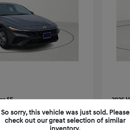
ra SE
2026 H
$24,130
MSRP
So sorry, this vehicle was just sold. Please
check out our great selection of similar
-$283
Dealer D
inventory.