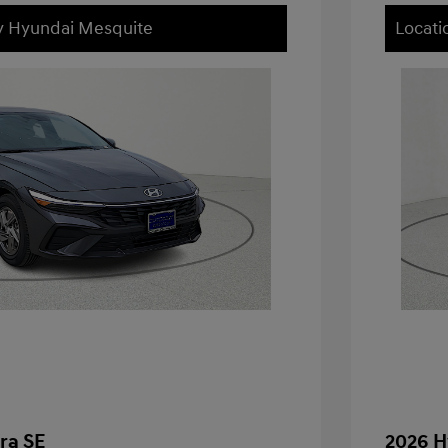
ey Hyundai Mesquite
Locati
ra SE
2026 H