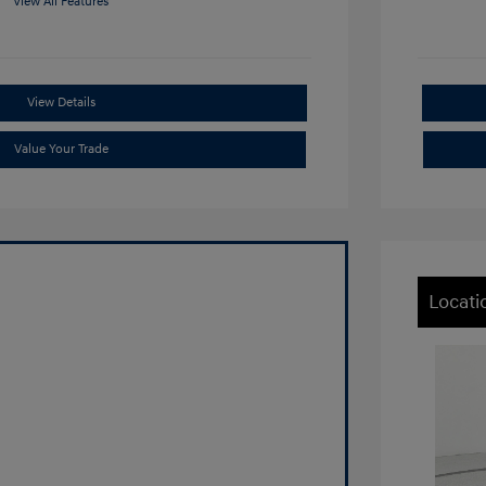
View All Features
View Details
Value Your Trade
Locati