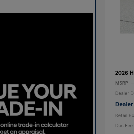
2026 H
MSRP
Dealer D
Dealer
Retail B
Doc Fee