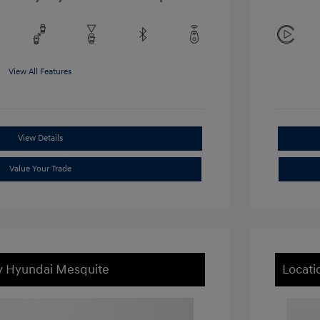
View All Features
View Details
Value Your Trade
ey Hyundai Mesquite
Locati