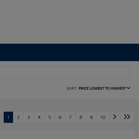
SORT:
PRICE LOWEST TO HIGHEST
1
2
3
4
5
6
7
8
9
10