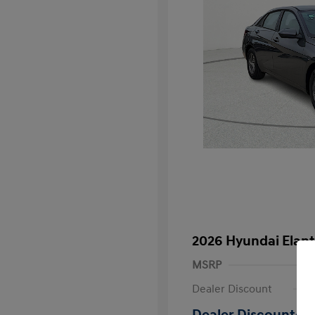
2026 Hyundai Elant
MSRP
Dealer Discount