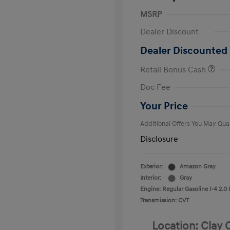
MSRP
Dealer Discount
Dealer Discounted 
Retail Bonus Cash
First Respo
Doc Fee
Military Pro
College Gra
Your Price
Additional Offers You May Qual
Disclosure
Exterior:
Amazon Gray
Interior:
Gray
Engine: Regular Gasoline I-4 2.0 
Transmission: CVT
Location: Clay