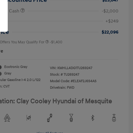
 Discounted Price
$23,847
onus Cash
-$2,000
First Responders Program
-$500
+$249
Military Program
-$500
College Graduate Program
-$400
rice
$22,096
 Offers You May Qualify For
-$1,400
re
Ecotronic Gray
VIN:
KMHLL4DG1TU269247
Gray
Stock: #
TU269247
lar Gasoline I-4 2.0 L/122
Model Code: #ELEAF2J6S4AS
n: CVT
Drivetrain: FWD
ation: Clay Cooley Hyundai of Mesquite