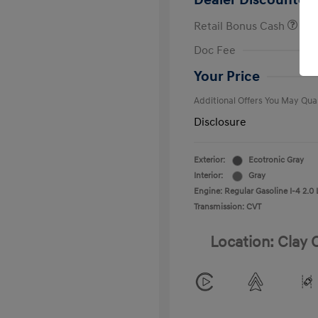
Dealer Discounted 
Retail Bonus Cash
First Respo
Doc Fee
Military Pro
College Gra
Your Price
Additional Offers You May Qual
Disclosure
Exterior:
Ecotronic Gray
Interior:
Gray
Engine: Regular Gasoline I-4 2.0 
Transmission: CVT
Location: Clay