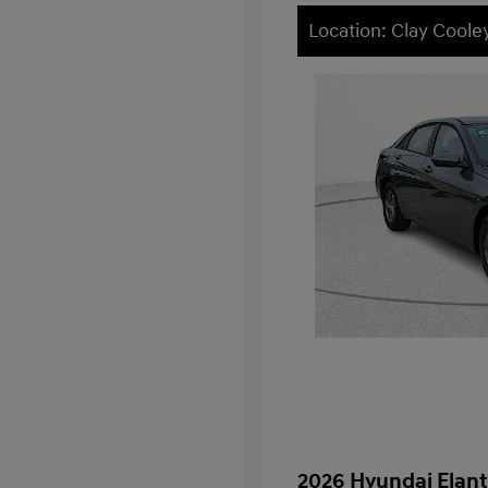
Location: Clay Cool
2026 Hyundai Elant