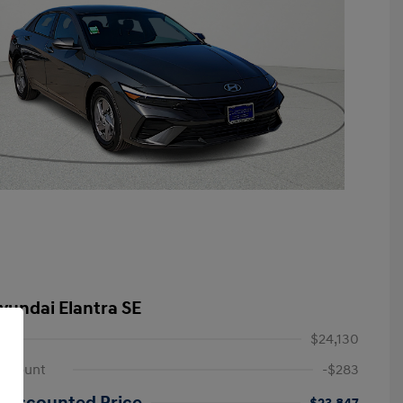
yundai Elantra SE
$24,130
iscount
-$283