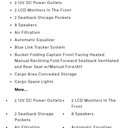
2 12V DC Power Outlets
2 LCD Monitors In The Front
2 Seatback Storage Pockets
8 Speakers
Air Filtration
Automatic Equalizer
Blue Link Tracker System
Bucket Folding Captain Front Facing Heated
Manual Reclining Fold Forward Seatback Ventilated
and Rear Seat w/Manual Fore/Aft
Cargo Area Concealed Storage
Cargo Space Lights
More...
2 12V DC Power Outlets
2 LCD Monitors In The
Front
2 Seatback Storage
8 Speakers
Pockets
Air Filtration
Automatic Equalizer