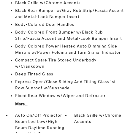
Black Grille w/Chrome Accents
Black Rear Bumper w/Gray Rub Strip/Fascia Accent
and Metal-Look Bumper Insert
Body-Colored Door Handles
Body-Colored Front Bumper w/Black Rub
Strip/Fascia Accent and Metal-Look Bumper Insert
Body-Colored Power Heated Auto Dimming Side
Mirrors w/Power Folding and Turn Signal Indicator
Compact Spare Tire Stored Underbody
w/Crankdown
Deep Tinted Glass
Express Open/Close Sliding And Tilting Glass 1st
Row Sunroof w/Sunshade
Fixed Rear Window w/Wiper and Defroster
More...
Auto On/Off Projector
Black Grille w/Chrome
Beam Led Low/High
Accents
Beam Daytime Running