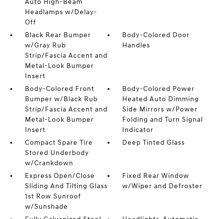
Auto High-Beam
Headlamps w/Delay-
Off
Black Rear Bumper
Body-Colored Door
w/Gray Rub
Handles
Strip/Fascia Accent and
Metal-Look Bumper
Insert
Body-Colored Front
Body-Colored Power
Bumper w/Black Rub
Heated Auto Dimming
Strip/Fascia Accent and
Side Mirrors w/Power
Metal-Look Bumper
Folding and Turn Signal
Insert
Indicator
Compact Spare Tire
Deep Tinted Glass
Stored Underbody
w/Crankdown
Express Open/Close
Fixed Rear Window
Sliding And Tilting Glass
w/Wiper and Defroster
1st Row Sunroof
w/Sunshade