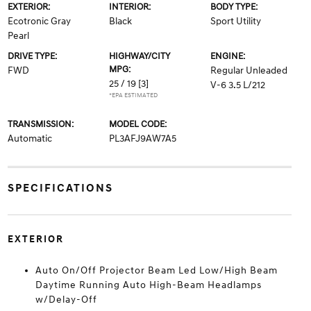
EXTERIOR:
INTERIOR:
BODY TYPE:
Ecotronic Gray
Black
Sport Utility
Pearl
DRIVE TYPE:
HIGHWAY/CITY
ENGINE:
MPG:
FWD
Regular Unleaded
25 / 19
[3]
V-6 3.5 L/212
*EPA ESTIMATED
TRANSMISSION:
MODEL CODE:
Automatic
PL3AFJ9AW7A5
SPECIFICATIONS
EXTERIOR
Auto On/Off Projector Beam Led Low/High Beam
Daytime Running Auto High-Beam Headlamps
w/Delay-Off