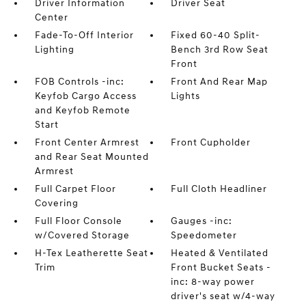
Driver Information
Driver Seat
Center
Fade-To-Off Interior
Fixed 60-40 Split-
Lighting
Bench 3rd Row Seat
Front
FOB Controls -inc:
Front And Rear Map
Keyfob Cargo Access
Lights
and Keyfob Remote
Start
Front Center Armrest
Front Cupholder
and Rear Seat Mounted
Armrest
Full Carpet Floor
Full Cloth Headliner
Covering
Full Floor Console
Gauges -inc:
w/Covered Storage
Speedometer
H-Tex Leatherette Seat
Heated & Ventilated
Trim
Front Bucket Seats -
inc: 8-way power
driver's seat w/4-way