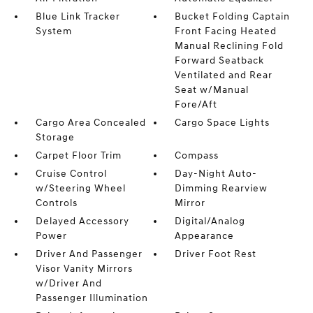
Blue Link Tracker
Bucket Folding Captain
System
Front Facing Heated
Manual Reclining Fold
Forward Seatback
Ventilated and Rear
Seat w/Manual
Fore/Aft
Cargo Area Concealed
Cargo Space Lights
Storage
Carpet Floor Trim
Compass
Cruise Control
Day-Night Auto-
w/Steering Wheel
Dimming Rearview
Controls
Mirror
Delayed Accessory
Digital/Analog
Power
Appearance
Driver And Passenger
Driver Foot Rest
Visor Vanity Mirrors
w/Driver And
Passenger Illumination