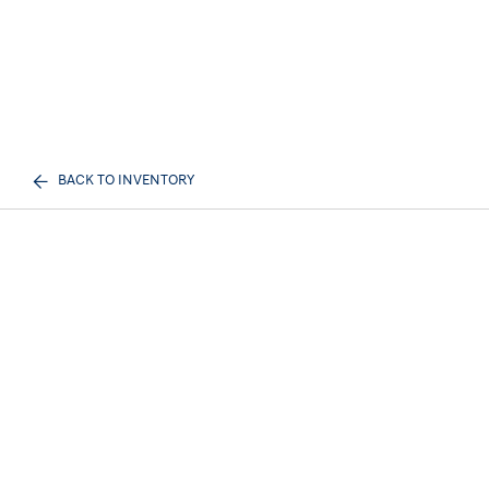
BACK TO INVENTORY