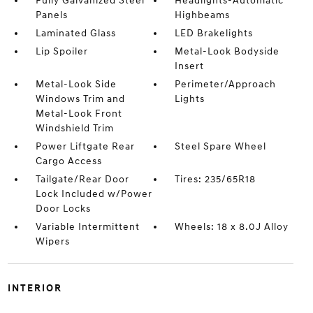
Fully Galvanized Steel
Headlights-Automatic
Panels
Highbeams
Laminated Glass
LED Brakelights
Lip Spoiler
Metal-Look Bodyside
Insert
Metal-Look Side
Perimeter/Approach
Windows Trim and
Lights
Metal-Look Front
Windshield Trim
Power Liftgate Rear
Steel Spare Wheel
Cargo Access
Tailgate/Rear Door
Tires: 235/65R18
Lock Included w/Power
Door Locks
Variable Intermittent
Wheels: 18 x 8.0J Alloy
Wipers
INTERIOR