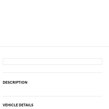
DESCRIPTION
VEHICLE DETAILS