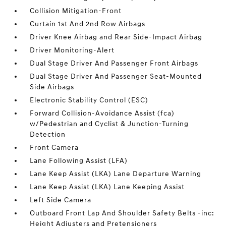
Collision Mitigation-Front
Curtain 1st And 2nd Row Airbags
Driver Knee Airbag and Rear Side-Impact Airbag
Driver Monitoring-Alert
Dual Stage Driver And Passenger Front Airbags
Dual Stage Driver And Passenger Seat-Mounted
Side Airbags
Electronic Stability Control (ESC)
Forward Collision-Avoidance Assist (fca)
w/Pedestrian and Cyclist & Junction-Turning
Detection
Front Camera
Lane Following Assist (LFA)
Lane Keep Assist (LKA) Lane Departure Warning
Lane Keep Assist (LKA) Lane Keeping Assist
Left Side Camera
Outboard Front Lap And Shoulder Safety Belts -inc:
Height Adjusters and Pretensioners