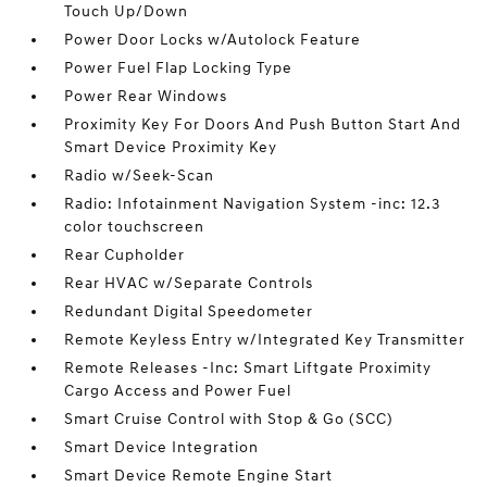
Touch Up/Down
Power Door Locks w/Autolock Feature
Power Fuel Flap Locking Type
Power Rear Windows
Proximity Key For Doors And Push Button Start And
Smart Device Proximity Key
Radio w/Seek-Scan
Radio: Infotainment Navigation System -inc: 12.3
color touchscreen
Rear Cupholder
Rear HVAC w/Separate Controls
Redundant Digital Speedometer
Remote Keyless Entry w/Integrated Key Transmitter
Remote Releases -Inc: Smart Liftgate Proximity
Cargo Access and Power Fuel
Smart Cruise Control with Stop & Go (SCC)
Smart Device Integration
Smart Device Remote Engine Start