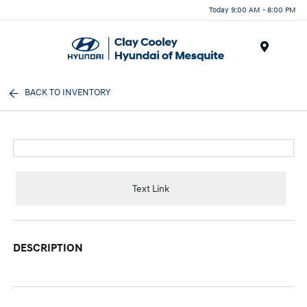
Today 9:00 AM - 8:00 PM
Menu
BACK TO INVENTORY
Text Link
DESCRIPTION