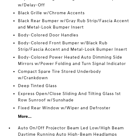
w/Delay-Off
Black Grille w/Chrome Accents
Black Rear Bumper w/Gray Rub Strip/Fascia Accent
and Metal-Look Bumper Insert
Body-Colored Door Handles
Body-Colored Front Bumper w/Black Rub
Strip/Fascia Accent and Metal-Look Bumper Insert
Body-Colored Power Heated Auto Dimming Side
Mirrors w/Power Folding and Turn Signal Indicator
Compact Spare Tire Stored Underbody
w/Crankdown
Deep Tinted Glass
Express Open/Close Sliding And Tilting Glass 1st
Row Sunroof w/Sunshade
Fixed Rear Window w/Wiper and Defroster
More...
Auto On/Off Projector Beam Led Low/High Beam
Daytime Running Auto High-Beam Headlamps