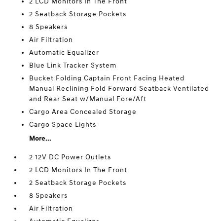
2 LCD Monitors In The Front
2 Seatback Storage Pockets
8 Speakers
Air Filtration
Automatic Equalizer
Blue Link Tracker System
Bucket Folding Captain Front Facing Heated
Manual Reclining Fold Forward Seatback Ventilated
and Rear Seat w/Manual Fore/Aft
Cargo Area Concealed Storage
Cargo Space Lights
More...
2 12V DC Power Outlets
2 LCD Monitors In The Front
2 Seatback Storage Pockets
8 Speakers
Air Filtration