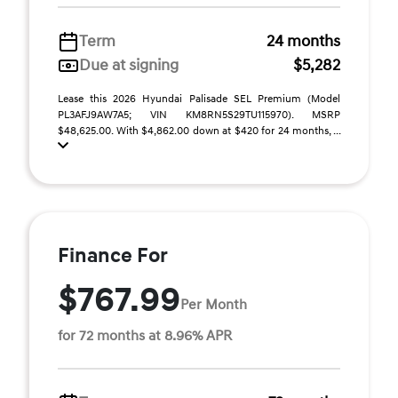
Term
24 months
Due at signing
$5,282
Lease this 2026 Hyundai Palisade SEL Premium (Model
PL3AFJ9AW7A5; VIN KM8RN5S29TU115970). MSRP
$48,625.00. With $4,862.00 down at $420 for 24 months, ...
Finance For
$767.99
Per Month
for 72 months at 8.96% APR