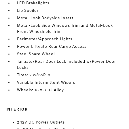
LED Brakelights
Lip Spoiler
Metal-Look Bodyside Insert
Metal-Look Side Windows Trim and Metal-Look
Front Windshield Trim
Perimeter/Approach Lights
Power Liftgate Rear Cargo Access
Steel Spare Wheel
Tailgate/Rear Door Lock Included w/Power Door
Locks
Tires: 235/65R18
Variable Intermittent Wipers
Wheels: 18 x 8.0J Alloy
INTERIOR
2 12V DC Power Outlets