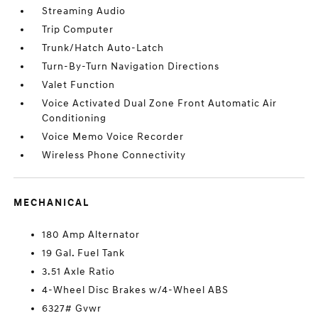
Streaming Audio
Trip Computer
Trunk/Hatch Auto-Latch
Turn-By-Turn Navigation Directions
Valet Function
Voice Activated Dual Zone Front Automatic Air
Conditioning
Voice Memo Voice Recorder
Wireless Phone Connectivity
MECHANICAL
180 Amp Alternator
19 Gal. Fuel Tank
3.51 Axle Ratio
4-Wheel Disc Brakes w/4-Wheel ABS
6327# Gvwr