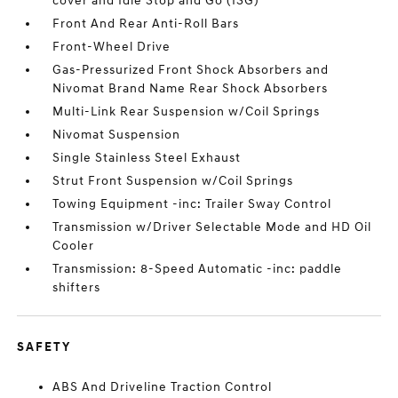
cover and Idle Stop and Go (ISG)
Front And Rear Anti-Roll Bars
Front-Wheel Drive
Gas-Pressurized Front Shock Absorbers and
Nivomat Brand Name Rear Shock Absorbers
Multi-Link Rear Suspension w/Coil Springs
Nivomat Suspension
Single Stainless Steel Exhaust
Strut Front Suspension w/Coil Springs
Towing Equipment -inc: Trailer Sway Control
Transmission w/Driver Selectable Mode and HD Oil
Cooler
Transmission: 8-Speed Automatic -inc: paddle
shifters
SAFETY
ABS And Driveline Traction Control