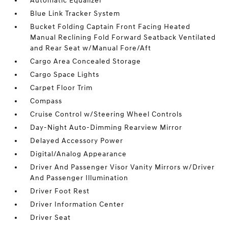
Automatic Equalizer
Blue Link Tracker System
Bucket Folding Captain Front Facing Heated
Manual Reclining Fold Forward Seatback Ventilated
and Rear Seat w/Manual Fore/Aft
Cargo Area Concealed Storage
Cargo Space Lights
Carpet Floor Trim
Compass
Cruise Control w/Steering Wheel Controls
Day-Night Auto-Dimming Rearview Mirror
Delayed Accessory Power
Digital/Analog Appearance
Driver And Passenger Visor Vanity Mirrors w/Driver
And Passenger Illumination
Driver Foot Rest
Driver Information Center
Driver Seat