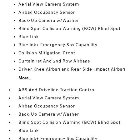
Aerial View Camera System
Airbag Occupancy Sensor
Back-Up Camera w/Washer
Blind Spot Collision Warning (BCW) Blind Spot
Blue Link
Bluelink+ Emergency Sos Capability
Collision Mitigation-Front
Curtain 1st And 2nd Row Airbags
Driver Knee Airbag and Rear Side-Impact Airbag
More...
ABS And Driveline Traction Control
Aerial View Camera System
Airbag Occupancy Sensor
Back-Up Camera w/Washer
Blind Spot Collision Warning (BCW) Blind Spot
Blue Link
Bluelink+ Emergency Sos Capability