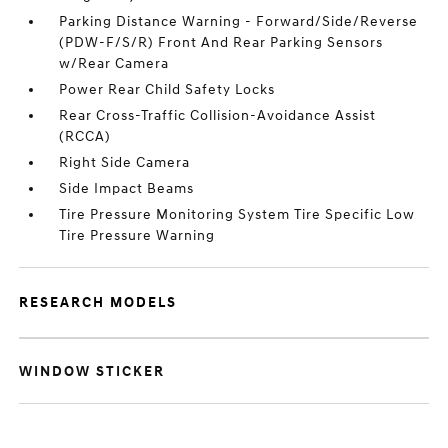
Parking Distance Warning - Forward/Side/Reverse
(PDW-F/S/R) Front And Rear Parking Sensors
w/Rear Camera
Power Rear Child Safety Locks
Rear Cross-Traffic Collision-Avoidance Assist
(RCCA)
Right Side Camera
Side Impact Beams
Tire Pressure Monitoring System Tire Specific Low
Tire Pressure Warning
RESEARCH MODELS
WINDOW STICKER