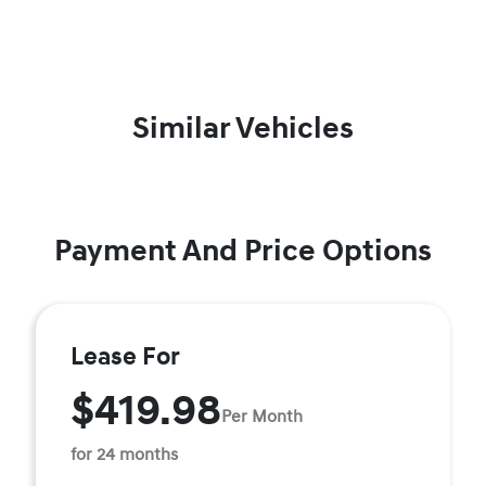
Similar Vehicles
Payment And Price Options
Lease For
$419.98
Per Month
for 24 months