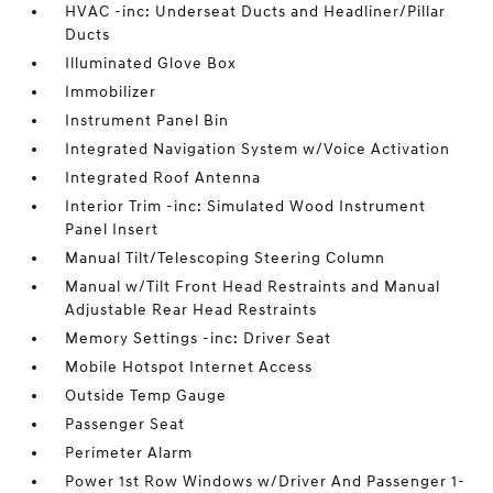
HVAC -inc: Underseat Ducts and Headliner/Pillar
Ducts
Illuminated Glove Box
Immobilizer
Instrument Panel Bin
Integrated Navigation System w/Voice Activation
Integrated Roof Antenna
Interior Trim -inc: Simulated Wood Instrument
Panel Insert
Manual Tilt/Telescoping Steering Column
Manual w/Tilt Front Head Restraints and Manual
Adjustable Rear Head Restraints
Memory Settings -inc: Driver Seat
Mobile Hotspot Internet Access
Outside Temp Gauge
Passenger Seat
Perimeter Alarm
Power 1st Row Windows w/Driver And Passenger 1-