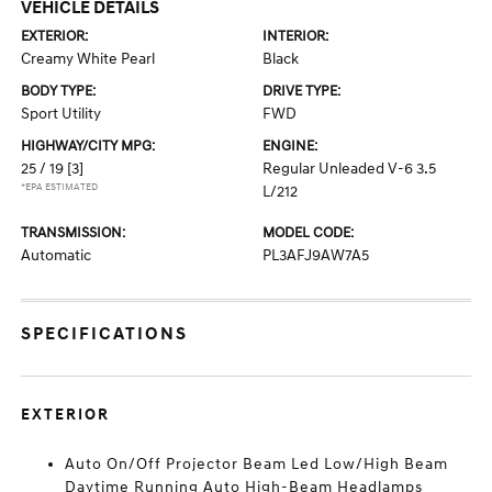
VEHICLE DETAILS
EXTERIOR:
INTERIOR:
Creamy White Pearl
Black
BODY TYPE:
DRIVE TYPE:
Sport Utility
FWD
HIGHWAY/CITY MPG:
ENGINE:
25 / 19
[3]
Regular Unleaded V-6 3.5
*EPA ESTIMATED
L/212
TRANSMISSION:
MODEL CODE:
Automatic
PL3AFJ9AW7A5
SPECIFICATIONS
EXTERIOR
Auto On/Off Projector Beam Led Low/High Beam
Daytime Running Auto High-Beam Headlamps