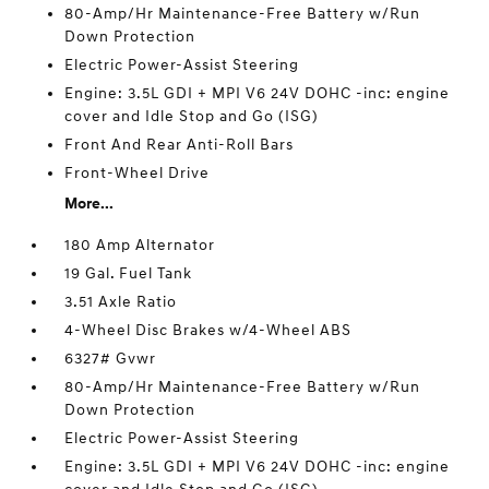
80-Amp/Hr Maintenance-Free Battery w/Run
Down Protection
Electric Power-Assist Steering
Engine: 3.5L GDI + MPI V6 24V DOHC -inc: engine
cover and Idle Stop and Go (ISG)
Front And Rear Anti-Roll Bars
Front-Wheel Drive
More...
180 Amp Alternator
19 Gal. Fuel Tank
3.51 Axle Ratio
4-Wheel Disc Brakes w/4-Wheel ABS
6327# Gvwr
80-Amp/Hr Maintenance-Free Battery w/Run
Down Protection
Electric Power-Assist Steering
Engine: 3.5L GDI + MPI V6 24V DOHC -inc: engine