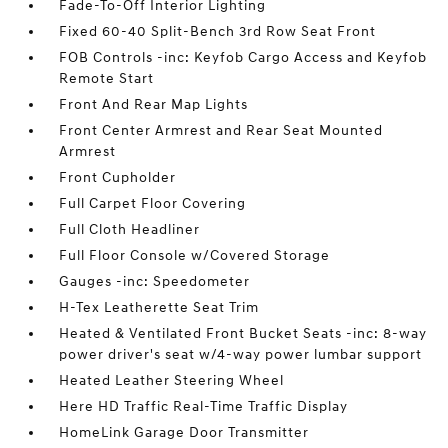
Fade-To-Off Interior Lighting
Fixed 60-40 Split-Bench 3rd Row Seat Front
FOB Controls -inc: Keyfob Cargo Access and Keyfob
Remote Start
Front And Rear Map Lights
Front Center Armrest and Rear Seat Mounted
Armrest
Front Cupholder
Full Carpet Floor Covering
Full Cloth Headliner
Full Floor Console w/Covered Storage
Gauges -inc: Speedometer
H-Tex Leatherette Seat Trim
Heated & Ventilated Front Bucket Seats -inc: 8-way
power driver's seat w/4-way power lumbar support
Heated Leather Steering Wheel
Here HD Traffic Real-Time Traffic Display
HomeLink Garage Door Transmitter