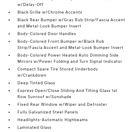
w/Delay-Off
Black Grille w/Chrome Accents
Black Rear Bumper w/Gray Rub Strip/Fascia Accent
and Metal-Look Bumper Insert
Body-Colored Door Handles
Body-Colored Front Bumper w/Black Rub
Strip/Fascia Accent and Metal-Look Bumper Insert
Body-Colored Power Heated Auto Dimming Side
Mirrors w/Power Folding and Turn Signal Indicator
Compact Spare Tire Stored Underbody
w/Crankdown
Deep Tinted Glass
Express Open/Close Sliding And Tilting Glass 1st
Row Sunroof w/Sunshade
Fixed Rear Window w/Wiper and Defroster
Fully Galvanized Steel Panels
Headlights-Automatic Highbeams
Laminated Glass