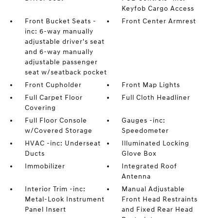
Keyfob Cargo Access
Front Bucket Seats -
Front Center Armrest
inc: 6-way manually
adjustable driver's seat
and 6-way manually
adjustable passenger
seat w/seatback pocket
Front Cupholder
Front Map Lights
Full Carpet Floor
Full Cloth Headliner
Covering
Full Floor Console
Gauges -inc:
w/Covered Storage
Speedometer
HVAC -inc: Underseat
Illuminated Locking
Ducts
Glove Box
Immobilizer
Integrated Roof
Antenna
Interior Trim -inc:
Manual Adjustable
Metal-Look Instrument
Front Head Restraints
Panel Insert
and Fixed Rear Head