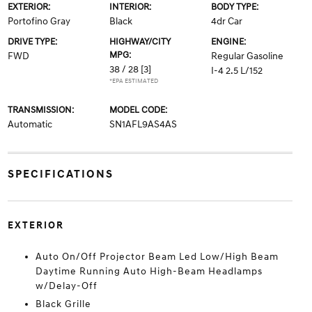
EXTERIOR:
INTERIOR:
BODY TYPE:
Portofino Gray
Black
4dr Car
DRIVE TYPE:
HIGHWAY/CITY
ENGINE:
MPG:
FWD
Regular Gasoline
38 / 28
[3]
I-4 2.5 L/152
*EPA ESTIMATED
TRANSMISSION:
MODEL CODE:
Automatic
SN1AFL9AS4AS
SPECIFICATIONS
EXTERIOR
Auto On/Off Projector Beam Led Low/High Beam
Daytime Running Auto High-Beam Headlamps
w/Delay-Off
Black Grille