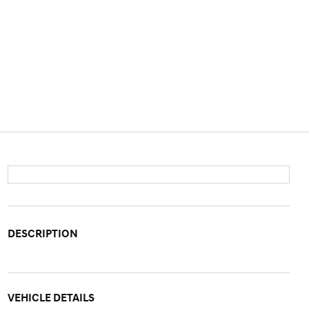
DESCRIPTION
VEHICLE DETAILS