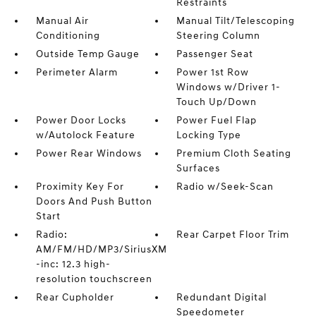
Restraints
Manual Air
Manual Tilt/Telescoping
Conditioning
Steering Column
Outside Temp Gauge
Passenger Seat
Perimeter Alarm
Power 1st Row
Windows w/Driver 1-
Touch Up/Down
Power Door Locks
Power Fuel Flap
w/Autolock Feature
Locking Type
Power Rear Windows
Premium Cloth Seating
Surfaces
Proximity Key For
Radio w/Seek-Scan
Doors And Push Button
Start
Radio:
Rear Carpet Floor Trim
AM/FM/HD/MP3/SiriusXM
-inc: 12.3 high-
resolution touchscreen
Rear Cupholder
Redundant Digital
Speedometer