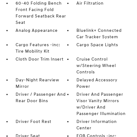
60-40 Folding Bench
Air Filtration
Front Facing Fold
Forward Seatback Rear
Seat
Analog Appearance
Bluelink+ Connected
Car Tracker System
Cargo Features -inc:
Cargo Space Lights
Tire Mobility Kit
Cloth Door Trim Insert
Cruise Control
w/Steering Wheel
Controls
Day-Night Rearview
Delayed Accessory
Mirror
Power
Driver / Passenger And
Driver And Passenger
Rear Door Bins
Visor Vanity Mirrors
w/Driver And
Passenger Illumination
Driver Foot Rest
Driver Information
Center
Driver Seat
FOB Controls -inc: