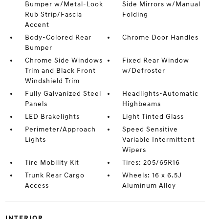
Bumper w/Metal-Look
Side Mirrors w/Manual
Rub Strip/Fascia
Folding
Accent
Body-Colored Rear
Chrome Door Handles
Bumper
Chrome Side Windows
Fixed Rear Window
Trim and Black Front
w/Defroster
Windshield Trim
Fully Galvanized Steel
Headlights-Automatic
Panels
Highbeams
LED Brakelights
Light Tinted Glass
Perimeter/Approach
Speed Sensitive
Lights
Variable Intermittent
Wipers
Tire Mobility Kit
Tires: 205/65R16
Trunk Rear Cargo
Wheels: 16 x 6.5J
Access
Aluminum Alloy
INTERIOR