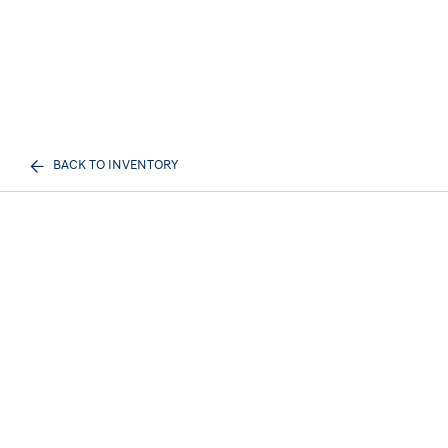
BACK TO INVENTORY