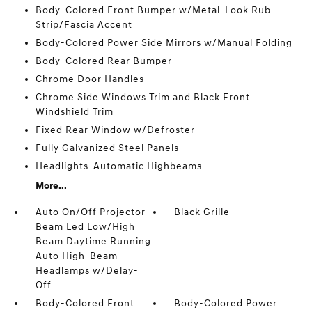
Body-Colored Front Bumper w/Metal-Look Rub
Strip/Fascia Accent
Body-Colored Power Side Mirrors w/Manual Folding
Body-Colored Rear Bumper
Chrome Door Handles
Chrome Side Windows Trim and Black Front
Windshield Trim
Fixed Rear Window w/Defroster
Fully Galvanized Steel Panels
Headlights-Automatic Highbeams
More...
Auto On/Off Projector
Black Grille
Beam Led Low/High
Beam Daytime Running
Auto High-Beam
Headlamps w/Delay-
Off
Body-Colored Front
Body-Colored Power