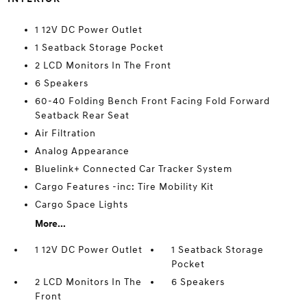
1 12V DC Power Outlet
1 Seatback Storage Pocket
2 LCD Monitors In The Front
6 Speakers
60-40 Folding Bench Front Facing Fold Forward
Seatback Rear Seat
Air Filtration
Analog Appearance
Bluelink+ Connected Car Tracker System
Cargo Features -inc: Tire Mobility Kit
Cargo Space Lights
More...
1 12V DC Power Outlet
1 Seatback Storage
Pocket
2 LCD Monitors In The
6 Speakers
Front