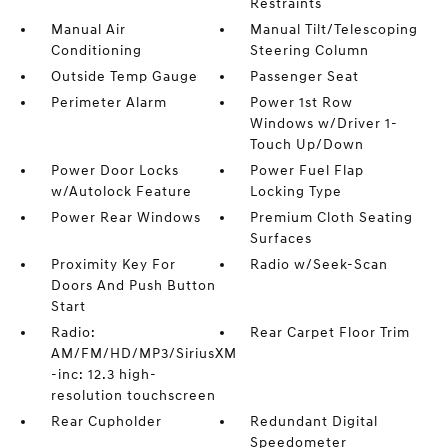
Restraints
Manual Air
Manual Tilt/Telescoping
Conditioning
Steering Column
Outside Temp Gauge
Passenger Seat
Perimeter Alarm
Power 1st Row
Windows w/Driver 1-
Touch Up/Down
Power Door Locks
Power Fuel Flap
w/Autolock Feature
Locking Type
Power Rear Windows
Premium Cloth Seating
Surfaces
Proximity Key For
Radio w/Seek-Scan
Doors And Push Button
Start
Radio:
Rear Carpet Floor Trim
AM/FM/HD/MP3/SiriusXM
-inc: 12.3 high-
resolution touchscreen
Rear Cupholder
Redundant Digital
Speedometer