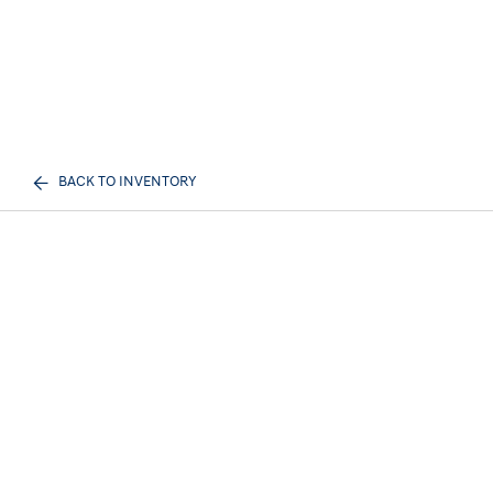
BACK TO INVENTORY