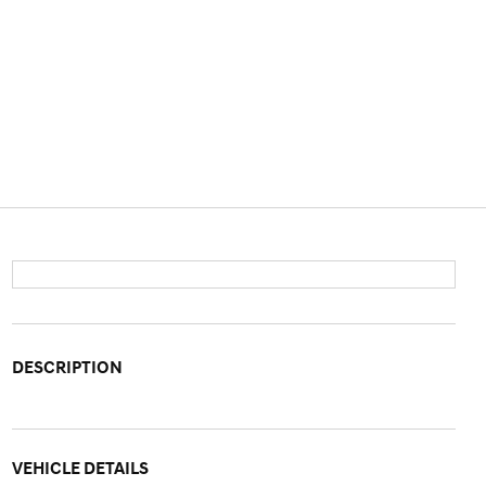
DESCRIPTION
VEHICLE DETAILS