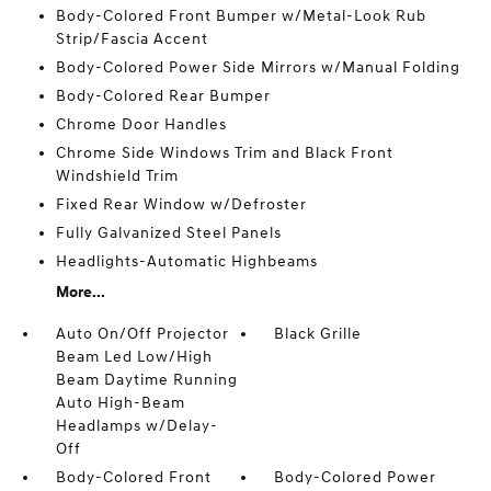
Body-Colored Front Bumper w/Metal-Look Rub
Strip/Fascia Accent
Body-Colored Power Side Mirrors w/Manual Folding
Body-Colored Rear Bumper
Chrome Door Handles
Chrome Side Windows Trim and Black Front
Windshield Trim
Fixed Rear Window w/Defroster
Fully Galvanized Steel Panels
Headlights-Automatic Highbeams
More...
Auto On/Off Projector
Black Grille
Beam Led Low/High
Beam Daytime Running
Auto High-Beam
Headlamps w/Delay-
Off
Body-Colored Front
Body-Colored Power