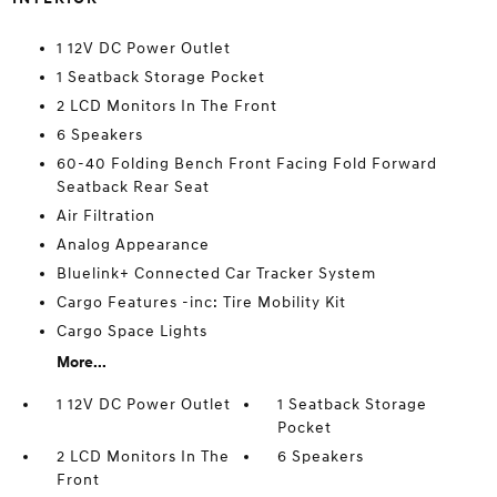
1 12V DC Power Outlet
1 Seatback Storage Pocket
2 LCD Monitors In The Front
6 Speakers
60-40 Folding Bench Front Facing Fold Forward
Seatback Rear Seat
Air Filtration
Analog Appearance
Bluelink+ Connected Car Tracker System
Cargo Features -inc: Tire Mobility Kit
Cargo Space Lights
More...
1 12V DC Power Outlet
1 Seatback Storage
Pocket
2 LCD Monitors In The
6 Speakers
Front