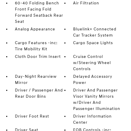
60-40 Folding Bench
Air Filtration
Front Facing Fold
Forward Seatback Rear
Seat
Analog Appearance
Bluelink+ Connected
Car Tracker System
Cargo Features -inc:
Cargo Space Lights
Tire Mobility Kit
Cloth Door Trim Insert
Cruise Control
w/Steering Wheel
Controls
Day-Night Rearview
Delayed Accessory
Mirror
Power
Driver / Passenger And
Driver And Passenger
Rear Door Bins
Visor Vanity Mirrors
w/Driver And
Passenger Illumination
Driver Foot Rest
Driver Information
Center
Driver Seat
FOB Controls -inc: