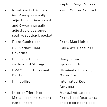
Keyfob Cargo Access
Front Bucket Seats -
Front Center Armrest
inc: 6-way manually
adjustable driver's seat
and 6-way manually
adjustable passenger
seat w/seatback pocket
Front Cupholder
Front Map Lights
Full Carpet Floor
Full Cloth Headliner
Covering
Full Floor Console
Gauges -inc:
w/Covered Storage
Speedometer
HVAC -inc: Underseat
Illuminated Locking
Ducts
Glove Box
Immobilizer
Integrated Roof
Antenna
Interior Trim -inc:
Manual Adjustable
Metal-Look Instrument
Front Head Restraints
Panel Insert
and Fixed Rear Head