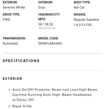
EXTERIOR:
INTERIOR:
BODY TYPE:
Serenity White
Gray
4dr Car
DRIVE TYPE:
HIGHWAY/CITY
ENGINE:
MPG:
FWD
Regular Gasoline
38 / 28
[3]
I-4 2.5 L/152
*EPA ESTIMATED
TRANSMISSION:
MODEL CODE:
Automatic
SN1AFL9AS4AS
SPECIFICATIONS
EXTERIOR
Auto On/Off Projector Beam Led Low/High Beam
Daytime Running Auto High-Beam Headlamps
w/Delay-Off
Black Grille