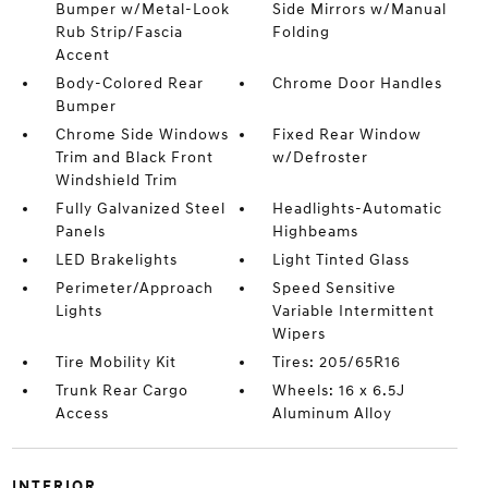
Bumper w/Metal-Look
Side Mirrors w/Manual
Rub Strip/Fascia
Folding
Accent
Body-Colored Rear
Chrome Door Handles
Bumper
Chrome Side Windows
Fixed Rear Window
Trim and Black Front
w/Defroster
Windshield Trim
Fully Galvanized Steel
Headlights-Automatic
Panels
Highbeams
LED Brakelights
Light Tinted Glass
Perimeter/Approach
Speed Sensitive
Lights
Variable Intermittent
Wipers
Tire Mobility Kit
Tires: 205/65R16
Trunk Rear Cargo
Wheels: 16 x 6.5J
Access
Aluminum Alloy
INTERIOR