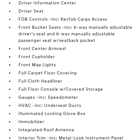
Driver Information Center
Driver Seat
FOB Controls -inc: Keyfob Cargo Access
Front Bucket Seats -inc: 6-way manually adjustable
driver's seat and 6-way manually adjustable
passenger seat w/seatback pocket
Front Center Armrest
Front Cupholder
Front Map Lights
Full Carpet Floor Covering
Full Cloth Headliner
Full Floor Console w/Covered Storage
Gauges -inc: Speedometer
HVAC -inc: Underseat Ducts
Illuminated Locking Glove Box
Immobilizer
Integrated Roof Antenna
Interior Trim -inc: Metal-Look Instrument Panel