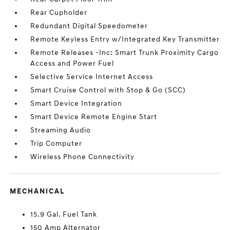
Rear Cupholder
Redundant Digital Speedometer
Remote Keyless Entry w/Integrated Key Transmitter
Remote Releases -Inc: Smart Trunk Proximity Cargo
Access and Power Fuel
Selective Service Internet Access
Smart Cruise Control with Stop & Go (SCC)
Smart Device Integration
Smart Device Remote Engine Start
Streaming Audio
Trip Computer
Wireless Phone Connectivity
MECHANICAL
15.9 Gal. Fuel Tank
150 Amp Alternator