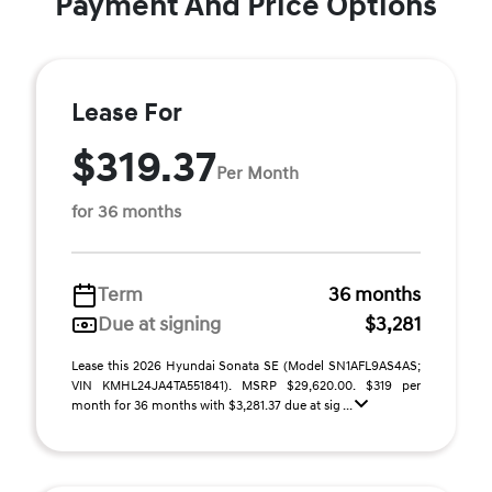
Payment And Price Options
Lease For
$319.37
Per Month
for 36 months
Term
36 months
Due at signing
$3,281
Lease this 2026 Hyundai Sonata SE (Model SN1AFL9AS4AS;
VIN KMHL24JA4TA551841). MSRP $29,620.00. $319 per
month for 36 months with $3,281.37 due at sig ...