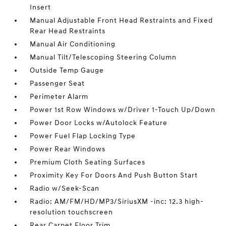
Insert
Manual Adjustable Front Head Restraints and Fixed
Rear Head Restraints
Manual Air Conditioning
Manual Tilt/Telescoping Steering Column
Outside Temp Gauge
Passenger Seat
Perimeter Alarm
Power 1st Row Windows w/Driver 1-Touch Up/Down
Power Door Locks w/Autolock Feature
Power Fuel Flap Locking Type
Power Rear Windows
Premium Cloth Seating Surfaces
Proximity Key For Doors And Push Button Start
Radio w/Seek-Scan
Radio: AM/FM/HD/MP3/SiriusXM -inc: 12.3 high-
resolution touchscreen
Rear Carpet Floor Trim