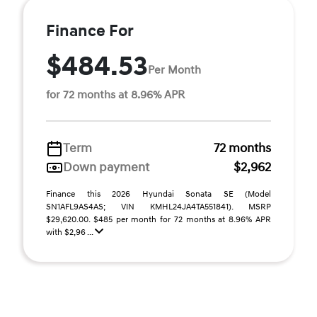
Finance For
$484.53
Per Month
for 72 months at 8.96% APR
Term
72 months
Down payment
$2,962
Finance this 2026 Hyundai Sonata SE (Model
SN1AFL9AS4AS; VIN KMHL24JA4TA551841). MSRP
$29,620.00. $485 per month for 72 months at 8.96% APR
with $2,96 ...