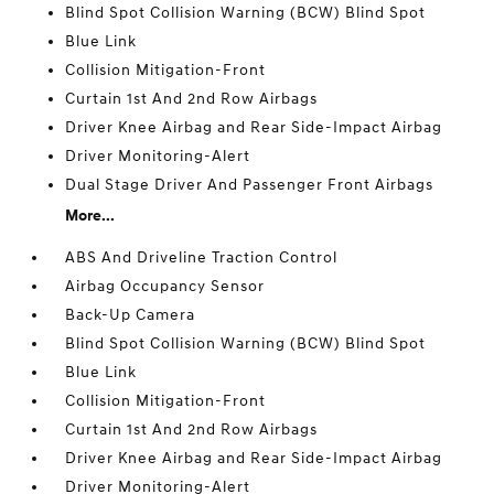
Blind Spot Collision Warning (BCW) Blind Spot
Blue Link
Collision Mitigation-Front
Curtain 1st And 2nd Row Airbags
Driver Knee Airbag and Rear Side-Impact Airbag
Driver Monitoring-Alert
Dual Stage Driver And Passenger Front Airbags
More...
ABS And Driveline Traction Control
Airbag Occupancy Sensor
Back-Up Camera
Blind Spot Collision Warning (BCW) Blind Spot
Blue Link
Collision Mitigation-Front
Curtain 1st And 2nd Row Airbags
Driver Knee Airbag and Rear Side-Impact Airbag
Driver Monitoring-Alert