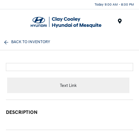
Today 9:00 AM - 8:00 PM
Menu
BACK TO INVENTORY
Text Link
DESCRIPTION