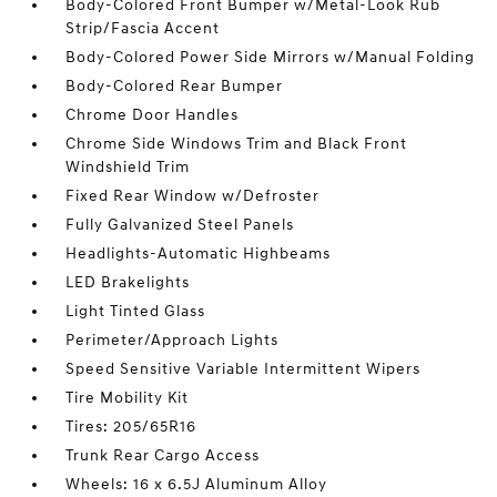
Body-Colored Front Bumper w/Metal-Look Rub
Strip/Fascia Accent
Body-Colored Power Side Mirrors w/Manual Folding
Body-Colored Rear Bumper
Chrome Door Handles
Chrome Side Windows Trim and Black Front
Windshield Trim
Fixed Rear Window w/Defroster
Fully Galvanized Steel Panels
Headlights-Automatic Highbeams
LED Brakelights
Light Tinted Glass
Perimeter/Approach Lights
Speed Sensitive Variable Intermittent Wipers
Tire Mobility Kit
Tires: 205/65R16
Trunk Rear Cargo Access
Wheels: 16 x 6.5J Aluminum Alloy