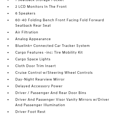
2 LCD Monitors In The Front
6 Speakers
60-40 Folding Bench Front Facing Fold Forward
Seatback Rear Seat
Air Filtration
Analog Appearance
Bluelink+ Connected Car Tracker System
Cargo Features -inc: Tire Mobility Kit
Cargo Space Lights
Cloth Door Trim Insert
Cruise Control w/Steering Wheel Controls
Day-Night Rearview Mirror
Delayed Accessory Power
Driver / Passenger And Rear Door Bins
Driver And Passenger Visor Vanity Mirrors w/Driver
And Passenger Illumination
Driver Foot Rest