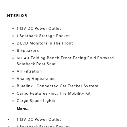
INTERIOR
1 12V DC Power Outlet
1 Seatback Storage Pocket
2 LCD Monitors In The Front
6 Speakers
60-40 Folding Bench Front Facing Fold Forward
Seatback Rear Seat
Air Filtration
Analog Appearance
Bluelink+ Connected Car Tracker System
Cargo Features -inc: Tire Mobility Kit
Cargo Space Lights
More...
1 12V DC Power Outlet
1 Seatback Storage Pocket