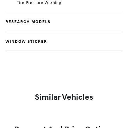
Tire Pressure Warning
RESEARCH MODELS
WINDOW STICKER
Similar Vehicles