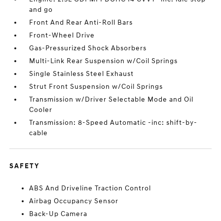
and go
Front And Rear Anti-Roll Bars
Front-Wheel Drive
Gas-Pressurized Shock Absorbers
Multi-Link Rear Suspension w/Coil Springs
Single Stainless Steel Exhaust
Strut Front Suspension w/Coil Springs
Transmission w/Driver Selectable Mode and Oil
Cooler
Transmission: 8-Speed Automatic -inc: shift-by-
cable
SAFETY
ABS And Driveline Traction Control
Airbag Occupancy Sensor
Back-Up Camera