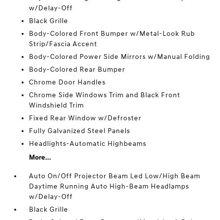
w/Delay-Off
Black Grille
Body-Colored Front Bumper w/Metal-Look Rub
Strip/Fascia Accent
Body-Colored Power Side Mirrors w/Manual Folding
Body-Colored Rear Bumper
Chrome Door Handles
Chrome Side Windows Trim and Black Front
Windshield Trim
Fixed Rear Window w/Defroster
Fully Galvanized Steel Panels
Headlights-Automatic Highbeams
More...
Auto On/Off Projector Beam Led Low/High Beam
Daytime Running Auto High-Beam Headlamps
w/Delay-Off
Black Grille