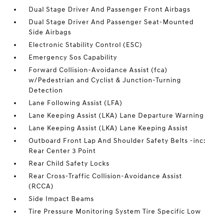
Dual Stage Driver And Passenger Front Airbags
Dual Stage Driver And Passenger Seat-Mounted
Side Airbags
Electronic Stability Control (ESC)
Emergency Sos Capability
Forward Collision-Avoidance Assist (fca)
w/Pedestrian and Cyclist & Junction-Turning
Detection
Lane Following Assist (LFA)
Lane Keeping Assist (LKA) Lane Departure Warning
Lane Keeping Assist (LKA) Lane Keeping Assist
Outboard Front Lap And Shoulder Safety Belts -inc:
Rear Center 3 Point
Rear Child Safety Locks
Rear Cross-Traffic Collision-Avoidance Assist
(RCCA)
Side Impact Beams
Tire Pressure Monitoring System Tire Specific Low