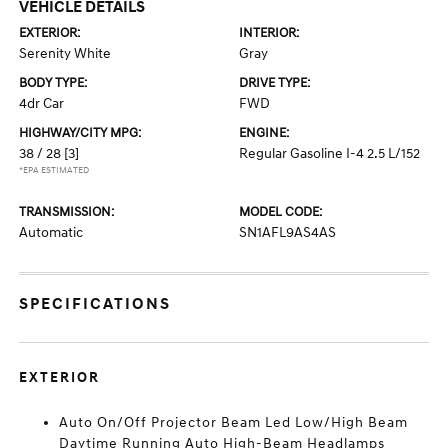
VEHICLE DETAILS
EXTERIOR:
INTERIOR:
Serenity White
Gray
BODY TYPE:
DRIVE TYPE:
4dr Car
FWD
HIGHWAY/CITY MPG:
ENGINE:
38 / 28
[3]
Regular Gasoline I-4 2.5 L/152
*EPA ESTIMATED
TRANSMISSION:
MODEL CODE:
Automatic
SN1AFL9AS4AS
SPECIFICATIONS
EXTERIOR
Auto On/Off Projector Beam Led Low/High Beam
Daytime Running Auto High-Beam Headlamps