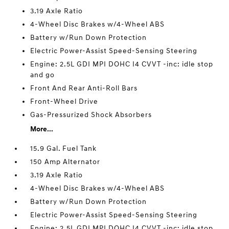
3.19 Axle Ratio
4-Wheel Disc Brakes w/4-Wheel ABS
Battery w/Run Down Protection
Electric Power-Assist Speed-Sensing Steering
Engine: 2.5L GDI MPI DOHC I4 CVVT -inc: idle stop
and go
Front And Rear Anti-Roll Bars
Front-Wheel Drive
Gas-Pressurized Shock Absorbers
More...
15.9 Gal. Fuel Tank
150 Amp Alternator
3.19 Axle Ratio
4-Wheel Disc Brakes w/4-Wheel ABS
Battery w/Run Down Protection
Electric Power-Assist Speed-Sensing Steering
Engine: 2.5L GDI MPI DOHC I4 CVVT -inc: idle stop