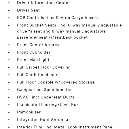
Driver Information Center
Driver Seat
FOB Controls -inc: Keyfob Cargo Access
Front Bucket Seats -inc: 6-way manually adjustable
driver's seat and 6-way manually adjustable
passenger seat w/seatback pocket
Front Center Armrest
Front Cupholder
Front Map Lights
Full Carpet Floor Covering
Full Cloth Headliner
Full Floor Console w/Covered Storage
Gauges -inc: Speedometer
HVAC -inc: Underseat Ducts
Illuminated Locking Glove Box
Immobilizer
Integrated Roof Antenna
Interior Trim -inc: Metal-Look Instrument Panel