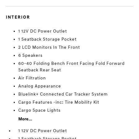
INTERIOR
1 12V DC Power Outlet
1 Seatback Storage Pocket
2 LCD Monitors In The Front
6 Speakers
60-40 Folding Bench Front Facing Fold Forward
Seatback Rear Seat
Air Filtration
Analog Appearance
Bluelink+ Connected Car Tracker System
Cargo Features -inc: Tire Mobility Kit
Cargo Space Lights
More...
1 12V DC Power Outlet
1 Seatback Storage Pocket