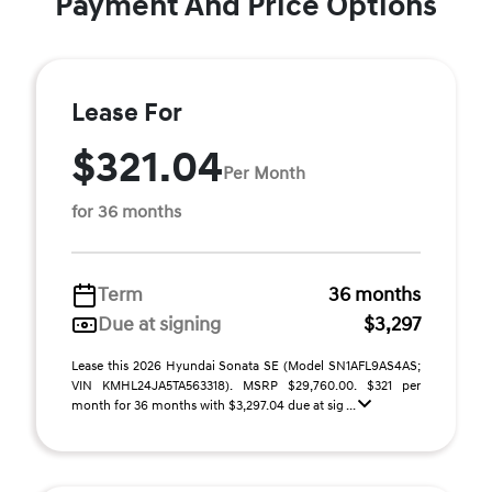
Payment And Price Options
Lease For
$321.04
Per Month
for 36 months
Term
36 months
Due at signing
$3,297
Lease this 2026 Hyundai Sonata SE (Model SN1AFL9AS4AS;
VIN KMHL24JA5TA563318). MSRP $29,760.00. $321 per
month for 36 months with $3,297.04 due at sig ...