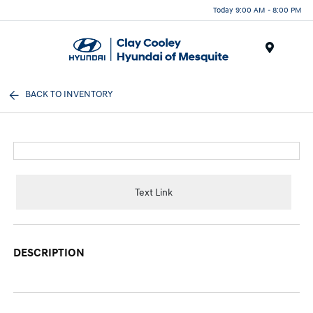
Today 9:00 AM - 8:00 PM
Menu
BACK TO INVENTORY
Text Link
DESCRIPTION