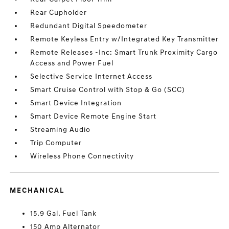
Rear Cupholder
Redundant Digital Speedometer
Remote Keyless Entry w/Integrated Key Transmitter
Remote Releases -Inc: Smart Trunk Proximity Cargo
Access and Power Fuel
Selective Service Internet Access
Smart Cruise Control with Stop & Go (SCC)
Smart Device Integration
Smart Device Remote Engine Start
Streaming Audio
Trip Computer
Wireless Phone Connectivity
MECHANICAL
15.9 Gal. Fuel Tank
150 Amp Alternator