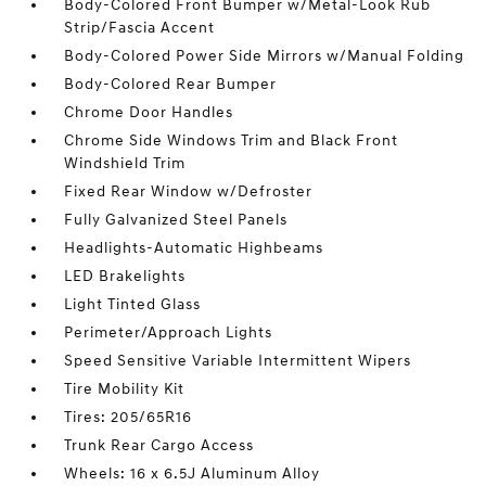
Body-Colored Front Bumper w/Metal-Look Rub
Strip/Fascia Accent
Body-Colored Power Side Mirrors w/Manual Folding
Body-Colored Rear Bumper
Chrome Door Handles
Chrome Side Windows Trim and Black Front
Windshield Trim
Fixed Rear Window w/Defroster
Fully Galvanized Steel Panels
Headlights-Automatic Highbeams
LED Brakelights
Light Tinted Glass
Perimeter/Approach Lights
Speed Sensitive Variable Intermittent Wipers
Tire Mobility Kit
Tires: 205/65R16
Trunk Rear Cargo Access
Wheels: 16 x 6.5J Aluminum Alloy