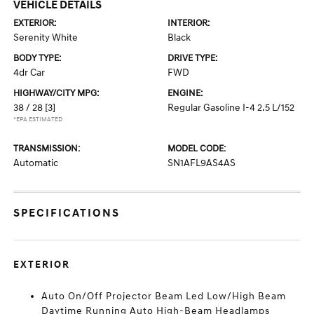
VEHICLE DETAILS
EXTERIOR:
INTERIOR:
Serenity White
Black
BODY TYPE:
DRIVE TYPE:
4dr Car
FWD
HIGHWAY/CITY MPG:
ENGINE:
38 / 28
[3]
Regular Gasoline I-4 2.5 L/152
*EPA ESTIMATED
TRANSMISSION:
MODEL CODE:
Automatic
SN1AFL9AS4AS
SPECIFICATIONS
EXTERIOR
Auto On/Off Projector Beam Led Low/High Beam
Daytime Running Auto High-Beam Headlamps