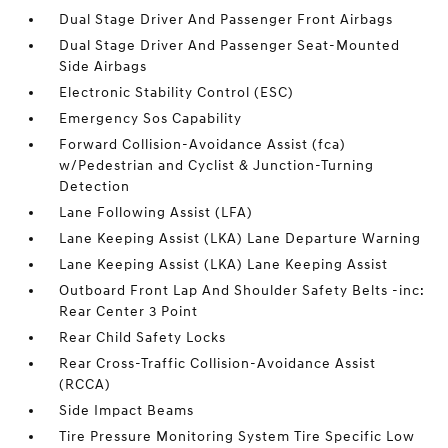
Dual Stage Driver And Passenger Front Airbags
Dual Stage Driver And Passenger Seat-Mounted
Side Airbags
Electronic Stability Control (ESC)
Emergency Sos Capability
Forward Collision-Avoidance Assist (fca)
w/Pedestrian and Cyclist & Junction-Turning
Detection
Lane Following Assist (LFA)
Lane Keeping Assist (LKA) Lane Departure Warning
Lane Keeping Assist (LKA) Lane Keeping Assist
Outboard Front Lap And Shoulder Safety Belts -inc:
Rear Center 3 Point
Rear Child Safety Locks
Rear Cross-Traffic Collision-Avoidance Assist
(RCCA)
Side Impact Beams
Tire Pressure Monitoring System Tire Specific Low