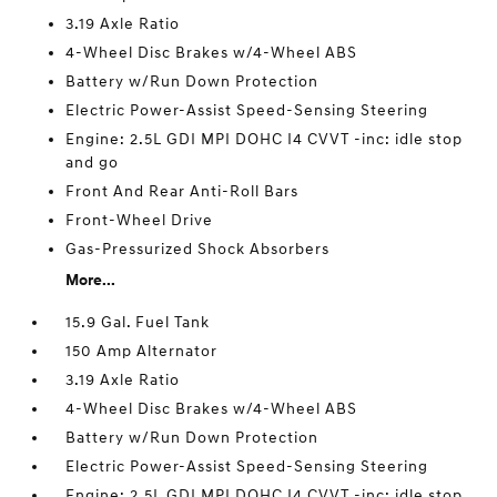
3.19 Axle Ratio
4-Wheel Disc Brakes w/4-Wheel ABS
Battery w/Run Down Protection
Electric Power-Assist Speed-Sensing Steering
Engine: 2.5L GDI MPI DOHC I4 CVVT -inc: idle stop
and go
Front And Rear Anti-Roll Bars
Front-Wheel Drive
Gas-Pressurized Shock Absorbers
More...
15.9 Gal. Fuel Tank
150 Amp Alternator
3.19 Axle Ratio
4-Wheel Disc Brakes w/4-Wheel ABS
Battery w/Run Down Protection
Electric Power-Assist Speed-Sensing Steering
Engine: 2.5L GDI MPI DOHC I4 CVVT -inc: idle stop