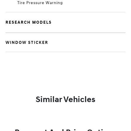
Tire Pressure Warning
RESEARCH MODELS
WINDOW STICKER
Similar Vehicles