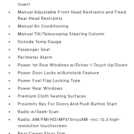
Insert
Manual Adjustable Front Head Restraints and Fixed
Rear Head Restraints
Manual Air Conditioning
Manual Tilt/Telescoping Steering Column
Outside Temp Gauge
Passenger Seat
Perimeter Alarm
Power 1st Row Windows w/Driver 1-Touch Up/Down
Power Door Locks w/Autolock Feature
Power Fuel Flap Locking Type
Power Rear Windows
Premium Cloth Seating Surfaces
Proximity Key For Doors And Push Button Start
Radio w/Seek-Scan
Radio: AM/FM/HD/MP3/SiriusXM -inc: 12.3 high-
resolution touchscreen
Rear Carpet Floor Trim