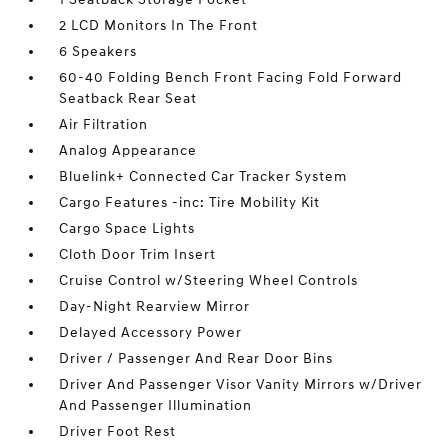
2 LCD Monitors In The Front
6 Speakers
60-40 Folding Bench Front Facing Fold Forward
Seatback Rear Seat
Air Filtration
Analog Appearance
Bluelink+ Connected Car Tracker System
Cargo Features -inc: Tire Mobility Kit
Cargo Space Lights
Cloth Door Trim Insert
Cruise Control w/Steering Wheel Controls
Day-Night Rearview Mirror
Delayed Accessory Power
Driver / Passenger And Rear Door Bins
Driver And Passenger Visor Vanity Mirrors w/Driver
And Passenger Illumination
Driver Foot Rest