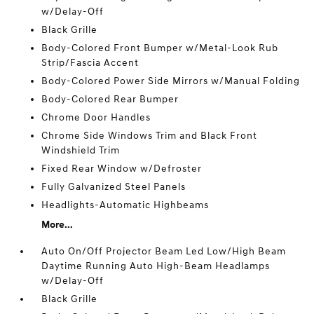
w/Delay-Off
Black Grille
Body-Colored Front Bumper w/Metal-Look Rub
Strip/Fascia Accent
Body-Colored Power Side Mirrors w/Manual Folding
Body-Colored Rear Bumper
Chrome Door Handles
Chrome Side Windows Trim and Black Front
Windshield Trim
Fixed Rear Window w/Defroster
Fully Galvanized Steel Panels
Headlights-Automatic Highbeams
More...
Auto On/Off Projector Beam Led Low/High Beam
Daytime Running Auto High-Beam Headlamps
w/Delay-Off
Black Grille