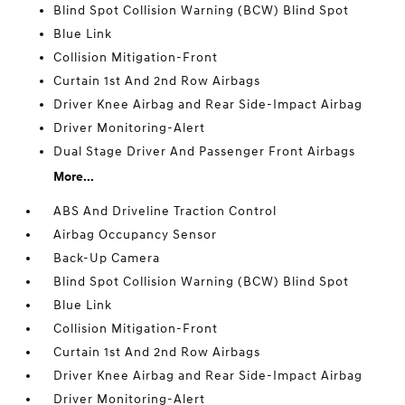
Blind Spot Collision Warning (BCW) Blind Spot
Blue Link
Collision Mitigation-Front
Curtain 1st And 2nd Row Airbags
Driver Knee Airbag and Rear Side-Impact Airbag
Driver Monitoring-Alert
Dual Stage Driver And Passenger Front Airbags
More...
ABS And Driveline Traction Control
Airbag Occupancy Sensor
Back-Up Camera
Blind Spot Collision Warning (BCW) Blind Spot
Blue Link
Collision Mitigation-Front
Curtain 1st And 2nd Row Airbags
Driver Knee Airbag and Rear Side-Impact Airbag
Driver Monitoring-Alert