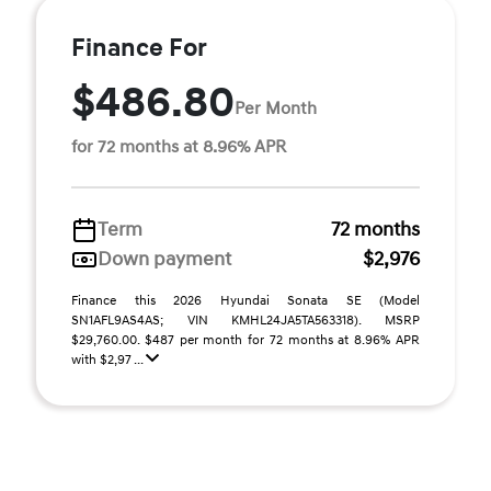
Finance For
$486.80
Per Month
for 72 months at 8.96% APR
Term
72 months
Down payment
$2,976
Finance this 2026 Hyundai Sonata SE (Model
SN1AFL9AS4AS; VIN KMHL24JA5TA563318). MSRP
$29,760.00. $487 per month for 72 months at 8.96% APR
with $2,97 ...