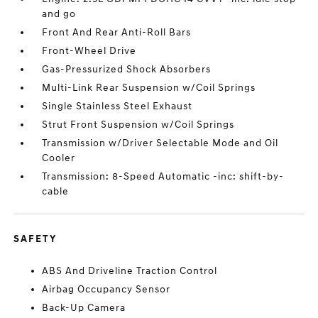
and go
Front And Rear Anti-Roll Bars
Front-Wheel Drive
Gas-Pressurized Shock Absorbers
Multi-Link Rear Suspension w/Coil Springs
Single Stainless Steel Exhaust
Strut Front Suspension w/Coil Springs
Transmission w/Driver Selectable Mode and Oil
Cooler
Transmission: 8-Speed Automatic -inc: shift-by-
cable
SAFETY
ABS And Driveline Traction Control
Airbag Occupancy Sensor
Back-Up Camera