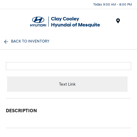
Today 9:00 AM - 8:00 PM
Menu
BACK TO INVENTORY
Text Link
DESCRIPTION