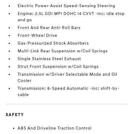
Electric Power-Assist Speed-Sensing Steering
Engine: 2.5L GDI MPI DOHC I4 CVVT -inc: idle stop
and go
Front And Rear Anti-Roll Bars
Front-Wheel Drive
Gas-Pressurized Shock Absorbers
Multi-Link Rear Suspension w/Coil Springs
Single Stainless Steel Exhaust
Strut Front Suspension w/Coil Springs
Transmission w/Driver Selectable Mode and Oil
Cooler
Transmission: 8-Speed Automatic -inc: shift-by-
cable
SAFETY
ABS And Driveline Traction Control