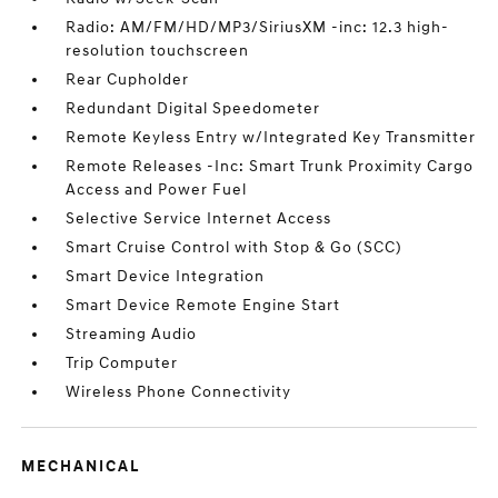
Radio: AM/FM/HD/MP3/SiriusXM -inc: 12.3 high-
resolution touchscreen
Rear Cupholder
Redundant Digital Speedometer
Remote Keyless Entry w/Integrated Key Transmitter
Remote Releases -Inc: Smart Trunk Proximity Cargo
Access and Power Fuel
Selective Service Internet Access
Smart Cruise Control with Stop & Go (SCC)
Smart Device Integration
Smart Device Remote Engine Start
Streaming Audio
Trip Computer
Wireless Phone Connectivity
MECHANICAL