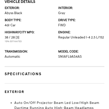
VEHICLE DETAILS
EXTERIOR:
INTERIOR:
Abyss Black
Gray
BODY TYPE:
DRIVE TYPE:
4dr Car
FWD
HIGHWAY/CITY MPG:
ENGINE:
38 / 28
[3]
Regular Unleaded I-4 2.5 L/152
*EPA ESTIMATED
TRANSMISSION:
MODEL CODE:
Automatic
SN1AFL9AS4AS
SPECIFICATIONS
EXTERIOR
Auto On/Off Projector Beam Led Low/High Beam
Daytime Running Auto High-Beam Headlamps