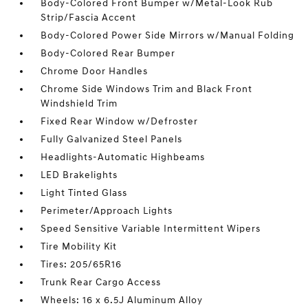
Body-Colored Front Bumper w/Metal-Look Rub
Strip/Fascia Accent
Body-Colored Power Side Mirrors w/Manual Folding
Body-Colored Rear Bumper
Chrome Door Handles
Chrome Side Windows Trim and Black Front
Windshield Trim
Fixed Rear Window w/Defroster
Fully Galvanized Steel Panels
Headlights-Automatic Highbeams
LED Brakelights
Light Tinted Glass
Perimeter/Approach Lights
Speed Sensitive Variable Intermittent Wipers
Tire Mobility Kit
Tires: 205/65R16
Trunk Rear Cargo Access
Wheels: 16 x 6.5J Aluminum Alloy