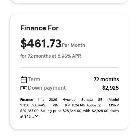
Finance For
$461.73
Per Month
for 72 months at 8.96% APR
Term
72 months
Down payment
$2,928
Finance this 2026 Hyundai Sonata SE (Model
SN1AFL9AS4AS, VIN KMHL24JA5TA565232). MSRP
$29,285.00. Selling price $28,344.00, with $2,928.00 down
at $46 ...