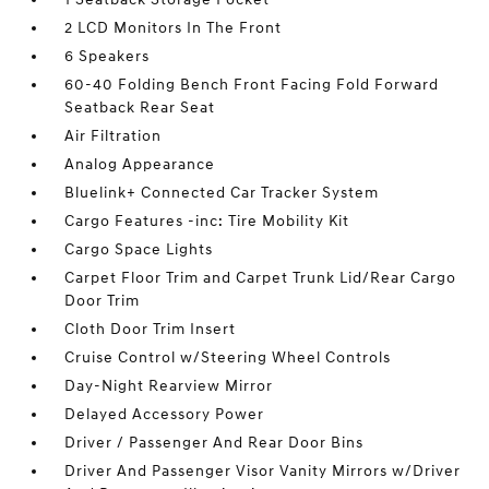
2 LCD Monitors In The Front
6 Speakers
60-40 Folding Bench Front Facing Fold Forward
Seatback Rear Seat
Air Filtration
Analog Appearance
Bluelink+ Connected Car Tracker System
Cargo Features -inc: Tire Mobility Kit
Cargo Space Lights
Carpet Floor Trim and Carpet Trunk Lid/Rear Cargo
Door Trim
Cloth Door Trim Insert
Cruise Control w/Steering Wheel Controls
Day-Night Rearview Mirror
Delayed Accessory Power
Driver / Passenger And Rear Door Bins
Driver And Passenger Visor Vanity Mirrors w/Driver