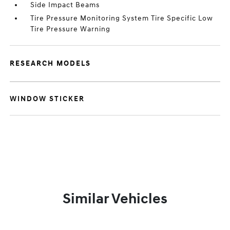
Side Impact Beams
Tire Pressure Monitoring System Tire Specific Low
Tire Pressure Warning
RESEARCH MODELS
WINDOW STICKER
Similar Vehicles