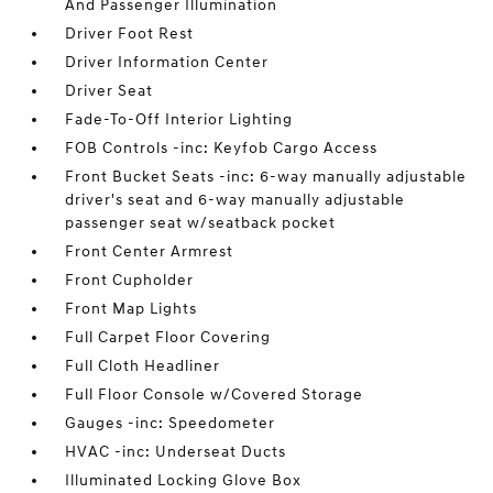
And Passenger Illumination
Driver Foot Rest
Driver Information Center
Driver Seat
Fade-To-Off Interior Lighting
FOB Controls -inc: Keyfob Cargo Access
Front Bucket Seats -inc: 6-way manually adjustable
driver's seat and 6-way manually adjustable
passenger seat w/seatback pocket
Front Center Armrest
Front Cupholder
Front Map Lights
Full Carpet Floor Covering
Full Cloth Headliner
Full Floor Console w/Covered Storage
Gauges -inc: Speedometer
HVAC -inc: Underseat Ducts
Illuminated Locking Glove Box