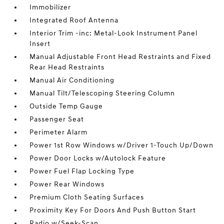
Immobilizer
Integrated Roof Antenna
Interior Trim -inc: Metal-Look Instrument Panel
Insert
Manual Adjustable Front Head Restraints and Fixed
Rear Head Restraints
Manual Air Conditioning
Manual Tilt/Telescoping Steering Column
Outside Temp Gauge
Passenger Seat
Perimeter Alarm
Power 1st Row Windows w/Driver 1-Touch Up/Down
Power Door Locks w/Autolock Feature
Power Fuel Flap Locking Type
Power Rear Windows
Premium Cloth Seating Surfaces
Proximity Key For Doors And Push Button Start
Radio w/Seek-Scan