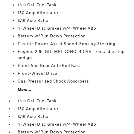
15.9 Gal. Fuel Tank
150 Amp Alternator
3.19 Axle Ratio
4-Wheel Disc Brakes w/4-Wheel ABS
Battery w/Run Down Protection
Electric Power-Assist Speed-Sensing Steering
Engine: 2.5L GDI MPI DOHC I4 CVVT -inc: idle stop
and go
Front And Rear Anti-Roll Bars
Front-Wheel Drive
Gas-Pressurized Shock Absorbers
More...
15.9 Gal. Fuel Tank
150 Amp Alternator
3.19 Axle Ratio
4-Wheel Disc Brakes w/4-Wheel ABS
Battery w/Run Down Protection