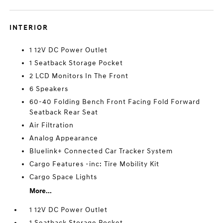
INTERIOR
1 12V DC Power Outlet
1 Seatback Storage Pocket
2 LCD Monitors In The Front
6 Speakers
60-40 Folding Bench Front Facing Fold Forward
Seatback Rear Seat
Air Filtration
Analog Appearance
Bluelink+ Connected Car Tracker System
Cargo Features -inc: Tire Mobility Kit
Cargo Space Lights
More...
1 12V DC Power Outlet
1 Seatback Storage Pocket