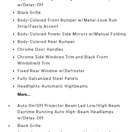
w/Delay-Off
Black Grille
Body-Colored Front Bumper w/Metal-Look Rub
Strip/Fascia Accent
Body-Colored Power Side Mirrors w/Manual Folding
Body-Colored Rear Bumper
Chrome Door Handles
Chrome Side Windows Trim and Black Front
Windshield Trim
Fixed Rear Window w/Defroster
Fully Galvanized Steel Panels
Headlights-Automatic Highbeams
More...
Auto On/Off Projector Beam Led Low/High Beam
Daytime Running Auto High-Beam Headlamps
w/Delay-Off
Black Grille