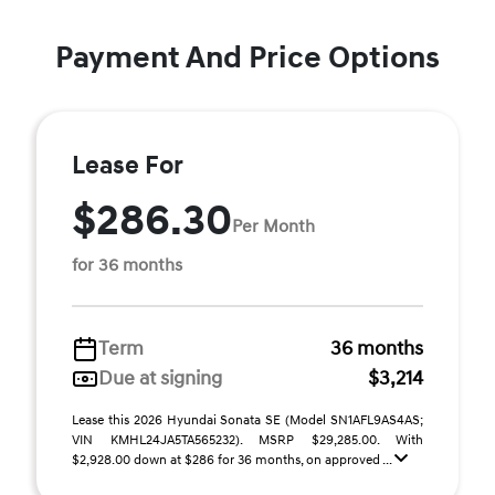
Payment And Price Options
Lease For
$286.30
Per Month
for 36 months
Term
36 months
Due at signing
$3,214
Lease this 2026 Hyundai Sonata SE (Model SN1AFL9AS4AS;
VIN KMHL24JA5TA565232). MSRP $29,285.00. With
$2,928.00 down at $286 for 36 months, on approved ...