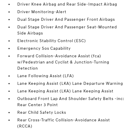
Driver Knee Airbag and Rear Side-Impact Airbag
Driver Monitoring-Alert
Dual Stage Driver And Passenger Front Airbags
Dual Stage Driver And Passenger Seat-Mounted
Side Airbags
Electronic Stability Control (ESC)
Emergency Sos Capability
Forward Collision-Avoidance Assist (fca)
w/Pedestrian and Cyclist & Junction-Turning
Detection
Lane Following Assist (LFA)
Lane Keeping Assist (LKA) Lane Departure Warning
Lane Keeping Assist (LKA) Lane Keeping Assist
Outboard Front Lap And Shoulder Safety Belts -inc:
Rear Center 3 Point
Rear Child Safety Locks
Rear Cross-Traffic Collision-Avoidance Assist
(RCCA)