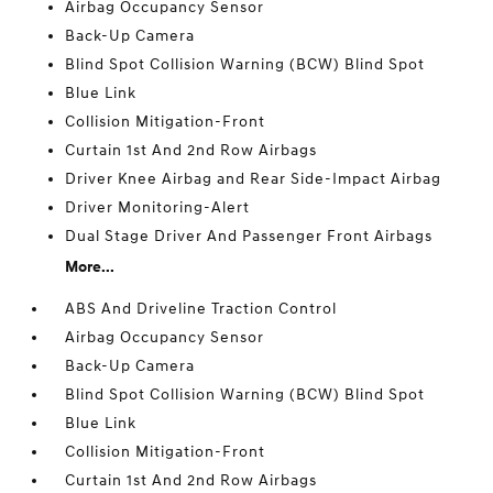
Airbag Occupancy Sensor
Back-Up Camera
Blind Spot Collision Warning (BCW) Blind Spot
Blue Link
Collision Mitigation-Front
Curtain 1st And 2nd Row Airbags
Driver Knee Airbag and Rear Side-Impact Airbag
Driver Monitoring-Alert
Dual Stage Driver And Passenger Front Airbags
More...
ABS And Driveline Traction Control
Airbag Occupancy Sensor
Back-Up Camera
Blind Spot Collision Warning (BCW) Blind Spot
Blue Link
Collision Mitigation-Front
Curtain 1st And 2nd Row Airbags