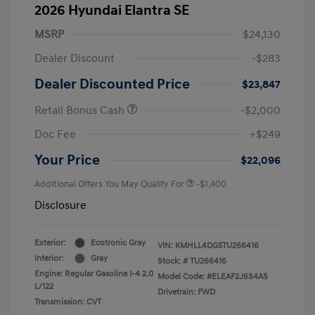
2026 Hyundai Elantra SE
MSRP
$24,130
Dealer Discount
-$283
Dealer Discounted Price
$23,847
Retail Bonus Cash
-$2,000
Doc Fee
+$249
Your Price
$22,096
Additional Offers You May Qualify For
-$1,400
Disclosure
Exterior:
Ecotronic Gray
VIN:
KMHLL4DG5TU266416
Interior:
Gray
Stock: #
TU266416
Engine: Regular Gasoline I-4 2.0
Model Code: #ELEAF2J6S4AS
L/122
Drivetrain: FWD
Transmission: CVT