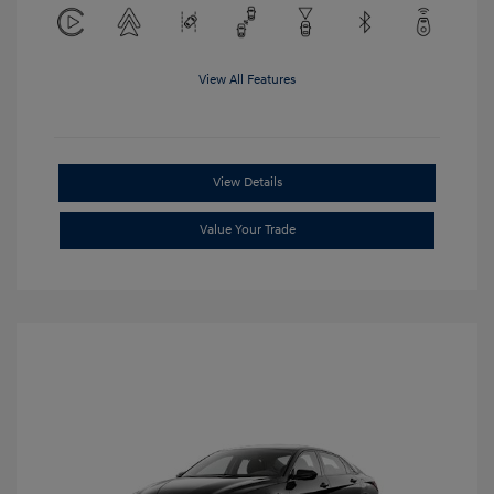
View All Features
View Details
Value Your Trade