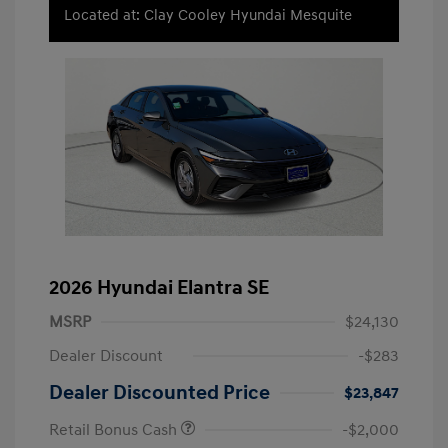
Located at: Clay Cooley Hyundai Mesquite
2026 Hyundai Elantra SE
MSRP
$24,130
Dealer Discount
-$283
Dealer Discounted Price
$23,847
Retail Bonus Cash
-$2,000