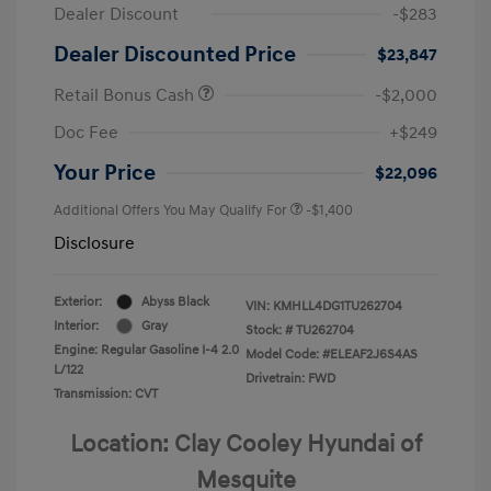
Dealer Discount
-$283
Dealer Discounted Price
$23,847
Retail Bonus Cash
-$2,000
Doc Fee
+$249
Your Price
$22,096
Additional Offers You May Qualify For
-$1,400
Disclosure
Exterior:
Abyss Black
VIN:
KMHLL4DG1TU262704
Interior:
Gray
Stock: #
TU262704
Engine: Regular Gasoline I-4 2.0
Model Code: #ELEAF2J6S4AS
L/122
Drivetrain: FWD
Transmission: CVT
Location: Clay Cooley Hyundai of
Mesquite