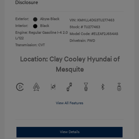
Disclosure
Exterior:
Abyss Black
VIN:
KMHLL4DG3TU277463
Interior:
Black
Stock: #
TU277463
Engine: Regular Gasoline I-4 2.0
Model Code: #ELEAF2J6S4AS
L/122
Drivetrain: FWD
Transmission: CVT
Location: Clay Cooley Hyundai of
Mesquite
View All Features
View Details