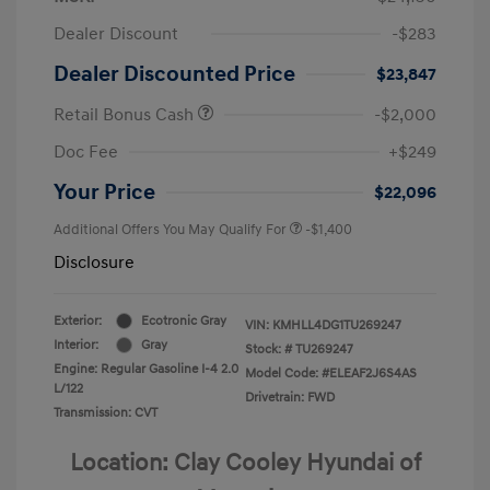
Dealer Discount
-$283
Dealer Discounted Price
$23,847
Retail Bonus Cash
-$2,000
Doc Fee
+$249
Your Price
$22,096
Additional Offers You May Qualify For
-$1,400
Disclosure
Exterior:
Ecotronic Gray
VIN:
KMHLL4DG1TU269247
Interior:
Gray
Stock: #
TU269247
Engine: Regular Gasoline I-4 2.0
Model Code: #ELEAF2J6S4AS
L/122
Drivetrain: FWD
Transmission: CVT
Location: Clay Cooley Hyundai of