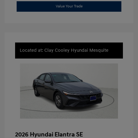
Value Your Trade
Located at: Clay Cooley Hyundai Mesquite
2026 Hyundai Elantra SE