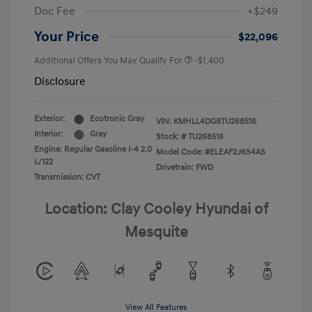
Doc Fee
+$249
Your Price
$22,096
Additional Offers You May Qualify For
-$1,400
Disclosure
Exterior:
Ecotronic Gray
VIN:
KMHLL4DG8TU268516
Interior:
Gray
Stock: #
TU268516
Engine: Regular Gasoline I-4 2.0
Model Code: #ELEAF2J6S4AS
L/122
Drivetrain: FWD
Transmission: CVT
Location: Clay Cooley Hyundai of
Mesquite
View All Features