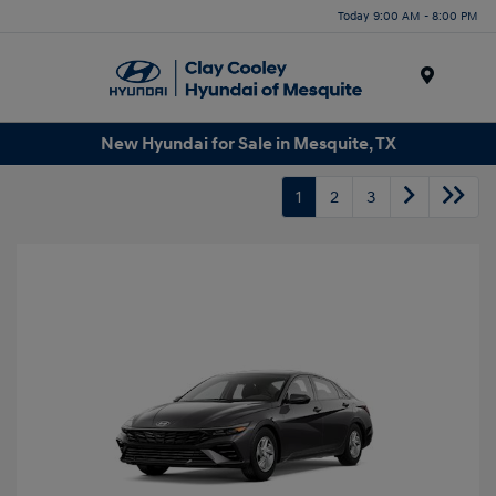
Today 9:00 AM - 8:00 PM
Menu
New Hyundai for Sale in Mesquite, TX
1
2
3