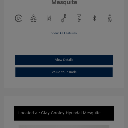
Mesquite
View All Features
View Details
Value Your Trade
Located at: Clay Cooley Hyundai Mesquite