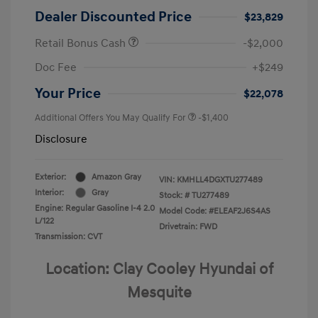
Dealer Discounted Price
$23,829
Retail Bonus Cash
-$2,000
Doc Fee
+$249
Your Price
$22,078
Additional Offers You May Qualify For
-$1,400
Disclosure
Exterior:
Amazon Gray
VIN:
KMHLL4DGXTU277489
Interior:
Gray
Stock: #
TU277489
Engine: Regular Gasoline I-4 2.0
Model Code: #ELEAF2J6S4AS
L/122
Drivetrain: FWD
Transmission: CVT
Location: Clay Cooley Hyundai of
Mesquite