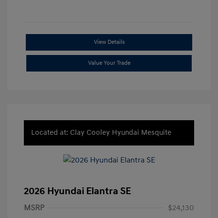
View Details
Value Your Trade
Located at: Clay Cooley Hyundai Mesquite
2026 Hyundai Elantra SE
MSRP
$24,130