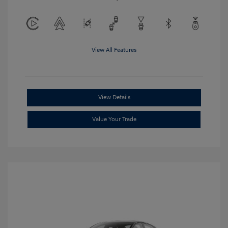
View All Features
View Details
Value Your Trade