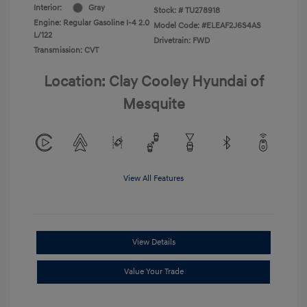
Interior:
Gray
Stock: #
TU278918
Engine: Regular Gasoline I-4 2.0
Model Code: #ELEAF2J6S4AS
L/122
Drivetrain: FWD
Transmission: CVT
Location: Clay Cooley Hyundai of
Mesquite
View All Features
View Details
Value Your Trade