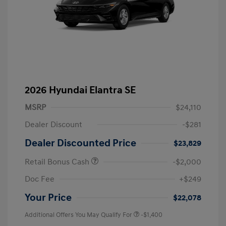
2026 Hyundai Elantra SE
MSRP
$24,110
Dealer Discount
-$281
Dealer Discounted Price
$23,829
Retail Bonus Cash
-$2,000
Doc Fee
+$249
Your Price
$22,078
Additional Offers You May Qualify For
-$1,400