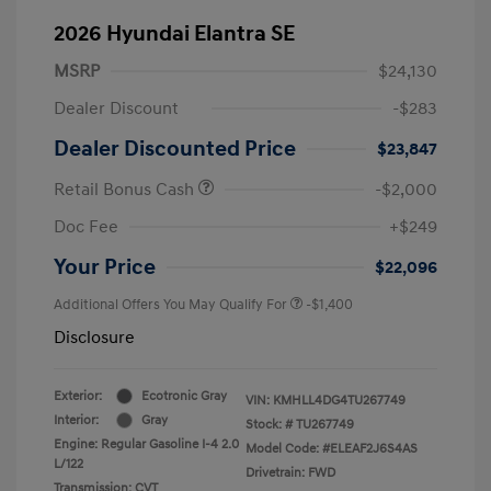
2026 Hyundai Elantra SE
MSRP
$24,130
Dealer Discount
-$283
Dealer Discounted Price
$23,847
Retail Bonus Cash
-$2,000
Doc Fee
+$249
Your Price
$22,096
Additional Offers You May Qualify For
-$1,400
Disclosure
Exterior:
Ecotronic Gray
VIN:
KMHLL4DG4TU267749
Interior:
Gray
Stock: #
TU267749
Engine: Regular Gasoline I-4 2.0
Model Code: #ELEAF2J6S4AS
L/122
Drivetrain: FWD
Transmission: CVT