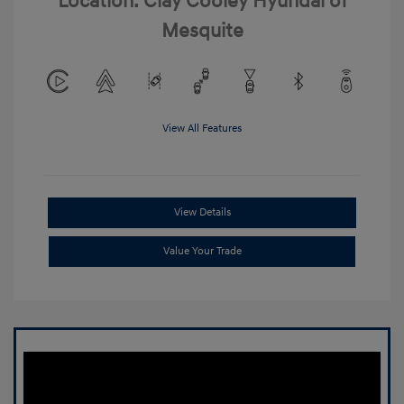
Location: Clay Cooley Hyundai of
Mesquite
View All Features
View Details
Value Your Trade