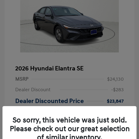
2026 Hyundai Elantra SE
MSRP
$24,130
Dealer Discount
-$283
Dealer Discounted Price
$23,847
Retail Bonus Cash
-$2,000
So sorry, this vehicle was just sold.
Doc Fee
+$249
Please check out our great selection
Your Price
$22,096
of similar inventory.