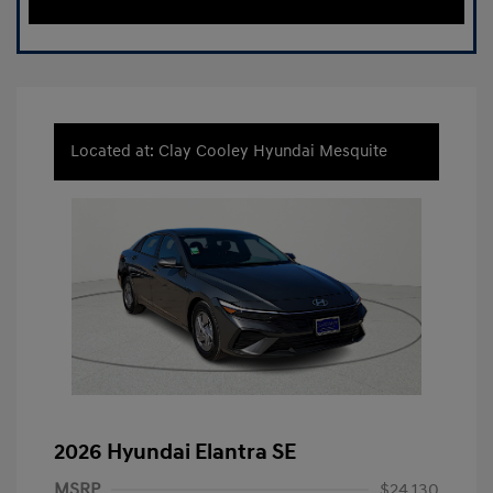
Located at: Clay Cooley Hyundai Mesquite
2026 Hyundai Elantra SE
MSRP
$24,130