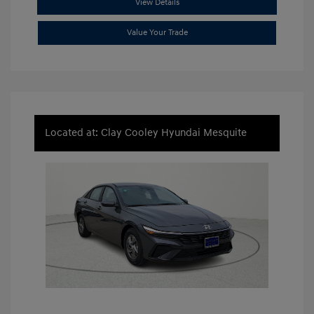
View Details
Value Your Trade
Located at: Clay Cooley Hyundai Mesquite