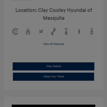
Location: Clay Cooley Hyundai of
Mesquite
View All Features
View Details
Value Your Trade