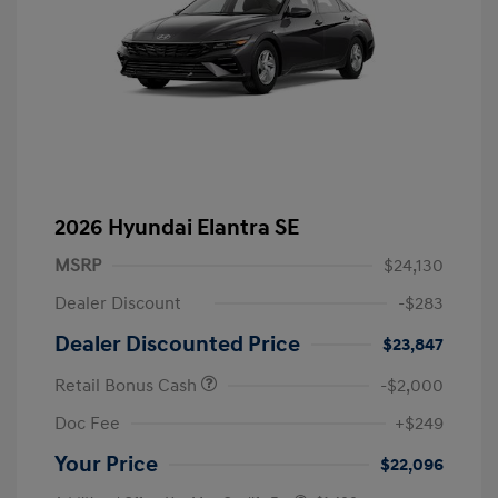
2026 Hyundai Elantra SE
MSRP
$24,130
Dealer Discount
-$283
Dealer Discounted Price
$23,847
Retail Bonus Cash
-$2,000
Doc Fee
+$249
Your Price
$22,096