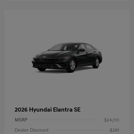
2026 Hyundai Elantra SE
MSRP
$24,110
Dealer Discount
-$281