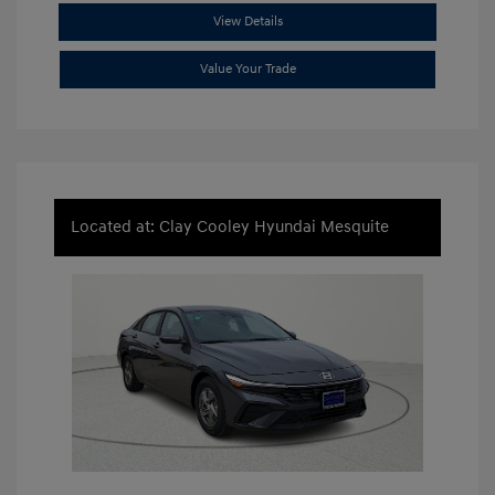
View Details
Value Your Trade
Located at: Clay Cooley Hyundai Mesquite