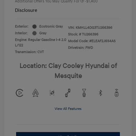
Additional Offers You May Qualify For
-$1,400
Disclosure
Exterior:
Ecotronic Gray
VIN:
KMHLL4DG3TU266396
Interior:
Gray
Stock: #
TU266396
Engine: Regular Gasoline I-4 2.0
Model Code: #ELEAF2J6S4AS
L/122
Drivetrain: FWD
Transmission: CVT
Location: Clay Cooley Hyundai of
Mesquite
View All Features