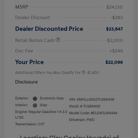
MSRP
$24,130
Dealer Discount
-$283
Dealer Discounted Price
$23,847
Retail Bonus Cash
-$2,000
Doc Fee
+$249
Your Price
$22,096
Additional Offers You May Qualify For
-$1,400
Disclosure
Exterior:
Ecotronic Gray
VIN:
KMHLL4DG2TU266406
Interior:
Gray
Stock: #
TU266406
Engine: Regular Gasoline I-4 2.0
Model Code: #ELEAF2J6S4AS
L/122
Drivetrain: FWD
Transmission: CVT