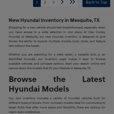
1
2
3
Back to Top
New Hyundai Inventory in Mesquite, TX
Shopping for a new vehicle should feel straightforward, especially when
you have access to a wide selection in one place. At Clay Cooley
Hyundai of Mesquite, our new Hyundai inventory is designed to give
drivers the ability to explore multiple models, body styles, and feature
sets without the hassle.
Whether you are searching for a sleek sedan, a versatile SUV, or an
electrified Hyundai, our inventory page makes it easy to browse
available vehicles and compare options. Start your search online and
narrow down the models that fit your lifestyle in Mesquite, TX.
Browse the Latest
Hyundai Models
Our new inventory includes a variety of Hyundai vehicles built for
different types of drivers. From compact models ideal for commuting to
larger SUVs that offer more space and flexibility, there are options for
nearly every preference.