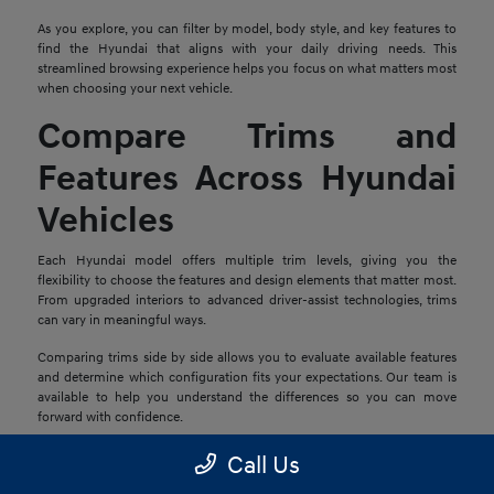
As you explore, you can filter by model, body style, and key features to
find the Hyundai that aligns with your daily driving needs. This
streamlined browsing experience helps you focus on what matters most
when choosing your next vehicle.
Compare Trims and
Features Across Hyundai
Vehicles
Each Hyundai model offers multiple trim levels, giving you the
flexibility to choose the features and design elements that matter most.
From upgraded interiors to advanced driver-assist technologies, trims
can vary in meaningful ways.
Comparing trims side by side allows you to evaluate available features
and determine which configuration fits your expectations. Our team is
available to help you understand the differences so you can move
forward with confidence.
Explore Financing and
Call Us