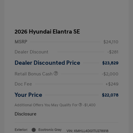
2026 Hyundai Elantra SE
MSRP
$24,110
Dealer Discount
-$281
Dealer Discounted Price
$23,829
Retail Bonus Cash
-$2,000
Doc Fee
+$249
Your Price
$22,078
Additional Offers You May Qualify For
-$1,400
Disclosure
Exterior:
Ecotronic Gray
VIN:
KMHLL4DG1TU278918