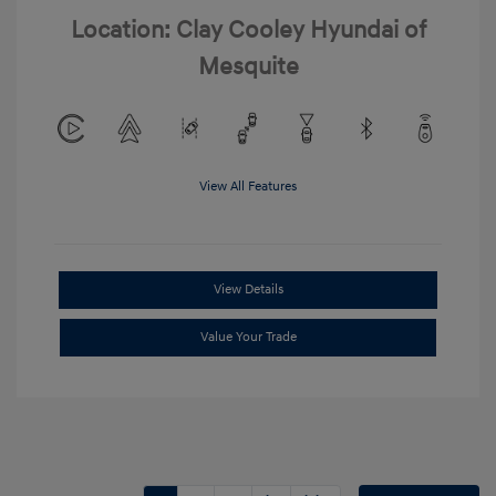
Location: Clay Cooley Hyundai of
Mesquite
View All Features
View Details
Value Your Trade