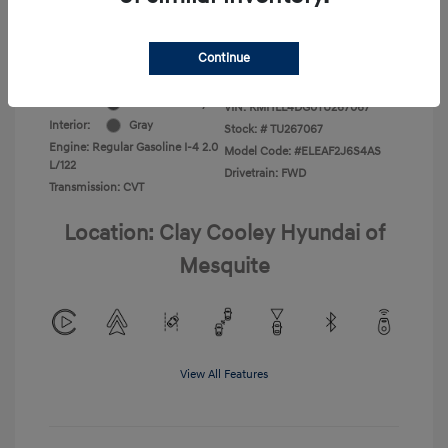
Additional Offers You May Qualify For
-$1,400
Disclosure
Continue
Exterior:
Ecotronic Gray
VIN:
KMHLL4DG0TU267067
Interior:
Gray
Stock: #
TU267067
Engine: Regular Gasoline I-4 2.0
Model Code: #ELEAF2J6S4AS
L/122
Drivetrain: FWD
Transmission: CVT
Location: Clay Cooley Hyundai of
Mesquite
View All Features