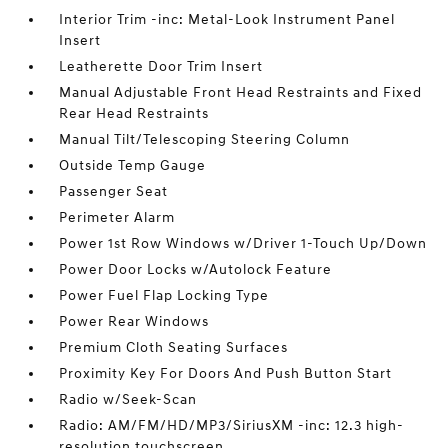
Interior Trim -inc: Metal-Look Instrument Panel
Insert
Leatherette Door Trim Insert
Manual Adjustable Front Head Restraints and Fixed
Rear Head Restraints
Manual Tilt/Telescoping Steering Column
Outside Temp Gauge
Passenger Seat
Perimeter Alarm
Power 1st Row Windows w/Driver 1-Touch Up/Down
Power Door Locks w/Autolock Feature
Power Fuel Flap Locking Type
Power Rear Windows
Premium Cloth Seating Surfaces
Proximity Key For Doors And Push Button Start
Radio w/Seek-Scan
Radio: AM/FM/HD/MP3/SiriusXM -inc: 12.3 high-
resolution touchscreen