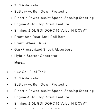
3.51 Axle Ratio
Battery w/Run Down Protection
Electric Power-Assist Speed-Sensing Steering
Engine Auto Stop-Start Feature
Engine: 2.0L GDI DOHC 16 Valve I4 DCVVT
Front And Rear Anti-Roll Bars
Front-Wheel Drive
Gas-Pressurized Shock Absorbers
Hybrid Starter Generator
More...
13.2 Gal. Fuel Tank
3.51 Axle Ratio
Battery w/Run Down Protection
Electric Power-Assist Speed-Sensing Steering
Engine Auto Stop-Start Feature
Engine: 2.0L GDI DOHC 16 Valve I4 DCVVT