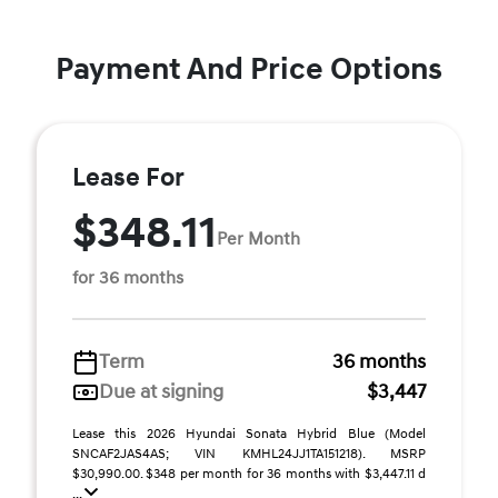
Payment And Price Options
Lease For
$348.11
Per Month
for 36 months
Term
36 months
Due at signing
$3,447
Lease this 2026 Hyundai Sonata Hybrid Blue (Model
SNCAF2JAS4AS; VIN KMHL24JJ1TA151218). MSRP
$30,990.00. $348 per month for 36 months with $3,447.11 d
...