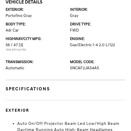
VEHICLE DETAILS
EXTERIOR:
INTERIOR:
Portofino Gray
Gray
BODY TYPE:
DRIVE TYPE:
4dr Car
FWD
HIGHWAY/CITY MPG:
ENGINE:
56 / 47
[3]
Gas/Electric I-4 2.0 L/122
*EPA ESTIMATED
TRANSMISSION:
MODEL CODE:
Automatic
SNCAF2JAS4AS
SPECIFICATIONS
EXTERIOR
Auto On/Off Projector Beam Led Low/High Beam
Daytime Running Auto High-Beam Headlamps