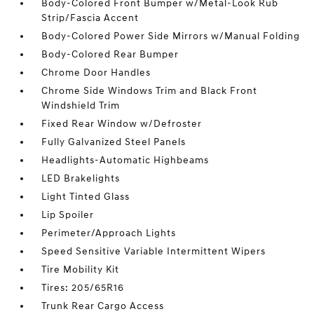
Body-Colored Front Bumper w/Metal-Look Rub
Strip/Fascia Accent
Body-Colored Power Side Mirrors w/Manual Folding
Body-Colored Rear Bumper
Chrome Door Handles
Chrome Side Windows Trim and Black Front
Windshield Trim
Fixed Rear Window w/Defroster
Fully Galvanized Steel Panels
Headlights-Automatic Highbeams
LED Brakelights
Light Tinted Glass
Lip Spoiler
Perimeter/Approach Lights
Speed Sensitive Variable Intermittent Wipers
Tire Mobility Kit
Tires: 205/65R16
Trunk Rear Cargo Access