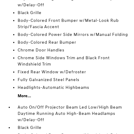
w/Delay-Off
Black Grille
Body-Colored Front Bumper w/Metal-Look Rub
Strip/Fascia Accent
Body-Colored Power Side Mirrors w/Manual Folding
Body-Colored Rear Bumper
Chrome Door Handles
Chrome Side Windows Trim and Black Front
Windshield Trim
Fixed Rear Window w/Defroster
Fully Galvanized Steel Panels
Headlights-Automatic Highbeams
More...
Auto On/Off Projector Beam Led Low/High Beam
Daytime Running Auto High-Beam Headlamps
w/Delay-Off
Black Grille