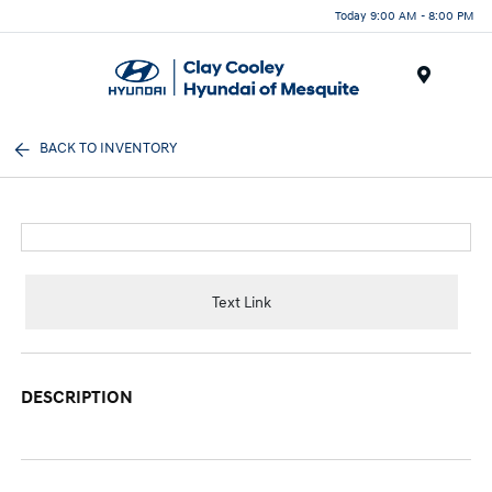
Today 9:00 AM - 8:00 PM
Menu
BACK TO INVENTORY
Text Link
DESCRIPTION