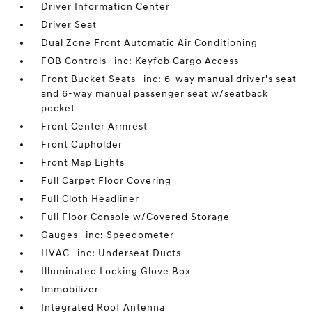
Driver Information Center
Driver Seat
Dual Zone Front Automatic Air Conditioning
FOB Controls -inc: Keyfob Cargo Access
Front Bucket Seats -inc: 6-way manual driver's seat
and 6-way manual passenger seat w/seatback
pocket
Front Center Armrest
Front Cupholder
Front Map Lights
Full Carpet Floor Covering
Full Cloth Headliner
Full Floor Console w/Covered Storage
Gauges -inc: Speedometer
HVAC -inc: Underseat Ducts
Illuminated Locking Glove Box
Immobilizer
Integrated Roof Antenna