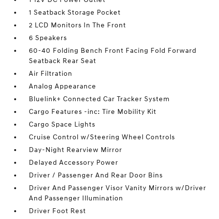
1 Seatback Storage Pocket
2 LCD Monitors In The Front
6 Speakers
60-40 Folding Bench Front Facing Fold Forward
Seatback Rear Seat
Air Filtration
Analog Appearance
Bluelink+ Connected Car Tracker System
Cargo Features -inc: Tire Mobility Kit
Cargo Space Lights
Cruise Control w/Steering Wheel Controls
Day-Night Rearview Mirror
Delayed Accessory Power
Driver / Passenger And Rear Door Bins
Driver And Passenger Visor Vanity Mirrors w/Driver
And Passenger Illumination
Driver Foot Rest