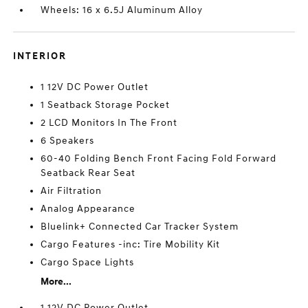
Wheels: 16 x 6.5J Aluminum Alloy
INTERIOR
1 12V DC Power Outlet
1 Seatback Storage Pocket
2 LCD Monitors In The Front
6 Speakers
60-40 Folding Bench Front Facing Fold Forward
Seatback Rear Seat
Air Filtration
Analog Appearance
Bluelink+ Connected Car Tracker System
Cargo Features -inc: Tire Mobility Kit
Cargo Space Lights
More...
1 12V DC Power Outlet