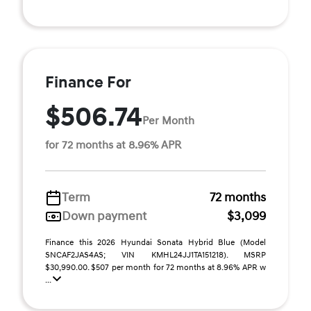
Finance For
$506.74
Per Month
for 72 months at 8.96% APR
Term
72 months
Down payment
$3,099
Finance this 2026 Hyundai Sonata Hybrid Blue (Model
SNCAF2JAS4AS; VIN KMHL24JJ1TA151218). MSRP
$30,990.00. $507 per month for 72 months at 8.96% APR w
...