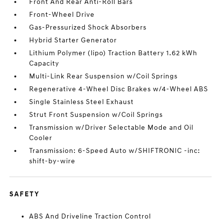
Front And Rear Anti-Roll Bars
Front-Wheel Drive
Gas-Pressurized Shock Absorbers
Hybrid Starter Generator
Lithium Polymer (lipo) Traction Battery 1.62 kWh
Capacity
Multi-Link Rear Suspension w/Coil Springs
Regenerative 4-Wheel Disc Brakes w/4-Wheel ABS
Single Stainless Steel Exhaust
Strut Front Suspension w/Coil Springs
Transmission w/Driver Selectable Mode and Oil
Cooler
Transmission: 6-Speed Auto w/SHIFTRONIC -inc:
shift-by-wire
SAFETY
ABS And Driveline Traction Control