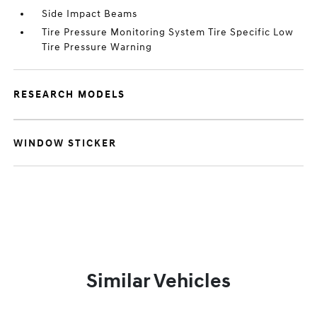
Side Impact Beams
Tire Pressure Monitoring System Tire Specific Low
Tire Pressure Warning
RESEARCH MODELS
WINDOW STICKER
Similar Vehicles