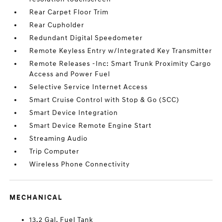
Rear Carpet Floor Trim
Rear Cupholder
Redundant Digital Speedometer
Remote Keyless Entry w/Integrated Key Transmitter
Remote Releases -Inc: Smart Trunk Proximity Cargo
Access and Power Fuel
Selective Service Internet Access
Smart Cruise Control with Stop & Go (SCC)
Smart Device Integration
Smart Device Remote Engine Start
Streaming Audio
Trip Computer
Wireless Phone Connectivity
MECHANICAL
13.2 Gal. Fuel Tank