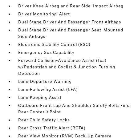
Driver Knee Airbag and Rear Side-Impact Airbag
Driver Monitoring-Alert
Dual Stage Driver And Passenger Front Airbags
Dual Stage Driver And Passenger Seat-Mounted
Side Airbags
Electronic Stability Control (ESC)
Emergency Sos Capability
Forward Collision-Avoidance Assist (fca)
w/Pedestrian and Cyclist & Junction-Turning
Detection
Lane Departure Warning
Lane Following Assist (LFA)
Lane Keeping Assist
Outboard Front Lap And Shoulder Safety Belts -inc:
Rear Center 3 Point
Rear Child Safety Locks
Rear Cross-Traffic Alert (RCTA)
Rear View Monitor (RVM) Back-Up Camera