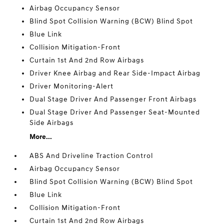
Airbag Occupancy Sensor
Blind Spot Collision Warning (BCW) Blind Spot
Blue Link
Collision Mitigation-Front
Curtain 1st And 2nd Row Airbags
Driver Knee Airbag and Rear Side-Impact Airbag
Driver Monitoring-Alert
Dual Stage Driver And Passenger Front Airbags
Dual Stage Driver And Passenger Seat-Mounted
Side Airbags
More...
ABS And Driveline Traction Control
Airbag Occupancy Sensor
Blind Spot Collision Warning (BCW) Blind Spot
Blue Link
Collision Mitigation-Front
Curtain 1st And 2nd Row Airbags