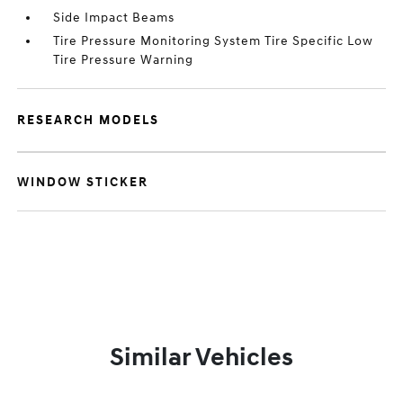
Side Impact Beams
Tire Pressure Monitoring System Tire Specific Low
Tire Pressure Warning
RESEARCH MODELS
WINDOW STICKER
Similar Vehicles