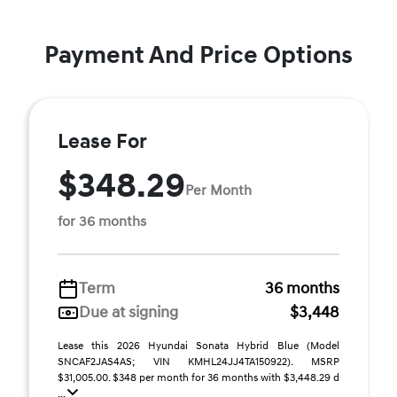
Payment And Price Options
Lease For
$348.29
Per Month
for 36 months
Term
36 months
Due at signing
$3,448
Lease this 2026 Hyundai Sonata Hybrid Blue (Model
SNCAF2JAS4AS; VIN KMHL24JJ4TA150922). MSRP
$31,005.00. $348 per month for 36 months with $3,448.29 d
...