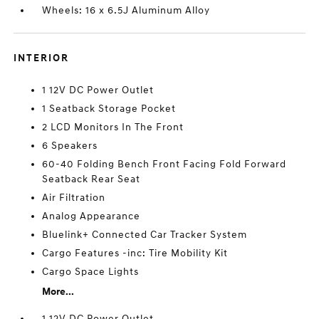
Wheels: 16 x 6.5J Aluminum Alloy
INTERIOR
1 12V DC Power Outlet
1 Seatback Storage Pocket
2 LCD Monitors In The Front
6 Speakers
60-40 Folding Bench Front Facing Fold Forward
Seatback Rear Seat
Air Filtration
Analog Appearance
Bluelink+ Connected Car Tracker System
Cargo Features -inc: Tire Mobility Kit
Cargo Space Lights
More...
1 12V DC Power Outlet