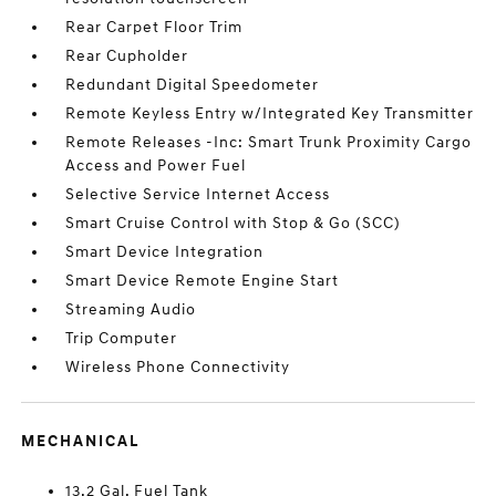
Rear Carpet Floor Trim
Rear Cupholder
Redundant Digital Speedometer
Remote Keyless Entry w/Integrated Key Transmitter
Remote Releases -Inc: Smart Trunk Proximity Cargo
Access and Power Fuel
Selective Service Internet Access
Smart Cruise Control with Stop & Go (SCC)
Smart Device Integration
Smart Device Remote Engine Start
Streaming Audio
Trip Computer
Wireless Phone Connectivity
MECHANICAL
13.2 Gal. Fuel Tank