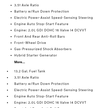
3.51 Axle Ratio
Battery w/Run Down Protection
Electric Power-Assist Speed-Sensing Steering
Engine Auto Stop-Start Feature
Engine: 2.0L GDI DOHC 16 Valve I4 DCVVT
Front And Rear Anti-Roll Bars
Front-Wheel Drive
Gas-Pressurized Shock Absorbers
Hybrid Starter Generator
More...
13.2 Gal. Fuel Tank
3.51 Axle Ratio
Battery w/Run Down Protection
Electric Power-Assist Speed-Sensing Steering
Engine Auto Stop-Start Feature
Engine: 2.0L GDI DOHC 16 Valve I4 DCVVT