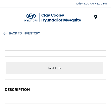
Today 9:00 AM - 8:00 PM
Menu
BACK TO INVENTORY
Text Link
DESCRIPTION