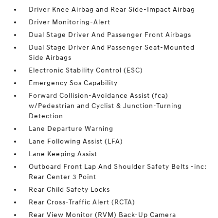
Driver Knee Airbag and Rear Side-Impact Airbag
Driver Monitoring-Alert
Dual Stage Driver And Passenger Front Airbags
Dual Stage Driver And Passenger Seat-Mounted
Side Airbags
Electronic Stability Control (ESC)
Emergency Sos Capability
Forward Collision-Avoidance Assist (fca)
w/Pedestrian and Cyclist & Junction-Turning
Detection
Lane Departure Warning
Lane Following Assist (LFA)
Lane Keeping Assist
Outboard Front Lap And Shoulder Safety Belts -inc:
Rear Center 3 Point
Rear Child Safety Locks
Rear Cross-Traffic Alert (RCTA)
Rear View Monitor (RVM) Back-Up Camera