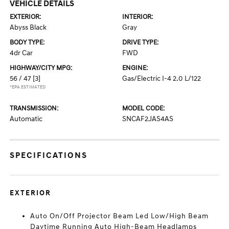
VEHICLE DETAILS
EXTERIOR:
INTERIOR:
Abyss Black
Gray
BODY TYPE:
DRIVE TYPE:
4dr Car
FWD
HIGHWAY/CITY MPG:
ENGINE:
56 / 47
[3]
Gas/Electric I-4 2.0 L/122
*EPA ESTIMATED
TRANSMISSION:
MODEL CODE:
Automatic
SNCAF2JAS4AS
SPECIFICATIONS
EXTERIOR
Auto On/Off Projector Beam Led Low/High Beam
Daytime Running Auto High-Beam Headlamps