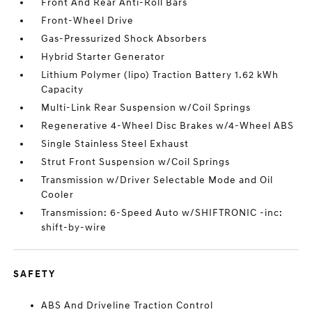
Front And Rear Anti-Roll Bars
Front-Wheel Drive
Gas-Pressurized Shock Absorbers
Hybrid Starter Generator
Lithium Polymer (lipo) Traction Battery 1.62 kWh
Capacity
Multi-Link Rear Suspension w/Coil Springs
Regenerative 4-Wheel Disc Brakes w/4-Wheel ABS
Single Stainless Steel Exhaust
Strut Front Suspension w/Coil Springs
Transmission w/Driver Selectable Mode and Oil
Cooler
Transmission: 6-Speed Auto w/SHIFTRONIC -inc:
shift-by-wire
SAFETY
ABS And Driveline Traction Control