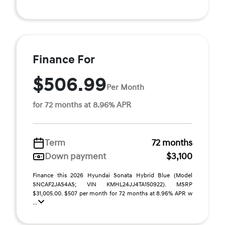
Finance For
$506.99
Per Month
for 72 months at 8.96% APR
Term
72 months
Down payment
$3,100
Finance this 2026 Hyundai Sonata Hybrid Blue (Model
SNCAF2JAS4AS; VIN KMHL24JJ4TA150922). MSRP
$31,005.00. $507 per month for 72 months at 8.96% APR w
...