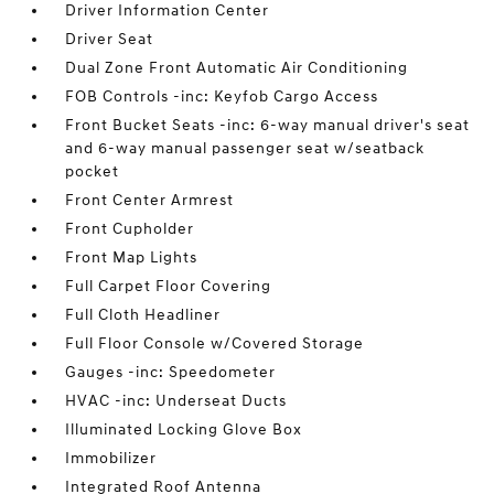
Driver Information Center
Driver Seat
Dual Zone Front Automatic Air Conditioning
FOB Controls -inc: Keyfob Cargo Access
Front Bucket Seats -inc: 6-way manual driver's seat
and 6-way manual passenger seat w/seatback
pocket
Front Center Armrest
Front Cupholder
Front Map Lights
Full Carpet Floor Covering
Full Cloth Headliner
Full Floor Console w/Covered Storage
Gauges -inc: Speedometer
HVAC -inc: Underseat Ducts
Illuminated Locking Glove Box
Immobilizer
Integrated Roof Antenna