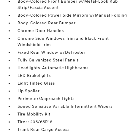
Body-Colored Front Bumper w/Metal-Look Rub
Strip/Fascia Accent
Body-Colored Power Side Mirrors w/Manual Folding
Body-Colored Rear Bumper
Chrome Door Handles
Chrome Side Windows Trim and Black Front
Windshield Trim
Fixed Rear Window w/Defroster
Fully Galvanized Steel Panels
Headlights-Automatic Highbeams
LED Brakelights
Light Tinted Glass
Lip Spoiler
Perimeter/Approach Lights
Speed Sensitive Variable Intermittent Wipers
Tire Mobility Kit
Tires: 205/65R16
Trunk Rear Cargo Access