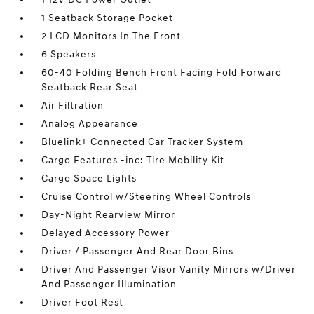
1 Seatback Storage Pocket
2 LCD Monitors In The Front
6 Speakers
60-40 Folding Bench Front Facing Fold Forward
Seatback Rear Seat
Air Filtration
Analog Appearance
Bluelink+ Connected Car Tracker System
Cargo Features -inc: Tire Mobility Kit
Cargo Space Lights
Cruise Control w/Steering Wheel Controls
Day-Night Rearview Mirror
Delayed Accessory Power
Driver / Passenger And Rear Door Bins
Driver And Passenger Visor Vanity Mirrors w/Driver
And Passenger Illumination
Driver Foot Rest