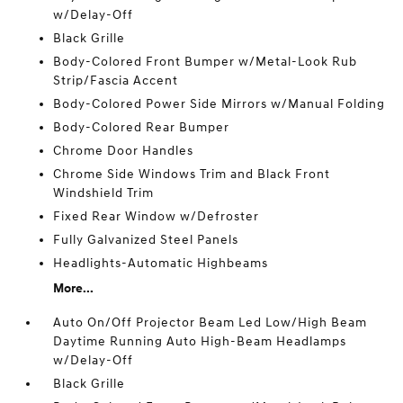
w/Delay-Off
Black Grille
Body-Colored Front Bumper w/Metal-Look Rub
Strip/Fascia Accent
Body-Colored Power Side Mirrors w/Manual Folding
Body-Colored Rear Bumper
Chrome Door Handles
Chrome Side Windows Trim and Black Front
Windshield Trim
Fixed Rear Window w/Defroster
Fully Galvanized Steel Panels
Headlights-Automatic Highbeams
More...
Auto On/Off Projector Beam Led Low/High Beam
Daytime Running Auto High-Beam Headlamps
w/Delay-Off
Black Grille