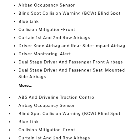
Airbag Occupancy Sensor
Blind Spot Collision Warning (BCW) Blind Spot
Blue Link
Collision Mitigation-Front
Curtain 1st And 2nd Row Airbags
Driver Knee Airbag and Rear Side-Impact Airbag
Driver Monitoring-Alert
Dual Stage Driver And Passenger Front Airbags
Dual Stage Driver And Passenger Seat-Mounted
Side Airbags
More...
ABS And Driveline Traction Control
Airbag Occupancy Sensor
Blind Spot Collision Warning (BCW) Blind Spot
Blue Link
Collision Mitigation-Front
Curtain 1st And 2nd Row Airbags