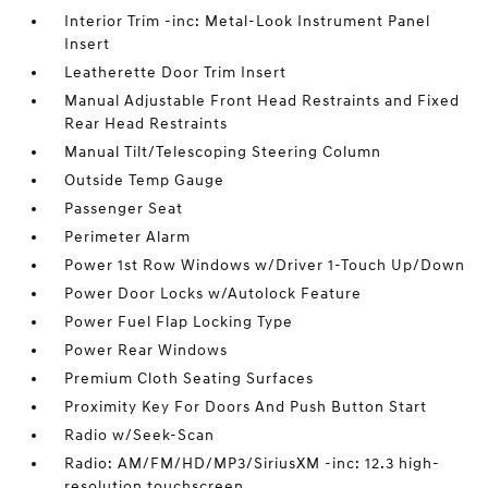
Interior Trim -inc: Metal-Look Instrument Panel
Insert
Leatherette Door Trim Insert
Manual Adjustable Front Head Restraints and Fixed
Rear Head Restraints
Manual Tilt/Telescoping Steering Column
Outside Temp Gauge
Passenger Seat
Perimeter Alarm
Power 1st Row Windows w/Driver 1-Touch Up/Down
Power Door Locks w/Autolock Feature
Power Fuel Flap Locking Type
Power Rear Windows
Premium Cloth Seating Surfaces
Proximity Key For Doors And Push Button Start
Radio w/Seek-Scan
Radio: AM/FM/HD/MP3/SiriusXM -inc: 12.3 high-
resolution touchscreen