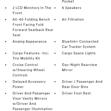
Pocket
2 LCD Monitors In The
6 Speakers
Front
60-40 Folding Bench
Air Filtration
Front Facing Fold
Forward Seatback Rear
Seat
Analog Appearance
Bluelink+ Connected
Car Tracker System
Cargo Features -inc:
Cargo Space Lights
Tire Mobility Kit
Cruise Control
Day-Night Rearview
w/Steering Wheel
Mirror
Controls
Delayed Accessory
Driver / Passenger And
Power
Rear Door Bins
Driver And Passenger
Driver Foot Rest
Visor Vanity Mirrors
w/Driver And
Passenger Illumination