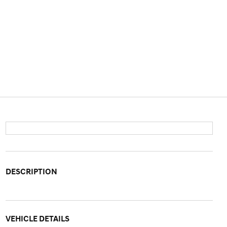
DESCRIPTION
VEHICLE DETAILS