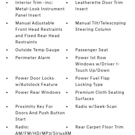
Interior Trim -inc:
Leatherette Door Trim
Metal-Look Instrument
Insert
Panel Insert
Manual Adjustable
Manual Tilt/Telescoping
Front Head Restraints
Steering Column
and Fixed Rear Head
Restraints
Outside Temp Gauge
Passenger Seat
Perimeter Alarm
Power 1st Row
Windows w/Driver 1-
Touch Up/Down
Power Door Locks
Power Fuel Flap
w/Autolock Feature
Locking Type
Power Rear Windows
Premium Cloth Seating
Surfaces
Proximity Key For
Radio w/Seek-Scan
Doors And Push Button
Start
Radio:
Rear Carpet Floor Trim
AM/FM/HD/MP3/SiriusXM