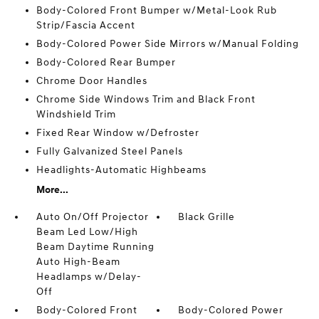
Body-Colored Front Bumper w/Metal-Look Rub
Strip/Fascia Accent
Body-Colored Power Side Mirrors w/Manual Folding
Body-Colored Rear Bumper
Chrome Door Handles
Chrome Side Windows Trim and Black Front
Windshield Trim
Fixed Rear Window w/Defroster
Fully Galvanized Steel Panels
Headlights-Automatic Highbeams
More...
Auto On/Off Projector
Black Grille
Beam Led Low/High
Beam Daytime Running
Auto High-Beam
Headlamps w/Delay-
Off
Body-Colored Front
Body-Colored Power