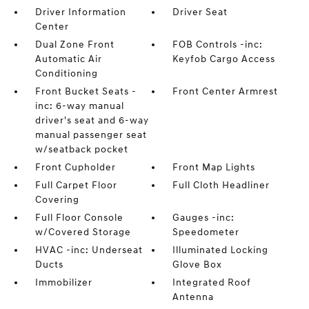
Driver Information
Driver Seat
Center
Dual Zone Front
FOB Controls -inc:
Automatic Air
Keyfob Cargo Access
Conditioning
Front Bucket Seats -
Front Center Armrest
inc: 6-way manual
driver's seat and 6-way
manual passenger seat
w/seatback pocket
Front Cupholder
Front Map Lights
Full Carpet Floor
Full Cloth Headliner
Covering
Full Floor Console
Gauges -inc:
w/Covered Storage
Speedometer
HVAC -inc: Underseat
Illuminated Locking
Ducts
Glove Box
Immobilizer
Integrated Roof
Antenna