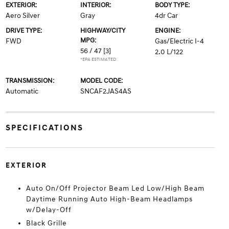
EXTERIOR:
INTERIOR:
BODY TYPE:
Aero Silver
Gray
4dr Car
DRIVE TYPE:
HIGHWAY/CITY
ENGINE:
MPG:
FWD
Gas/Electric I-4
56 / 47
[3]
2.0 L/122
*EPA ESTIMATED
TRANSMISSION:
MODEL CODE:
Automatic
SNCAF2JAS4AS
SPECIFICATIONS
EXTERIOR
Auto On/Off Projector Beam Led Low/High Beam
Daytime Running Auto High-Beam Headlamps
w/Delay-Off
Black Grille