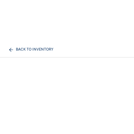
BACK TO INVENTORY