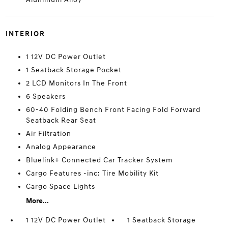
INTERIOR
1 12V DC Power Outlet
1 Seatback Storage Pocket
2 LCD Monitors In The Front
6 Speakers
60-40 Folding Bench Front Facing Fold Forward
Seatback Rear Seat
Air Filtration
Analog Appearance
Bluelink+ Connected Car Tracker System
Cargo Features -inc: Tire Mobility Kit
Cargo Space Lights
More...
1 12V DC Power Outlet
1 Seatback Storage