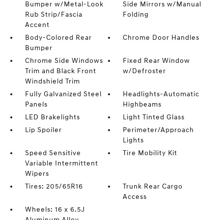
Bumper w/Metal-Look
Side Mirrors w/Manual
Rub Strip/Fascia
Folding
Accent
Body-Colored Rear
Chrome Door Handles
Bumper
Chrome Side Windows
Fixed Rear Window
Trim and Black Front
w/Defroster
Windshield Trim
Fully Galvanized Steel
Headlights-Automatic
Panels
Highbeams
LED Brakelights
Light Tinted Glass
Lip Spoiler
Perimeter/Approach
Lights
Speed Sensitive
Tire Mobility Kit
Variable Intermittent
Wipers
Tires: 205/65R16
Trunk Rear Cargo
Access
Wheels: 16 x 6.5J
Aluminum Alloy