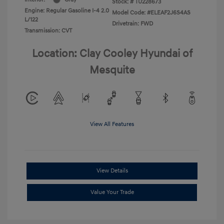
Stock: #
TU228673
Engine: Regular Gasoline I-4 2.0
Model Code: #ELEAF2J6S4AS
L/122
Drivetrain: FWD
Transmission: CVT
Location: Clay Cooley Hyundai of
Mesquite
View All Features
View Details
Value Your Trade