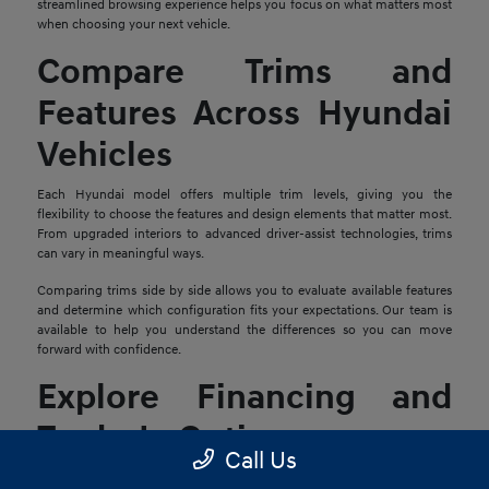
streamlined browsing experience helps you focus on what matters most
when choosing your next vehicle.
Compare Trims and
Features Across Hyundai
Vehicles
Each Hyundai model offers multiple trim levels, giving you the
flexibility to choose the features and design elements that matter most.
From upgraded interiors to advanced driver-assist technologies, trims
can vary in meaningful ways.
Comparing trims side by side allows you to evaluate available features
and determine which configuration fits your expectations. Our team is
available to help you understand the differences so you can move
forward with confidence.
Explore Financing and
Trade-In Options
Call Us
Once you find a Hyundai that stands out, the next step is reviewing your