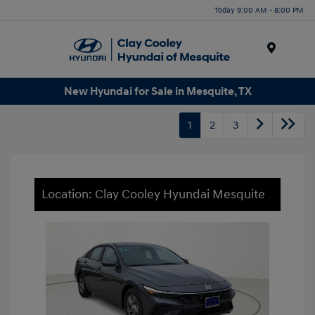
Today 9:00 AM - 8:00 PM
Menu
New Hyundai for Sale in Mesquite, TX
1
2
3
Location: Clay Cooley Hyundai Mesquite