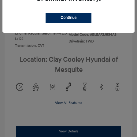
Disclosure
Continue
Exterior:
Ecotronic Gray
VIN:
KMHLL4DG3TU266396
Interior:
Gray
Stock: #
TU266396
Engine: Regular Gasoline I-4 2.0
Model Code: #ELEAF2J6S4AS
L/122
Drivetrain: FWD
Transmission: CVT
Location: Clay Cooley Hyundai of
Mesquite
View All Features
View Details