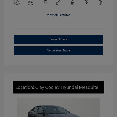
View All Features
View Details
Value Your Trade
Location: Clay Cooley Hyundai Mesquite