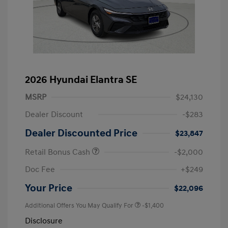
2026 Hyundai Elantra SE
MSRP
$24,130
Dealer Discount
-$283
Dealer Discounted Price
$23,847
Retail Bonus Cash
-$2,000
Doc Fee
+$249
Your Price
$22,096
Additional Offers You May Qualify For
-$1,400
Disclosure