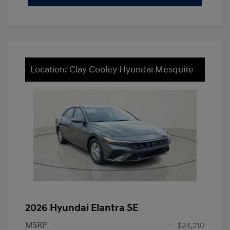
Location: Clay Cooley Hyundai Mesquite
2026 Hyundai Elantra SE
MSRP
$24,210