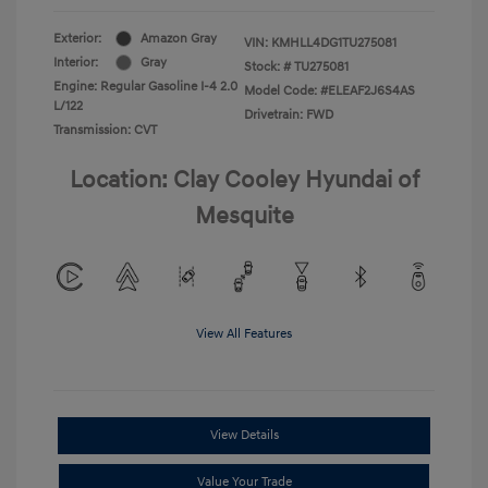
Exterior:
Amazon Gray
VIN:
KMHLL4DG1TU275081
Interior:
Gray
Stock: #
TU275081
Engine: Regular Gasoline I-4 2.0
Model Code: #ELEAF2J6S4AS
L/122
Drivetrain: FWD
Transmission: CVT
Location: Clay Cooley Hyundai of
Mesquite
View All Features
View Details
Value Your Trade