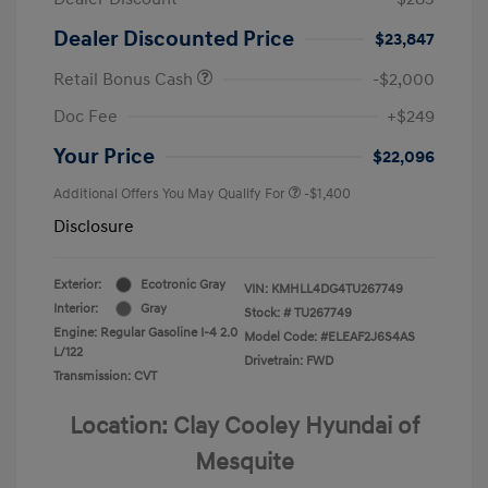
Dealer Discounted Price
$23,847
Retail Bonus Cash
-$2,000
Doc Fee
+$249
Your Price
$22,096
Additional Offers You May Qualify For
-$1,400
Disclosure
Exterior:
Ecotronic Gray
VIN:
KMHLL4DG4TU267749
Interior:
Gray
Stock: #
TU267749
Engine: Regular Gasoline I-4 2.0
Model Code: #ELEAF2J6S4AS
L/122
Drivetrain: FWD
Transmission: CVT
Location: Clay Cooley Hyundai of
Mesquite