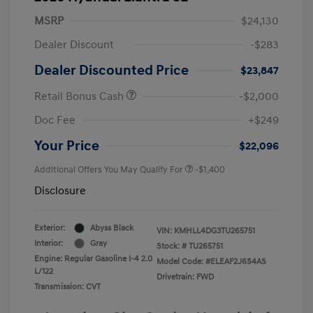
MSRP
$24,130
Dealer Discount
-$283
Dealer Discounted Price
$23,847
Retail Bonus Cash
-$2,000
Doc Fee
+$249
Your Price
$22,096
Additional Offers You May Qualify For
-$1,400
Disclosure
Exterior:
Abyss Black
VIN:
KMHLL4DG3TU265751
Interior:
Gray
Stock: #
TU265751
Engine: Regular Gasoline I-4 2.0
Model Code: #ELEAF2J6S4AS
L/122
Drivetrain: FWD
Transmission: CVT