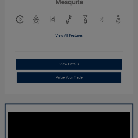
Mesquite
View All Features
View Details
Value Your Trade