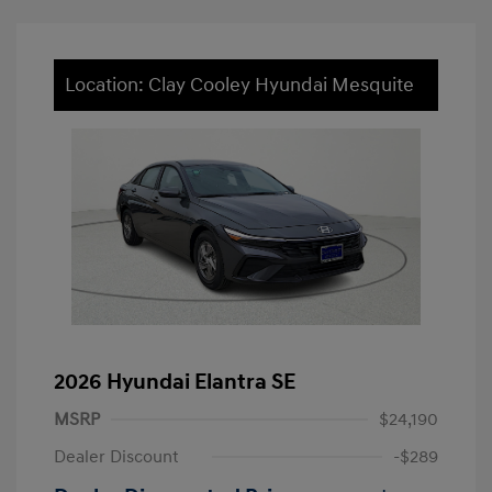
Location: Clay Cooley Hyundai Mesquite
2026 Hyundai Elantra SE
MSRP
$24,190
Dealer Discount
-$289