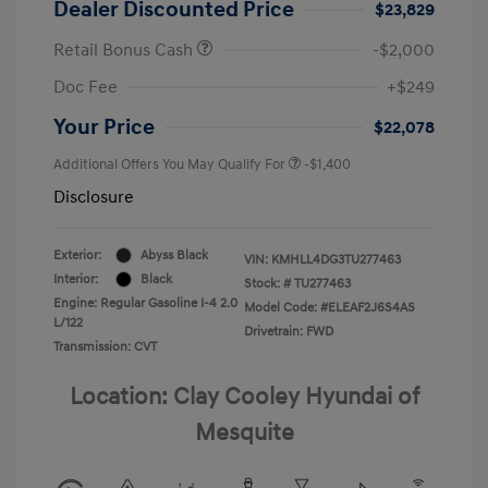
Dealer Discounted Price
$23,829
Retail Bonus Cash
-$2,000
Doc Fee
+$249
Your Price
$22,078
Additional Offers You May Qualify For
-$1,400
Disclosure
Exterior:
Abyss Black
VIN:
KMHLL4DG3TU277463
Interior:
Black
Stock: #
TU277463
Engine: Regular Gasoline I-4 2.0
Model Code: #ELEAF2J6S4AS
L/122
Drivetrain: FWD
Transmission: CVT
Location: Clay Cooley Hyundai of
Mesquite