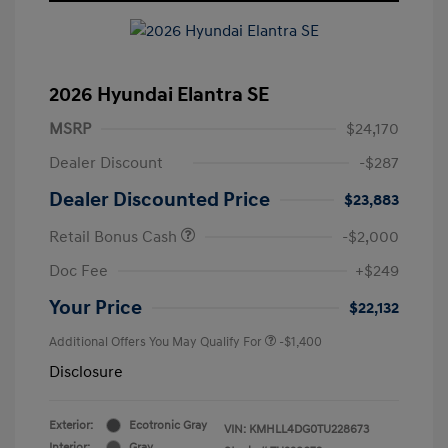
2026 Hyundai Elantra SE
MSRP
$24,170
Dealer Discount
-$287
Dealer Discounted Price
$23,883
Retail Bonus Cash
-$2,000
Doc Fee
+$249
Your Price
$22,132
Additional Offers You May Qualify For
-$1,400
Disclosure
Exterior:
Ecotronic Gray
VIN:
KMHLL4DG0TU228673
Interior:
Gray