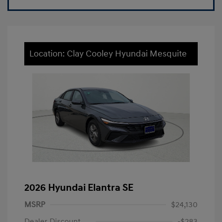
Location: Clay Cooley Hyundai Mesquite
2026 Hyundai Elantra SE
MSRP
$24,130
Dealer Discount
-$283