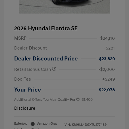
2026 Hyundai Elantra SE
MSRP
$24,110
Dealer Discount
-$281
Dealer Discounted Price
$23,829
Retail Bonus Cash
-$2,000
Doc Fee
+$249
Your Price
$22,078
Additional Offers You May Qualify For
-$1,400
Disclosure
Exterior:
Amazon Gray
VIN:
KMHLL4DGXTU277489