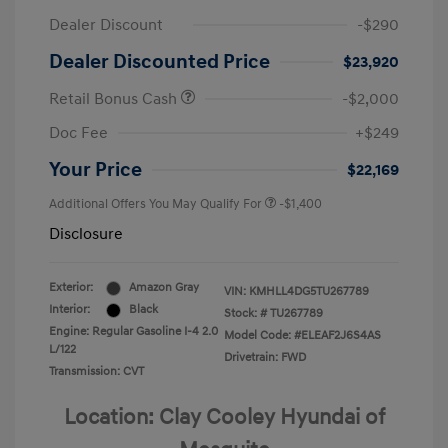
Dealer Discount
-$290
Dealer Discounted Price
$23,920
Retail Bonus Cash
-$2,000
Doc Fee
+$249
Your Price
$22,169
Additional Offers You May Qualify For
-$1,400
Disclosure
Exterior:
Amazon Gray
VIN:
KMHLL4DG5TU267789
Interior:
Black
Stock: #
TU267789
Engine: Regular Gasoline I-4 2.0
Model Code: #ELEAF2J6S4AS
L/122
Drivetrain: FWD
Transmission: CVT
Location: Clay Cooley Hyundai of