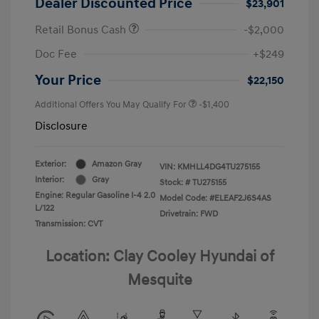
Dealer Discounted Price
$23,901
Retail Bonus Cash
-$2,000
Doc Fee
+$249
Your Price
$22,150
Additional Offers You May Qualify For
-$1,400
Disclosure
Exterior:
Amazon Gray
VIN:
KMHLL4DG4TU275155
Interior:
Gray
Stock: #
TU275155
Engine: Regular Gasoline I-4 2.0
Model Code: #ELEAF2J6S4AS
L/122
Drivetrain: FWD
Transmission: CVT
Location: Clay Cooley Hyundai of
Mesquite