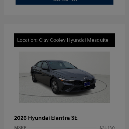
Location: Clay Cooley Hyundai Mesquite
2026 Hyundai Elantra SE
MSRP
$24,130