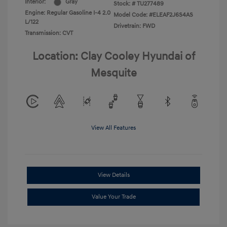
Interior:
Gray
Stock: #
TU277489
Engine: Regular Gasoline I-4 2.0
Model Code: #ELEAF2J6S4AS
L/122
Drivetrain: FWD
Transmission: CVT
Location: Clay Cooley Hyundai of
Mesquite
View All Features
View Details
Value Your Trade