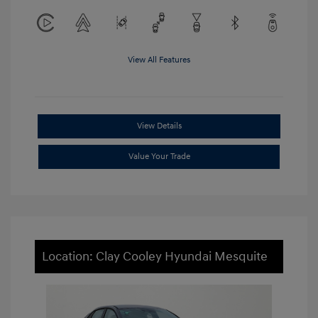
View All Features
View Details
Value Your Trade
Location: Clay Cooley Hyundai Mesquite