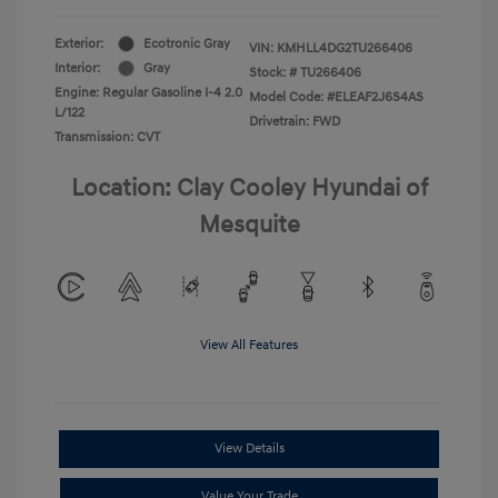
Exterior:
Ecotronic Gray
VIN:
KMHLL4DG2TU266406
Interior:
Gray
Stock: #
TU266406
Engine: Regular Gasoline I-4 2.0
Model Code: #ELEAF2J6S4AS
L/122
Drivetrain: FWD
Transmission: CVT
Location: Clay Cooley Hyundai of
Mesquite
View All Features
View Details
Value Your Trade