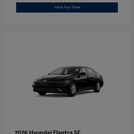
Value Your Trade
2026 Hyundai Elantra SE