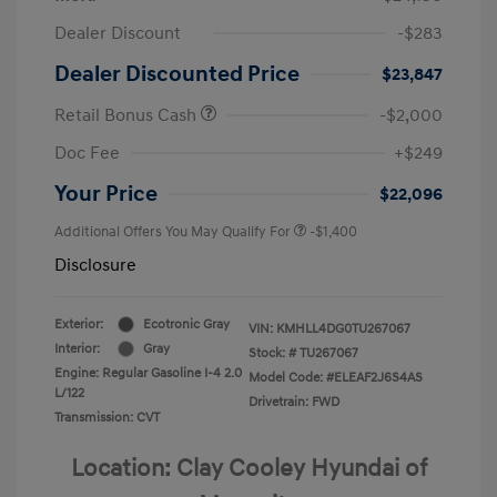
Dealer Discount
-$283
Dealer Discounted Price
$23,847
Retail Bonus Cash
-$2,000
Doc Fee
+$249
Your Price
$22,096
Additional Offers You May Qualify For
-$1,400
Disclosure
Exterior:
Ecotronic Gray
VIN:
KMHLL4DG0TU267067
Interior:
Gray
Stock: #
TU267067
Engine: Regular Gasoline I-4 2.0
Model Code: #ELEAF2J6S4AS
L/122
Drivetrain: FWD
Transmission: CVT
Location: Clay Cooley Hyundai of