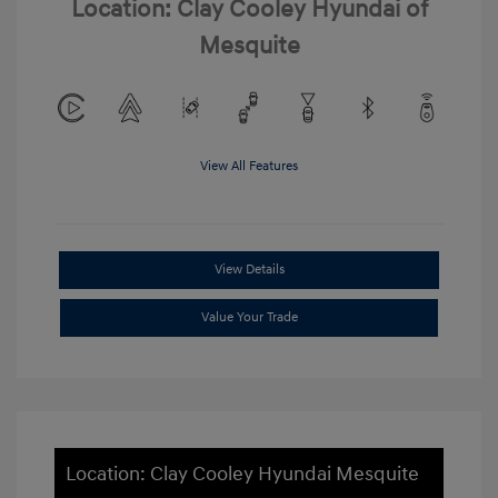
Location: Clay Cooley Hyundai of
Mesquite
View All Features
View Details
Value Your Trade
Location: Clay Cooley Hyundai Mesquite