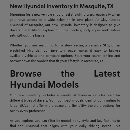
New Hyundai Inventory in Mesquite, TX
Shopping for a new vehicle should feel straightforward, especially when
you have access to a wide selection in one place. At Clay Cooley
Hyundai of Mesquite, our new Hyundai inventory is designed to give
drivers the ability to explore multiple models, body styles, and feature
sets without the hassle.
Whether you are searching for a sleek sedan, a versatile SUV, or an
electrified Hyundai, our inventory page makes it easy to browse
available vehicles and compare options. Start your search online and
narrow down the models that fit your lifestyle in Mesquite, TX.
Browse the Latest
Hyundai Models
Our new inventory includes a variety of Hyundai vehicles built for
different types of drivers. From compact models ideal for commuting to
larger SUVs that offer more space and flexibility, there are options for
nearly every preference.
As you explore, you can filter by model, body style, and key features to
find the Hyundai that aligns with your daily driving needs. This