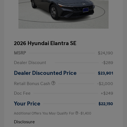
2026 Hyundai Elantra SE
MSRP
$24,190
Dealer Discount
-$289
Dealer Discounted Price
$23,901
Retail Bonus Cash
-$2,000
Doc Fee
+$249
Your Price
$22,150
Additional Offers You May Qualify For
-$1,400
Disclosure