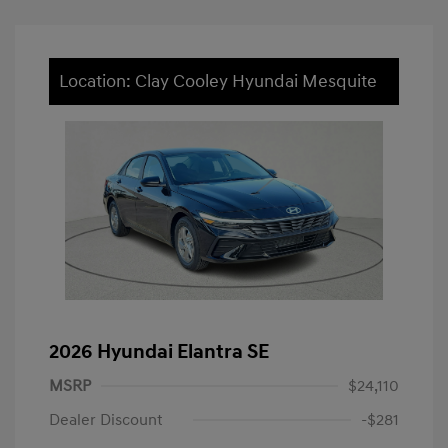
Location: Clay Cooley Hyundai Mesquite
2026 Hyundai Elantra SE
MSRP
$24,110
Dealer Discount
-$281