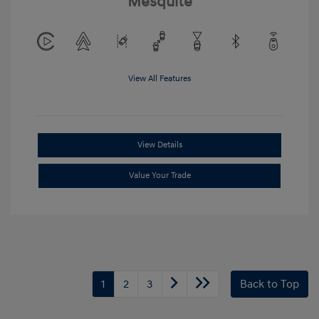
Mesquite
View All Features
View Details
Value Your Trade
1
2
3
Back to Top