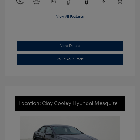
View All Features
View Details
Value Your Trade
Location: Clay Cooley Hyundai Mesquite