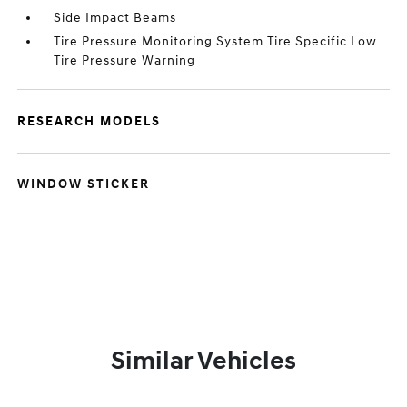
Side Impact Beams
Tire Pressure Monitoring System Tire Specific Low
Tire Pressure Warning
RESEARCH MODELS
WINDOW STICKER
Similar Vehicles