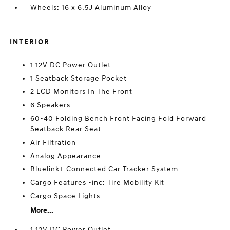
Wheels: 16 x 6.5J Aluminum Alloy
INTERIOR
1 12V DC Power Outlet
1 Seatback Storage Pocket
2 LCD Monitors In The Front
6 Speakers
60-40 Folding Bench Front Facing Fold Forward
Seatback Rear Seat
Air Filtration
Analog Appearance
Bluelink+ Connected Car Tracker System
Cargo Features -inc: Tire Mobility Kit
Cargo Space Lights
More...
1 12V DC Power Outlet