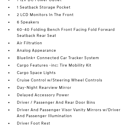
1 Seatback Storage Pocket
2 LCD Monitors In The Front
6 Speakers
60-40 Folding Bench Front Facing Fold Forward
Seatback Rear Seat
Air Filtration
Analog Appearance
Bluelink+ Connected Car Tracker System
Cargo Features -inc: Tire Mobility Kit
Cargo Space Lights
Cruise Control w/Steering Wheel Controls
Day-Night Rearview Mirror
Delayed Accessory Power
Driver / Passenger And Rear Door Bins
Driver And Passenger Visor Vanity Mirrors w/Driver
And Passenger Illumination
Driver Foot Rest