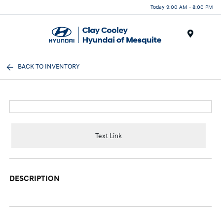
Today 9:00 AM - 8:00 PM
Menu
BACK TO INVENTORY
Text Link
DESCRIPTION