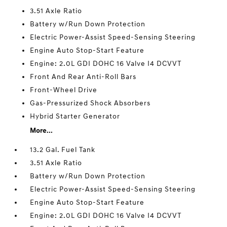
3.51 Axle Ratio
Battery w/Run Down Protection
Electric Power-Assist Speed-Sensing Steering
Engine Auto Stop-Start Feature
Engine: 2.0L GDI DOHC 16 Valve I4 DCVVT
Front And Rear Anti-Roll Bars
Front-Wheel Drive
Gas-Pressurized Shock Absorbers
Hybrid Starter Generator
More...
13.2 Gal. Fuel Tank
3.51 Axle Ratio
Battery w/Run Down Protection
Electric Power-Assist Speed-Sensing Steering
Engine Auto Stop-Start Feature
Engine: 2.0L GDI DOHC 16 Valve I4 DCVVT