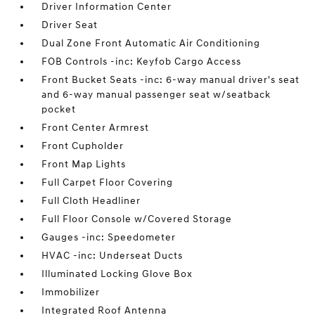
Driver Information Center
Driver Seat
Dual Zone Front Automatic Air Conditioning
FOB Controls -inc: Keyfob Cargo Access
Front Bucket Seats -inc: 6-way manual driver's seat
and 6-way manual passenger seat w/seatback
pocket
Front Center Armrest
Front Cupholder
Front Map Lights
Full Carpet Floor Covering
Full Cloth Headliner
Full Floor Console w/Covered Storage
Gauges -inc: Speedometer
HVAC -inc: Underseat Ducts
Illuminated Locking Glove Box
Immobilizer
Integrated Roof Antenna