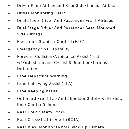
Driver Knee Airbag and Rear Side-Impact Airbag
Driver Monitoring-Alert
Dual Stage Driver And Passenger Front Airbags
Dual Stage Driver And Passenger Seat-Mounted
Side Airbags
Electronic Stability Control (ESC)
Emergency Sos Capability
Forward Collision-Avoidance Assist (fca)
w/Pedestrian and Cyclist & Junction-Turning
Detection
Lane Departure Warning
Lane Following Assist (LFA)
Lane Keeping Assist
Outboard Front Lap And Shoulder Safety Belts -inc:
Rear Center 3 Point
Rear Child Safety Locks
Rear Cross-Traffic Alert (RCTA)
Rear View Monitor (RVM) Back-Up Camera