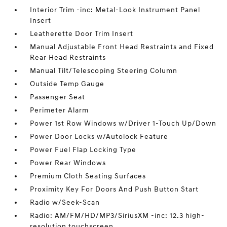
Interior Trim -inc: Metal-Look Instrument Panel
Insert
Leatherette Door Trim Insert
Manual Adjustable Front Head Restraints and Fixed
Rear Head Restraints
Manual Tilt/Telescoping Steering Column
Outside Temp Gauge
Passenger Seat
Perimeter Alarm
Power 1st Row Windows w/Driver 1-Touch Up/Down
Power Door Locks w/Autolock Feature
Power Fuel Flap Locking Type
Power Rear Windows
Premium Cloth Seating Surfaces
Proximity Key For Doors And Push Button Start
Radio w/Seek-Scan
Radio: AM/FM/HD/MP3/SiriusXM -inc: 12.3 high-
resolution touchscreen