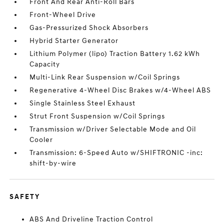
Front And Rear Anti-Roll Bars
Front-Wheel Drive
Gas-Pressurized Shock Absorbers
Hybrid Starter Generator
Lithium Polymer (lipo) Traction Battery 1.62 kWh
Capacity
Multi-Link Rear Suspension w/Coil Springs
Regenerative 4-Wheel Disc Brakes w/4-Wheel ABS
Single Stainless Steel Exhaust
Strut Front Suspension w/Coil Springs
Transmission w/Driver Selectable Mode and Oil
Cooler
Transmission: 6-Speed Auto w/SHIFTRONIC -inc:
shift-by-wire
SAFETY
ABS And Driveline Traction Control