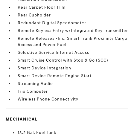
Rear Carpet Floor Trim
Rear Cupholder
Redundant Digital Speedometer
Remote Keyless Entry w/Integrated Key Transmitter
Remote Releases -Inc: Smart Trunk Proximity Cargo
Access and Power Fuel
Selective Service Internet Access
Smart Cruise Control with Stop & Go (SCC)
Smart Device Integration
Smart Device Remote Engine Start
Streaming Audio
Trip Computer
Wireless Phone Connectivity
MECHANICAL
13.2 Gal. Fuel Tank