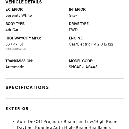
VEHICLE DETAILS
EXTERIOR:
INTERIOR:
Serenity White
Gray
BODY TYPE:
DRIVE TYPE:
4dr Car
FWD
HIGHWAY/CITY MPG:
ENGINE:
56 / 47
[3]
Gas/Electric I-4 2.0 L/122
*EPA ESTIMATED
TRANSMISSION:
MODEL CODE:
Automatic
SNCAF2JAS4AS
SPECIFICATIONS
EXTERIOR
Auto On/Off Projector Beam Led Low/High Beam
Daytime Running Auto High-Beam Headlamps