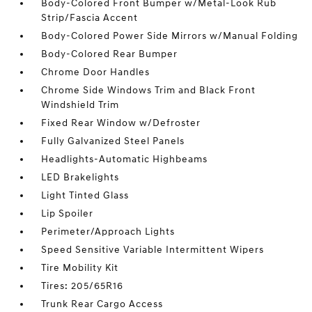
Body-Colored Front Bumper w/Metal-Look Rub
Strip/Fascia Accent
Body-Colored Power Side Mirrors w/Manual Folding
Body-Colored Rear Bumper
Chrome Door Handles
Chrome Side Windows Trim and Black Front
Windshield Trim
Fixed Rear Window w/Defroster
Fully Galvanized Steel Panels
Headlights-Automatic Highbeams
LED Brakelights
Light Tinted Glass
Lip Spoiler
Perimeter/Approach Lights
Speed Sensitive Variable Intermittent Wipers
Tire Mobility Kit
Tires: 205/65R16
Trunk Rear Cargo Access