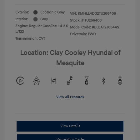
Exterior:
Ecotronic Gray
VIN:
KMHLL4DG2TU266406
Interior:
Gray
Stock: #
TU266406
Engine: Regular Gasoline I-4 2.0
Model Code: #ELEAF2J6S4AS
L/122
Drivetrain: FWD
Transmission: CVT
Location: Clay Cooley Hyundai of
Mesquite
View All Features
View Details
Value Your Trade