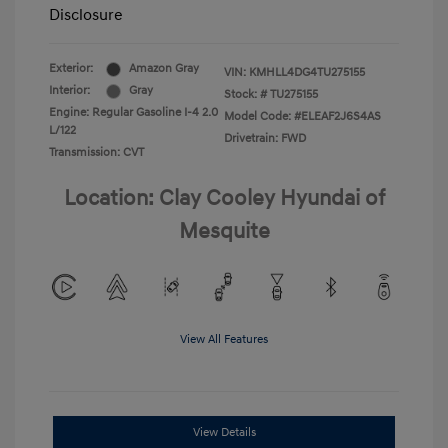
Disclosure
Exterior:
Amazon Gray
VIN:
KMHLL4DG4TU275155
Interior:
Gray
Stock: #
TU275155
Engine: Regular Gasoline I-4 2.0
Model Code: #ELEAF2J6S4AS
L/122
Drivetrain: FWD
Transmission: CVT
Location: Clay Cooley Hyundai of
Mesquite
View All Features
View Details