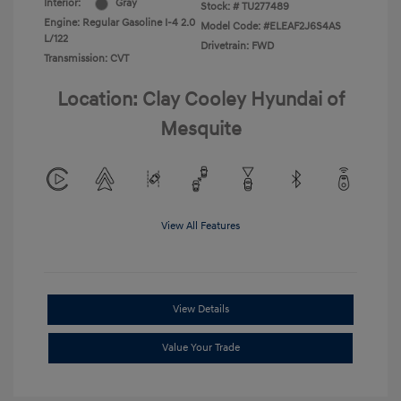
Interior:
Gray
Stock: #
TU277489
Engine: Regular Gasoline I-4 2.0
Model Code: #ELEAF2J6S4AS
L/122
Drivetrain: FWD
Transmission: CVT
Location: Clay Cooley Hyundai of
Mesquite
View All Features
View Details
Value Your Trade