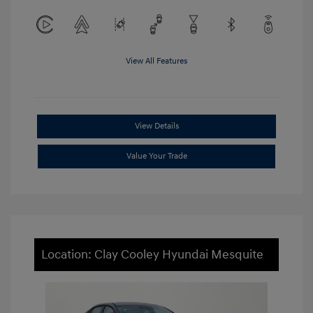
View All Features
View Details
Value Your Trade
Location: Clay Cooley Hyundai Mesquite