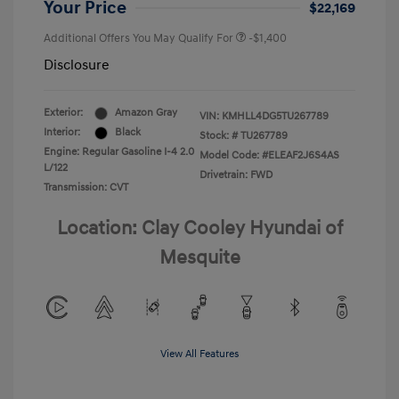
Your Price
$22,169
Additional Offers You May Qualify For
-$1,400
Disclosure
Exterior:
Amazon Gray
VIN:
KMHLL4DG5TU267789
Interior:
Black
Stock: #
TU267789
Engine: Regular Gasoline I-4 2.0
Model Code: #ELEAF2J6S4AS
L/122
Drivetrain: FWD
Transmission: CVT
Location: Clay Cooley Hyundai of
Mesquite
View All Features