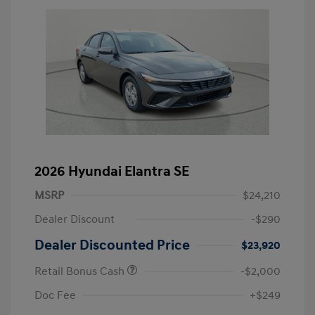
2026 Hyundai Elantra SE
MSRP
$24,210
Dealer Discount
-$290
Dealer Discounted Price
$23,920
Retail Bonus Cash
-$2,000
Doc Fee
+$249