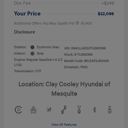
Doc Fee
+$249
Your Price
$22,096
Additional Offers You May Qualify For
-$1,400
Disclosure
Exterior:
Ecotronic Gray
VIN:
KMHLL4DG3TU266396
Interior:
Gray
Stock: #
TU266396
Engine: Regular Gasoline I-4 2.0
Model Code: #ELEAF2J6S4AS
L/122
Drivetrain: FWD
Transmission: CVT
Location: Clay Cooley Hyundai of
Mesquite
View All Features