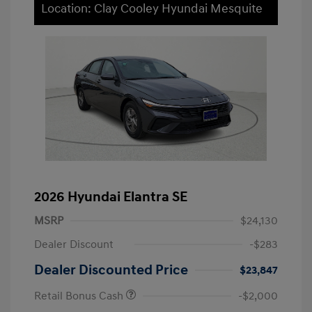
Location: Clay Cooley Hyundai Mesquite
2026 Hyundai Elantra SE
MSRP
$24,130
Dealer Discount
-$283
Dealer Discounted Price
$23,847
Retail Bonus Cash
-$2,000