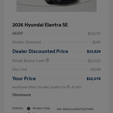
2026 Hyundai Elantra SE
MSRP
$24,110
Dealer Discount
-$281
Dealer Discounted Price
$23,829
Retail Bonus Cash
-$2,000
Doc Fee
+$249
Your Price
$22,078
Additional Offers You May Qualify For
-$1,400
Disclosure
Exterior:
Amazon Gray
VIN:
KMHLL4DGXTU277489