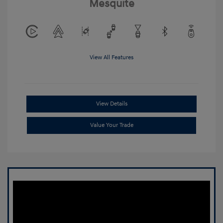
Mesquite
View All Features
View Details
Value Your Trade