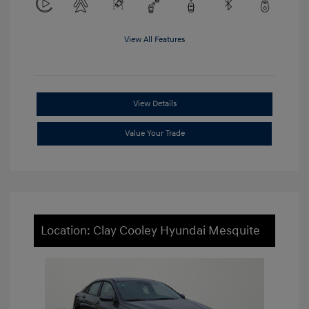
View All Features
View Details
Value Your Trade
Location: Clay Cooley Hyundai Mesquite