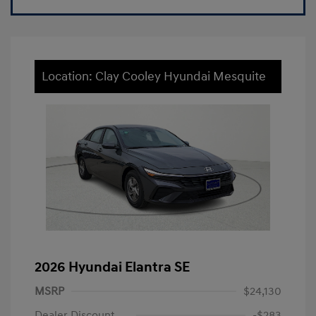
Location: Clay Cooley Hyundai Mesquite
2026 Hyundai Elantra SE
MSRP
$24,130
Dealer Discount
-$283