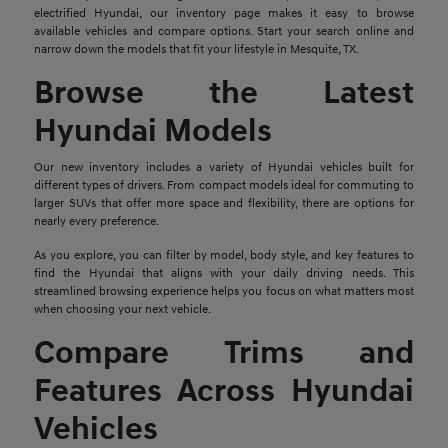
electrified Hyundai, our inventory page makes it easy to browse
available vehicles and compare options. Start your search online and
narrow down the models that fit your lifestyle in Mesquite, TX.
Browse the Latest
Hyundai Models
Our new inventory includes a variety of Hyundai vehicles built for
different types of drivers. From compact models ideal for commuting to
larger SUVs that offer more space and flexibility, there are options for
nearly every preference.
As you explore, you can filter by model, body style, and key features to
find the Hyundai that aligns with your daily driving needs. This
streamlined browsing experience helps you focus on what matters most
when choosing your next vehicle.
Compare Trims and
Features Across Hyundai
Vehicles