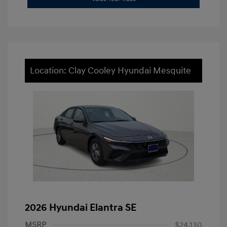
Location: Clay Cooley Hyundai Mesquite
2026 Hyundai Elantra SE
MSRP
$24,130