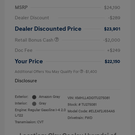
MSRP
$24,190
Dealer Discount
-$289
Dealer Discounted Price
$23,901
Retail Bonus Cash
-$2,000
Doc Fee
+$249
Your Price
$22,150
Additional Offers You May Qualify For
-$1,400
Disclosure
Exterior:
Amazon Gray
VIN:
KMHLL4DG1TU275081
Interior:
Gray
Stock: #
TU275081
Engine: Regular Gasoline I-4 2.0
Model Code: #ELEAF2J6S4AS
L/122
Drivetrain: FWD
Transmission: CVT