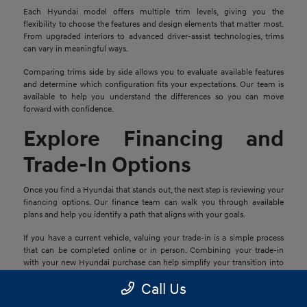
Each Hyundai model offers multiple trim levels, giving you the
flexibility to choose the features and design elements that matter most.
From upgraded interiors to advanced driver-assist technologies, trims
can vary in meaningful ways.
Comparing trims side by side allows you to evaluate available features
and determine which configuration fits your expectations. Our team is
available to help you understand the differences so you can move
forward with confidence.
Explore Financing and
Trade-In Options
Once you find a Hyundai that stands out, the next step is reviewing your
financing options. Our finance team can walk you through available
plans and help you identify a path that aligns with your goals.
If you have a current vehicle, valuing your trade-in is a simple process
that can be completed online or in person. Combining your trade-in
with your new Hyundai purchase can help simplify your transition into
your next vehicle.
Call Us
Schedule a Test Drive in