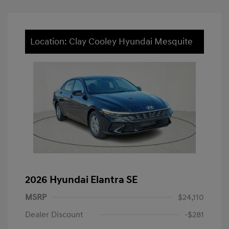
Location: Clay Cooley Hyundai Mesquite
2026 Hyundai Elantra SE
MSRP
$24,110
Dealer Discount
-$281