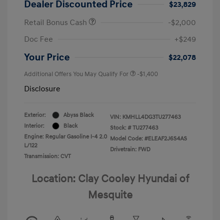
Dealer Discounted Price
$23,829
Retail Bonus Cash
-$2,000
Doc Fee
+$249
Your Price
$22,078
Additional Offers You May Qualify For
-$1,400
Disclosure
Exterior:
Abyss Black
VIN:
KMHLL4DG3TU277463
Interior:
Black
Stock: #
TU277463
Engine: Regular Gasoline I-4 2.0
Model Code: #ELEAF2J6S4AS
L/122
Drivetrain: FWD
Transmission: CVT
Location: Clay Cooley Hyundai of
Mesquite