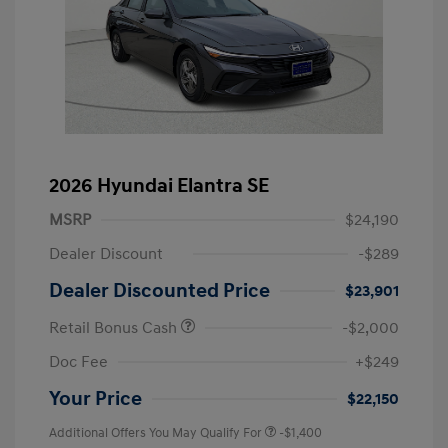
2026 Hyundai Elantra SE
MSRP
$24,190
Dealer Discount
-$289
Dealer Discounted Price
$23,901
Retail Bonus Cash
-$2,000
Doc Fee
+$249
Your Price
$22,150
Additional Offers You May Qualify For
-$1,400