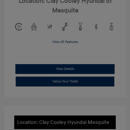
Location: Clay Cooley Hyundai of
Mesquite
View All Features
View Details
Value Your Trade
Location: Clay Cooley Hyundai Mesquite