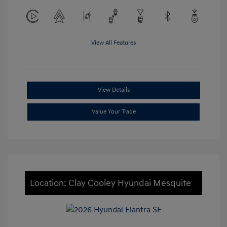
View All Features
View Details
Value Your Trade
Location: Clay Cooley Hyundai Mesquite