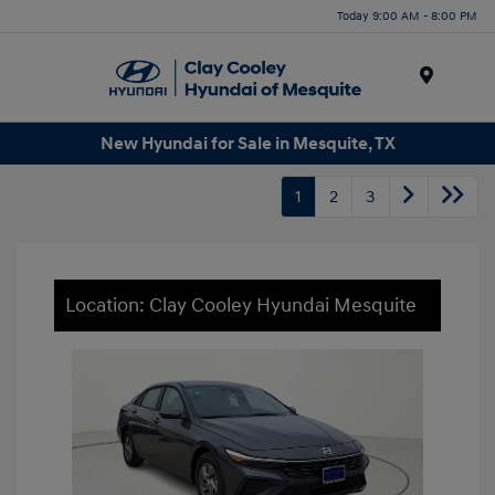
Today 9:00 AM - 8:00 PM
Menu
New Hyundai for Sale in Mesquite, TX
1
2
3
Location: Clay Cooley Hyundai Mesquite