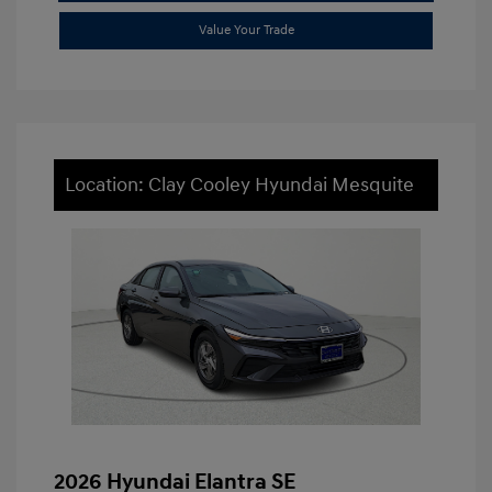
Value Your Trade
Location: Clay Cooley Hyundai Mesquite
2026 Hyundai Elantra SE