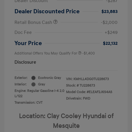
Dealer Discount
-$287
Dealer Discounted Price
$23,883
Retail Bonus Cash
-$2,000
Doc Fee
+$249
Your Price
$22,132
Additional Offers You May Qualify For
-$1,400
Disclosure
Exterior:
Ecotronic Gray
VIN:
KMHLL4DG0TU228673
Interior:
Gray
Stock: #
TU228673
Engine: Regular Gasoline I-4 2.0
Model Code: #ELEAF2J6S4AS
L/122
Drivetrain: FWD
Transmission: CVT
Location: Clay Cooley Hyundai of
Mesquite