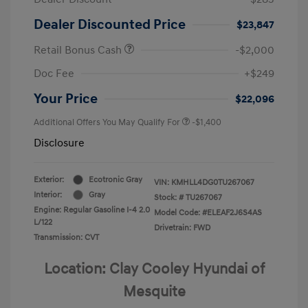
Dealer Discounted Price
$23,847
Retail Bonus Cash
-$2,000
Doc Fee
+$249
Your Price
$22,096
Additional Offers You May Qualify For
-$1,400
Disclosure
Exterior:
Ecotronic Gray
VIN:
KMHLL4DG0TU267067
Interior:
Gray
Stock: #
TU267067
Engine: Regular Gasoline I-4 2.0
Model Code: #ELEAF2J6S4AS
L/122
Drivetrain: FWD
Transmission: CVT
Location: Clay Cooley Hyundai of
Mesquite