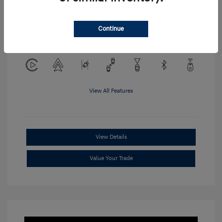
Location: Clay Cooley Hyundai of
Continue
Mesquite
View All Features
View Details
Value Your Trade