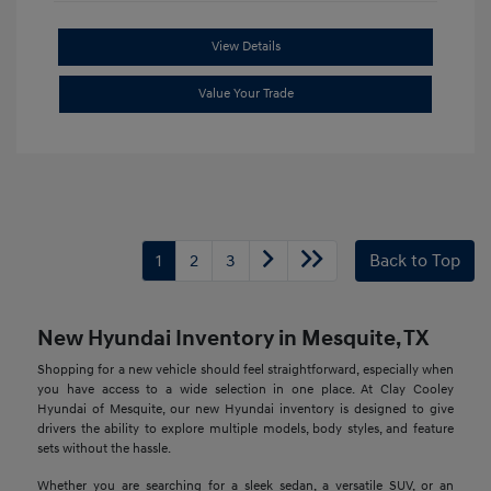
View Details
Value Your Trade
1
2
3
Back to Top
New Hyundai Inventory in Mesquite, TX
Shopping for a new vehicle should feel straightforward, especially when
you have access to a wide selection in one place. At Clay Cooley
Hyundai of Mesquite, our new Hyundai inventory is designed to give
drivers the ability to explore multiple models, body styles, and feature
sets without the hassle.
Whether you are searching for a sleek sedan, a versatile SUV, or an