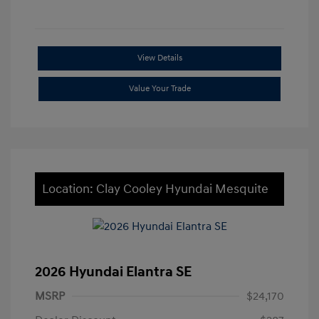
View Details
Value Your Trade
Location: Clay Cooley Hyundai Mesquite
2026 Hyundai Elantra SE
MSRP
$24,170