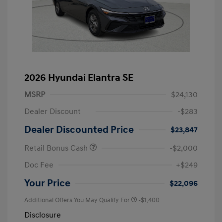
2026 Hyundai Elantra SE
MSRP
$24,130
Dealer Discount
-$283
Dealer Discounted Price
$23,847
Retail Bonus Cash
-$2,000
Doc Fee
+$249
Your Price
$22,096
Additional Offers You May Qualify For
-$1,400
Disclosure