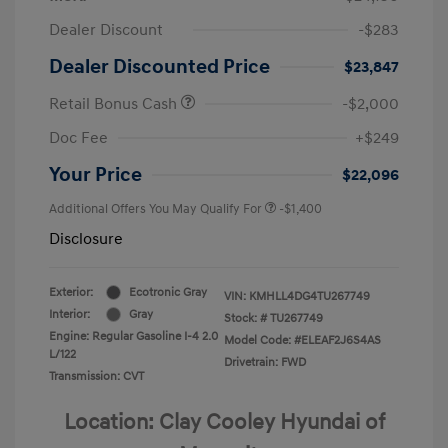
Dealer Discount
-$283
Dealer Discounted Price
$23,847
Retail Bonus Cash
-$2,000
Doc Fee
+$249
Your Price
$22,096
Additional Offers You May Qualify For
-$1,400
Disclosure
Exterior:
Ecotronic Gray
VIN:
KMHLL4DG4TU267749
Interior:
Gray
Stock: #
TU267749
Engine: Regular Gasoline I-4 2.0
Model Code: #ELEAF2J6S4AS
L/122
Drivetrain: FWD
Transmission: CVT
Location: Clay Cooley Hyundai of