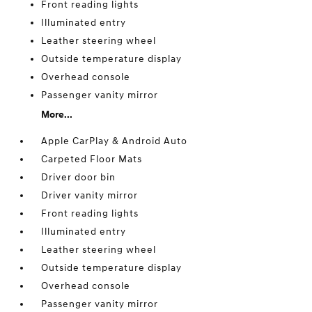
Front reading lights
Illuminated entry
Leather steering wheel
Outside temperature display
Overhead console
Passenger vanity mirror
More...
Apple CarPlay & Android Auto
Carpeted Floor Mats
Driver door bin
Driver vanity mirror
Front reading lights
Illuminated entry
Leather steering wheel
Outside temperature display
Overhead console
Passenger vanity mirror