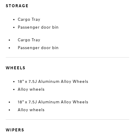
STORAGE
Cargo Tray
Passenger door bin
Cargo Tray
Passenger door bin
WHEELS
18" x 7.5J Aluminum Alloy Wheels
Alloy wheels
18" x 7.5J Aluminum Alloy Wheels
Alloy wheels
WIPERS