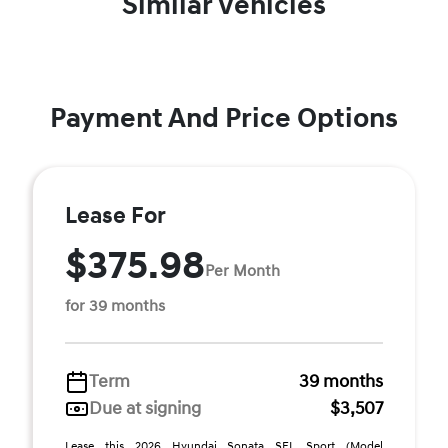
Similar Vehicles
Payment And Price Options
Lease For
$375.98
Per Month
for 39 months
Term
39 months
Due at signing
$3,507
Lease this 2026 Hyundai Sonata SEL Sport (Model