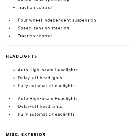
Traction control
Four wheel independent suspension
Speed-sensing steering
Traction control
HEADLIGHTS
Auto High-beam Headlights
Delay-off headlights
Fully automatic headlights
Auto High-beam Headlights
Delay-off headlights
Fully automatic headlights
MISC. EXTERIOR