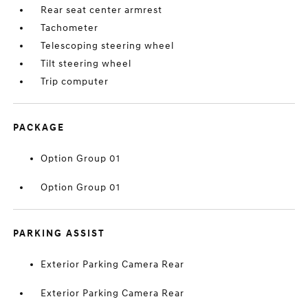
Rear seat center armrest
Tachometer
Telescoping steering wheel
Tilt steering wheel
Trip computer
PACKAGE
Option Group 01
Option Group 01
PARKING ASSIST
Exterior Parking Camera Rear
Exterior Parking Camera Rear