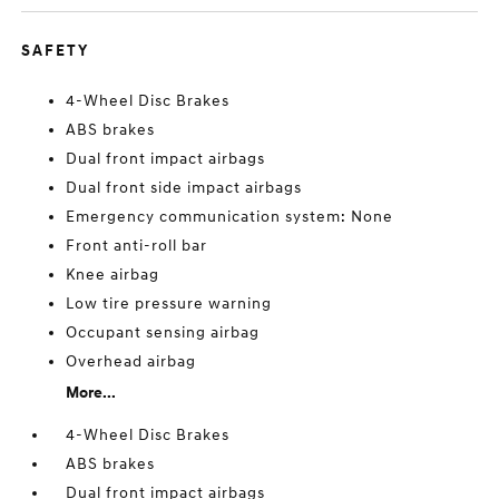
SAFETY
4-Wheel Disc Brakes
ABS brakes
Dual front impact airbags
Dual front side impact airbags
Emergency communication system: None
Front anti-roll bar
Knee airbag
Low tire pressure warning
Occupant sensing airbag
Overhead airbag
More...
4-Wheel Disc Brakes
ABS brakes
Dual front impact airbags