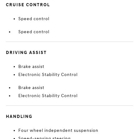
CRUISE CONTROL
Speed control
Speed control
DRIVING ASSIST
Brake assist
Electronic Stability Control
Brake assist
Electronic Stability Control
HANDLING
Four wheel independent suspension
Speed-sensing steering