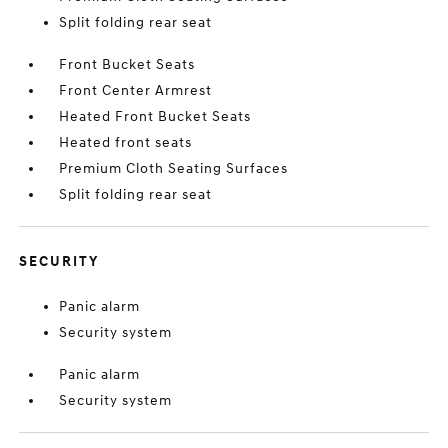
Split folding rear seat
Front Bucket Seats
Front Center Armrest
Heated Front Bucket Seats
Heated front seats
Premium Cloth Seating Surfaces
Split folding rear seat
SECURITY
Panic alarm
Security system
Panic alarm
Security system