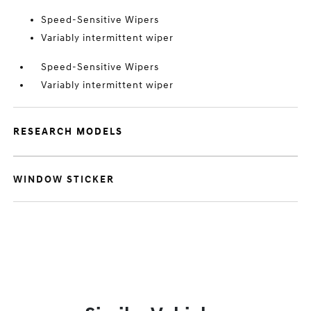
Speed-Sensitive Wipers
Variably intermittent wiper
Speed-Sensitive Wipers
Variably intermittent wiper
RESEARCH MODELS
WINDOW STICKER