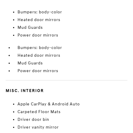
Bumpers: body-color
Heated door mirrors
Mud Guards
Power door mirrors
Bumpers: body-color
Heated door mirrors
Mud Guards
Power door mirrors
MISC. INTERIOR
Apple CarPlay & Android Auto
Carpeted Floor Mats
Driver door bin
Driver vanity mirror