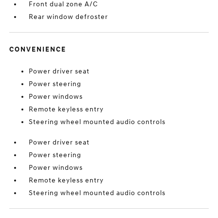
Front dual zone A/C
Rear window defroster
CONVENIENCE
Power driver seat
Power steering
Power windows
Remote keyless entry
Steering wheel mounted audio controls
Power driver seat
Power steering
Power windows
Remote keyless entry
Steering wheel mounted audio controls