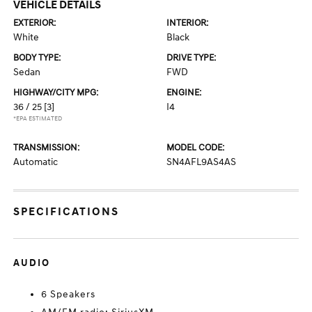
VEHICLE DETAILS
EXTERIOR:
INTERIOR:
White
Black
BODY TYPE:
DRIVE TYPE:
Sedan
FWD
HIGHWAY/CITY MPG:
ENGINE:
36 / 25
[3]
I4
*EPA ESTIMATED
TRANSMISSION:
MODEL CODE:
Automatic
SN4AFL9AS4AS
SPECIFICATIONS
AUDIO
6 Speakers