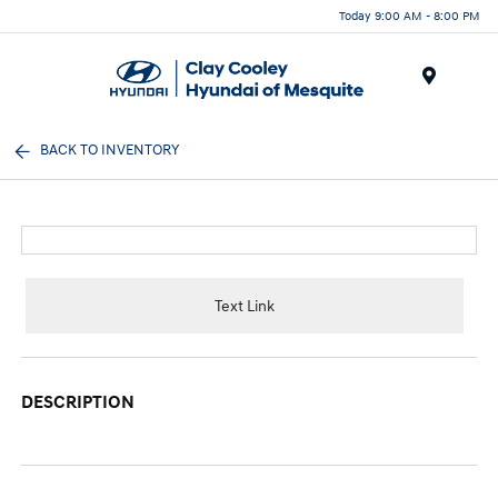
Today 9:00 AM - 8:00 PM
Menu
BACK TO INVENTORY
Text Link
DESCRIPTION