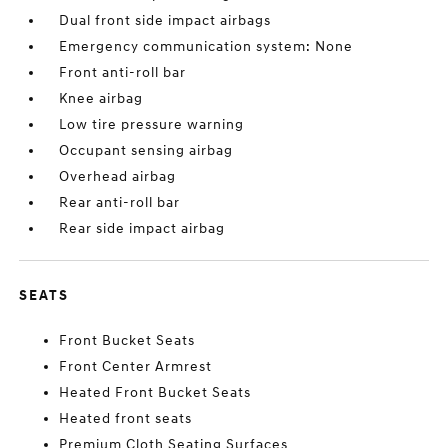
Dual front side impact airbags
Emergency communication system: None
Front anti-roll bar
Knee airbag
Low tire pressure warning
Occupant sensing airbag
Overhead airbag
Rear anti-roll bar
Rear side impact airbag
SEATS
Front Bucket Seats
Front Center Armrest
Heated Front Bucket Seats
Heated front seats
Premium Cloth Seating Surfaces