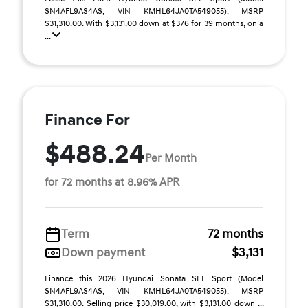
SN4AFL9AS4AS; VIN KMHL64JA0TA549055). MSRP
$31,310.00. With $3,131.00 down at $376 for 39 months, on a
...
Finance For
$488.24
Per Month
for 72 months at 8.96% APR
Term
72 months
Down payment
$3,131
Finance this 2026 Hyundai Sonata SEL Sport (Model
SN4AFL9AS4AS, VIN KMHL64JA0TA549055). MSRP
$31,310.00. Selling price $30,019.00, with $3,131.00 down ...