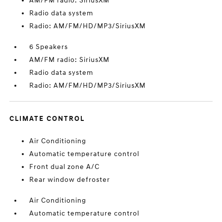
AM/FM radio: SiriusXM
Radio data system
Radio: AM/FM/HD/MP3/SiriusXM
6 Speakers
AM/FM radio: SiriusXM
Radio data system
Radio: AM/FM/HD/MP3/SiriusXM
CLIMATE CONTROL
Air Conditioning
Automatic temperature control
Front dual zone A/C
Rear window defroster
Air Conditioning
Automatic temperature control