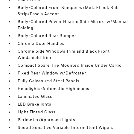
Body-Colored Front Bumper w/Metal-Look Rub
Strip/Fascia Accent
Body-Colored Power Heated Side Mirrors w/Manual
Folding
Body-Colored Rear Bumper
Chrome Door Handles
Chrome Side Windows Trim and Black Front
Windshield Trim
Compact Spare Tire Mounted Inside Under Cargo
Fixed Rear Window w/Defroster
Fully Galvanized Steel Panels
Headlights-Automatic Highbeams
Laminated Glass
LED Brakelights
Light Tinted Glass
Perimeter/Approach Lights
Speed Sensitive Variable Intermittent Wipers