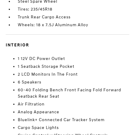
Steel Spare Wheel
Tires: 235/45R18
Trunk Rear Cargo Access
Wheels: 18 x 7.5J Aluminum Alloy
INTERIOR
1 12V DC Power Outlet
1 Seatback Storage Pocket
2 LCD Monitors In The Front
6 Speakers
60-40 Folding Bench Front Facing Fold Forward
Seatback Rear Seat
Air Filtration
Analog Appearance
Bluelink+ Connected Car Tracker System
Cargo Space Lights