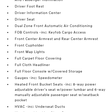
Driver Foot Rest
Driver Information Center
Driver Seat
Dual Zone Front Automatic Air Conditioning
FOB Controls -inc: Keyfob Cargo Access
Front Center Armrest and Rear Center Armrest
Front Cupholder
Front Map Lights
Full Carpet Floor Covering
Full Cloth Headliner
Full Floor Console w/Covered Storage
Gauges -inc: Speedometer
Heated Front Bucket Seats -inc: 8-way power
adjustable driver's seat w/power lumbar and 6-way
manually adjustable passenger seat w/seatback
pocket
HVAC -inc: Underseat Ducts