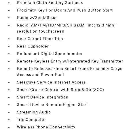
Premium Cloth Seating Surfaces
Proximity Key For Doors And Push Button Start
Radio w/Seek-Scan
Radio: AM/FM/HD/MP3/SiriusXM -inc: 12.3 high-
resolution touchscreen
Rear Carpet Floor Trim
Rear Cupholder
Redundant Digital Speedometer
Remote Keyless Entry w/Integrated Key Transmitter
Remote Releases -Inc: Smart Trunk Proximity Cargo
Access and Power Fuel
Selective Service Internet Access
Smart Cruise Control with Stop & Go (SCC)
Smart Device Integration
Smart Device Remote Engine Start
Streaming Audio
Trip Computer
Wireless Phone Connectivity