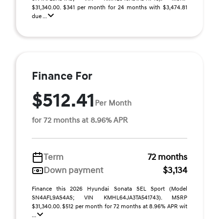
$31,340.00. $341 per month for 24 months with $3,474.81
due ...
Finance For
$512.41
Per Month
for 72 months at 8.96% APR
Term
72 months
Down payment
$3,134
Finance this 2026 Hyundai Sonata SEL Sport (Model
SN4AFL9AS4AS; VIN KMHL64JA3TA541743). MSRP
$31,340.00. $512 per month for 72 months at 8.96% APR wit
...