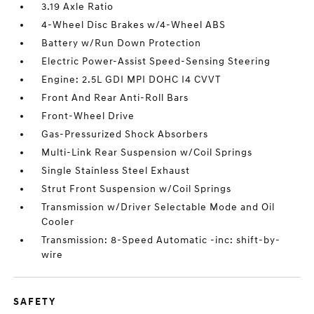
3.19 Axle Ratio
4-Wheel Disc Brakes w/4-Wheel ABS
Battery w/Run Down Protection
Electric Power-Assist Speed-Sensing Steering
Engine: 2.5L GDI MPI DOHC I4 CVVT
Front And Rear Anti-Roll Bars
Front-Wheel Drive
Gas-Pressurized Shock Absorbers
Multi-Link Rear Suspension w/Coil Springs
Single Stainless Steel Exhaust
Strut Front Suspension w/Coil Springs
Transmission w/Driver Selectable Mode and Oil
Cooler
Transmission: 8-Speed Automatic -inc: shift-by-
wire
SAFETY