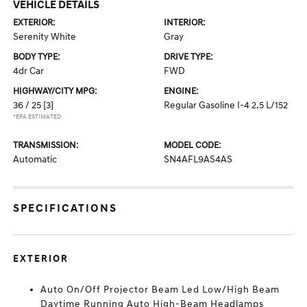
VEHICLE DETAILS
EXTERIOR:
INTERIOR:
Serenity White
Gray
BODY TYPE:
DRIVE TYPE:
4dr Car
FWD
HIGHWAY/CITY MPG:
ENGINE:
36 / 25
[3]
Regular Gasoline I-4 2.5 L/152
*EPA ESTIMATED
TRANSMISSION:
MODEL CODE:
Automatic
SN4AFL9AS4AS
SPECIFICATIONS
EXTERIOR
Auto On/Off Projector Beam Led Low/High Beam
Daytime Running Auto High-Beam Headlamps