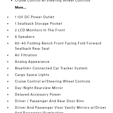
Cruise Control w/Steering Wheel Controls
More...
1 12V DC Power Outlet
1 Seatback Storage Pocket
2 LCD Monitors In The Front
6 Speakers
60-40 Folding Bench Front Facing Fold Forward
Seatback Rear Seat
Air Filtration
Analog Appearance
Bluelink+ Connected Car Tracker System
Cargo Space Lights
Cruise Control w/Steering Wheel Controls
Day-Night Rearview Mirror
Delayed Accessory Power
Driver / Passenger And Rear Door Bins
Driver And Passenger Visor Vanity Mirrors w/Driver
And Passenger Illumination