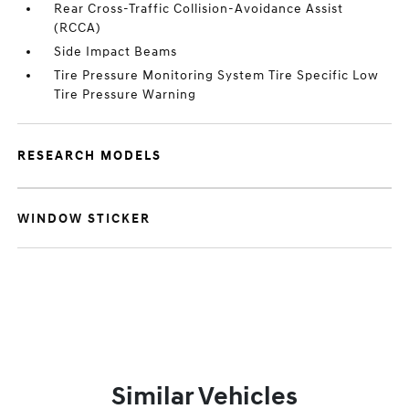
Rear Cross-Traffic Collision-Avoidance Assist
(RCCA)
Side Impact Beams
Tire Pressure Monitoring System Tire Specific Low
Tire Pressure Warning
RESEARCH MODELS
WINDOW STICKER
Similar Vehicles