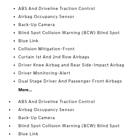
ABS And Driveline Traction Control
Airbag Occupancy Sensor
Back-Up Camera
Blind Spot Collision Warning (BCW) Blind Spot
Blue Link
Collision Mitigation-Front
Curtain 1st And 2nd Row Airbags
Driver Knee Airbag and Rear Side-Impact Airbag
Driver Monitoring-Alert
Dual Stage Driver And Passenger Front Airbags
More...
ABS And Driveline Traction Control
Airbag Occupancy Sensor
Back-Up Camera
Blind Spot Collision Warning (BCW) Blind Spot
Blue Link