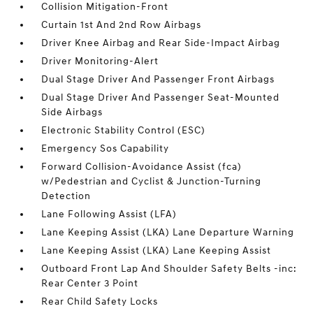
Collision Mitigation-Front
Curtain 1st And 2nd Row Airbags
Driver Knee Airbag and Rear Side-Impact Airbag
Driver Monitoring-Alert
Dual Stage Driver And Passenger Front Airbags
Dual Stage Driver And Passenger Seat-Mounted
Side Airbags
Electronic Stability Control (ESC)
Emergency Sos Capability
Forward Collision-Avoidance Assist (fca)
w/Pedestrian and Cyclist & Junction-Turning
Detection
Lane Following Assist (LFA)
Lane Keeping Assist (LKA) Lane Departure Warning
Lane Keeping Assist (LKA) Lane Keeping Assist
Outboard Front Lap And Shoulder Safety Belts -inc:
Rear Center 3 Point
Rear Child Safety Locks