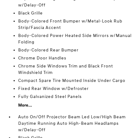
w/Delay-Off
Black Grille
Body-Colored Front Bumper w/Metal-Look Rub
Strip/Fascia Accent
Body-Colored Power Heated Side Mirrors w/Manual
Folding
Body-Colored Rear Bumper
Chrome Door Handles
Chrome Side Windows Trim and Black Front
Windshield Trim
Compact Spare Tire Mounted Inside Under Cargo
Fixed Rear Window w/Defroster
Fully Galvanized Steel Panels
More...
Auto On/Off Projector Beam Led Low/High Beam
Daytime Running Auto High-Beam Headlamps
w/Delay-Off
Black Grille