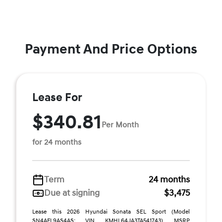
Payment And Price Options
Lease For
$340.81
Per Month
for 24 months
Term
24 months
Due at signing
$3,475
Lease this 2026 Hyundai Sonata SEL Sport (Model
SN4AFL9AS4AS; VIN KMHL64JA3TA541743). MSRP