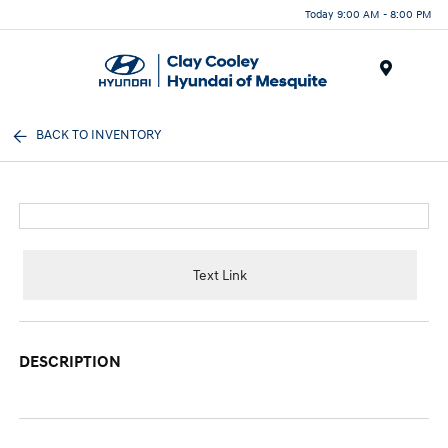
Today 9:00 AM - 8:00 PM
Menu
BACK TO INVENTORY
Text Link
DESCRIPTION