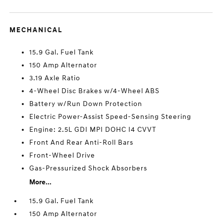
MECHANICAL
15.9 Gal. Fuel Tank
150 Amp Alternator
3.19 Axle Ratio
4-Wheel Disc Brakes w/4-Wheel ABS
Battery w/Run Down Protection
Electric Power-Assist Speed-Sensing Steering
Engine: 2.5L GDI MPI DOHC I4 CVVT
Front And Rear Anti-Roll Bars
Front-Wheel Drive
Gas-Pressurized Shock Absorbers
More...
15.9 Gal. Fuel Tank
150 Amp Alternator