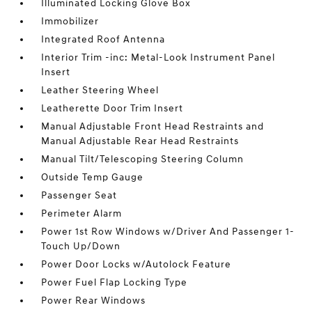
Illuminated Locking Glove Box
Immobilizer
Integrated Roof Antenna
Interior Trim -inc: Metal-Look Instrument Panel
Insert
Leather Steering Wheel
Leatherette Door Trim Insert
Manual Adjustable Front Head Restraints and
Manual Adjustable Rear Head Restraints
Manual Tilt/Telescoping Steering Column
Outside Temp Gauge
Passenger Seat
Perimeter Alarm
Power 1st Row Windows w/Driver And Passenger 1-
Touch Up/Down
Power Door Locks w/Autolock Feature
Power Fuel Flap Locking Type
Power Rear Windows